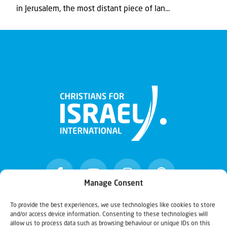
in Jerusalem, the most distant piece of lan...
Manage Consent
To provide the best experiences, we use technologies like cookies to store
and/or access device information. Consenting to these technologies will
Christians for Israel
allow us to process data such as browsing behaviour or unique IDs on this