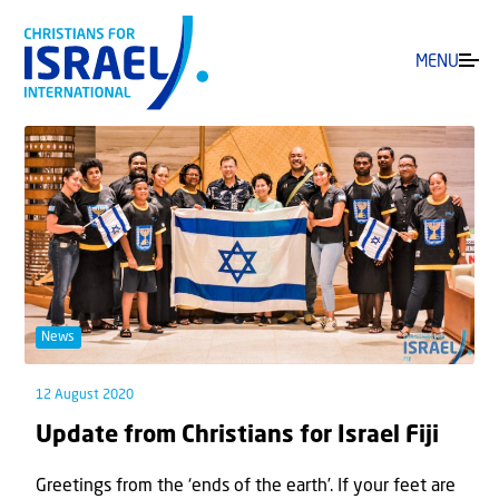
MENU
News
12 August 2020
Update from Christians for Israel Fiji
Greetings from the ‘ends of the earth’. If your feet are