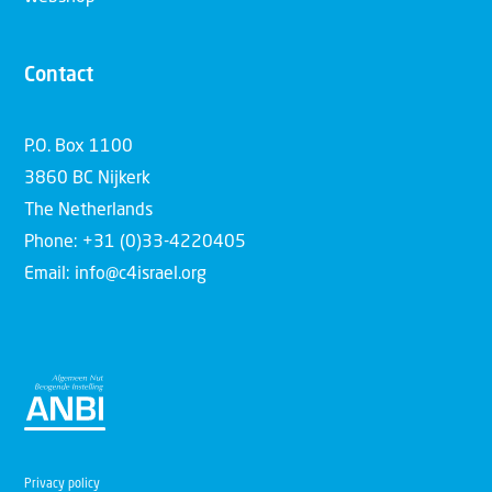
Contact
P.O. Box 1100
3860 BC Nijkerk
The Netherlands
Phone: +31 (0)33-4220405
Email: info@c4israel.org
Privacy policy