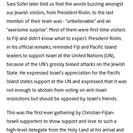
Sara Sofer later told us that the words buzzing amongst
our Jewish visitors, from President Rivlin, to the last
member of their team was – “unbelievable” and an
“awesome surprise”. Most of them were first-time visitors
to Fiji and didn’t know what to expect. President Rivlin,
in his official remarks, reminded Fiji and Pacific Island
leaders to support Israel at the United Nations (UN),
because of the UN’s grossly biased attacks on the Jewish
State. He expressed Israel’s appreciation for the Pacific
Island states support at the UN and expressed that it was
not enough to abstain from voting on anti-Israel
resolutions but should be opposed by Israel’s friends.
This was the first-ever gathering by Christian-Fijian-
Israeli supporters to show support and love to such a
high-level delegate from the Holy Land at his arrival and