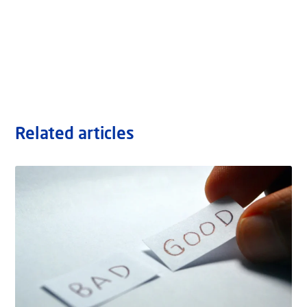
Related articles