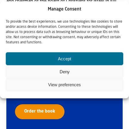
and chairman of the board of Christians for Israel in Fiji.
Manage Consent
To provide the best experiences, we use technologies like cookies to store
and/or access device information. Consenting to these technologies will
allow us to process data such as browsing behaviour or unique IDs on this
site. Not consenting or withdrawing consent, may adversely affect certain
features and functions.
Accept
Why Israel?
Deny
by Rev. Willem
View preferences
Glashouwer
Order the book