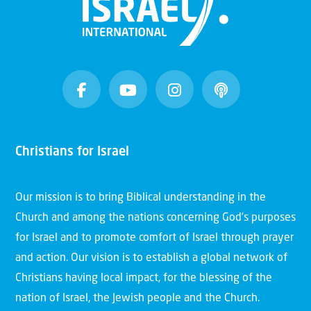
Christians for Israel
Our mission is to bring Biblical understanding in the
Church and among the nations concerning God’s purposes
for Israel and to promote comfort of Israel through prayer
and action. Our vision is to establish a global network of
Christians having local impact, for the blessing of the
nation of Israel, the Jewish people and the Church.