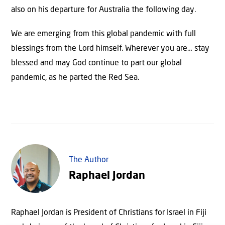
also on his departure for Australia the following day.
We are emerging from this global pandemic with full
blessings from the Lord himself. Wherever you are… stay
blessed and may God continue to part our global
pandemic, as he parted the Red Sea.
The Author
Raphael Jordan
Raphael Jordan is President of Christians for Israel in Fiji