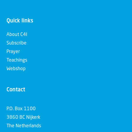
Quick links
About C4I
Subscribe
Prayer
Teachings
Webshop
Contact
P.O. Box 1100
3860 BC Nijkerk
The Netherlands