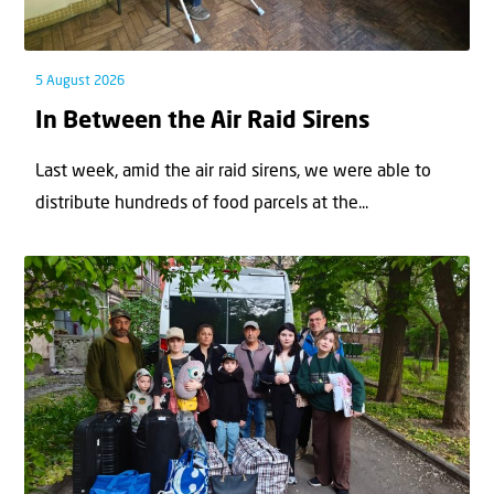
5 August 2026
In Between the Air Raid Sirens
Last week, amid the air raid sirens, we were able to
distribute hundreds of food parcels at the...