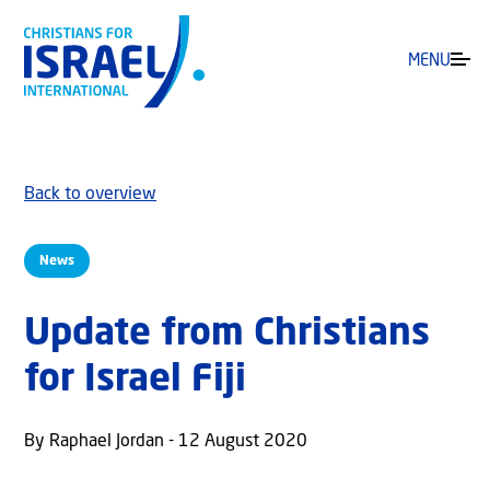
MENU
Back to overview
News
Update from Christians
for Israel Fiji
By Raphael Jordan - 12 August 2020