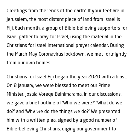
Greetings from the ‘ends of the earth’. If your feet are in
Jerusalem, the most distant piece of land from Israel is
Fiji. Each month, a group of Bible-believing supporters for
Israel gather to pray for Israel, using the material in the
Christians for Israel International prayer calendar. During
the March-May Coronavirus lockdown, we met fortnightly
from our own homes.
Christians for Israel Fiji began the year 2020 with a blast.
On 8 January, we were blessed to meet our Prime
Minister, Josaia Voreqe Bainimarama. In our discussions,
we gave a brief outline of ‘Who we were?’ ‘What do we
do?’ and ‘Why we do the things we do?’ We presented
him with a written plea, signed by a good number of
Bible-believing Christians, urging our government to