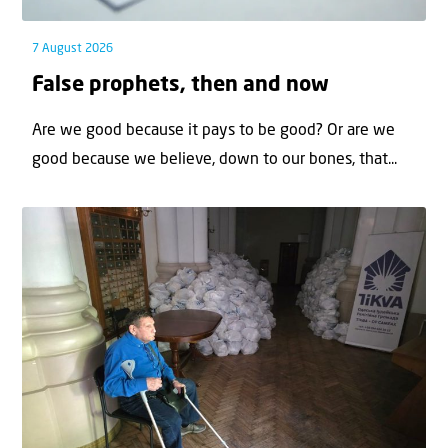
7 August 2026
False prophets, then and now
Are we good because it pays to be good? Or are we
good because we believe, down to our bones, that...