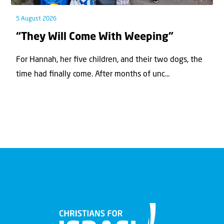
5 August 2026
“They Will Come With Weeping”
For Hannah, her ﬁve children, and their two dogs, the
time had ﬁnally come. After months of unc...