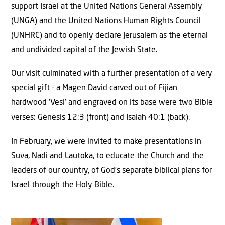
support Israel at the United Nations General Assembly
(UNGA) and the United Nations Human Rights Council
(UNHRC) and to openly declare Jerusalem as the eternal
and undivided capital of the Jewish State.
Our visit culminated with a further presentation of a very
special gift – a Magen David carved out of Fijian
hardwood ‘Vesi’ and engraved on its base were two Bible
verses: Genesis 12:3 (front) and Isaiah 40:1 (back).
In February, we were invited to make presentations in
Suva, Nadi and Lautoka, to educate the Church and the
leaders of our country, of God’s separate biblical plans for
Israel through the Holy Bible.