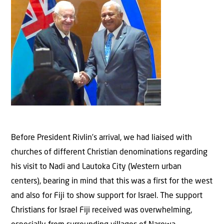
Before President Rivlin’s arrival, we had liaised with
churches of different Christian denominations regarding
his visit to Nadi and Lautoka City (Western urban
centers), bearing in mind that this was a first for the west
and also for Fiji to show support for Israel. The support
Christians for Israel Fiji received was overwhelming,