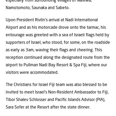
especially from surrounding villages of Narewa,
Namotomoto, Saunaka and Sabeto.
Upon President Rivlin’s arrival at Nadi International
Airport and as his motorcade drove onto the tarmac, his
entourage was greeted with a sea of Israeli flags held by
supporters of Israel, who stood, for some, on the roadside
as early as 3am, waving their flags and cheering. This
reception continued along the designated route from the
airport to Pullman Nadi Bay Resort & Spa Fiji, where our
visitors were accommodated.
The Christians for Israel Fiji team was also blessed to be
invited to meet Israel’s Non-Resident Ambassador to Fiji,
Tibor Shalev Schlosser and Pacific Islands Advisor (PIA),
Sara Sofer at the Resort after the state dinner.