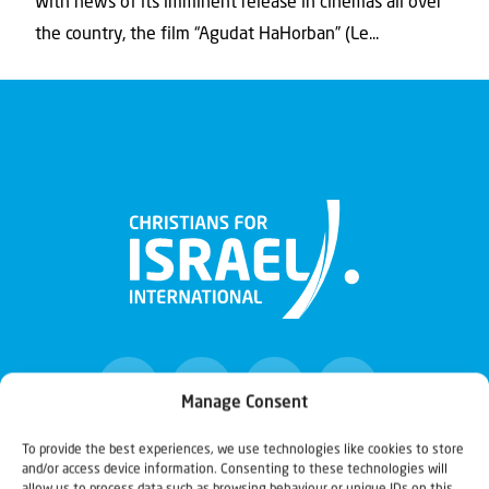
With news of its imminent release in cinemas all over
the country, the film “Agudat HaHorban” (Le...
Manage Consent
To provide the best experiences, we use technologies like cookies to store
and/or access device information. Consenting to these technologies will
Christians for Israel