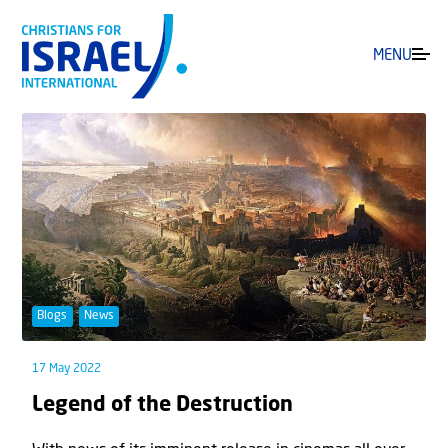
MENU
Blogs
News
17 May 2022
Legend of the Destruction