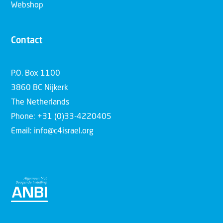
Webshop
Contact
P.O. Box 1100
3860 BC Nijkerk
The Netherlands
Phone: +31 (0)33-4220405
Email: info@c4israel.org