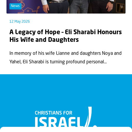
News
12 May 2026
A Legacy of Hope – Eli Sharabi Honours
His Wife and Daughters
In memory of his wife Lianne and daughters Noya and
Yahel, Eli Sharabi is turning profound personal...