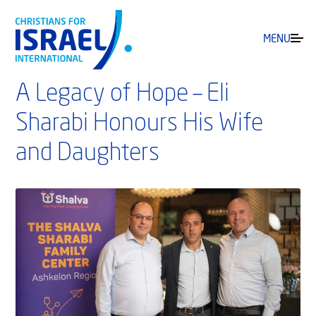
MENU
A Legacy of Hope – Eli
Sharabi Honours His Wife
and Daughters