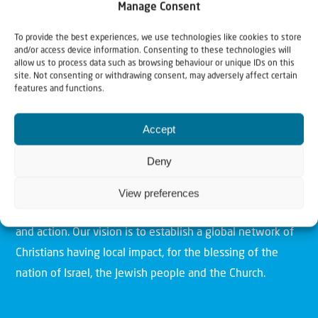
Manage Consent
To provide the best experiences, we use technologies like cookies to store
and/or access device information. Consenting to these technologies will
allow us to process data such as browsing behaviour or unique IDs on this
site. Not consenting or withdrawing consent, may adversely affect certain
features and functions.
Christians for Israel
Accept
Deny
Our mission is to bring Biblical understanding in the
Church and among the nations concerning God’s purposes
View preferences
for Israel and to promote comfort of Israel through prayer
and action. Our vision is to establish a global network of
Christians having local impact, for the blessing of the
nation of Israel, the Jewish people and the Church.