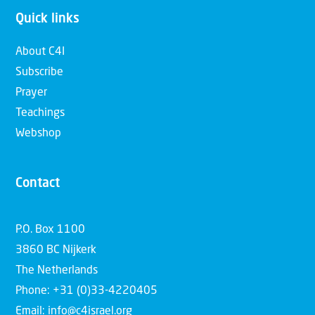
Quick links
About C4I
Subscribe
Prayer
Teachings
Webshop
Contact
P.O. Box 1100
3860 BC Nijkerk
The Netherlands
Phone: +31 (0)33-4220405
Email: info@c4israel.org