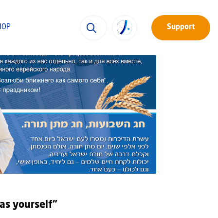
HOP
Support
as yourself”