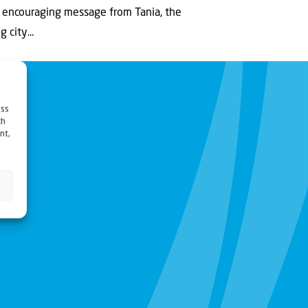
 encouraging message from Tania, the
 city...
ess
ch
nt,