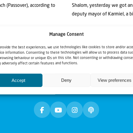
h (Passover), according to
Shalom, yesterday we got an
deputy mayor of Karmiel, a big
Manage Consent
provide the best experiences, we use technologies like cookies to store and/or acc
ice information. Consenting to these technologies will allow us to process data su
browsing behaviour or unique IDs on this site. Not consenting or withdrawing conse
 adversely affect certain features and functions.
Accept
Deny
View preferences