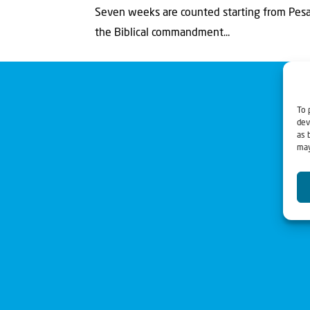
Seven weeks are counted starting from Pesac
the Biblical commandment...
To 
dev
as 
may