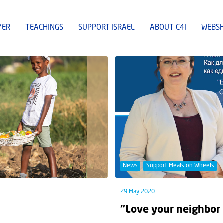
YER
TEACHINGS
SUPPORT ISRAEL
ABOUT C4I
WEBS
News
Support Meals on Wheels
29 May 2020
“Love your neighbor 