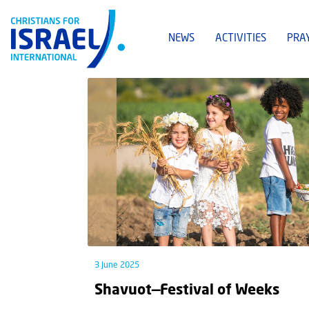
NEWS
ACTIVITIES
PRA
3 June 2025
Shavuot—Festival of Weeks