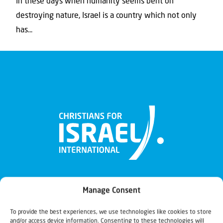
In these days when humanity seems bent on
destroying nature, Israel is a country which not only
has...
Manage Consent
To provide the best experiences, we use technologies like cookies to store
and/or access device information. Consenting to these technologies will