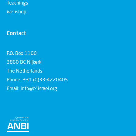
Teachings
Webshop
Contact
P.O. Box 1100
3860 BC Nijkerk
The Netherlands
Phone: +31 (0)33-4220405
Email: info@c4israel.org