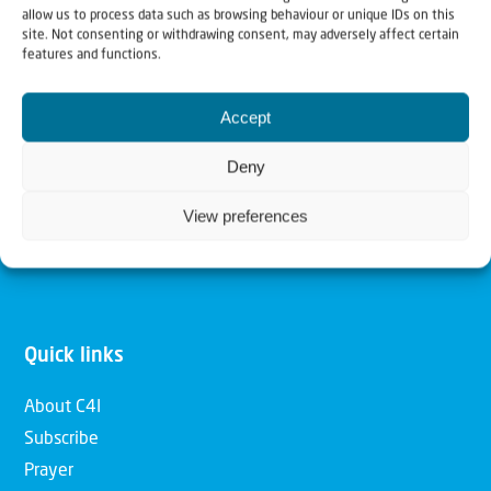
allow us to process data such as browsing behaviour or unique IDs on this
Christians for Israel
site. Not consenting or withdrawing consent, may adversely affect certain
features and functions.
Our mission is to bring Biblical understanding in the
Accept
Church and among the nations concerning God’s purposes
for Israel and to promote comfort of Israel through prayer
Deny
and action. Our vision is to establish a global network of
View preferences
Christians having local impact, for the blessing of the
nation of Israel, the Jewish people and the Church.
Quick links
About C4I
Subscribe
Prayer