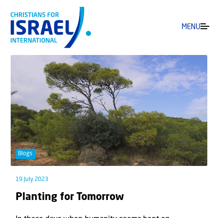
MENU
Blogs
19 July 2023
Planting for Tomorrow