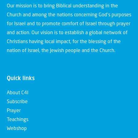
Our mission is to bring Biblical understanding in the
Church and among the nations concerning God’s purposes
for Israel and to promote comfort of Israel through prayer
and action. Our vision is to establish a global network of
Christians having local impact, for the blessing of the
nation of Israel, the Jewish people and the Church.
Quick links
About C4I
Subscribe
Prayer
Teachings
Webshop