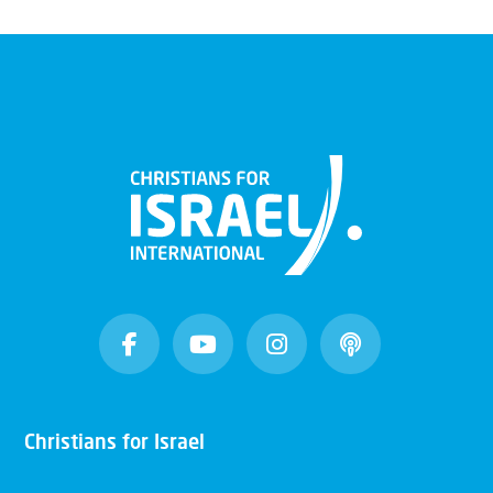
Christians for Israel