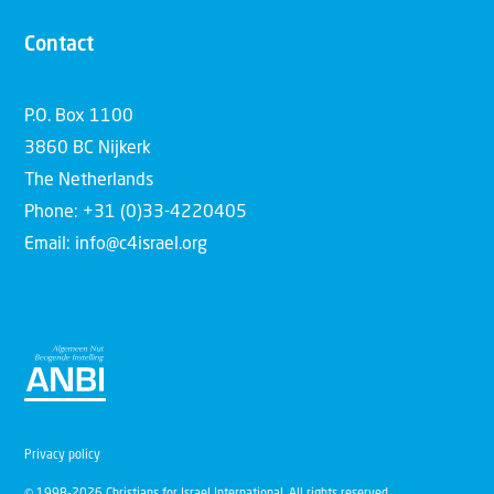
Contact
P.O. Box 1100
3860 BC Nijkerk
The Netherlands
Phone: +31 (0)33-4220405
Email: info@c4israel.org
Privacy policy