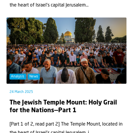
the heart of Israel’s capital Jerusalem...
Analysis
News
24 March 2025
The Jewish Temple Mount: Holy Grail
for the Nations—Part 1
[Part 1 of 2, read part 2] The Temple Mount, located in
the heart of Israel’s capital Jerusalem, i...