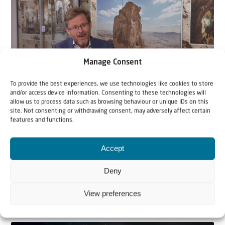
Manage Consent
To provide the best experiences, we use technologies like cookies to store
and/or access device information. Consenting to these technologies will
Video
allow us to process data such as browsing behaviour or unique IDs on this
site. Not consenting or withdrawing consent, may adversely affect certain
1 December 2020
features and functions.
Israel & International law | An
Accept
interview with international law
specialist Andrew Tucker
Deny
When it comes to Israel, a lot of people are referring to
View preferences
‘international law’. But what is int...