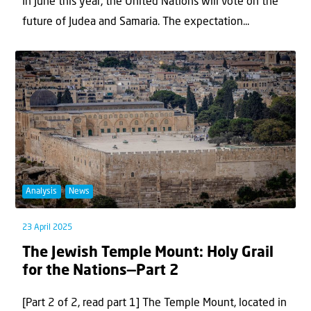
In June this year, the United Nations will vote on the
future of Judea and Samaria. The expectation...
Analysis
News
23 April 2025
The Jewish Temple Mount: Holy Grail
for the Nations—Part 2
[Part 2 of 2, read part 1] The Temple Mount, located in