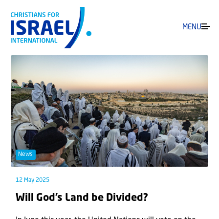
MENU
News
12 May 2025
Will God’s Land be Divided?