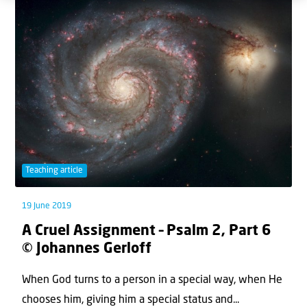
Teaching article
19 June 2019
A Cruel Assignment – Psalm 2, Part 6
© Johannes Gerloff
When God turns to a person in a special way, when He
chooses him, giving him a special status and...