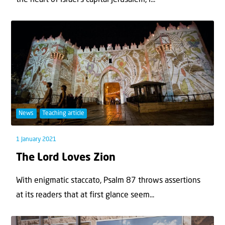
News
Teaching article
1 January 2021
The Lord Loves Zion
With enigmatic staccato, Psalm 87 throws assertions
at its readers that at first glance seem...