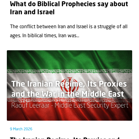
What do Biblical Prophecies say about
Iran and Israel
The conflict between Iran and Israel is a struggle of all
ages. In biblical times, Iran was...
9 March 2026