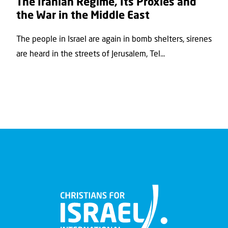
The Iranian Regime, Its Proxies and
the War in the Middle East
The people in Israel are again in bomb shelters, sirenes
are heard in the streets of Jerusalem, Tel...