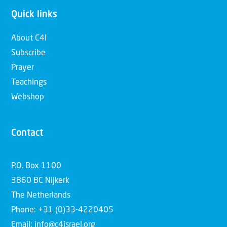
Quick links
About C4I
Subscribe
Prayer
Teachings
Webshop
Contact
P.O. Box 1100
3860 BC Nijkerk
The Netherlands
Phone: +31 (0)33-4220405
Email: info@c4israel.org