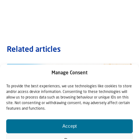
Related articles
Manage Consent
To provide the best experiences, we use technologies like cookies to store
and/or access device information. Consenting to these technologies will
allow us to process data such as browsing behaviour or unique IDs on this
site. Not consenting or withdrawing consent, may adversely affect certain
features and functions.
Accept