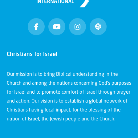
Christians for Israel
Our mission is to bring Biblical understanding in the
Church and among the nations concerning God’s purposes
for Israel and to promote comfort of Israel through prayer
and action. Our vision is to establish a global network of
Christians having local impact, for the blessing of the
nation of Israel, the Jewish people and the Church.