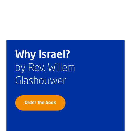
Why Israel?
by Rev. Willem
Glashouwer
Order the book