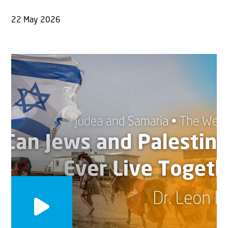
22 May 2026