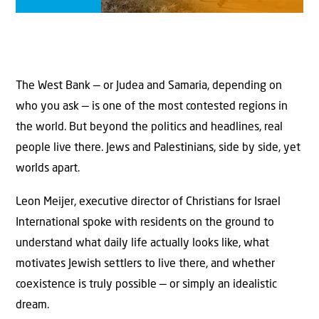
The West Bank — or Judea and Samaria, depending on
who you ask — is one of the most contested regions in
the world. But beyond the politics and headlines, real
people live there. Jews and Palestinians, side by side, yet
worlds apart.
Leon Meijer, executive director of Christians for Israel
International spoke with residents on the ground to
understand what daily life actually looks like, what
motivates Jewish settlers to live there, and whether
coexistence is truly possible — or simply an idealistic
dream.