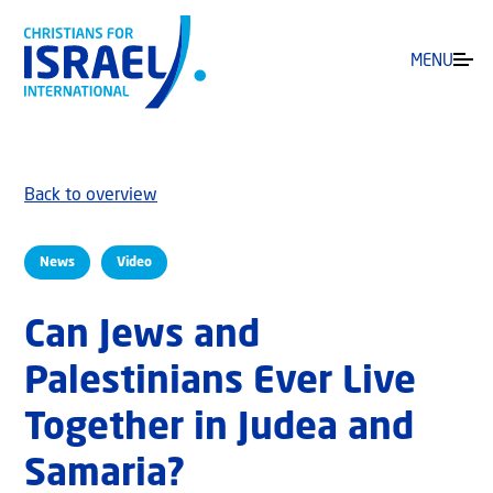
MENU
Back to overview
News
Video
Can Jews and
Palestinians Ever Live
Together in Judea and
Samaria?