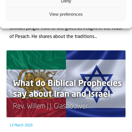
Deny
1 April 2026
Chag Pesach Sameach
View preferences
Shmuel Junger from CFOIC gives us insight in the feast
of Pesach. He shares about the traditions...
13 March 2026