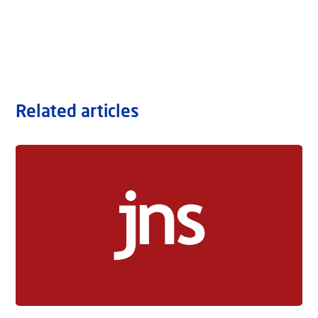
Related articles