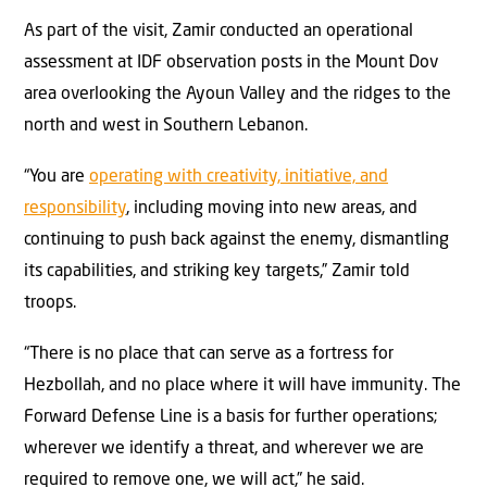
As part of the visit, Zamir conducted an operational
assessment at IDF observation posts in the Mount Dov
area overlooking the Ayoun Valley and the ridges to the
north and west in Southern Lebanon.
“You are
operating with creativity, initiative, and
responsibility
, including moving into new areas, and
continuing to push back against the enemy, dismantling
its capabilities, and striking key targets,” Zamir told
troops.
“There is no place that can serve as a fortress for
Hezbollah, and no place where it will have immunity. The
Forward Defense Line is a basis for further operations;
wherever we identify a threat, and wherever we are
required to remove one, we will act,” he said.