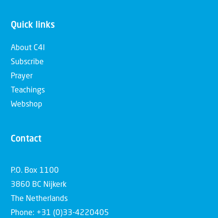
Quick links
About C4I
Subscribe
Prayer
Teachings
Webshop
Contact
P.O. Box 1100
3860 BC Nijkerk
The Netherlands
Phone: +31 (0)33-4220405