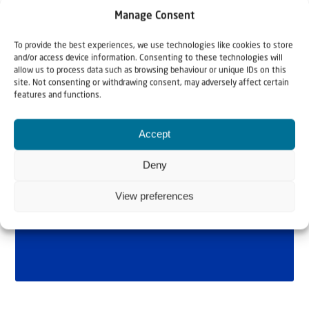
Manage Consent
To provide the best experiences, we use technologies like cookies to store
and/or access device information. Consenting to these technologies will
allow us to process data such as browsing behaviour or unique IDs on this
site. Not consenting or withdrawing consent, may adversely affect certain
features and functions.
Accept
Deny
View preferences