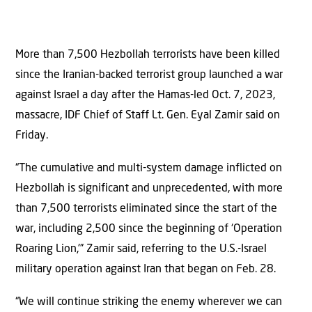
More than 7,500 Hezbollah terrorists have been killed
since the Iranian-backed terrorist group launched a war
against Israel a day after the Hamas-led Oct. 7, 2023,
massacre, IDF Chief of Staff Lt. Gen. Eyal Zamir said on
Friday.
“The cumulative and multi-system damage inflicted on
Hezbollah is significant and unprecedented, with more
than 7,500 terrorists eliminated since the start of the
war, including 2,500 since the beginning of ‘Operation
Roaring Lion,'” Zamir said, referring to the U.S.-Israel
military operation against Iran that began on Feb. 28.
“We will continue striking the enemy wherever we can