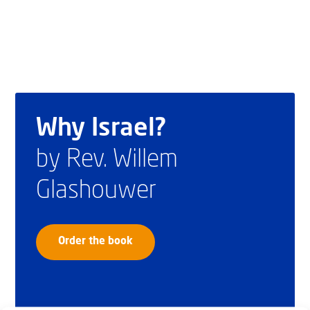
Why Israel?
by Rev. Willem
Glashouwer
Order the book