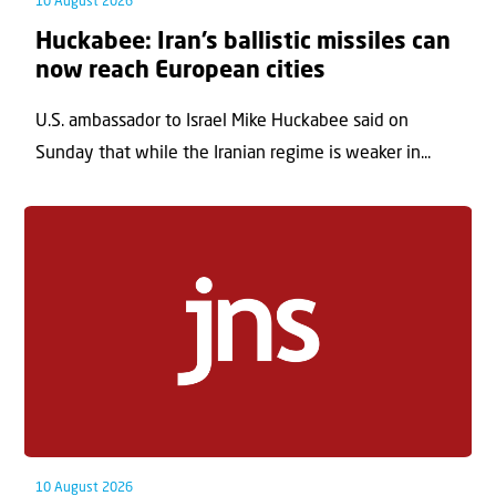
10 August 2026
Huckabee: Iran’s ballistic missiles can
now reach European cities
U.S. ambassador to Israel Mike Huckabee said on
Sunday that while the Iranian regime is weaker in...
10 August 2026