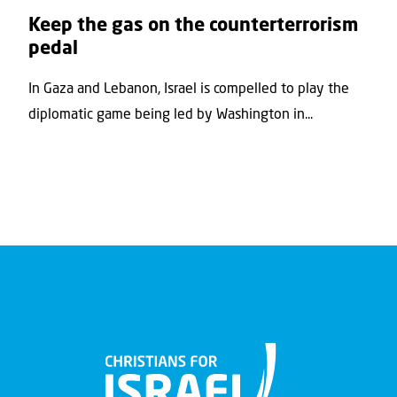
Keep the gas on the counterterrorism
pedal
In Gaza and Lebanon, Israel is compelled to play the
diplomatic game being led by Washington in...