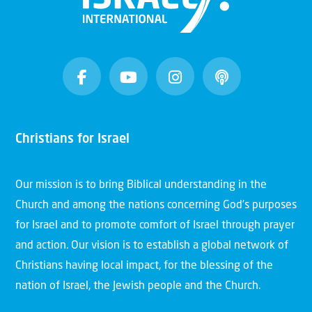
Christians for Israel
Our mission is to bring Biblical understanding in the
Church and among the nations concerning God’s purposes
for Israel and to promote comfort of Israel through prayer
and action. Our vision is to establish a global network of
Christians having local impact, for the blessing of the
nation of Israel, the Jewish people and the Church.