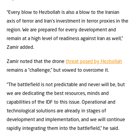
“Every blow to Hezbollah is also a blow to the Iranian
axis of terror and Iran’s investment in terror proxies in the
region. We are prepared for every development and
remain at a high level of readiness against Iran as well,”
Zamir added.
Zamir noted that the drone
threat posed by Hezbollah
remains a “challenge,” but vowed to overcome it.
“The battlefield is not predictable and never will be, but
we are dedicating the best resources, minds and
capabilities of the IDF to this issue. Operational and
technological solutions are already in stages of
development and implementation, and we will continue
rapidly integrating them into the battlefield,” he said.