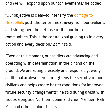
and we will expand upon our achievements,” he added.
“Our objective is clear—to intensify the
damage to
Hezbollah
, push the terror threat away from our civilians,
and strengthen the defense of the northern
communities. This is the central goal guiding us in every
action and every decision,” Zamir said.
“Even at this moment, our soldiers are advancing and
operating with determination, in the air and on the
ground. We are acting precisely and responsibly; every
additional achievement strengthens the security of our
civilians and helps create better conditions for improved
future security arrangements,” he said during a visit with
troops alongside Northern Command chief Maj. Gen. Rafi
Milo and other senior officers.