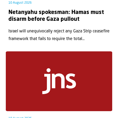
10 August 2026
Netanyahu spokesman: Hamas must
disarm before Gaza pullout
Israel will unequivocally reject any Gaza Strip ceasefire
framework that fails to require the total...