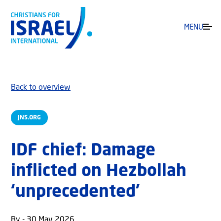
MENU
Back to overview
JNS.ORG
IDF chief: Damage
inflicted on Hezbollah
‘unprecedented’
By - 30 May 2026