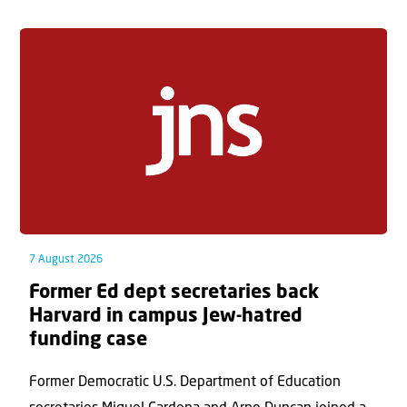
7 August 2026
Former Ed dept secretaries back
Harvard in campus Jew-hatred
funding case
Former Democratic U.S. Department of Education