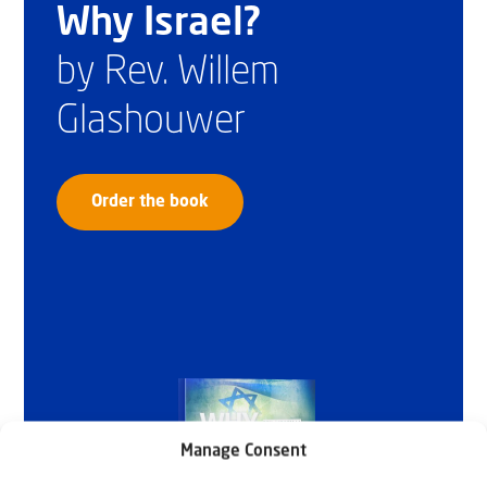
Why Israel?
by Rev. Willem
Glashouwer
Order the book
Manage Consent