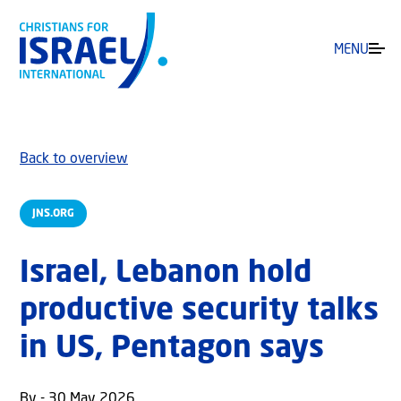
MENU
Back to overview
JNS.ORG
Israel, Lebanon hold
productive security talks
in US, Pentagon says
By - 30 May 2026