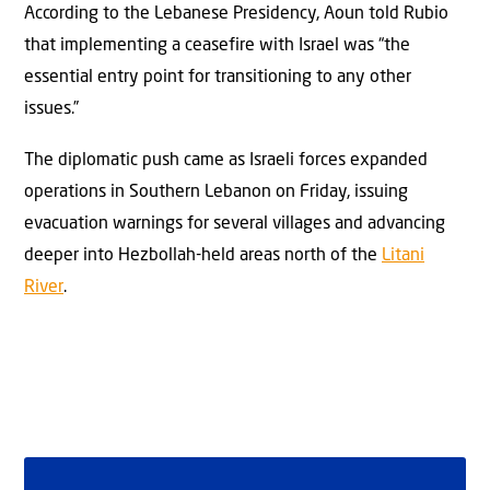
According to the Lebanese Presidency, Aoun told Rubio
that implementing a ceasefire with Israel was “the
essential entry point for transitioning to any other
issues.”
The diplomatic push came as Israeli forces expanded
operations in Southern Lebanon on Friday, issuing
evacuation warnings for several villages and advancing
deeper into Hezbollah-held areas north of the
Litani
River
.