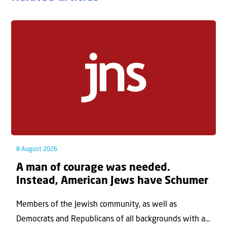
8 August 2026
A man of courage was needed.
Instead, American Jews have Schumer
Members of the Jewish community, as well as
Democrats and Republicans of all backgrounds with a...