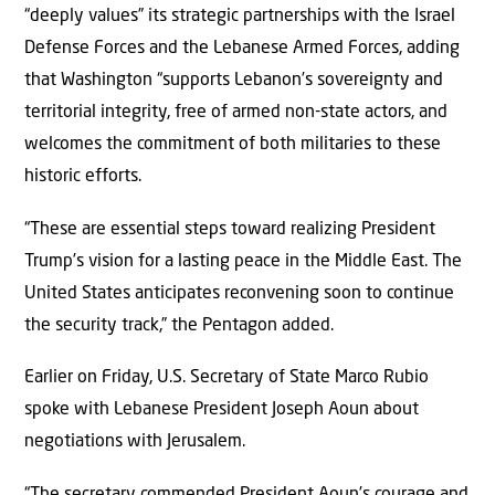
“deeply values” its strategic partnerships with the Israel
Defense Forces and the Lebanese Armed Forces, adding
that Washington “supports Lebanon’s sovereignty and
territorial integrity, free of armed non-state actors, and
welcomes the commitment of both militaries to these
historic efforts.
“These are essential steps toward realizing President
Trump’s vision for a lasting peace in the Middle East. The
United States anticipates reconvening soon to continue
the security track,” the Pentagon added.
Earlier on Friday, U.S. Secretary of State Marco Rubio
spoke with Lebanese President Joseph Aoun about
negotiations with Jerusalem.
“The secretary commended President Aoun’s courage and