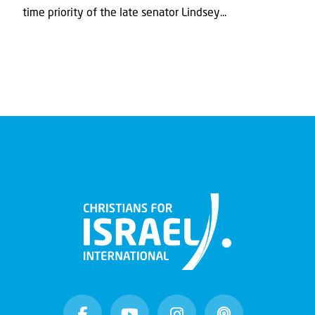
time priority of the late senator Lindsey...