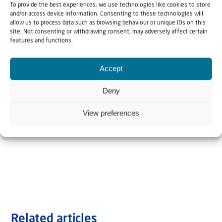
To provide the best experiences, we use technologies like cookies to store
and/or access device information. Consenting to these technologies will
allow us to process data such as browsing behaviour or unique IDs on this
site. Not consenting or withdrawing consent, may adversely affect certain
features and functions.
Accept
Deny
View preferences
Related articles