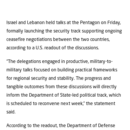
Israel and Lebanon held talks at the Pentagon on Friday,
formally launching the security track supporting ongoing
ceasefire negotiations between the two countries,
according to a U.S. readout of the discussions.
“The delegations engaged in productive, military-to-
military talks focused on building practical frameworks
for regional security and stability. The progress and
tangible outcomes from these discussions will directly
inform the Department of State-led political track, which
is scheduled to reconvene next week,” the statement
said.
According to the readout, the Department of Defense