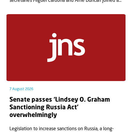
secretaries Miguel Cardona and Arne Duncan joined a...
7 August 2026
Senate passes ‘Lindsey O. Graham
Sanctioning Russia Act’
overwhelmingly
Legislation to increase sanctions on Russia, a long-