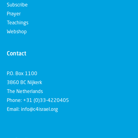
Subscribe
Prayer
Teachings
Webshop
Contact
P.O. Box 1100
3860 BC Nijkerk
The Netherlands
Phone: +31 (0)33-4220405
Email: info@c4israel.org