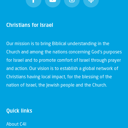
Christians for Israel
Our mission is to bring Biblical understanding in the
Church and among the nations concerning God’s purposes
for Israel and to promote comfort of Israel through prayer
and action. Our vision is to establish a global network of
Christians having local impact, for the blessing of the
nation of Israel, the Jewish people and the Church.
Quick links
About C4I