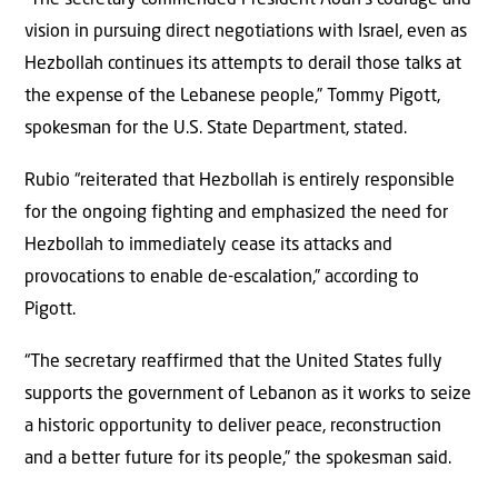
vision in pursuing direct negotiations with Israel, even as
Hezbollah continues its attempts to derail those talks at
the expense of the Lebanese people,” Tommy Pigott,
spokesman for the U.S. State Department, stated.
Rubio “reiterated that Hezbollah is entirely responsible
for the ongoing fighting and emphasized the need for
Hezbollah to immediately cease its attacks and
provocations to enable de-escalation,” according to
Pigott.
“The secretary reaffirmed that the United States fully
supports the government of Lebanon as it works to seize
a historic opportunity to deliver peace, reconstruction
and a better future for its people,” the spokesman said.