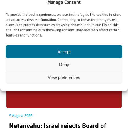
Manage Consent
To provide the best experiences, we use technologies like cookies to store
and/or access device information. Consenting to these technologies will
allow us to process data such as browsing behaviour or unique IDs on this
Related articles
site. Not consenting or withdrawing consent, may adversely affect certain
features and functions.
Accept
Deny
View preferences
9 August 2026
Netanyahu: Israel rejects Board of