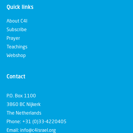
Quick links
About C4I
Subscribe
Prayer
Teachings
Webshop
Contact
P.O. Box 1100
3860 BC Nijkerk
The Netherlands
Phone: +31 (0)33-4220405
Email: info@c4israel.org