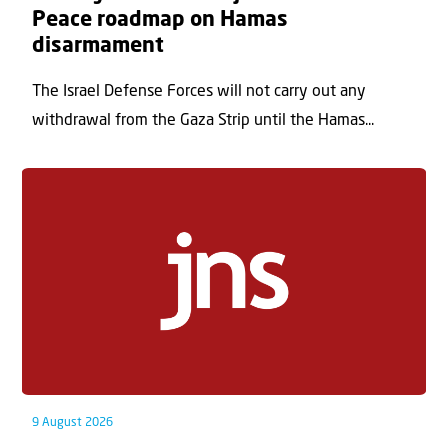
Peace roadmap on Hamas
disarmament
The Israel Defense Forces will not carry out any
withdrawal from the Gaza Strip until the Hamas...
9 August 2026