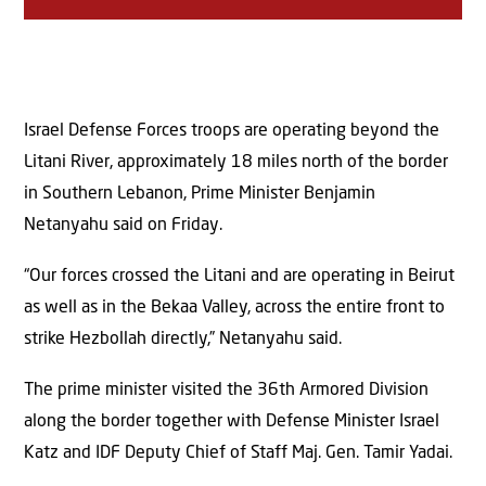
Israel Defense Forces troops are operating beyond the
Litani River, approximately 18 miles north of the border
in Southern Lebanon, Prime Minister Benjamin
Netanyahu said on Friday.
“Our forces crossed the Litani and are operating in Beirut
as well as in the Bekaa Valley, across the entire front to
strike Hezbollah directly,” Netanyahu said.
The prime minister visited the 36th Armored Division
along the border together with Defense Minister Israel
Katz and IDF Deputy Chief of Staff Maj. Gen. Tamir Yadai.