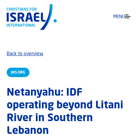
MENU
Back to overview
JNS.ORG
Netanyahu: IDF
operating beyond Litani
River in Southern
Lebanon