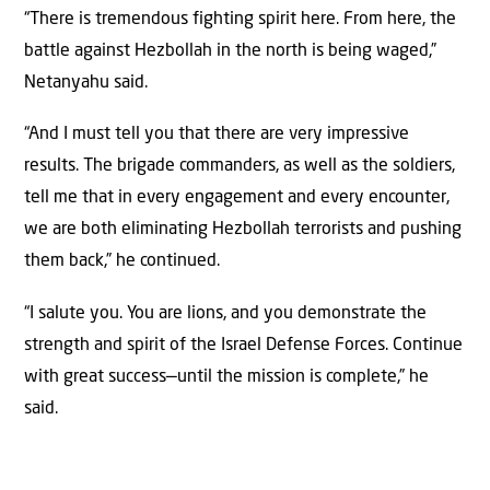
“There is tremendous fighting spirit here. From here, the
battle against Hezbollah in the north is being waged,”
Netanyahu said.
“And I must tell you that there are very impressive
results. The brigade commanders, as well as the soldiers,
tell me that in every engagement and every encounter,
we are both eliminating Hezbollah terrorists and pushing
them back,” he continued.
“I salute you. You are lions, and you demonstrate the
strength and spirit of the Israel Defense Forces. Continue
with great success—until the mission is complete,” he
said.