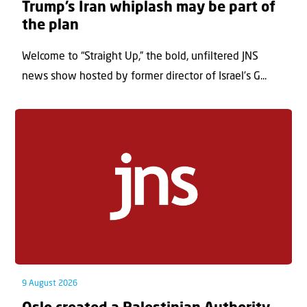
Trump’s Iran whiplash may be part of
the plan
Welcome to “Straight Up,” the bold, unfiltered JNS
news show hosted by former director of Israel’s G...
9 August 2026