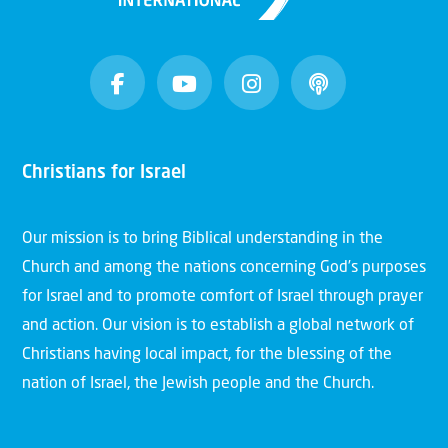
Christians for Israel
Our mission is to bring Biblical understanding in the
Church and among the nations concerning God’s purposes
for Israel and to promote comfort of Israel through prayer
and action. Our vision is to establish a global network of
Christians having local impact, for the blessing of the
nation of Israel, the Jewish people and the Church.