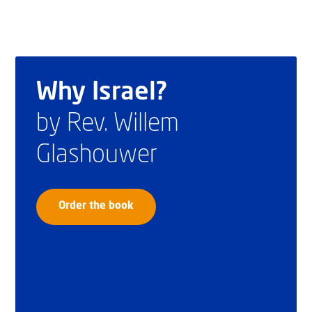
Why Israel?
by Rev. Willem
Glashouwer
Order the book