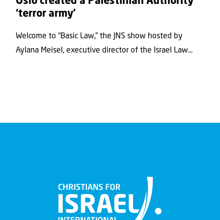
Oslo created a Palestinian Authority
‘terror army’
Welcome to “Basic Law,” the JNS show hosted by
Aylana Meisel, executive director of the Israel Law...