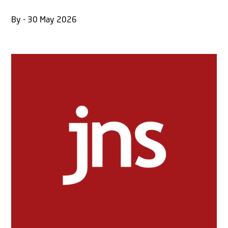
By - 30 May 2026