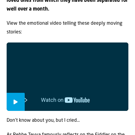
loved ones from which they have been separated for
well over a month.
View the emotional video telling these deeply moving
stories:
Don’t know about you, but I cried…
As Rebbe Tevya famously reflects on the Fiddler on the