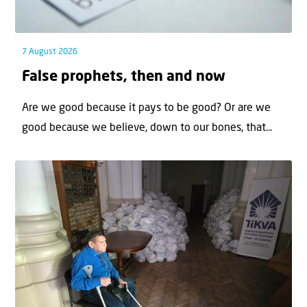
7 August 2026
False prophets, then and now
Are we good because it pays to be good? Or are we
good because we believe, down to our bones, that...