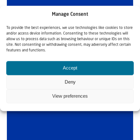
Manage Consent
To provide the best experiences, we use technologies like cookies to store
and/or access device information. Consenting to these technologies will
allow us to process data such as browsing behaviour or unique IDs on this
site. Not consenting or withdrawing consent, may adversely affect certain
features and functions.
Accept
Deny
View preferences