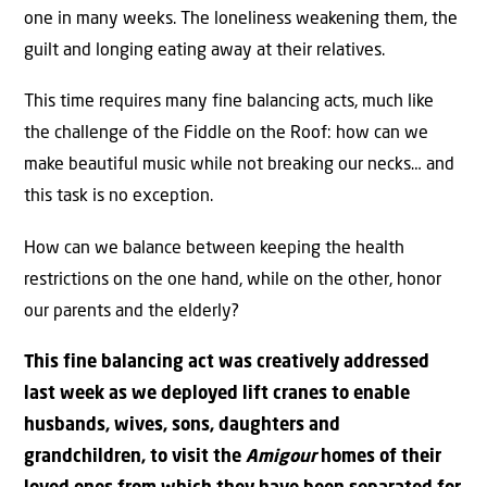
one in many weeks. The loneliness weakening them, the
guilt and longing eating away at their relatives.
This time requires many fine balancing acts, much like
the challenge of the Fiddle on the Roof: how can we
make beautiful music while not breaking our necks… and
this task is no exception.
How can we balance between keeping the health
restrictions on the one hand, while on the other, honor
our parents and the elderly?
This fine balancing act was creatively addressed
last week as we deployed lift cranes to enable
husbands, wives, sons, daughters and
grandchildren, to visit the
Amigour
homes of their