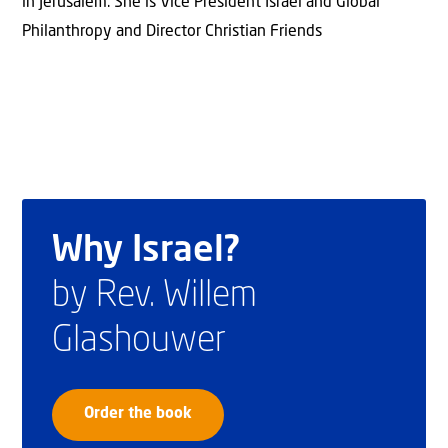
in Jerusalem. She is Vice President Israel and Global
Philanthropy and Director Christian Friends
Why Israel?
by Rev. Willem
Glashouwer
Order the book