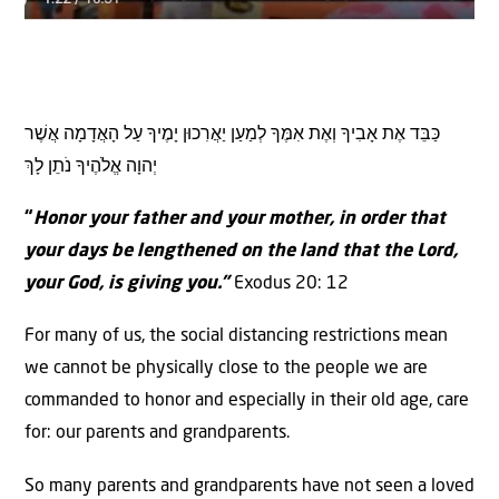
כַּבֵּד אֶת אָבִיךָ וְאֶת אִמֶּךָ לְמַעַן יַאֲרִכוּן יָמֶיךָ עַל הָאֲדָמָה אֲשֶׁר
יְהוָה אֱלֹהֶיךָ נֹתֵן לָךְ
“
Honor your father and your mother, in order that
your days be lengthened on the land that the Lord,
your God, is giving you.”
Exodus 20: 12
For many of us, the social distancing restrictions mean
we cannot be physically close to the people we are
commanded to honor and especially in their old age, care
for: our parents and grandparents.
So many parents and grandparents have not seen a loved