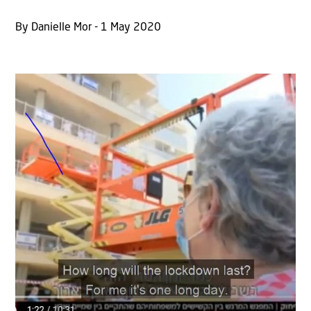
By Danielle Mor - 1 May 2020