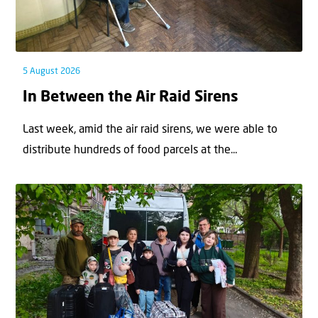
5 August 2026
In Between the Air Raid Sirens
Last week, amid the air raid sirens, we were able to
distribute hundreds of food parcels at the...