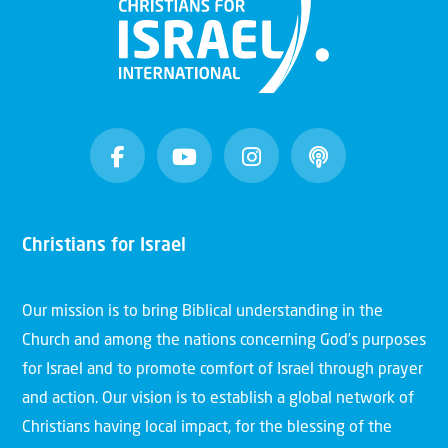
Christians for Israel
Our mission is to bring Biblical understanding in the
Church and among the nations concerning God’s purposes
for Israel and to promote comfort of Israel through prayer
and action. Our vision is to establish a global network of
Christians having local impact, for the blessing of the