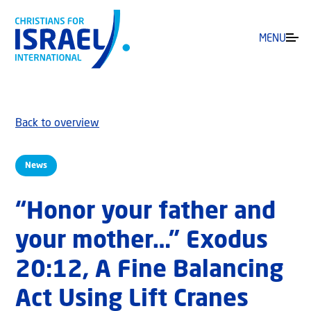
MENU
Back to overview
News
“Honor your father and
your mother…” Exodus
20:12, A Fine Balancing
Act Using Lift Cranes