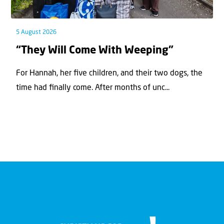
5 August 2026
“They Will Come With Weeping”
For Hannah, her ﬁve children, and their two dogs, the
time had ﬁnally come. After months of unc...