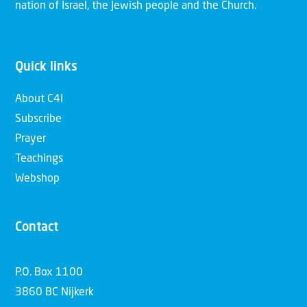
nation of Israel, the Jewish people and the Church.
Quick links
About C4I
Subscribe
Prayer
Teachings
Webshop
Contact
P.O. Box 1100
3860 BC Nijkerk