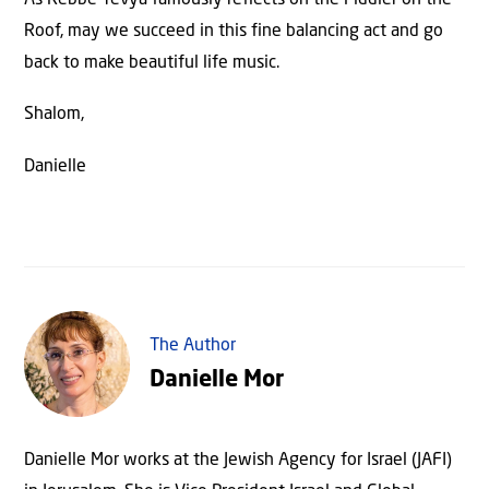
Roof, may we succeed in this fine balancing act and go
back to make beautiful life music.
Shalom,
Danielle
The Author
Danielle Mor
Danielle Mor works at the Jewish Agency for Israel (JAFI)