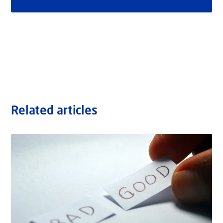
Related articles