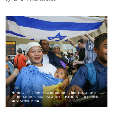
Members of the 'Bnei Menashe' community from India arrive at
the Ben Gurion International airport on March 22, 2018. | Photo:
Yossi Zamir/Flash90