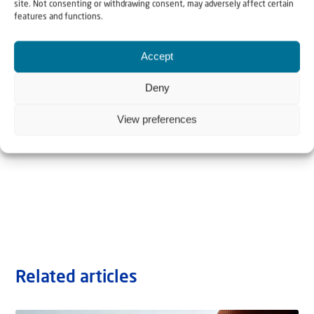
site. Not consenting or withdrawing consent, may adversely affect certain
features and functions.
Accept
Deny
View preferences
Related articles