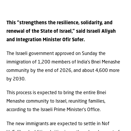
This “strengthens the resilience, solidarity, and
renewal of the State of Israel,” said Israeli Aliyah
and Integration Minister Ofir Sofer.
The Israeli government approved on Sunday the
immigration of 1,200 members of India’s Bnei Menashe
community by the end of 2026, and about 4,600 more
by 2030.
This process is expected to bring the entire Bnei
Menashe community to Israel, reuniting families,
according to the Israeli Prime Minister’s Office.
The new immigrants are expected to settle in Nof