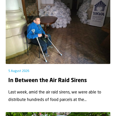
5 August 2026
In Between the Air Raid Sirens
Last week, amid the air raid sirens, we were able to
distribute hundreds of food parcels at the...