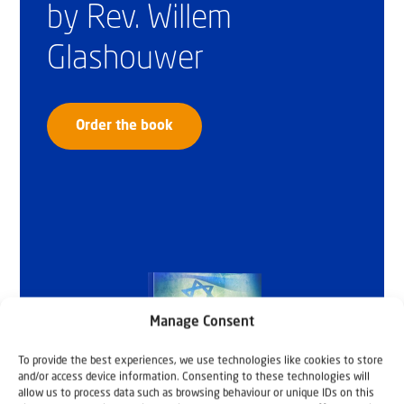
by Rev. Willem
Glashouwer
Order the book
Manage Consent
To provide the best experiences, we use technologies like cookies to store
and/or access device information. Consenting to these technologies will
allow us to process data such as browsing behaviour or unique IDs on this