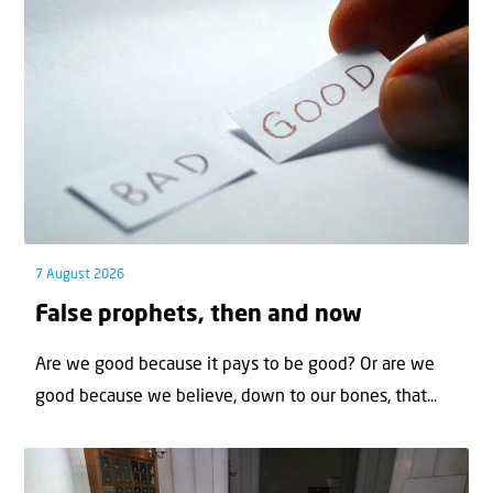
7 August 2026
False prophets, then and now
Are we good because it pays to be good? Or are we
good because we believe, down to our bones, that...