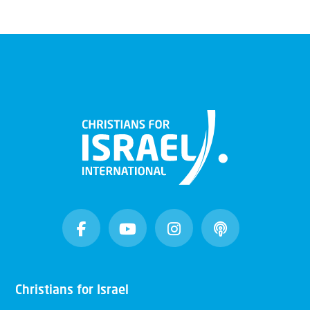
Christians for Israel