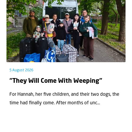
5 August 2026
“They Will Come With Weeping”
For Hannah, her ﬁve children, and their two dogs, the
time had ﬁnally come. After months of unc...