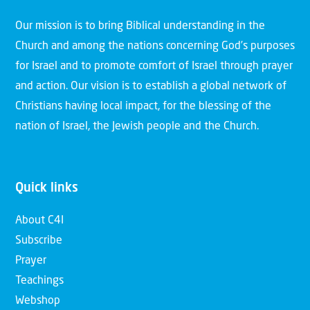
Our mission is to bring Biblical understanding in the
Church and among the nations concerning God’s purposes
for Israel and to promote comfort of Israel through prayer
and action. Our vision is to establish a global network of
Christians having local impact, for the blessing of the
nation of Israel, the Jewish people and the Church.
Quick links
About C4I
Subscribe
Prayer
Teachings
Webshop