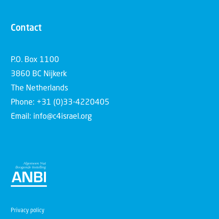
Contact
P.O. Box 1100
3860 BC Nijkerk
The Netherlands
Phone: +31 (0)33-4220405
Email: info@c4israel.org
Privacy policy