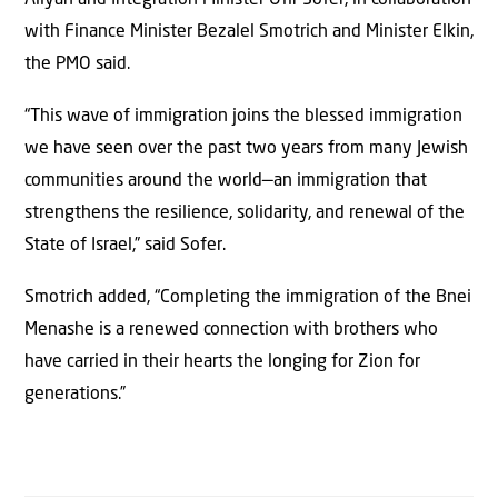
with Finance Minister Bezalel Smotrich and Minister Elkin,
the PMO said.
“This wave of immigration joins the blessed immigration
we have seen over the past two years from many Jewish
communities around the world—an immigration that
strengthens the resilience, solidarity, and renewal of the
State of Israel,” said Sofer.
Smotrich added, “Completing the immigration of the Bnei
Menashe is a renewed connection with brothers who
have carried in their hearts the longing for Zion for
generations.”