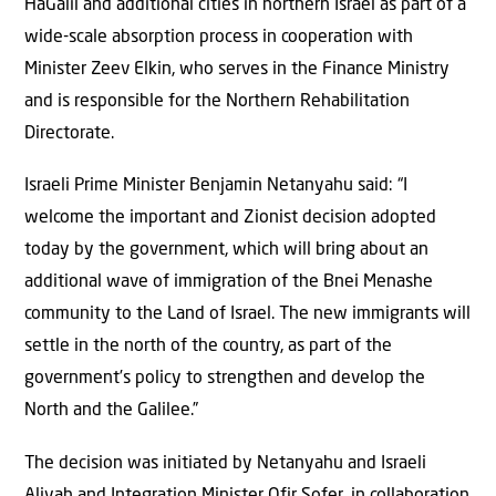
HaGalil and additional cities in northern Israel as part of a
wide-scale absorption process in cooperation with
Minister Zeev Elkin, who serves in the Finance Ministry
and is responsible for the Northern Rehabilitation
Directorate.
Israeli Prime Minister Benjamin Netanyahu said: “I
welcome the important and Zionist decision adopted
today by the government, which will bring about an
additional wave of immigration of the Bnei Menashe
community to the Land of Israel. The new immigrants will
settle in the north of the country, as part of the
government’s policy to strengthen and develop the
North and the Galilee.”
The decision was initiated by Netanyahu and Israeli
Aliyah and Integration Minister Ofir Sofer, in collaboration