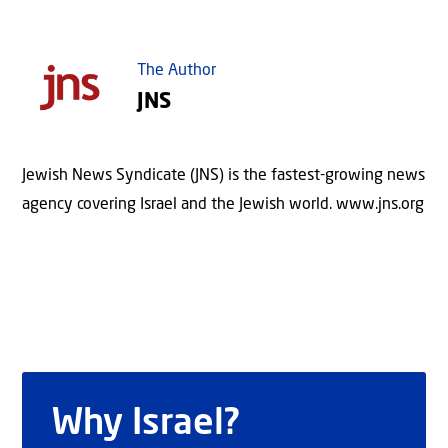
The Author
JNS
Jewish News Syndicate (JNS) is the fastest-growing news
agency covering Israel and the Jewish world. www.jns.org
Why Israel?