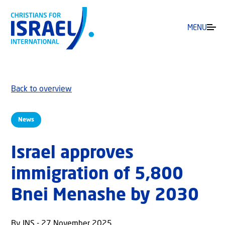
MENU
Back to overview
News
Israel approves
immigration of 5,800
Bnei Menashe by 2030
By JNS - 27 November 2025