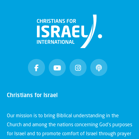
Christians for Israel
Our mission is to bring Biblical understanding in the
Church and among the nations concerning God’s purposes
for Israel and to promote comfort of Israel through prayer