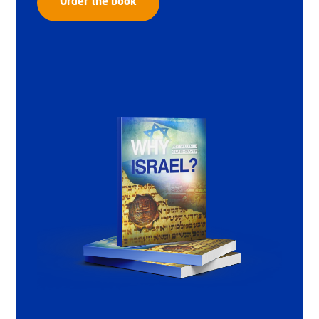
Order the book