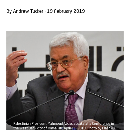
By Andrew Tucker - 19 February 2019
Palestinian President Mahmoud Abbas speaks at a Conference in
the West Bank city of Ramallah, April 11, 2018. Photo by Flash90