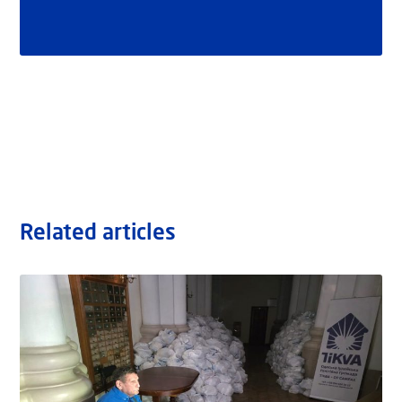
Related articles