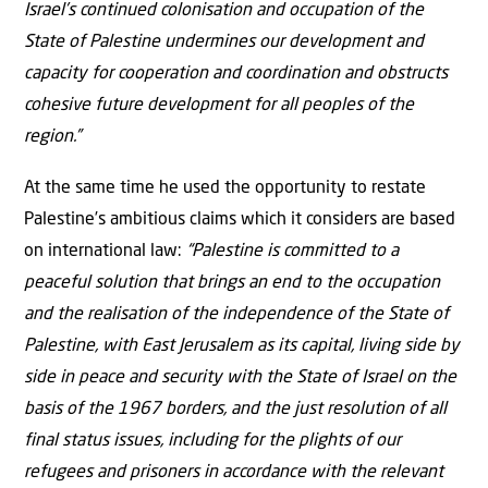
Israel’s continued colonisation and occupation of the
State of Palestine undermines our development and
capacity for cooperation and coordination and obstructs
cohesive future development for all peoples of the
region.”
At the same time he used the opportunity to restate
Palestine’s ambitious claims which it considers are based
on international law:
“Palestine is committed to a
peaceful solution that brings an end to the occupation
and the realisation of the independence of the State of
Palestine, with East Jerusalem as its capital, living side by
side in peace and security with the State of Israel on the
basis of the 1967 borders, and the just resolution of all
final status issues, including for the plights of our
refugees and prisoners in accordance with the relevant