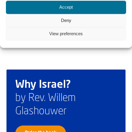
development of freedom and justice in the Middle East
Accept
based on the rule of law. Andrew is also working as Legal
Deny
Counsel to the European Coalition for Israel.
View preferences
Why Israel?
by Rev. Willem
Glashouwer