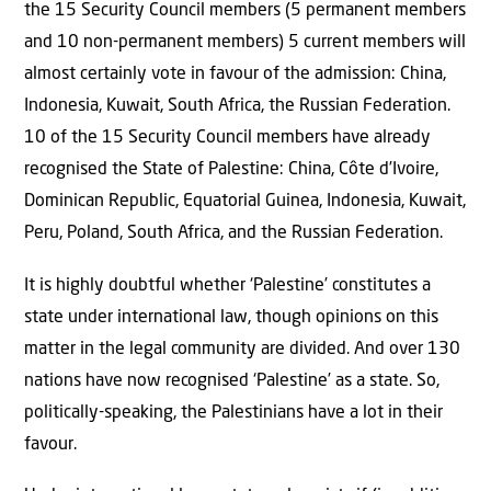
the 15 Security Council members (5 permanent members
and 10 non-permanent members) 5 current members will
almost certainly vote in favour of the admission: China,
Indonesia, Kuwait, South Africa, the Russian Federation.
10 of the 15 Security Council members have already
recognised the State of Palestine: China, Côte d’Ivoire,
Dominican Republic, Equatorial Guinea, Indonesia, Kuwait,
Peru, Poland, South Africa, and the Russian Federation.
It is highly doubtful whether ‘Palestine’ constitutes a
state under international law, though opinions on this
matter in the legal community are divided. And over 130
nations have now recognised ‘Palestine’ as a state. So,
politically-speaking, the Palestinians have a lot in their
favour.