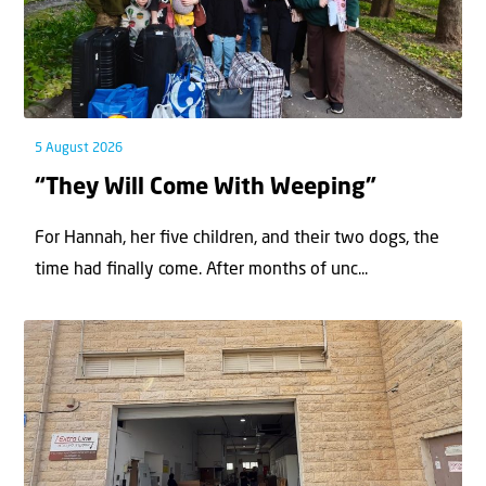
5 August 2026
“They Will Come With Weeping”
For Hannah, her ﬁve children, and their two dogs, the
time had ﬁnally come. After months of unc...