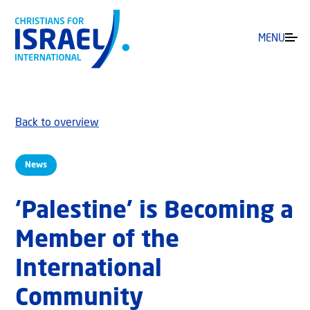
MENU
Back to overview
News
‘Palestine’ is Becoming a
Member of the
International
Community