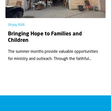
29 July 2026
Bringing Hope to Families and
Children
The summer months provide valuable opportunities
for ministry and outreach. Through the faithful...