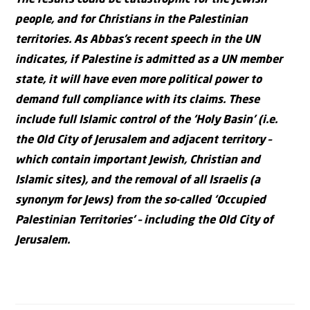
people, and for Christians in the Palestinian
territories. As Abbas’s recent speech in the UN
indicates, if Palestine is admitted as a UN member
state, it will have even more political power to
demand full compliance with its claims. These
include full Islamic control of the ‘Holy Basin’ (i.e.
the Old City of Jerusalem and adjacent territory –
which contain important Jewish, Christian and
Islamic sites), and the removal of all Israelis (a
synonym for Jews) from the so-called ‘Occupied
Palestinian Territories’ – including the Old City of
Jerusalem.