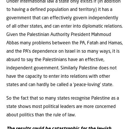
Under international law a state only exists if (in addition
to having a defined population and territory) it has a
government that can effectively govern independently
of all other states, and can enter into diplomatic relations.
Given the Palestinian Authority President Mahmoud
Abbas many problems between the PA, Fatah and Hamas,
and the PA’s dependence on Israel in so many ways, it is
absurd to say the Palestinians have an effective,
independent government. Similarly Palestine does not
have the capacity to enter into relations with other
states and can hardly be called a ‘peace-loving’ state.
So the fact that so many states recognise Palestine as a
state shows most political leaders are more concerned
about politics than the rule of law.
The results could be catastrophic for the Jewish