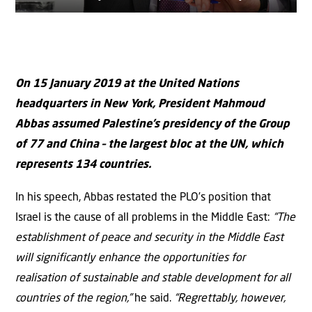
On 15 January 2019 at the United Nations
headquarters in New York, President Mahmoud
Abbas assumed Palestine’s presidency of the Group
of 77 and China – the largest bloc at the UN, which
represents 134 countries.
In his speech, Abbas restated the PLO’s position that
Israel is the cause of all problems in the Middle East:
“The
establishment of peace and security in the Middle East
will significantly enhance the opportunities for
realisation of sustainable and stable development for all
countries of the region,”
he said.
“Regrettably, however,