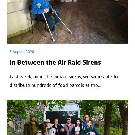
5 August 2026
In Between the Air Raid Sirens
Last week, amid the air raid sirens, we were able to
distribute hundreds of food parcels at the...