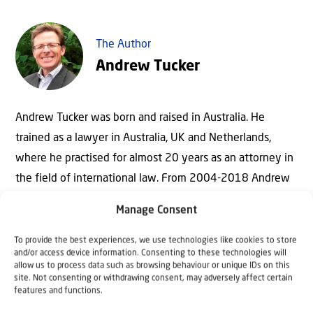
The Author
Andrew Tucker
Andrew Tucker was born and raised in Australia. He
trained as a lawyer in Australia, UK and Netherlands,
where he practised for almost 20 years as an attorney in
the field of international law. From 2004-2018 Andrew
served as Executive Director of Christians for Israel
Manage Consent
International and since July 2018 he serves as
International Adviser.
To provide the best experiences, we use technologies like cookies to store
and/or access device information. Consenting to these technologies will
Andrew is leading the establishment of The Hague
allow us to process data such as browsing behaviour or unique IDs on this
site. Not consenting or withdrawing consent, may adversely affect certain
Centre for International Law and Public Policy in the
features and functions.
Middle East – a think tank contributing to the