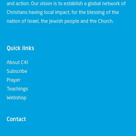
and action. Our vision is to establish a global network of
Christians having local impact, for the blessing of the
nation of Israel, the Jewish people and the Church.
Quick links
About C4I
Subscribe
Prayer
Teachings
Webshop
Contact