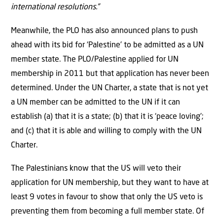
international resolutions.”
Meanwhile, the PLO has also announced plans to push
ahead with its bid for ‘Palestine’ to be admitted as a UN
member state. The PLO/Palestine applied for UN
membership in 2011 but that application has never been
determined. Under the UN Charter, a state that is not yet
a UN member can be admitted to the UN if it can
establish (a) that it is a state; (b) that it is ‘peace loving’;
and (c) that it is able and willing to comply with the UN
Charter.
The Palestinians know that the US will veto their
application for UN membership, but they want to have at
least 9 votes in favour to show that only the US veto is
preventing them from becoming a full member state. Of