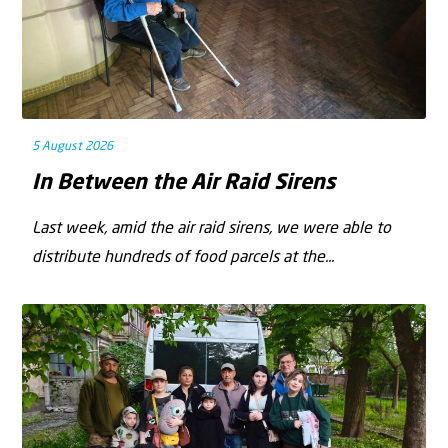
5 August 2026
In Between the Air Raid Sirens
Last week, amid the air raid sirens, we were able to
distribute hundreds of food parcels at the...