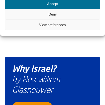
Accept
The Author
Hussein Aboubakr Mansour
Deny
View preferences
Why Israel?
by Rev. Willem
Glashouwer