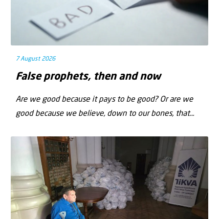
7 August 2026
False prophets, then and now
Are we good because it pays to be good? Or are we
good because we believe, down to our bones, that...