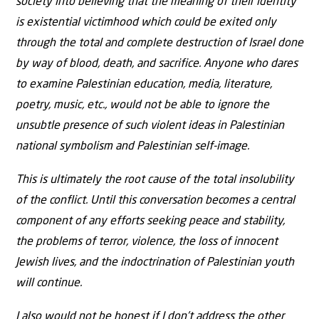
society into believing that the meaning of their identity
is existential victimhood which could be exited only
through the total and complete destruction of Israel done
by way of blood, death, and sacrifice. Anyone who dares
to examine Palestinian education, media, literature,
poetry, music, etc., would not be able to ignore the
unsubtle presence of such violent ideas in Palestinian
national symbolism and Palestinian self-image.
This is ultimately the root cause of the total insolubility
of the conflict. Until this conversation becomes a central
component of any efforts seeking peace and stability,
the problems of terror, violence, the loss of innocent
Jewish lives, and the indoctrination of Palestinian youth
will continue.
I also would not be honest if I don’t address the other