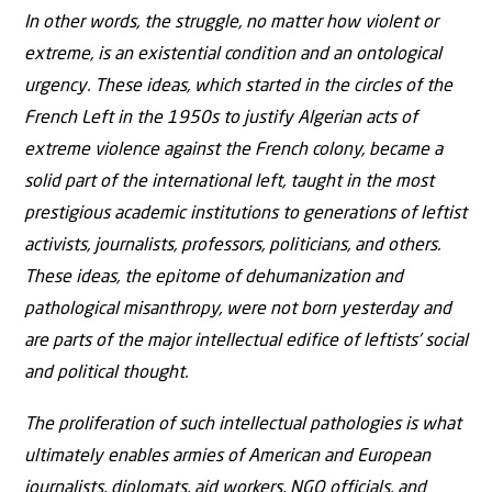
In other words, the struggle, no matter how violent or
extreme, is an existential condition and an ontological
urgency. These ideas, which started in the circles of the
French Left in the 1950s to justify Algerian acts of
extreme violence against the French colony, became a
solid part of the international left, taught in the most
prestigious academic institutions to generations of leftist
activists, journalists, professors, politicians, and others.
These ideas, the epitome of dehumanization and
pathological misanthropy, were not born yesterday and
are parts of the major intellectual edifice of leftists’ social
and political thought.
The proliferation of such intellectual pathologies is what
ultimately enables armies of American and European
journalists, diplomats, aid workers, NGO officials, and