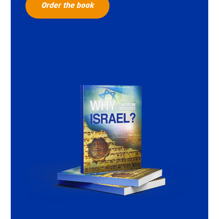
Order the book