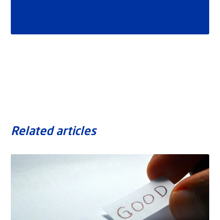
Related articles