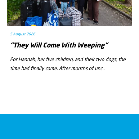
5 August 2026
“They Will Come With Weeping”
For Hannah, her ﬁve children, and their two dogs, the
time had ﬁnally come. After months of unc...