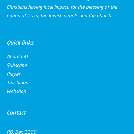
Christians having local impact, for the blessing of the
nation of Israel, the Jewish people and the Church.
Quick links
About C4I
Subscribe
Prayer
Teachings
Webshop
Contact
P.O. Box 1100