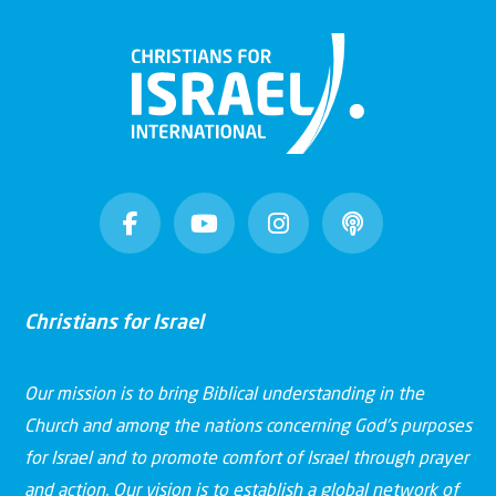
Christians for Israel
Our mission is to bring Biblical understanding in the
Church and among the nations concerning God’s purposes
for Israel and to promote comfort of Israel through prayer
and action. Our vision is to establish a global network of