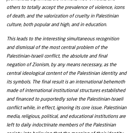
others to totally accept the prevalence of violence, icons
of death, and the valorization of cruelty in Palestinian
culture, both popular and high, and in education.
This leads to the interesting simultaneous recognition
and dismissal of the most central problem of the
Palestinian-Israeli conflict, the absolute and final
negation of Zionism, by any means necessary, as the
central ideological content of the Palestinian identity and
its symbols. The final result is an international behemoth
made of international institutional structures established
and financed to purportedly solve the Palestinian-Israeli
conflict while, in effect, ignoring its core issue. Palestinian
media, religious, political, and educational institutions are
left to daily indoctrinate members of the Palestinian