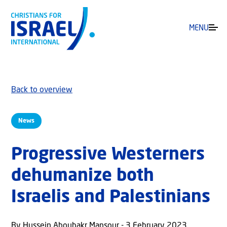
MENU
Back to overview
News
Progressive Westerners
dehumanize both
Israelis and Palestinians
By Hussein Aboubakr Mansour - 3 February 2023