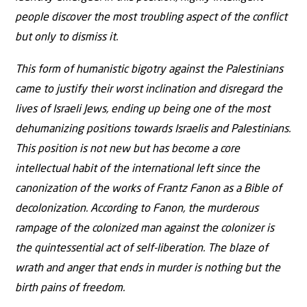
people discover the most troubling aspect of the conflict
but only to dismiss it.
This form of humanistic bigotry against the Palestinians
came to justify their worst inclination and disregard the
lives of Israeli Jews, ending up being one of the most
dehumanizing positions towards Israelis and Palestinians.
This position is not new but has become a core
intellectual habit of the international left since the
canonization of the works of Frantz Fanon as a Bible of
decolonization. According to Fanon, the murderous
rampage of the colonized man against the colonizer is
the quintessential act of self-liberation. The blaze of
wrath and anger that ends in murder is nothing but the
birth pains of freedom.