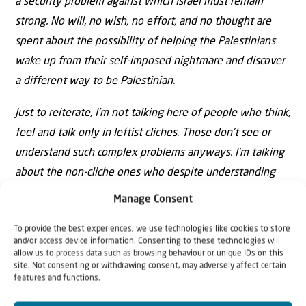
a security problem against which Israel must remain
strong. No will, no wish, no effort, and no thought are
spent about the possibility of helping the Palestinians
wake up from their self-imposed nightmare and discover
a different way to be Palestinian.
Just to reiterate, I’m not talking here of people who think,
feel and talk only in leftist cliches. Those don’t see or
understand such complex problems anyways. I’m talking
about the non-cliche ones who despite understanding
the monumental weight of culture and identity refuse to
Manage Consent
deal with them seriously.
To provide the best experiences, we use technologies like cookies to store
and/or access device information. Consenting to these technologies will
allow us to process data such as browsing behaviour or unique IDs on this
site. Not consenting or withdrawing consent, may adversely affect certain
features and functions.