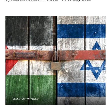
Photo: Shutterstock