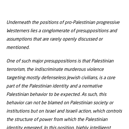
Underneath the positions of pro-Palestinian progressive
Westerners lies a conglomerate of presuppositions and
assumptions that are rarely openly discussed or
mentioned.
One of such major presuppositions is that Palestinian
terrorism, the indiscriminate murderous violence
targeting mostly defenseless Jewish civilians, is a core
part of the Palestinian identity and a normative
Palestinian behavior to be expected. As such, this
behavior can not be blamed on Palestinian society or
institutions but on Israel and Israeli action, which controls
the structure of power from which the Palestinian
identity emerged. In this position, highly intelligent