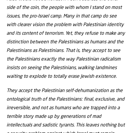
side of the coin, the people with whom I stand on most
issues, the pro-Israel camp. Many in that camp do see
with clearer vision the problem with Palestinian identity
and its content of terrorism. Yet, they refuse to make any
distinction between the Palestinians as humans and the
Palestinians as Palestinians. That is, they accept to see
the Palestinians exactly the way Palestinian radicalism
insists on seeing the Palestinians, walking landmines
waiting to explode to totally erase Jewish existence.
They accept the Palestinian self-dehumanization as the
ontological truth of the Palestinians: final, exclusive, and
irreversible, and not as humans who are trapped into a
terrible story made up by generations of mad
intellectuals and sadistic tyrants. This leaves nothing but