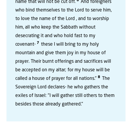
6
name that will not be cut off.
And foreigners
who bind themselves to the Lord to serve him,
to love the name of the Lord , and to worship
him, all who keep the Sabbath without
desecrating it and who hold fast to my
7
covenant-
these I will bring to my holy
mountain and give them joy in my house of
prayer. Their burnt offerings and sacrifices will
be accepted on my altar; for my house will be
8
called a house of prayer for all nations."
The
Sovereign Lord declares- he who gathers the
exiles of Israel: "I will gather still others to them
besides those already gathered."