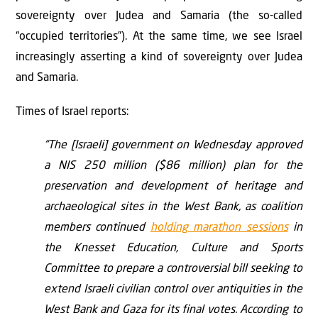
sovereignty over Judea and Samaria (the so-called
“occupied territories”). At the same time, we see Israel
increasingly asserting a kind of sovereignty over Judea
and Samaria.
Times of Israel reports:
“The [Israeli] government on Wednesday approved
a NIS 250 million ($86 million) plan for the
preservation and development of heritage and
archaeological sites in the West Bank, as coalition
members continued
holding marathon sessions
in
the Knesset Education, Culture and Sports
Committee to prepare a controversial bill seeking to
extend Israeli civilian control over antiquities in the
West Bank and Gaza for its final votes. According to