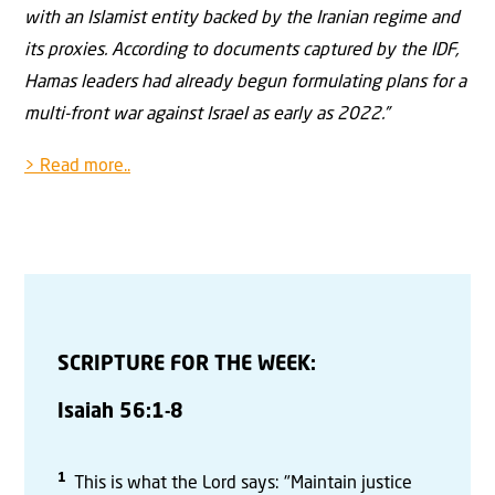
with an Islamist entity backed by the Iranian regime and
its proxies. According to documents captured by the IDF,
Hamas leaders had already begun formulating plans for a
multi-front war against Israel as early as 2022.”
> Read more..
SCRIPTURE FOR THE WEEK:
Isaiah 56:1-8
1
This is what the Lord says: "Maintain justice