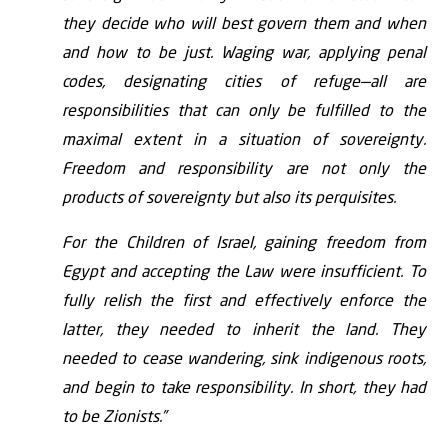
they decide who will best govern them and when
and how to be just. Waging war, applying penal
codes, designating cities of refuge—all are
responsibilities that can only be fulfilled to the
maximal extent in a situation of sovereignty.
Freedom and responsibility are not only the
products of sovereignty but also its perquisites.
For the Children of Israel, gaining freedom from
Egypt and accepting the Law were insufficient. To
fully relish the first and effectively enforce the
latter, they needed to inherit the land. They
needed to cease wandering, sink indigenous roots,
and begin to take responsibility. In short, they had
to be Zionists.”