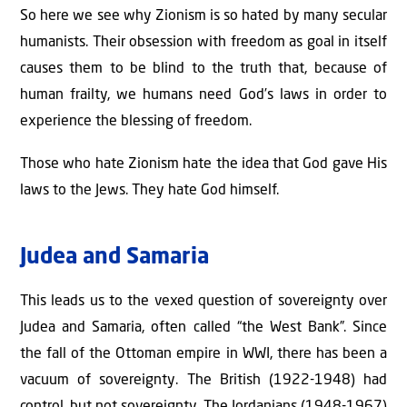
So here we see why Zionism is so hated by many secular
humanists. Their obsession with freedom as goal in itself
causes them to be blind to the truth that, because of
human frailty, we humans need God’s laws in order to
experience the blessing of freedom.
Those who hate Zionism hate the idea that God gave His
laws to the Jews. They hate God himself.
Judea and Samaria
This leads us to the vexed question of sovereignty over
Judea and Samaria, often called “the West Bank”. Since
the fall of the Ottoman empire in WWI, there has been a
vacuum of sovereignty. The British (1922-1948) had
control, but not sovereignty. The Jordanians (1948-1967)