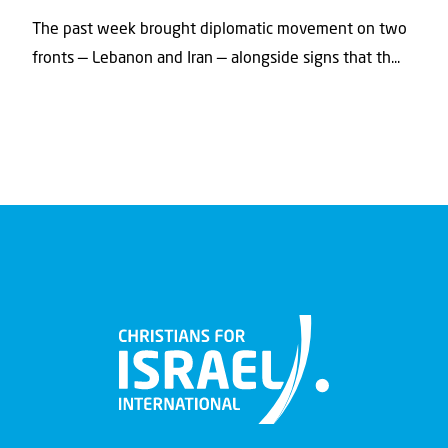
The past week brought diplomatic movement on two
fronts — Lebanon and Iran — alongside signs that th...