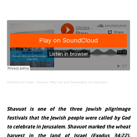
Christians for Israel
·
Shavuot: Why Law and Sovereignty are Important
Shavuot is one of the three Jewish pilgrimage
festivals that the Jewish people were called by God
to celebrate in Jerusalem. Shavuot marked the wheat
harvest in the land of Israel (Exodus 34:22).