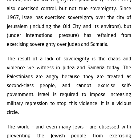
also exercised control, but not true sovereignty. Since
1967, Israel has exercised sovereignty over the city of
Jerusalem (including the Old City and its environs), but
(under international pressure) has refrained from
exercising sovereignty over Judea and Samaria.
The result of a lack of sovereignty is the chaos and
violence we witness in Judea and Samaria today. The
Palestinians are angry because they are treated as
second-class people, and cannot exercise self-
government. Israel is required to impose increasing
military repression to stop this violence. It is a vicious
circle.
The world – and even many Jews – are obsessed with
preventing the Jewish people from exercising