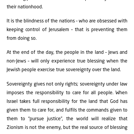
their nationhood.
It is the blindness of the nations – who are obsessed with
keeping control of Jerusalem – that is preventing them
from doing so.
At the end of the day, the people in the land – Jews and
non-Jews – will only experience true blessing when the
Jewish people exercise true sovereignty over the land.
Sovereignty gives not only rights; sovereignty under law
imposes the responsibility to care for all people. When
Israel takes full responsibility for the land that God has
given them to care for, and fulfils the commands given to
them to “pursue justice”, the world will realize that
Zionism is not the enemy, but the real source of blessing