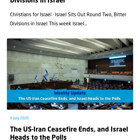
Divisions in Israel
Christians for Israel · Israel Sits Out Round Two, Bitter
Divisions in Israel This week Israel...
9 July 2026
The US-Iran Ceasefire Ends, and Israel
Heads to the Polls