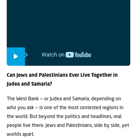
Can Jews and Palestinians Ever Live Together in
Judea and Samaria?
The West Bank — or Judea and Samaria, depending on
who you ask — is one of the most contested regions in
the world. But beyond the politics and headlines, real
people live there. Jews and Palestinians, side by side, yet
worlds apart.