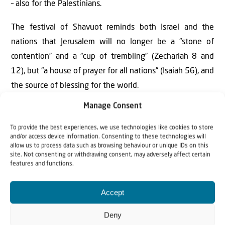
– also for the Palestinians.
The festival of Shavuot reminds both Israel and the
nations that Jerusalem will no longer be a “stone of
contention” and a “cup of trembling” (Zechariah 8 and
12), but “a house of prayer for all nations” (Isaiah 56), and
the source of blessing for the world.
Manage Consent
To provide the best experiences, we use technologies like cookies to store
This week, let us pray for the leaders of Israel as
and/or access device information. Consenting to these technologies will
allow us to process data such as browsing behaviour or unique IDs on this
they consider the future of their nation and the
site. Not consenting or withdrawing consent, may adversely affect certain
land. Pray also for the leaders of all nations, that the
features and functions.
blindness that covers them will be removed, and
they will abandon the failed “land for peace”
Accept
formula but recognize that true blessing for all in
Deny
the land will only come when there is true