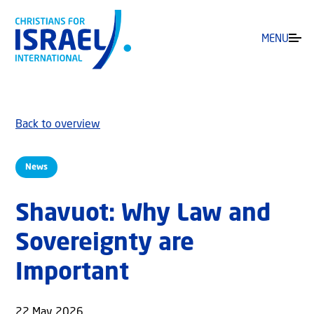
MENU
Back to overview
News
Shavuot: Why Law and
Sovereignty are
Important
22 May 2026