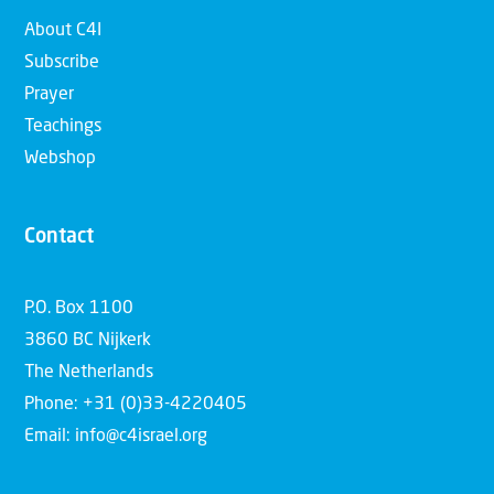
About C4I
Subscribe
Prayer
Teachings
Webshop
Contact
P.O. Box 1100
3860 BC Nijkerk
The Netherlands
Phone: +31 (0)33-4220405
Email: info@c4israel.org