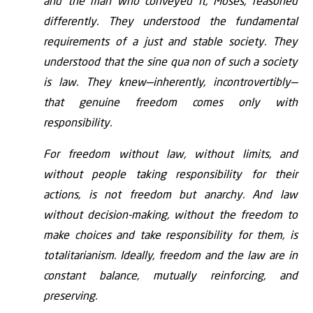
and the man who conveyed it, Moses, reasoned
differently. They understood the fundamental
requirements of a just and stable society. They
understood that the sine qua non of such a society
is law. They knew—inherently, incontrovertibly—
that genuine freedom comes only with
responsibility.
For freedom without law, without limits, and
without people taking responsibility for their
actions, is not freedom but anarchy. And law
without decision-making, without the freedom to
make choices and take responsibility for them, is
totalitarianism. Ideally, freedom and the law are in
constant balance, mutually reinforcing, and
preserving.