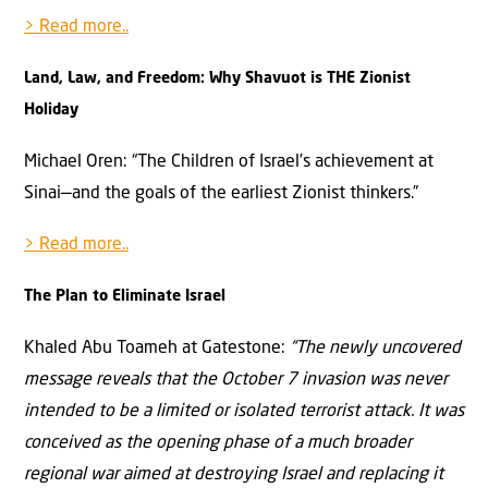
> Read more..
Land, Law, and Freedom: Why Shavuot is THE Zionist
Holiday
Michael Oren: “The Children of Israel’s achievement at
Sinai—and the goals of the earliest Zionist thinkers.”
> Read more..
The Plan to Eliminate Israel
Khaled Abu Toameh at Gatestone:
“The newly uncovered
message reveals that the October 7 invasion was never
intended to be a limited or isolated terrorist attack. It was
conceived as the opening phase of a much broader
regional war aimed at destroying Israel and replacing it