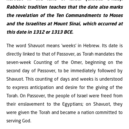
Rabbinic tradition teaches that the date also marks
the revelation of the Ten Commandments to Moses
and the Israelites at Mount Sinai, which occurred at
this date in 1312 or 1313 BCE.
The word Shavuot means 'weeks' in Hebrew. Its date is
directly linked to that of Passover, as Torah mandates the
seven-week Counting of the Omer, beginning on the
second day of Passover, to be immediately followed by
Shavuot. This counting of days and weeks is understood
to express anticipation and desire for the giving of the
Torah. On Passover, the people of Israel were freed from
their enslavement to the Egyptians; on Shavuot, they
were given the Torah and became a nation committed to
serving God.