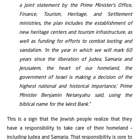
a joint statement by the Prime Minister’s Office,
Finance, Tourism, Heritage, and Settlement
ministries, the plan includes the establishment of
new heritage centers and tourism infrastructure, as
well as funding for efforts to combat looting and
vandalism. ‘In the year in which we will mark 60
years since the liberation of Judea, Samaria and
Jerusalem, the heart of our homeland, the
government of Israel is making a decision of the
highest national and historical importance,’ Prime
Minister Benjamin Netanyahu said, using the
biblical name for the West Bank.”
This is a sign that the Jewish people realize that they
have a responsibility to take care of their homeland –
including Judea and Samaria. That responsibility is core to