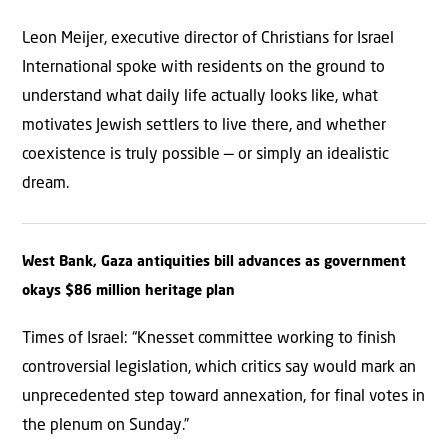
Leon Meijer, executive director of Christians for Israel
International spoke with residents on the ground to
understand what daily life actually looks like, what
motivates Jewish settlers to live there, and whether
coexistence is truly possible — or simply an idealistic
dream.
West Bank, Gaza antiquities bill advances as government
okays $86 million heritage plan
Times of Israel: “Knesset committee working to finish
controversial legislation, which critics say would mark an
unprecedented step toward annexation, for final votes in
the plenum on Sunday.”