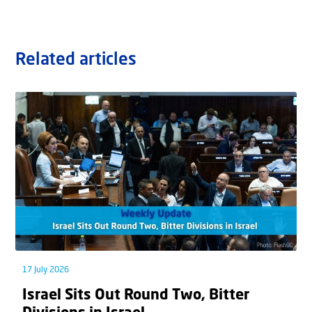
Related articles
17 July 2026
Israel Sits Out Round Two, Bitter