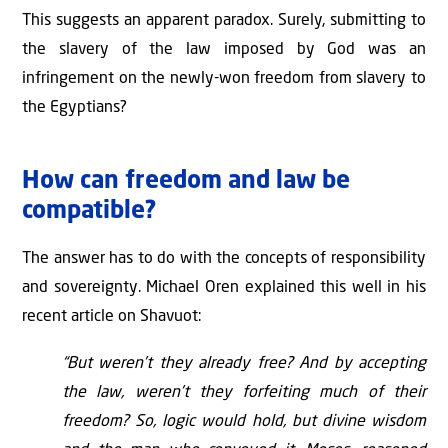
This suggests an apparent paradox. Surely, submitting to
the slavery of the law imposed by God was an
infringement on the newly-won freedom from slavery to
the Egyptians?
How can freedom and law be
compatible?
The answer has to do with the concepts of responsibility
and sovereignty. Michael Oren explained this well in his
recent article on Shavuot:
“But weren’t they already free? And by accepting
the law, weren’t they forfeiting much of their
freedom? So, logic would hold, but divine wisdom