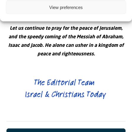
sovereignty. Pray for peace and prosperity for all in
View preferences
the land – Jews and non-Jews.
Let us continue to pray for the peace of Jerusalem,
and the speedy coming of the Messiah of Abraham,
Isaac and Jacob. He alone can usher in a kingdom of
peace and righteousness.