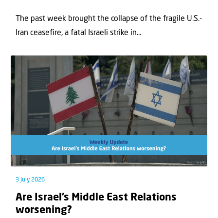
The past week brought the collapse of the fragile U.S.-
Iran ceasefire, a fatal Israeli strike in...
3 July 2026
Are Israel’s Middle East Relations
worsening?