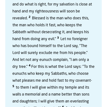
and do what is right, for my salvation is close at
hand and my righteousness will soon be
2
revealed.
Blessed is the man who does this,
the man who holds it fast, who keeps the
Sabbath without desecrating it, and keeps his
3
hand from doing any evil."
Let no foreigner
who has bound himself to the Lord say, "The
Lord will surely exclude me from his people."
And let not any eunuch complain, "I am only a
4
dry tree."
For this is what the Lord says: "To the
eunuchs who keep my Sabbaths, who choose
what pleases me and hold fast to my covenant-
5
to them I will give within my temple and its
walls a memorial and a name better than sons
and daughters; I will give them an everlasting