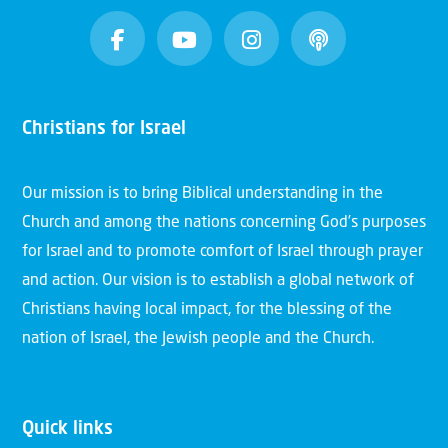
Christians for Israel
Our mission is to bring Biblical understanding in the
Church and among the nations concerning God’s purposes
for Israel and to promote comfort of Israel through prayer
and action. Our vision is to establish a global network of
Christians having local impact, for the blessing of the
nation of Israel, the Jewish people and the Church.
Quick links