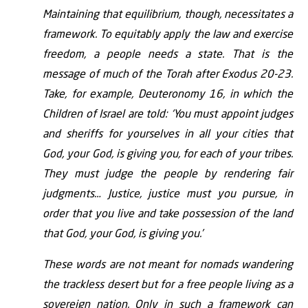
Maintaining that equilibrium, though, necessitates a
framework. To equitably apply the law and exercise
freedom, a people needs a state. That is the
message of much of the Torah after Exodus 20-23.
Take, for example, Deuteronomy 16, in which the
Children of Israel are told: ‘You must appoint judges
and sheriffs for yourselves in all your cities that
God, your God, is giving you, for each of your tribes.
They must judge the people by rendering fair
judgments… Justice, justice must you pursue, in
order that you live and take possession of the land
that God, your God, is giving you.’
These words are not meant for nomads wandering
the trackless desert but for a free people living as a
sovereign nation. Only in such a framework can