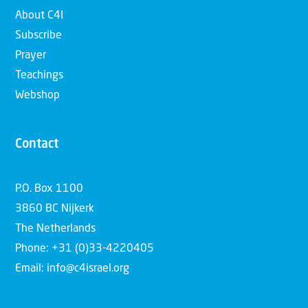
About C4I
Subscribe
Prayer
Teachings
Webshop
Contact
P.O. Box 1100
3860 BC Nijkerk
The Netherlands
Phone: +31 (0)33-4220405
Email: info@c4israel.org