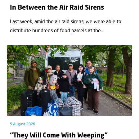
In Between the Air Raid Sirens
Last week, amid the air raid sirens, we were able to
distribute hundreds of food parcels at the...
5 August 2026
“They Will Come With Weeping”