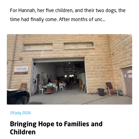
For Hannah, her ﬁve children, and their two dogs, the
time had ﬁnally come. After months of unc...
29 July 2026
Bringing Hope to Families and
Children