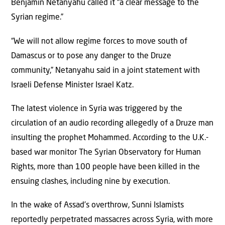
Benjamin Netanyahu called it “a clear message to the
Syrian regime.”
“We will not allow regime forces to move south of
Damascus or to pose any danger to the Druze
community,” Netanyahu said in a joint statement with
Israeli Defense Minister Israel Katz.
The latest violence in Syria was triggered by the
circulation of an audio recording allegedly of a Druze man
insulting the prophet Mohammed. According to the U.K.-
based war monitor The Syrian Observatory for Human
Rights, more than 100 people have been killed in the
ensuing clashes, including nine by execution.
In the wake of Assad’s overthrow, Sunni Islamists
reportedly perpetrated massacres across Syria, with more