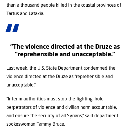
than a thousand people killed in the coastal provinces of
Tartus and Latakia.
“The violence directed at the Druze as
“reprehensible and unacceptable.”
Last week, the U.S. State Department condemned the
violence directed at the Druze as “reprehensible and
unacceptable.”
“Interim authorities must stop the fighting, hold
perpetrators of violence and civilian harm accountable,
and ensure the security of all Syrians,” said department
spokeswoman Tammy Bruce.