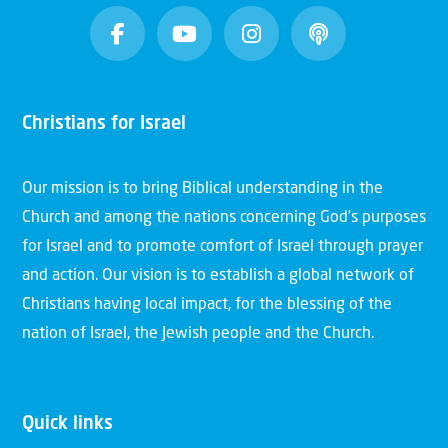
Christians for Israel
Our mission is to bring Biblical understanding in the
Church and among the nations concerning God’s purposes
for Israel and to promote comfort of Israel through prayer
and action. Our vision is to establish a global network of
Christians having local impact, for the blessing of the
nation of Israel, the Jewish people and the Church.
Quick links