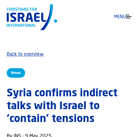
MENU
Back to overview
News
Syria confirms indirect
talks with Israel to
‘contain’ tensions
By JNS - 9 May 2025