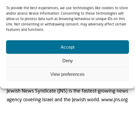
have remained so, even if they now wear suits,” Sa’ar
To provide the best experiences, we use technologies like cookies to store
stated, urging the international community to condemn
and/or access device information. Consenting to these technologies will
allow us to process data such as browsing behaviour or unique IDs on this
what he described as the “barbaric murder of civilians.”
site. Not consenting or withdrawing consent, may adversely affect certain
features and functions.
Accept
Deny
The Author
View preferences
JNS
Jewish News Syndicate (JNS) is the fastest-growing news
agency covering Israel and the Jewish world. www.jns.org