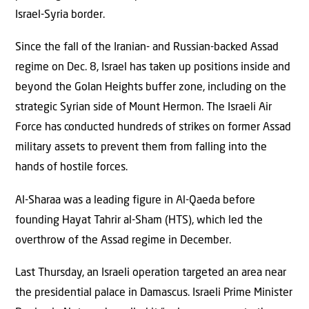
Israel-Syria border.
Since the fall of the Iranian- and Russian-backed Assad
regime on Dec. 8, Israel has taken up positions inside and
beyond the Golan Heights buffer zone, including on the
strategic Syrian side of Mount Hermon. The Israeli Air
Force has conducted hundreds of strikes on former Assad
military assets to prevent them from falling into the
hands of hostile forces.
Al-Sharaa was a leading figure in Al-Qaeda before
founding Hayat Tahrir al-Sham (HTS), which led the
overthrow of the Assad regime in December.
Last Thursday, an Israeli operation targeted an area near
the presidential palace in Damascus. Israeli Prime Minister