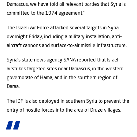
Damascus, we have told all relevant parties that Syria is
committed to the 1974 agreement.”
The Israeli Air Force attacked several targets in Syria
overnight Friday, including a military installation, anti-
aircraft cannons and surface-to-air missile infrastructure.
Syria’s state news agency SANA reported that Israeli
airstrikes targeted sites near Damascus, in the western
governorate of Hama, and in the southern region of
Daraa.
The IDF is also deployed in southern Syria to prevent the
entry of hostile forces into the area of Druze villages.