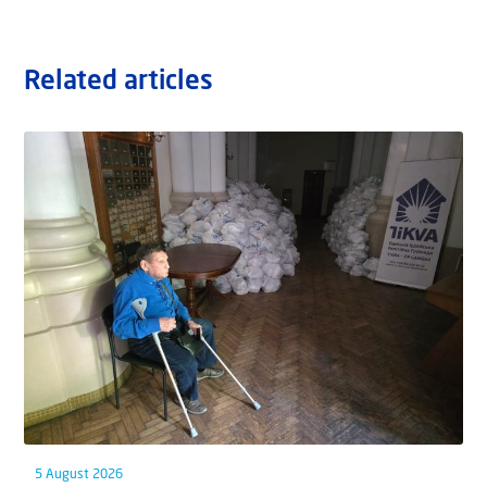
Related articles
5 August 2026