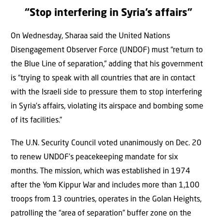
“Stop interfering in Syria’s affairs”
On Wednesday, Sharaa said the United Nations
Disengagement Observer Force (UNDOF) must “return to
the Blue Line of separation,” adding that his government
is “trying to speak with all countries that are in contact
with the Israeli side to pressure them to stop interfering
in Syria’s affairs, violating its airspace and bombing some
of its facilities.”
The U.N. Security Council voted unanimously on Dec. 20
to renew UNDOF’s peacekeeping mandate for six
months. The mission, which was established in 1974
after the Yom Kippur War and includes more than 1,100
troops from 13 countries, operates in the Golan Heights,
patrolling the “area of separation” buffer zone on the