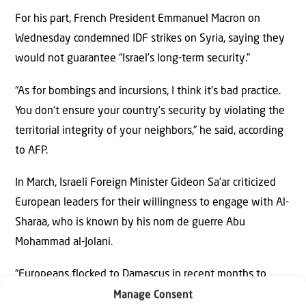
For his part, French President Emmanuel Macron on
Wednesday condemned IDF strikes on Syria, saying they
would not guarantee “Israel’s long-term security.”
“As for bombings and incursions, I think it’s bad practice.
You don’t ensure your country’s security by violating the
territorial integrity of your neighbors,” he said, according
to AFP.
In March, Israeli Foreign Minister Gideon Sa’ar criticized
European leaders for their willingness to engage with Al-
Sharaa, who is known by his nom de guerre Abu
Mohammad al-Jolani.
“Europeans flocked to Damascus in recent months to
shake his hand, but he and his men were jihadists and
Manage Consent