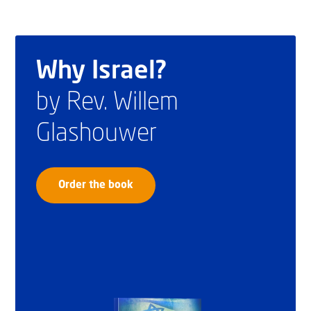
Why Israel?
by Rev. Willem
Glashouwer
Order the book