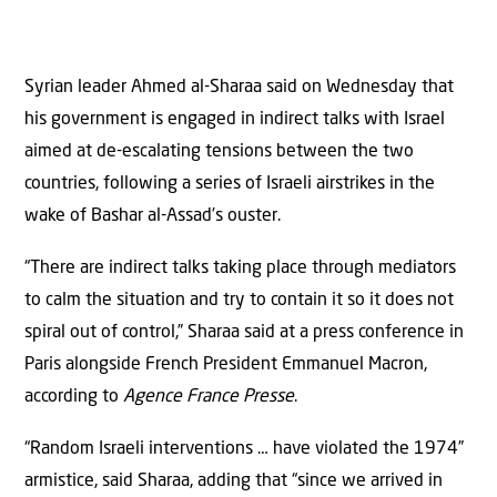
Syrian leader Ahmed al-Sharaa said on Wednesday that
his government is engaged in indirect talks with Israel
aimed at de-escalating tensions between the two
countries, following a series of Israeli airstrikes in the
wake of Bashar al-Assad’s ouster.
“There are indirect talks taking place through mediators
to calm the situation and try to contain it so it does not
spiral out of control,” Sharaa said at a press conference in
Paris alongside French President Emmanuel Macron,
according to
Agence France Presse
.
“Random Israeli interventions … have violated the 1974”
armistice, said Sharaa, adding that “since we arrived in