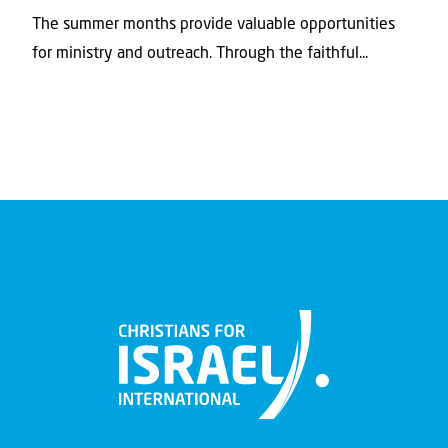
The summer months provide valuable opportunities
for ministry and outreach. Through the faithful...