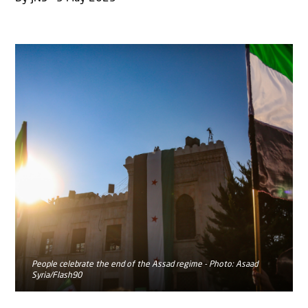
People celebrate the end of the Assad regime - Photo: Asaad
Syria/Flash90