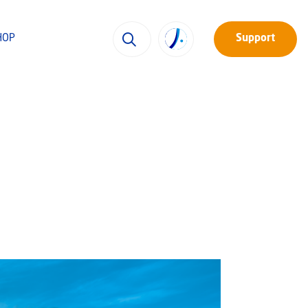
HOP
Support