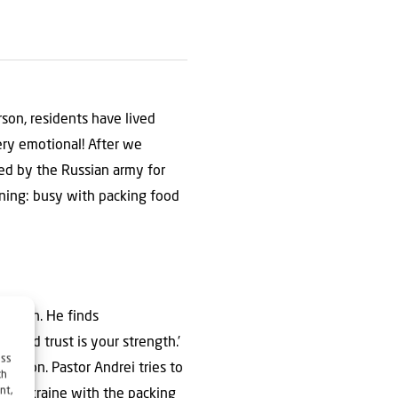
rson, residents have lived
ry emotional! After we
ied by the Russian army for
ning: busy with packing food
gation. He finds
s and trust is your strength.’
ess
ing on. Pastor Andrei tries to
ch
nt,
rael Ukraine with the packing