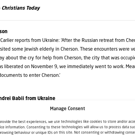
& Christians Today
rson
Carlier reports from Ukraine: ‘After the Russian retreat from Che
sited some Jewish elderly in Cherson. These encounters were ve
day about the cry for help from Cherson, the city that was occup
as liberated on November 9, we immediately went to work. Mea
 documents to enter Cherson.’
ndrei Babii from Ukraine
 current situation in Ukraine where he stays to serve his congre
Manage Consent
n these difficult times, for example in Isaiah 30:15. ‘In quietnes
provide the best experiences, we use technologies like cookies to store and/or acc
ves the Christians in Ukraine encouragement and keeps them press
ice information. Consenting to these technologies will allow us to process data su
browsing behaviour or unique IDs on this site. Not consenting or withdrawing conse
plans with the nation of Israel and he helps the Christians for Is