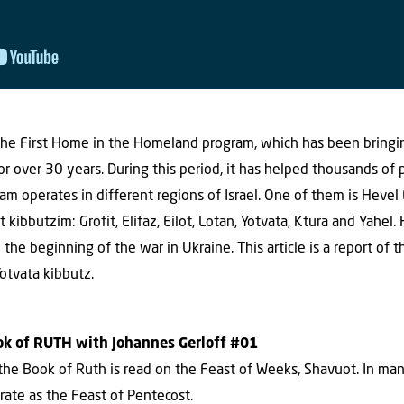
s The First Home in the Homeland program, which has been bringi
 for over 30 years. During this period, it has helped thousands of
m operates in different regions of Israel. One of them is Hevel
 kibbutzim: Grofit, Elifaz, Eilot, Lotan, Yotvata, Ktura and Yahel
the beginning of the war in Ukraine. This article is a report of 
Yotvata kibbutz.
ook of RUTH with Johannes Gerloff #01
, the Book of Ruth is read on the Feast of Weeks, Shavuot. In ma
brate as the Feast of Pentecost.