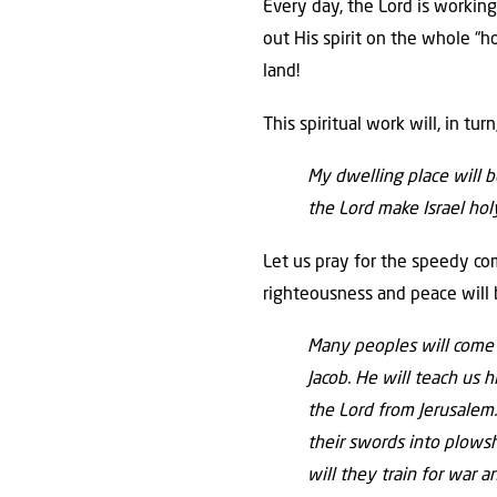
Every day, the Lord is working
out His spirit on the whole “ho
land!
This spiritual work will, in tu
My dwelling place will b
the Lord make Israel ho
Let us pray for the speedy co
righteousness and peace will 
Many peoples
will come
Jacob.
He will teach us h
the
Lord
from Jerusalem
their swords into plows
will they train for war 