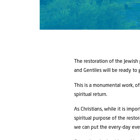
The restoration of the Jewish
and Gentiles will be ready to 
This is a monumental work, of 
spiritual return.
As Christians, while it is impo
spiritual purpose of the resto
we can put the every-day even