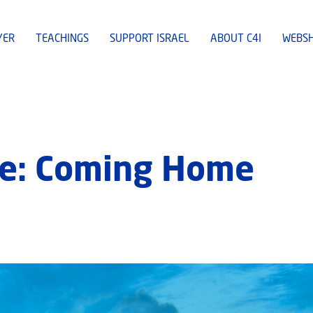
YER
TEACHINGS
SUPPORT ISRAEL
ABOUT C4I
WEBS
e: Coming Home