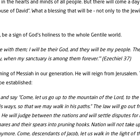
 in the hearts and minds of all people. But there will come a da
use of David”. What a blessing that will be – not only to the Jewi
rn, be a sign of God’s holiness to the whole Gentile world.
e with them; I will be their God, and they will be my people. The
ly, when my sanctuary is among them forever.’”
(Ezechiel 37)
ming of Messiah in our generation. He will reign from Jerusalem.
be established:
 and say
“Come, let us go
up to the mountain
of the
Lord
,
to the
is ways,
so that we may walk in his paths.”
The law
will go out f
.
He will judge
between the nations
and will settle disputes
for
hares
and their spears into pruning hooks.
Nation will not take u
anymore
.
Come, descendants of Jacob,
let us walk in the light
of t