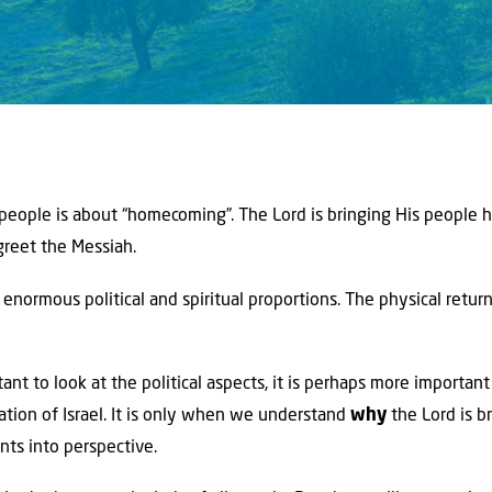
 people is about “homecoming”. The Lord is bringing His people 
greet the Messiah.
enormous political and spiritual proportions. The physical retur
rtant to look at the political aspects, it is perhaps more importan
ration of Israel. It is only when we understand
why
the Lord is b
ts into perspective.