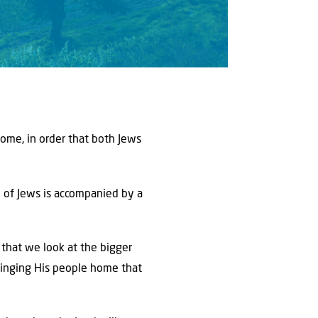
home, in order that both Jews
n of Jews is accompanied by a
t that we look at the bigger
ringing His people home that