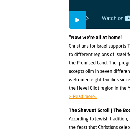
“Now we’re all at home!
Christians for Israel support
to different regions of Israel
the Promised Land. The progra
accepts olim in seven different
welcomed eight families since 
the Hevel Eilot region in the 
> Read more..
The Shavuot Scroll | The B
According to Jewish tradition
the feast that Christians cele