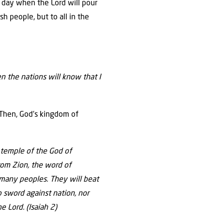
y day when the Lord will pour
sh people, but to all in the
n the nations will know that I
 Then, God’s kingdom of
 temple of the God of
rom Zion,
the word of
 many peoples.
They will beat
p sword against nation,
nor
he
Lord
.
(Isaiah 2)