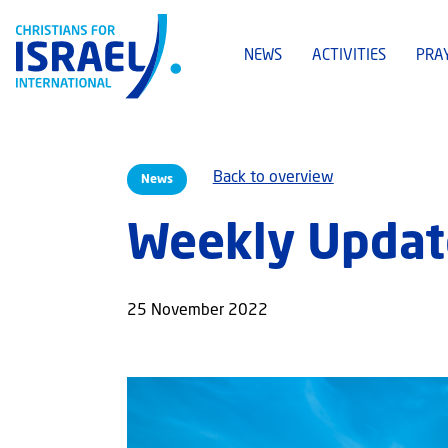
NEWS
ACTIVITIES
PRA
Back to overview
News
Weekly Updat
25 November 2022