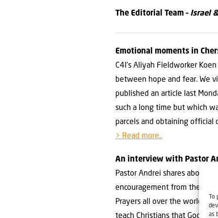
The Editorial Team –
Israel 
Emotional moments in Che
C4I’s Aliyah Fieldworker Koen 
between hope and fear. We vi
published an article last Mon
such a long time but which w
parcels and obtaining official
> Read more..
An interview with Pastor A
Pastor Andrei shares about the
encouragement from the Bible i
To 
Prayers all over the world gi
dev
as 
teach Christians that God has 