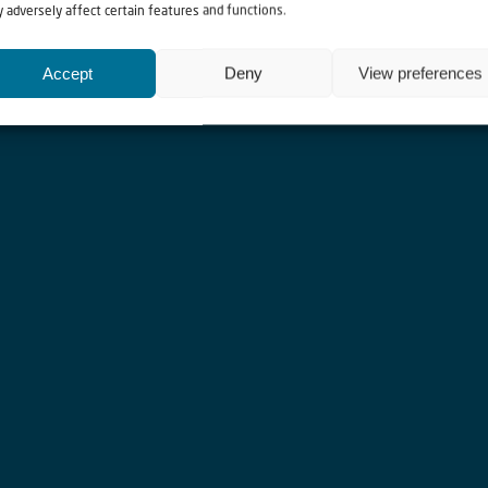
 adversely affect certain features and functions.
h communities.
Accept
Deny
View preferences