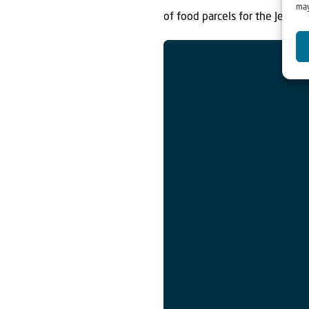
may
of food parcels for the Jewis