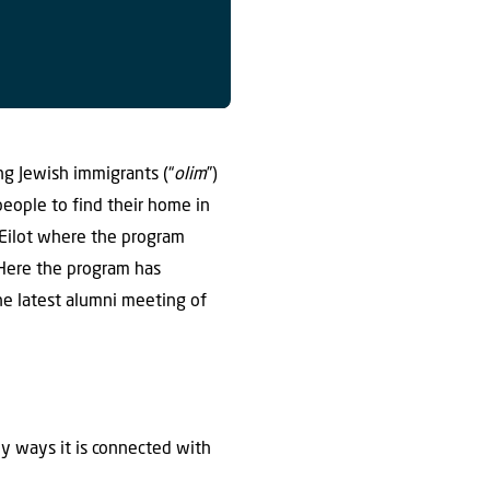
ng Jewish immigrants (“
olim
”)
 people to find their home in
 Eilot where the program
. Here the program has
the latest alumni meeting of
ny ways it is connected with