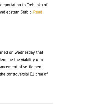
deportation to Treblinka of
and eastern Serbia.
Read
warned on Wednesday that
rmine the viability of a
dvancement of settlement
the controversial E1 area of