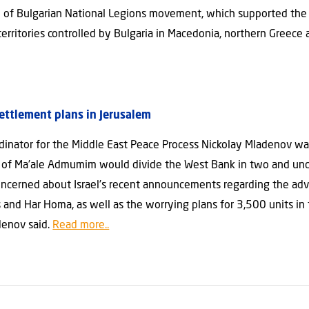
 of Bulgarian National Legions movement, which supported the 
rritories controlled by Bulgaria in Macedonia, northern Greece 
settlement plans in Jerusalem
ordinator for the Middle East Peace Process Nickolay Mladenov 
n of Ma’ale Admumim would divide the West Bank in two and unde
 concerned about Israel’s recent announcements regarding the a
 and Har Homa, as well as the worrying plans for 3,500 units in 
denov said.
Read more..