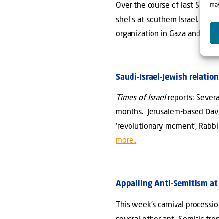
Over the course of last Sunday
may
shells at southern Israel. In 
organization in Gaza and — in 
Saudi-Israel-Jewish relatio
Times of Israel
reports: Severa
months. Jerusalem-based David 
‘revolutionary moment’, Rabbi R
more..
Appalling Anti-Semitism at 
This week’s carnival processi