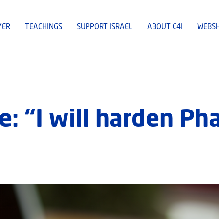
YER
TEACHINGS
SUPPORT ISRAEL
ABOUT C4I
WEBS
: “I will harden Pha