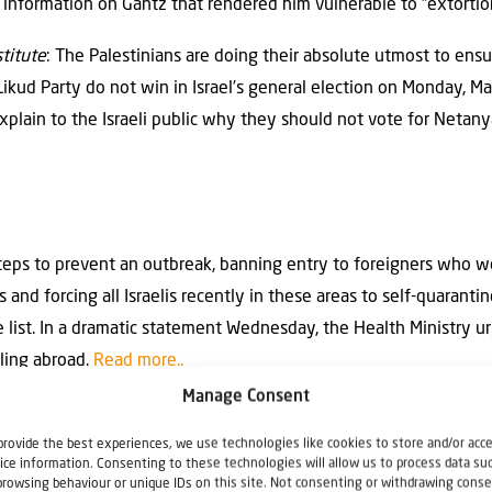
l information on Gantz that rendered him vulnerable to “extortio
titute
: The Palestinians are doing their absolute utmost to ensur
kud Party do not win in Israel’s general election on Monday, Ma
explain to the Israeli public why they should not vote for Netan
 steps to prevent an outbreak, banning entry to foreigners who w
s and forcing all Israelis recently in these areas to self-quaran
e list. In a dramatic statement Wednesday, the Health Ministry urg
lling abroad.
Read more..
Manage Consent
provide the best experiences, we use technologies like cookies to store and/or acc
ers with Gaza and Syria
ice information. Consenting to these technologies will allow us to process data su
browsing behaviour or unique IDs on this site. Not consenting or withdrawing conse