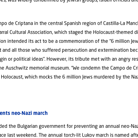
opes, was widely condemned by Jewish groups, Israeli officials 
o de Criptana in the central Spanish region of Castilla-La Man
arral Cultural Association, which staged the Holocaust-themed di
ation intended its act to be a commemoration of the “6 million 
 and all those who suffered persecution and extermination beca
rigin or political ideas”. However, its tribute met with an angry r
he Auschwitz memorial museum. “We condemn the Campo de Cript
he Holocaust, which mocks the 6 million Jews murdered by the Na
ents neo-Nazi march
ed the Bulgarian government for preventing an annual neo-Nazi
lace last weekend. The annual torch-lit Lukov march is named aft