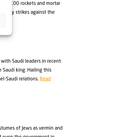
oughly 100 rockets and mortar
liatory strikes against the
 with Saudi leaders in recent
 Saudi king. Hailing this
ael-Saudi relations.
Read
ostumes of Jews as vermin and