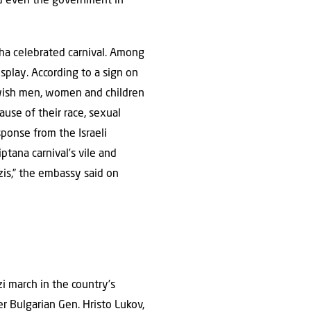
and even the government in
cha celebrated carnival. Among
splay. According to a sign on
Jewish men, women and children
use of their race, sexual
esponse from the Israeli
ana carnival’s vile and
zis,” the embassy said on
 march in the country’s
er Bulgarian Gen. Hristo Lukov,