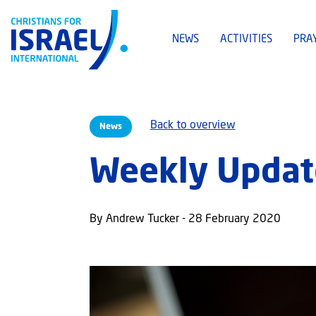
NEWS
ACTIVITIES
PRA
Back to overview
News
Weekly Update
By Andrew Tucker - 28 February 2020