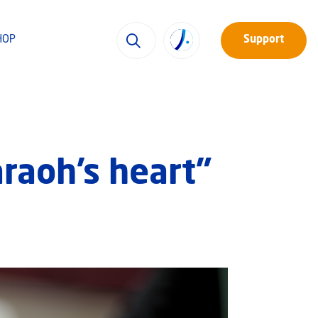
HOP
Support
raoh’s heart”