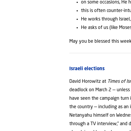
on some occasions, He h
this is often counter-in
He works through Israel,
He asks of us (like Mose
May you be blessed this week
Israeli elections
David Horowitz at
Times of Is
deadlock on March 2 — unless 
have seen the campaign turn i
the country — including as an
Netanyahu himself on Wednesda
through a TV interview,” and d