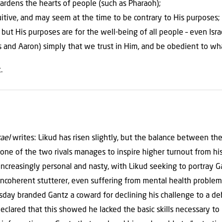
ardens the hearts of people (such as Pharaoh);
tuitive, and may seem at the time to be contrary to His purposes;
 but His purposes are for the well-being of all people – even Isr
s and Aaron) simply that we trust in Him, and be obedient to wh
.
rael
writes: Likud has risen slightly, but the balance between th
one of the two rivals manages to inspire higher turnout from hi
ncreasingly personal and nasty, with Likud seeking to portray G
 incoherent stutterer, even suffering from mental health problem
y branded Gantz a coward for declining his challenge to a deba
eclared that this showed he lacked the basic skills necessary to 