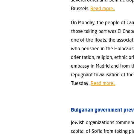
several other anti-Semitic tr
Brussels.
Read more..
On Monday, the people of Camp
those taking part was El Chap
one of the floats, the associ
who perished in the Holocaust
orientation, religion, ethnic o
embassy in Madrid and from t
repugnant trivialisation of t
Tuesday.
Read more..
Bulgarian government prev
Jewish organizations commend
capital of Sofia from taking p