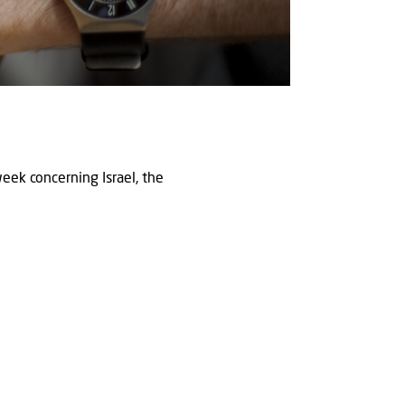
eek concerning Israel, the