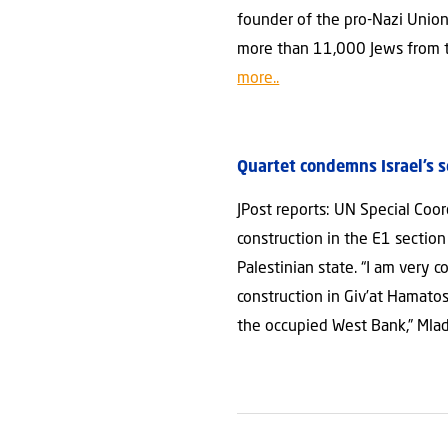
founder of the pro-Nazi Union
more than 11,000 Jews from te
more..
Quartet condemns Israel’s 
JPost reports: UN Special Co
construction in the E1 sectio
Palestinian state. “I am very
construction in Giv’at Hamatos
the occupied West Bank,” Mla