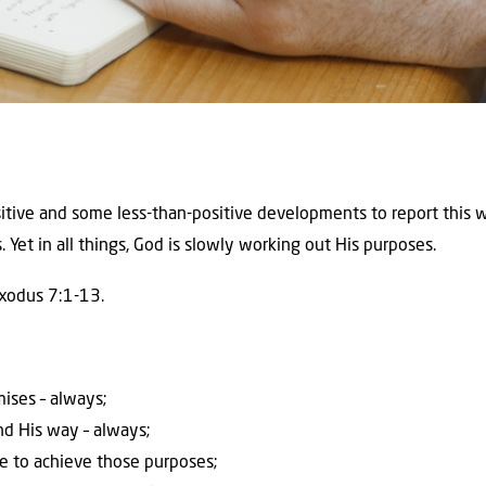
itive and some less-than-positive developments to report this w
 Yet in all things, God is slowly working out His purposes.
Exodus 7:1-13.
omises – always;
and His way – always;
e to achieve those purposes;