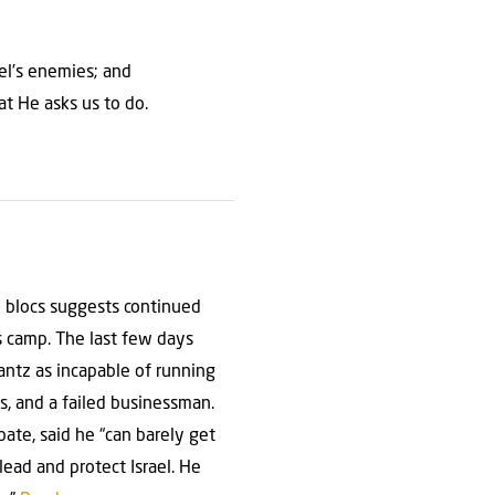
ael’s enemies; and
at He asks us to do.
e blocs suggests continued
s camp. The last few days
antz as incapable of running
s, and a failed businessman.
te, said he “can barely get
lead and protect Israel. He