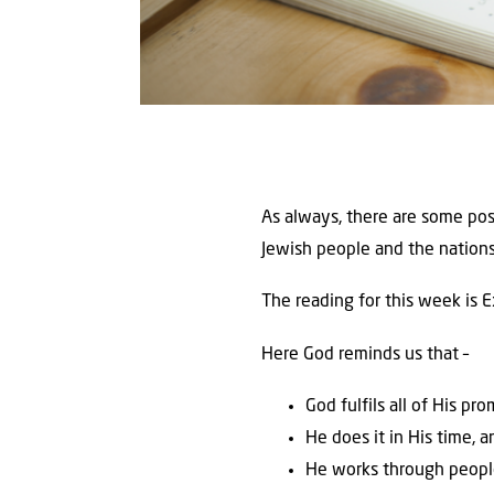
As always, there are some pos
Jewish people and the nations.
The reading for this week is 
Here God reminds us that –
God fulfils all of His pr
He does it in His time, 
He works through peopl