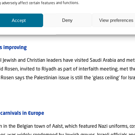
 and Monday, the Palestinian Islamic Jihad terror group fired r
 adversely affect certain features and functions.
response, the Israel Defense Forces launched several waves of reta
Accept
Deny
View preferences
a highly irregular move — inside Syria.
Read more..
ns improving
l Jewish and Christian leaders have visited Saudi Arabia and met
Rosen, invited to Riyadh as part of interfaith meeting, met the
osen says the Palestinian issue is still the ‘glass ceiling’ for Isr
carnivals in Europe
on in the Belgian town of Aalst, which featured Nazi uniforms, c