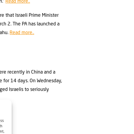
n.”
Read more..
e that Israeli Prime Minister
rch 2. The PA has launched a
yahu.
Read more..
ere recently in China and a
tine for 14 days. On Wednesday,
ed Israelis to seriously
ess
ch
nt,