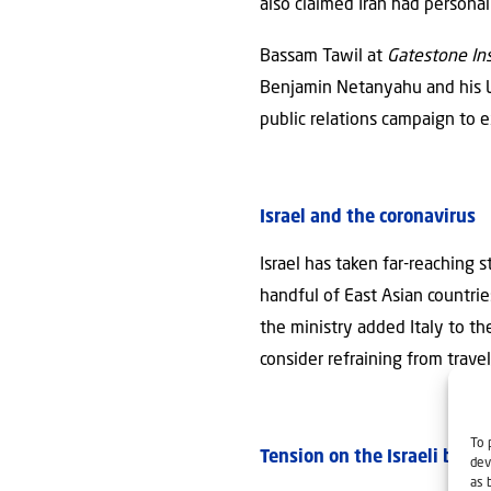
also claimed Iran had persona
Bassam Tawil at
Gatestone Ins
Benjamin Netanyahu and his Li
public relations campaign to 
Israel and the coronavirus
Israel has taken far-reaching
handful of East Asian countrie
the ministry added Italy to th
consider refraining from trave
To 
Tension on the Israeli bord
dev
as 