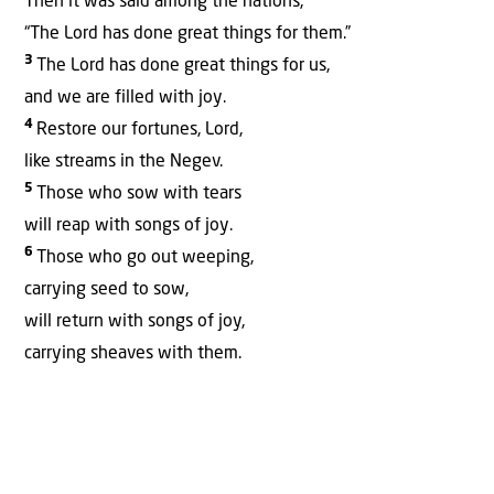
Then it was said among the nations,
“The Lord has done great things for them.”
3
The Lord has done great things for us,
and we are filled with joy.
4
Restore our fortunes, Lord,
like streams in the Negev.
5
Those who sow with tears
will reap with songs of joy.
6
Those who go out weeping,
carrying seed to sow,
will return with songs of joy,
carrying sheaves with them.