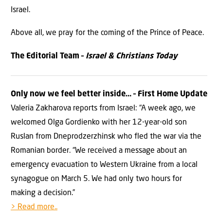
Israel.
Above all, we pray for the coming of the Prince of Peace.
The Editorial Team –
Israel & Christians Today
Only now we feel better inside… – First Home Update
Valeria Zakharova reports from Israel: “A week ago, we
welcomed Olga Gordienko with her 12-year-old son
Ruslan from Dneprodzerzhinsk who fled the war via the
Romanian border. “We received a message about an
emergency evacuation to Western Ukraine from a local
synagogue on March 5. We had only two hours for
making a decision.”
> Read more..