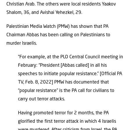
Christian Arab. The others were local residents Yaakov
Shalom, 36, and Avishai Yehezkel, 29.
Palestinian Media Watch (PMW) has shown that PA
Chairman Abbas has been calling on Palestinians to
murder Israelis.
“For example, at the PLO Central Council meeting in
February: “President [Abbas called] in all his
speeches to initiate popular resistance.” [Official PA
TV, Feb. 8, 2022] PMW has documented that
“popular resistance” is the PA call for civilians to
carry out terror attacks.
Having promoted terror for 2 months, the PA
glorified the first terror attack in which 4 Israelis
were murdered. After criticism from Israel, the PA