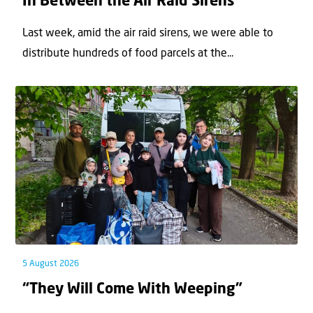
In Between the Air Raid Sirens
Last week, amid the air raid sirens, we were able to
distribute hundreds of food parcels at the...
5 August 2026
“They Will Come With Weeping”