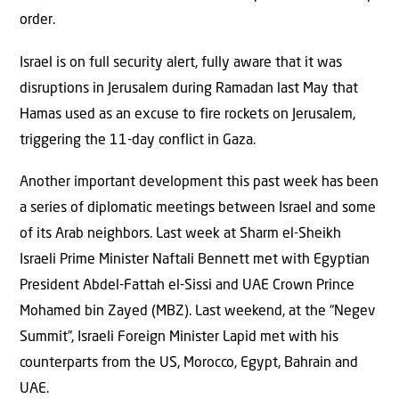
order.
Israel is on full security alert, fully aware that it was
disruptions in Jerusalem during Ramadan last May that
Hamas used as an excuse to fire rockets on Jerusalem,
triggering the 11-day conflict in Gaza.
Another important development this past week has been
a series of diplomatic meetings between Israel and some
of its Arab neighbors. Last week at Sharm el-Sheikh
Israeli Prime Minister Naftali Bennett met with Egyptian
President Abdel-Fattah el-Sissi and UAE Crown Prince
Mohamed bin Zayed (MBZ). Last weekend, at the “Negev
Summit”, Israeli Foreign Minister Lapid met with his
counterparts from the US, Morocco, Egypt, Bahrain and
UAE.