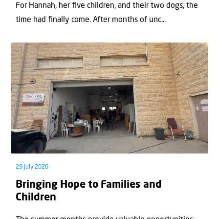
For Hannah, her ﬁve children, and their two dogs, the
time had ﬁnally come. After months of unc...
29 July 2026
Bringing Hope to Families and
Children