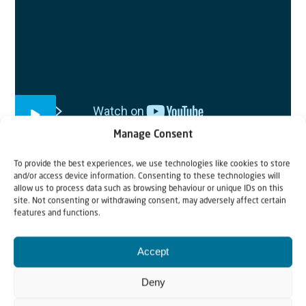
Manage Consent
To provide the best experiences, we use technologies like cookies to store
and/or access device information. Consenting to these technologies will
allow us to process data such as browsing behaviour or unique IDs on this
From Ukraine to Israel
site. Not consenting or withdrawing consent, may adversely affect certain
Jewish refugees have to say goodbye to loved ones and
features and functions.
leave everything behind. In this short clip we follow
them on their route from Ukraine to Israel. Your prayers
Accept
and donations are still needed.
Deny