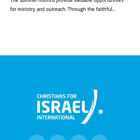
The summer months provide valuable opportunities
for ministry and outreach. Through the faithful...