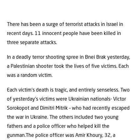
There has been a surge of terrorist attacks in Israel in
recent days. 11 innocent people have been killed in
three separate attacks.
In a deadly terror shooting spree in Bnei Brak yesterday,
a Palestinian shooter took the lives of five victims. Each
was a random victim.
Each victim’s death is tragic, and entirely senseless. Two
of yesterday’s victims were Ukrainian nationals- Victor
Sorokopot and Dimitri Mitrik – who had recently escaped
the war in Ukraine. The others included two young
fathers and a police officer who helped kill the
gunman.The police officer was Amir Khoury, 32, a