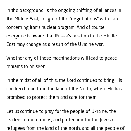
In the background, is the ongoing shifting of alliances in
the Middle East, in light of the “negotiations” with Iran
concerning Iran’s nuclear program. And of course
everyone is aware that Russia’s position in the Middle
East may change as a result of the Ukraine war.
Whether any of these machinations will lead to peace
remains to be seen.
In the midst of all of this, the Lord continues to bring His
children home from the land of the North, where He has
promised to protect them and care for them.
Let us continue to pray for the people of Ukraine, the
leaders of our nations, and protection for the Jewish
refugees from the land of the north, and all the people of