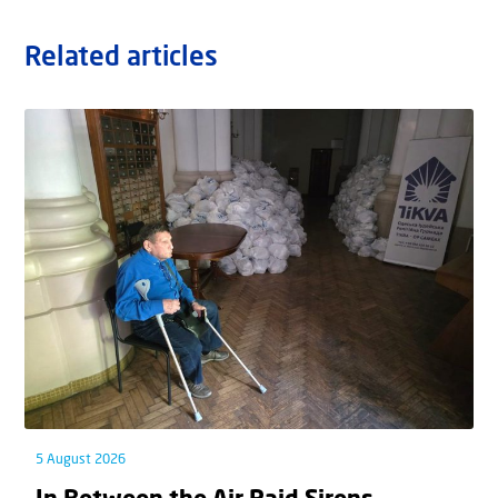
Related articles
5 August 2026