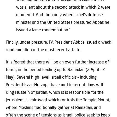
was silent about the second attack in which 2 were
murdered. And then only when Israel’s defense
minister and the United States pressured Abbas he
issued a lame condemnation.”
Finally, under pressure, PA President Abbas issued a weak
condemnation of the most recent attack.
It is feared that there will be an even further increase of
terror, in the period leading up to Ramadan (2 April – 2
May). Several high-level Israeli officials – including
President Isaac Herzog – have met in recent days with
King Hussein of Jordan, which is is responsible for the
Jerusalem Islamic Waqf which controls the Temple Mount,
where Moslims traditionally gather at Ramadan, and
often the scene of tensions as Israeli police seek to keep