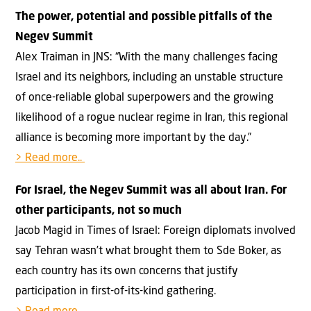
The power, potential and possible pitfalls of the
Negev Summit
Alex Traiman in JNS: “With the many challenges facing
Israel and its neighbors, including an unstable structure
of once-reliable global superpowers and the growing
likelihood of a rogue nuclear regime in Iran, this regional
alliance is becoming more important by the day.”
> Read more..
For Israel, the Negev Summit was all about Iran. For
other participants, not so much
Jacob Magid in Times of Israel: Foreign diplomats involved
say Tehran wasn’t what brought them to Sde Boker, as
each country has its own concerns that justify
participation in first-of-its-kind gathering.