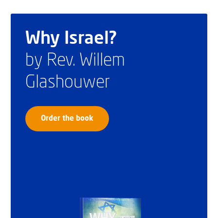
Why Israel?
by Rev. Willem
Glashouwer
Order the book