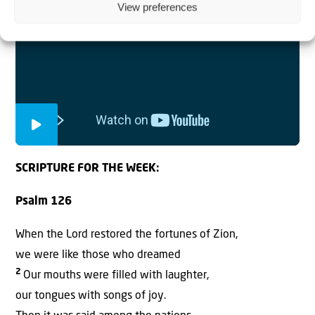
View preferences
SCRIPTURE FOR THE WEEK:
Psalm 126
When the Lord restored the fortunes of Zion,
we were like those who dreamed
2
Our mouths were filled with laughter,
our tongues with songs of joy.