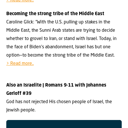
> Read more..
Becoming the strong tribe of the Middle East
Caroline Glick: “With the U.S. pulling up stakes in the
Middle East, the Sunni Arab states are trying to decide
whether to grovel to Iran, or stand with Israel. Today, in
the face of Biden’s abandonment, Israel has but one
option—to become the strong tribe of the Middle East.
> Read more..
Also an Israelite
| Romans 9-11 with Johannes
Gerloff #3
9
God has not rejected His chosen people of Israel, the
Jewish people.