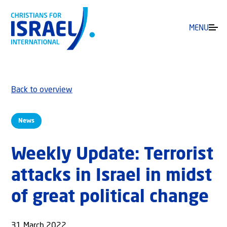
MENU
Back to overview
News
Weekly Update: Terrorist
attacks in Israel in midst
of great political change
31 March 2022