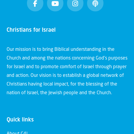
Christians for Israel
Our mission is to bring Biblical understanding in the
Church and among the nations concerning God’s purposes
for Israel and to promote comfort of Israel through prayer
and action. Our vision is to establish a global network of
Christians having local impact, for the blessing of the
nation of Israel, the Jewish people and the Church.
Quick links
About C4I