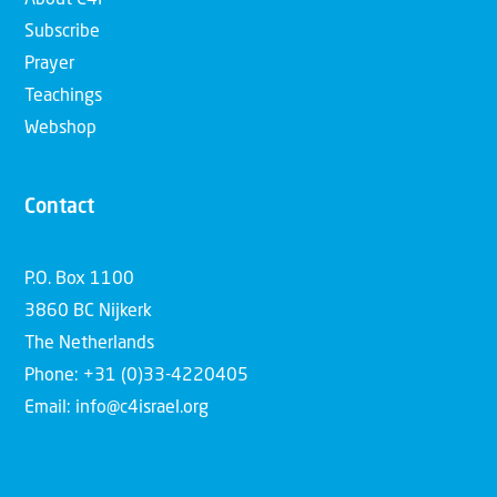
Subscribe
Prayer
Teachings
Webshop
Contact
P.O. Box 1100
3860 BC Nijkerk
The Netherlands
Phone: +31 (0)33-4220405
Email: info@c4israel.org