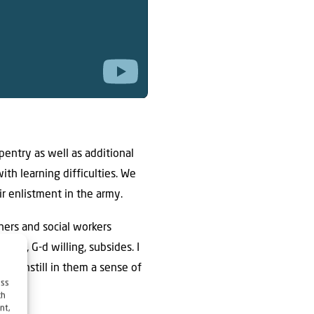
entry as well as additional
ith learning difficulties. We
r enlistment in the army.
ers and social workers
rus, G-d willing, subsides. I
ll instill in them a sense of
ess
ch
nt,