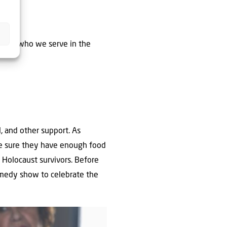
youth who we serve in the
, and other support. As
ake sure they have enough food
 Holocaust survivors. Before
omedy show to celebrate the