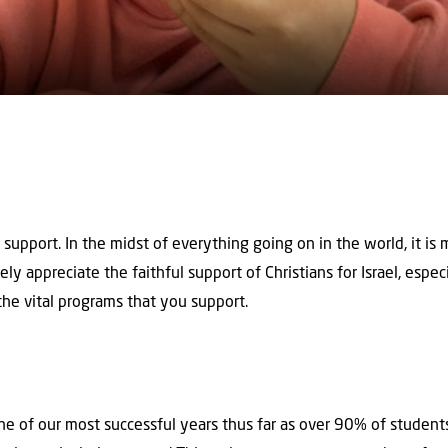
support. In the midst of everything going on in the world, it i
ly appreciate the faithful support of Christians for Israel, especia
he vital programs that you support.
e of our most successful years thus far as over 90% of student