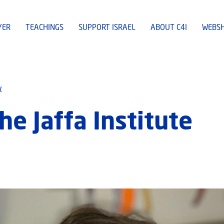
YER
TEACHINGS
SUPPORT ISRAEL
ABOUT C4I
WEBS
w
e Jaffa Institute