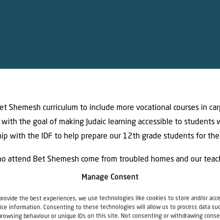
t Shemesh curriculum to include more vocational courses in carp
 with the goal of making Judaic learning accessible to students w
ip with the IDF to help prepare our 12th grade students for thei
o attend Bet Shemesh come from troubled homes and our teach
 ample support when they return to the campus after this coronavi
Manage Consent
 boys will be welcomed back with newly furnished rooms that wi
provide the best experiences, we use technologies like cookies to store and/or acc
ice information. Consenting to these technologies will allow us to process data su
browsing behaviour or unique IDs on this site. Not consenting or withdrawing conse