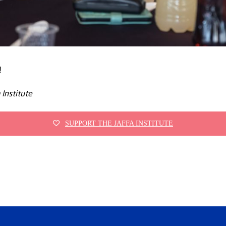
!
 Institute
SUPPORT THE JAFFA INSTITUTE