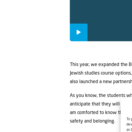
This year, we expanded the Be
Jewish studies course options,
also launched a new partnersh
As you know, the students wh
anticipate that they will need
am comforted to know that the
To 
safety and belonging.
dev
as 