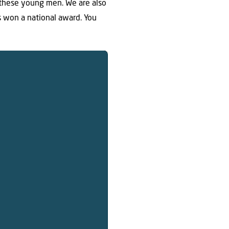
 these young men. We are also
as won a national award. You