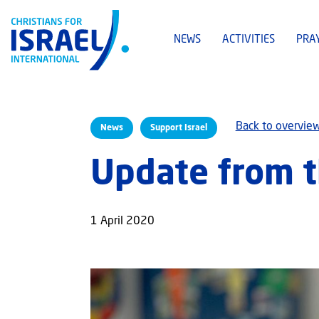
NEWS
ACTIVITIES
PRA
Back to overvie
News
Support Israel
Update from th
1 April 2020