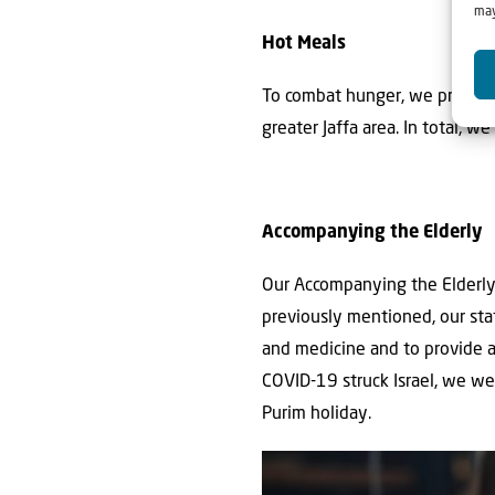
may
Hot Meals
To combat hunger, we provide 
greater Jaffa area. In total, w
Accompanying the Elderly
Our Accompanying the Elderly p
previously mentioned, our sta
and medicine and to provide a 
COVID-19 struck Israel, we w
Purim holiday.