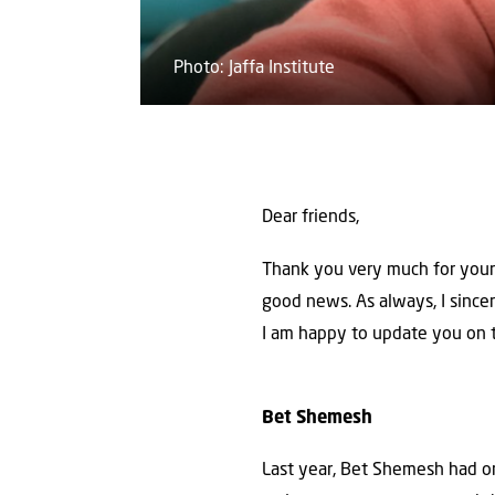
Photo: Jaffa Institute
Dear friends,
Thank you very much for your 
good news. As always, I sincere
I am happy to update you on t
Bet
Shemesh
Last year, Bet Shemesh had on