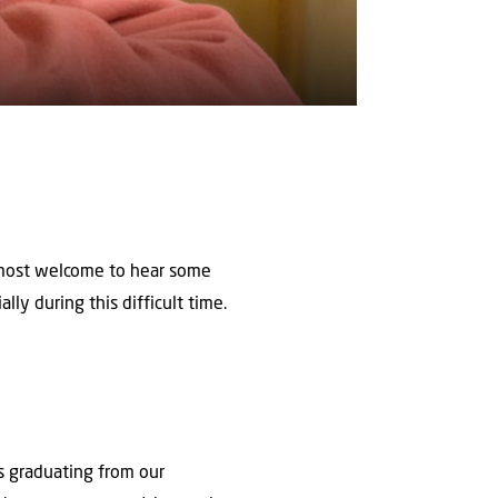
s most welcome to hear some
lly during this difficult time.
s graduating from our