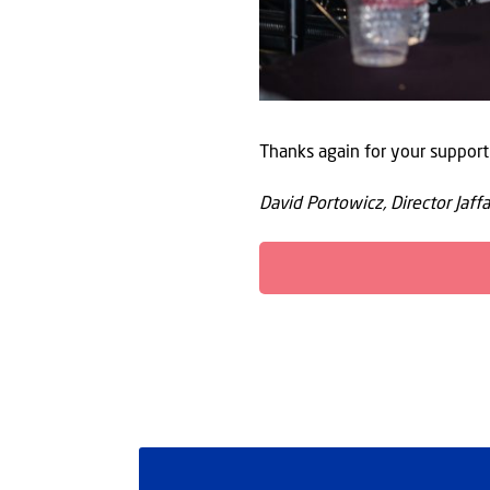
Thanks again for your support
David Portowicz, Director Jaffa