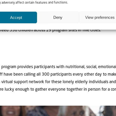
 adversely affect certain features and functions.
Accept
Deny
View preferences
hot meals to the boys at Bet Shemesh as well as to all of the 
e feed 530 children across 19 program sites in five cities.
rogram provides participants with nutritional, social, emotional
ff have been calling all 300 participants every other day to m
virtual support network for these lonely elderly individuals and
ere lucky enough to gather everyone together in person for a c