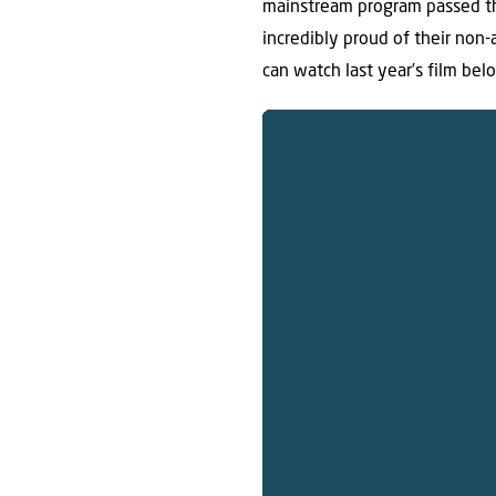
mainstream program passed th
incredibly proud of their non-
can watch last year’s film belo