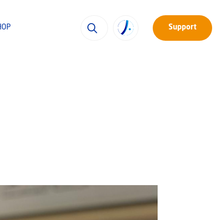
HOP
Support