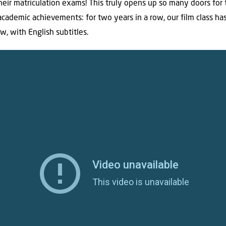
eir matriculation exams! This truly opens up so many doors for
academic achievements: for two years in a row, our film class h
w, with English subtitles.