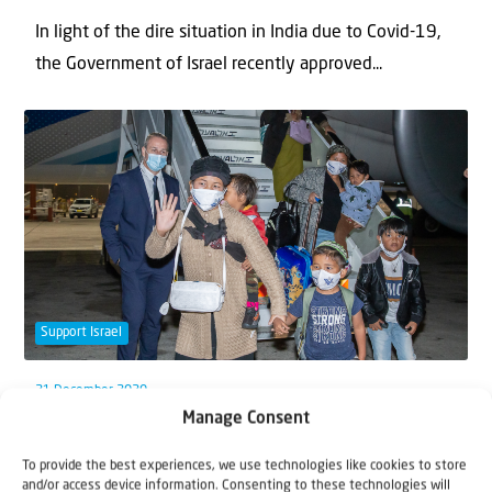
In light of the dire situation in India due to Covid-19,
the Government of Israel recently approved...
Support Israel
21 December 2020
Manage Consent
The arrival of the Bnei Menashe is a
Hanukkah miracle
To provide the best experiences, we use technologies like cookies to store
and/or access device information. Consenting to these technologies will