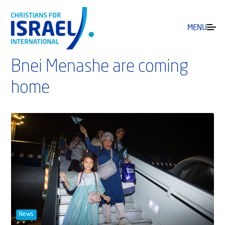
MENU
Bnei Menashe are coming
home
News