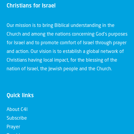
Christians for Israel
Our mission is to bring Biblical understanding in the
Church and among the nations concerning God’s purposes
for Israel and to promote comfort of Israel through prayer
and action. Our vision is to establish a global network of
Christians having local impact, for the blessing of the
nation of Israel, the Jewish people and the Church.
Quick links
About C4I
Subscribe
Prayer