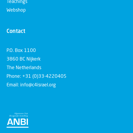
Teachings
Webshop
Contact
P.O. Box 1100
3860 BC Nijkerk
The Netherlands
Phone: +31 (0)33-4220405
Email: info@c4israel.org