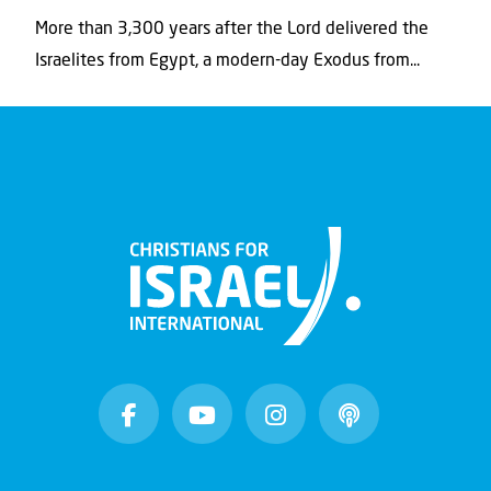
More than 3,300 years after the Lord delivered the
Israelites from Egypt, a modern-day Exodus from...