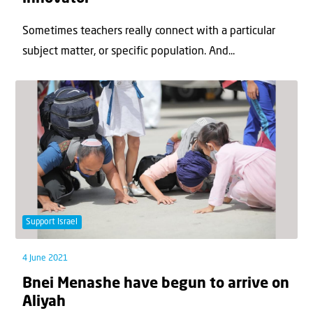
Sometimes teachers really connect with a particular
subject matter, or specific population. And...
Support Israel
4 June 2021
Bnei Menashe have begun to arrive on
Aliyah