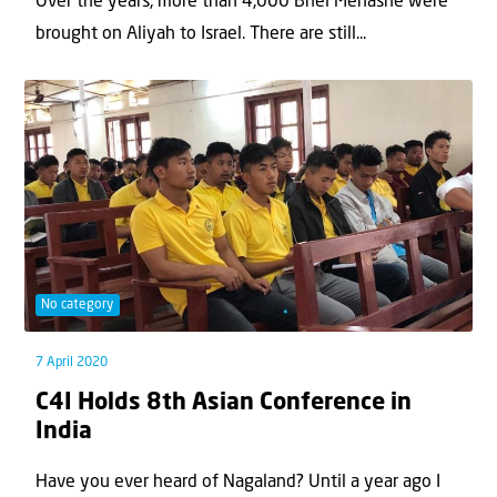
Over the years, more than 4,000 Bnei Menashe were
brought on Aliyah to Israel. There are still...
No category
7 April 2020
C4I Holds 8th Asian Conference in
India
Have you ever heard of Nagaland? Until a year ago I