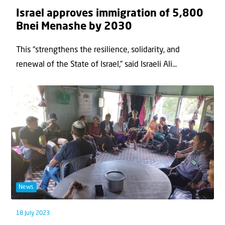
Israel approves immigration of 5,800
Bnei Menashe by 2030
This “strengthens the resilience, solidarity, and
renewal of the State of Israel,” said Israeli Ali...
News
18 July 2023