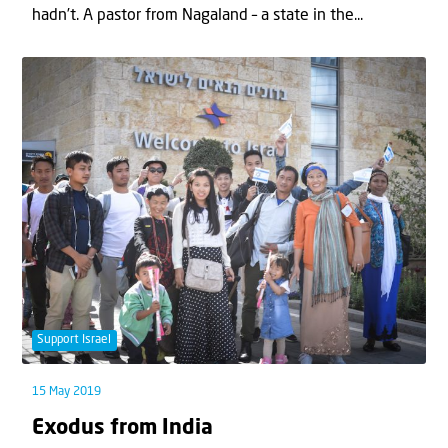
hadn’t. A pastor from Nagaland – a state in the...
Support Israel
15 May 2019
Exodus from India