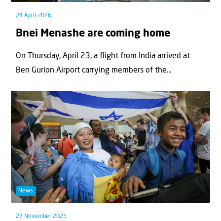
24 April 2026
Bnei Menashe are coming home
On Thursday, April 23, a flight from India arrived at
Ben Gurion Airport carrying members of the...
News
27 November 2025