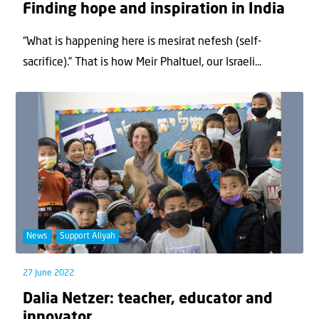
Finding hope and inspiration in India
“What is happening here is mesirat nefesh (self-
sacrifice).” That is how Meir Phaltuel, our Israeli...
News
Support Aliyah
27 June 2022
Dalia Netzer: teacher, educator and
innovator