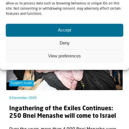
allow us to process data such as browsing behaviour or unique IDs on this
The group of 250 which made aliyah last week was
site. Not consenting or withdrawing consent, may adversely affect certain
the first to arrive in two-and-a-half...
features and functions.
Accept
Deny
View preferences
Support Israel
9 December 2020
Ingathering of the Exiles Continues:
250 Bnei Menashe will come to Israel