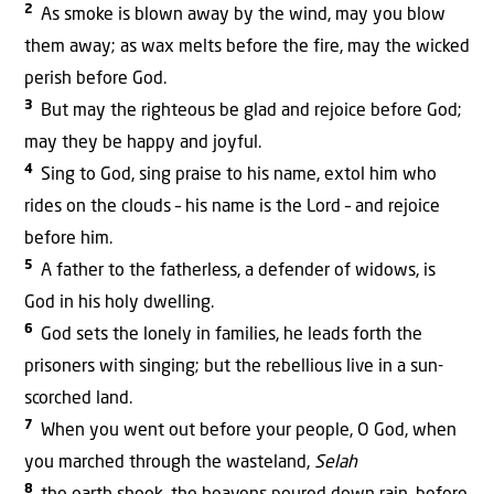
2
As smoke is blown away by the wind, may you blow
them away; as wax melts before the fire, may the wicked
perish before God.
3
But may the righteous be glad and rejoice before God;
may they be happy and joyful.
4
Sing to God, sing praise to his name, extol him who
rides on the clouds – his name is the Lord – and rejoice
before him.
5
A father to the fatherless, a defender of widows, is
God in his holy dwelling.
6
God sets the lonely in families, he leads forth the
prisoners with singing; but the rebellious live in a sun-
scorched land.
7
When you went out before your people, O God, when
you marched through the wasteland,
Selah
8