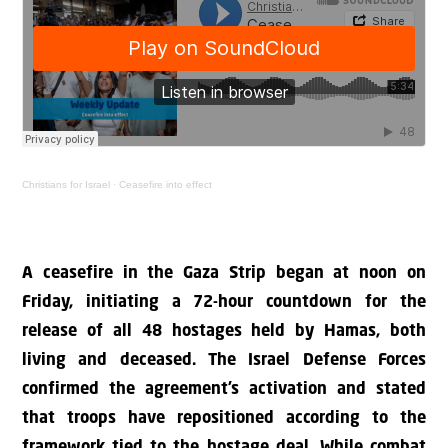
Christians for Israel
·
Ceasefire into effect
A ceasefire in the Gaza Strip began at noon on
Friday, initiating a 72-hour countdown for the
release of all 48 hostages held by Hamas, both
living and deceased. The Israel Defense Forces
confirmed the agreement’s activation and stated
that troops have repositioned according to the
framework tied to the hostage deal. While combat