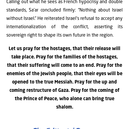
Calling out what he sees as French hypocrisy and double
standards, Sa’ar concluded firmly: “Nothing about Israel
without Israel.” He reiterated Israel’s refusal to accept any
internationalization of the conflict, asserting its
sovereign right to shape its own future in the region.
Let us pray for the hostages, that their release will
take place. Pray for the families of the hostages,
that their suffering will come to an end. Pray for the
enemies of the Jewish people, that their eyes will be
opened to the true Messiah. Pray for the up and
coming restructure of Gaza. Pray for the coming of
the Prince of Peace, who alone can bring true
shalom.