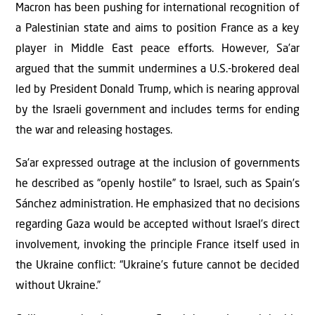
Macron has been pushing for international recognition of
a Palestinian state and aims to position France as a key
player in Middle East peace efforts. However, Sa’ar
argued that the summit undermines a U.S.-brokered deal
led by President Donald Trump, which is nearing approval
by the Israeli government and includes terms for ending
the war and releasing hostages.
Sa’ar expressed outrage at the inclusion of governments
he described as “openly hostile” to Israel, such as Spain’s
Sánchez administration. He emphasized that no decisions
regarding Gaza would be accepted without Israel’s direct
involvement, invoking the principle France itself used in
the Ukraine conflict: “Ukraine’s future cannot be decided
without Ukraine.”