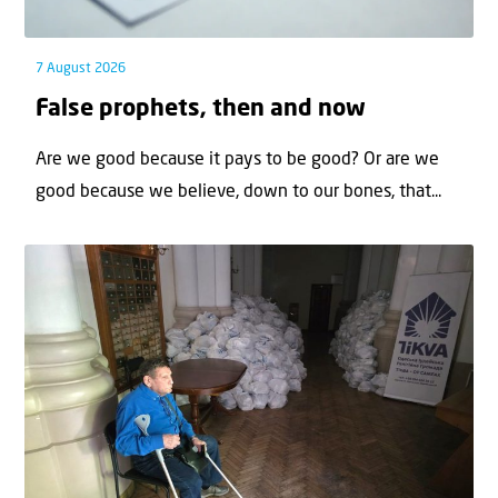
7 August 2026
False prophets, then and now
Are we good because it pays to be good? Or are we
good because we believe, down to our bones, that...