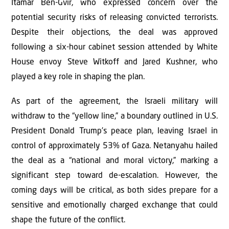
Itamar Ben-Gvir, who expressed concern over the
potential security risks of releasing convicted terrorists.
Despite their objections, the deal was approved
following a six-hour cabinet session attended by White
House envoy Steve Witkoff and Jared Kushner, who
played a key role in shaping the plan.
As part of the agreement, the Israeli military will
withdraw to the “yellow line,” a boundary outlined in U.S.
President Donald Trump’s peace plan, leaving Israel in
control of approximately 53% of Gaza. Netanyahu hailed
the deal as a “national and moral victory,” marking a
significant step toward de-escalation. However, the
coming days will be critical, as both sides prepare for a
sensitive and emotionally charged exchange that could
shape the future of the conflict.