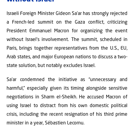
Israeli Foreign Minister Gideon Sa’ar has strongly rejected
a French-led summit on the Gaza conflict, criticizing
President Emmanuel Macron for organizing the event
without Israel’s involvement. The summit, scheduled in
Paris, brings together representatives from the U.S., EU,
Arab states, and major European nations to discuss a two-
state solution, but notably excludes Israel.
Sa’ar condemned the initiative as “unnecessary and
harmful,” especially given its timing alongside sensitive
negotiations in Sharm el-Sheikh. He accused Macron of
using Israel to distract from his own domestic political
crisis, including the recent resignation of his third prime
minister in a year, Sébastien Lecornu.