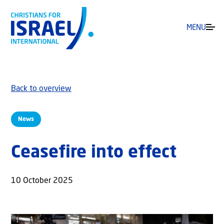
MENU
Back to overview
News
Ceasefire into effect
10 October 2025