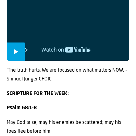
‘The truth hurts. We are focused on what matters NOW.’ –
Shmuel Junger CFOIC
SCRIPTURE FOR THE WEEK:
Psalm 68:1-8
May God arise, may his enemies be scattered; may his
foes flee before him.