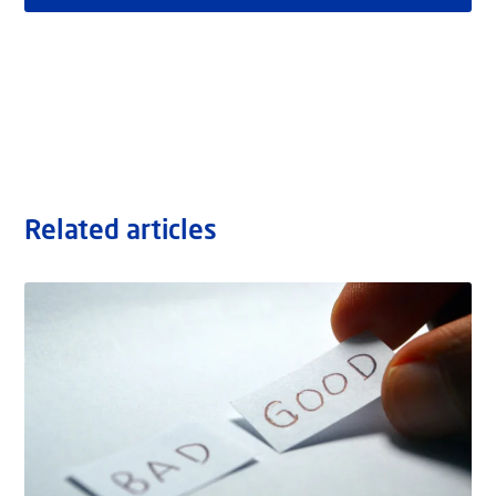
Related articles