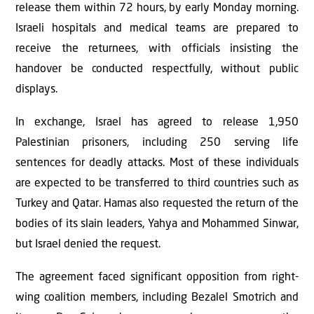
release them within 72 hours, by early Monday morning.
Israeli hospitals and medical teams are prepared to
receive the returnees, with officials insisting the
handover be conducted respectfully, without public
displays.
In exchange, Israel has agreed to release 1,950
Palestinian prisoners, including 250 serving life
sentences for deadly attacks. Most of these individuals
are expected to be transferred to third countries such as
Turkey and Qatar. Hamas also requested the return of the
bodies of its slain leaders, Yahya and Mohammed Sinwar,
but Israel denied the request.
The agreement faced significant opposition from right-
wing coalition members, including Bezalel Smotrich and