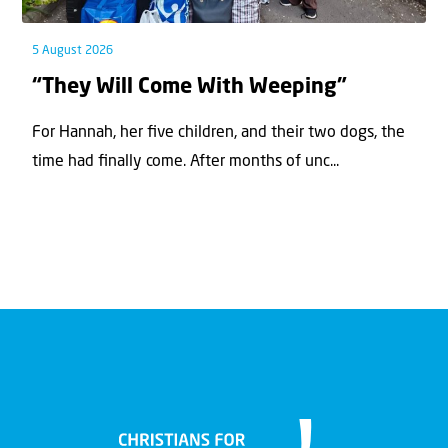
5 August 2026
“They Will Come With Weeping”
For Hannah, her ﬁve children, and their two dogs, the
time had ﬁnally come. After months of unc...