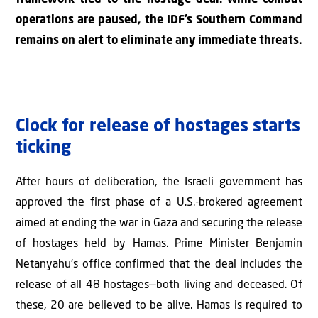
operations are paused, the IDF’s Southern Command
remains on alert to eliminate any immediate threats.
Clock for release of hostages starts
ticking
After hours of deliberation, the Israeli government has
approved the first phase of a U.S.-brokered agreement
aimed at ending the war in Gaza and securing the release
of hostages held by Hamas. Prime Minister Benjamin
Netanyahu’s office confirmed that the deal includes the
release of all 48 hostages—both living and deceased. Of
these, 20 are believed to be alive. Hamas is required to