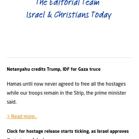
Netanyahu credits Trump, IDF for Gaza truce
Hamas until now never agreed to free all the hostages
while our troops remain in the Strip, the prime minister
said.
> Read more..
Clock for hostage release starts ticking, as Israel approves