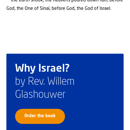
the earth shook, the heavens poured down rain, before
God, the One of Sinai, before God, the God of Israel.
Why Israel?
by Rev. Willem
Glashouwer
Order the book