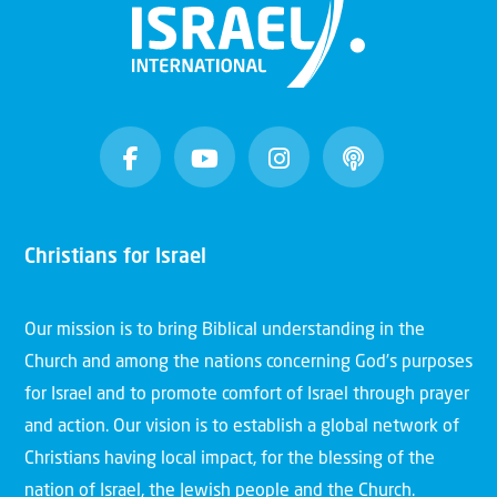
Christians for Israel
Our mission is to bring Biblical understanding in the
Church and among the nations concerning God’s purposes
for Israel and to promote comfort of Israel through prayer
and action. Our vision is to establish a global network of
Christians having local impact, for the blessing of the
nation of Israel, the Jewish people and the Church.