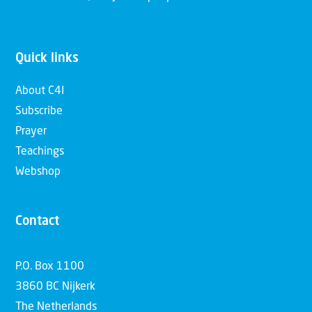
Quick links
About C4I
Subscribe
Prayer
Teachings
Webshop
Contact
P.O. Box 1100
3860 BC Nijkerk
The Netherlands