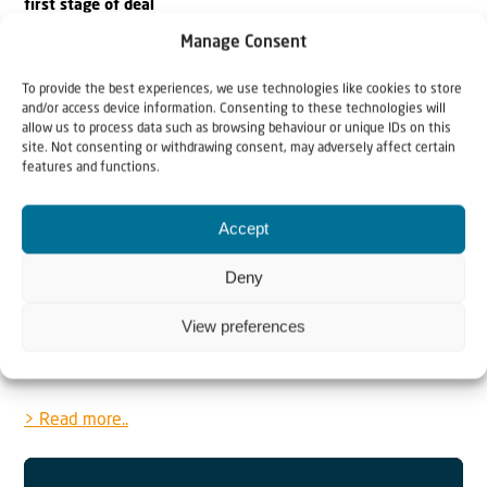
first stage of deal
Manage Consent
The Israeli government “approved the framework for the
release of all of the hostages, the living and the
To provide the best experiences, we use technologies like cookies to store
and/or access device information. Consenting to these technologies will
deceased,” the prime minister’s office stated.
allow us to process data such as browsing behaviour or unique IDs on this
site. Not consenting or withdrawing consent, may adversely affect certain
features and functions.
> Read more..
Sa’ar rejects French Mideast summit: ‘Nothing about Israel
Accept
without Israel’
Deny
Israel’s foreign Minister framed the summit as another
View preferences
attempt by Emmanuel Macron “to divert attention from
his domestic problems at Israel’s expense.”
> Read more..