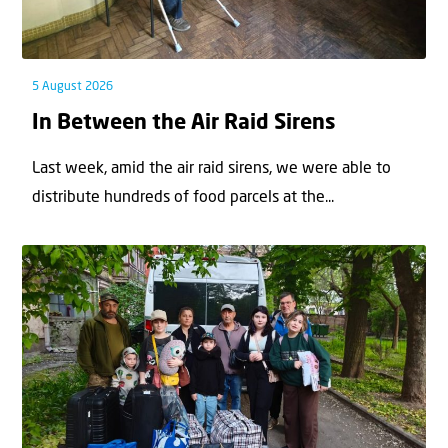
5 August 2026
In Between the Air Raid Sirens
Last week, amid the air raid sirens, we were able to
distribute hundreds of food parcels at the...