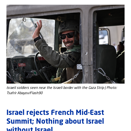
Israeli soldiers seen near the Israeli border with the Gaza Strip | Photo:
Tsafrir Abayov/Flash90
Israel rejects French Mid-East
Summit; Nothing about Israel
without Israel