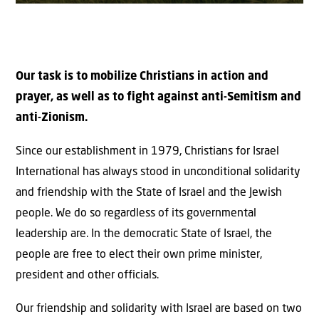
Our task is to mobilize Christians in action and
prayer, as well as to fight against anti-Semitism and
anti-Zionism.
Since our establishment in 1979, Christians for Israel
International has always stood in unconditional solidarity
and friendship with the State of Israel and the Jewish
people. We do so regardless of its governmental
leadership are. In the democratic State of Israel, the
people are free to elect their own prime minister,
president and other officials.
Our friendship and solidarity with Israel are based on two