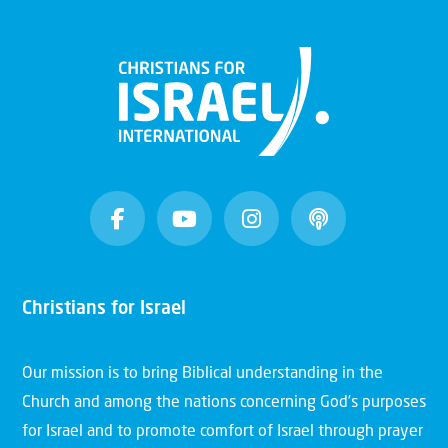
Christians for Israel
Our mission is to bring Biblical understanding in the
Church and among the nations concerning God’s purposes
for Israel and to promote comfort of Israel through prayer