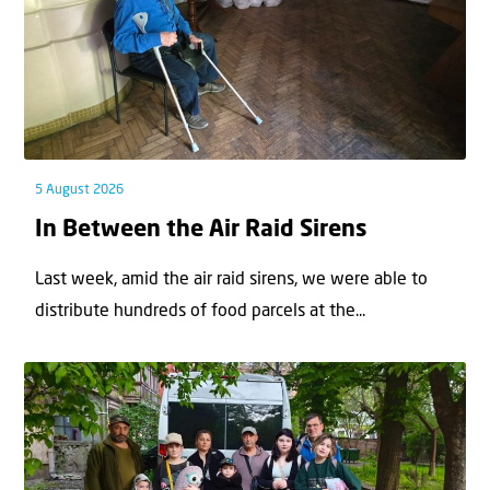
5 August 2026
In Between the Air Raid Sirens
Last week, amid the air raid sirens, we were able to
distribute hundreds of food parcels at the...