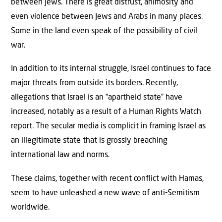
between Jews. There is great distrust, animosity and
even violence between Jews and Arabs in many places.
Some in the land even speak of the possibility of civil
war.
In addition to its internal struggle, Israel continues to face
major threats from outside its borders. Recently,
allegations that Israel is an “apartheid state” have
increased, notably as a result of a Human Rights Watch
report. The secular media is complicit in framing Israel as
an illegitimate state that is grossly breaching
international law and norms.
These claims, together with recent conflict with Hamas,
seem to have unleashed a new wave of anti-Semitism
worldwide.