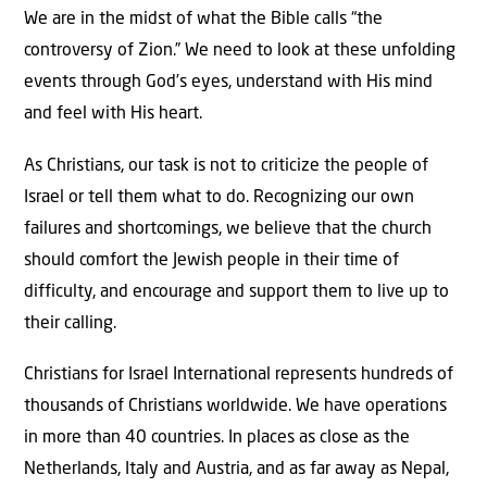
We are in the midst of what the Bible calls “the
controversy of Zion.” We need to look at these unfolding
events through God’s eyes, understand with His mind
and feel with His heart.
As Christians, our task is not to criticize the people of
Israel or tell them what to do. Recognizing our own
failures and shortcomings, we believe that the church
should comfort the Jewish people in their time of
difficulty, and encourage and support them to live up to
their calling.
Christians for Israel International represents hundreds of
thousands of Christians worldwide. We have operations
in more than 40 countries. In places as close as the
Netherlands, Italy and Austria, and as far away as Nepal,