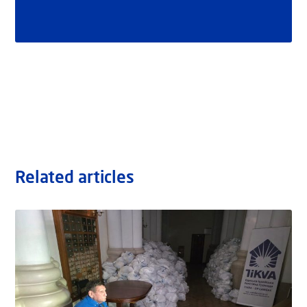
Related articles