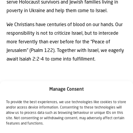
serve Holocaust survivors and Jewish families living in
poverty in Ukraine and help them come to Israel.
We Christians have centuries of blood on our hands. Our
responsibility is not to criticize Israel, but to intercede
more fervently than ever before for the “Peace of
Jerusalem” (Psalm 122). Together with Israel, we eagerly
await Isaiah 2:2-4 to come into fulfillment.
Manage Consent
To provide the best experiences, we use technologies like cookies to store
The Author
and/or access device information. Consenting to these technologies will
Rev. Willem Glashouwer and Rev.
allow us to process data such as browsing behaviour or unique IDs on this
site. Not consenting or withdrawing consent, may adversely affect certain
Cornelis Kant
features and functions.