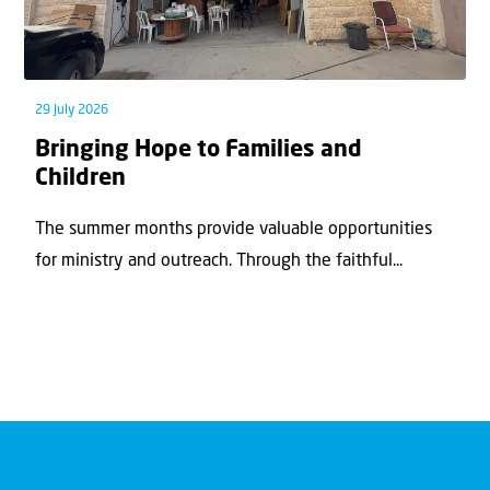
29 July 2026
Bringing Hope to Families and
Children
The summer months provide valuable opportunities
for ministry and outreach. Through the faithful...