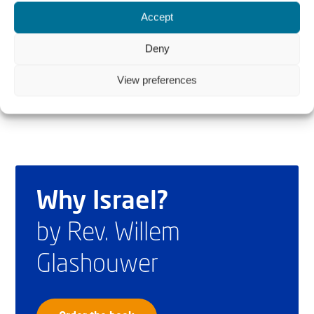
Rev. Willem J.J. Glashouwer is President and Rev. Cornelis
Accept
Kant is Executive Director of Christians for Israel
Deny
International.
View preferences
Why Israel?
by Rev. Willem
Glashouwer