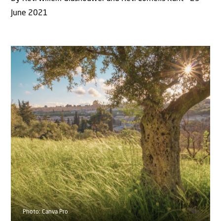
June 2021
Photo: Canva Pro