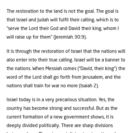
The restoration to the land is not the goal. The goal is
that Israel and Judah will fulfil their calling, which is to
“serve the Lord their God and David their king, whom I
will raise up for them” (Jeremiah 30:9).
It is through the restoration of Israel that the nations will
also enter into their true calling. Israel will be a banner to
the nations. When Messiah comes (“David, their king”) the
word of the Lord shall go forth from Jerusalem, and the
nations shall train for war no more (Isaiah 2).
Israel today is in a very precarious situation. Yes, the
country has become strong and successful. But as the
current formation of a new government shows, it is
deeply divided politically. There are sharp divisions