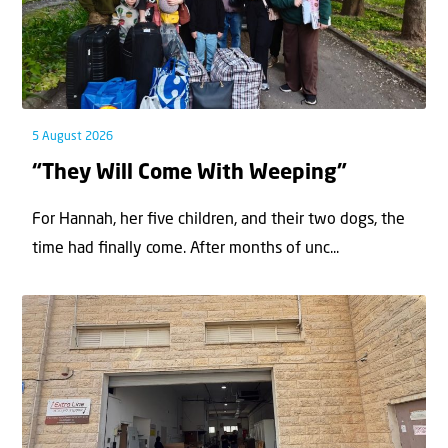
5 August 2026
“They Will Come With Weeping”
For Hannah, her ﬁve children, and their two dogs, the
time had ﬁnally come. After months of unc...