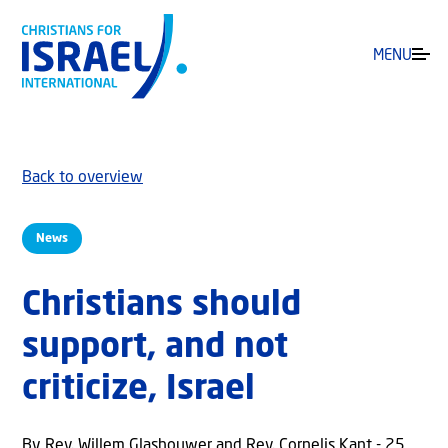
MENU
Back to overview
News
Christians should
support, and not
criticize, Israel
By Rev. Willem Glashouwer and Rev. Cornelis Kant - 25