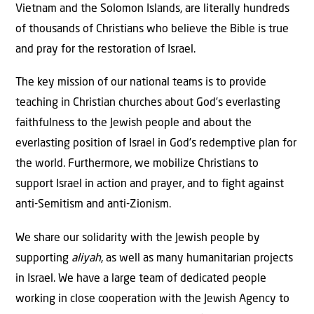
Vietnam and the Solomon Islands, are literally hundreds
of thousands of Christians who believe the Bible is true
and pray for the restoration of Israel.
The key mission of our national teams is to provide
teaching in Christian churches about God’s everlasting
faithfulness to the Jewish people and about the
everlasting position of Israel in God’s redemptive plan for
the world. Furthermore, we mobilize Christians to
support Israel in action and prayer, and to fight against
anti-Semitism and anti-Zionism.
We share our solidarity with the Jewish people by
supporting
aliyah
, as well as many humanitarian projects
in Israel. We have a large team of dedicated people
working in close cooperation with the Jewish Agency to