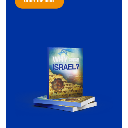
Order the book