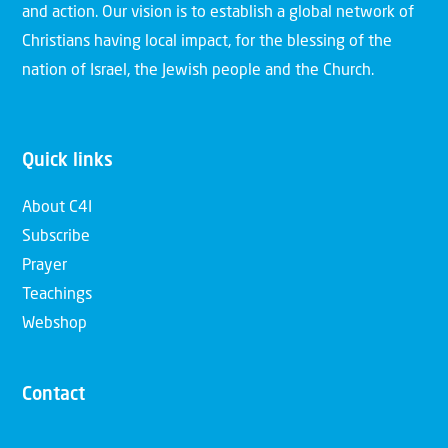
and action. Our vision is to establish a global network of
Christians having local impact, for the blessing of the
nation of Israel, the Jewish people and the Church.
Quick links
About C4I
Subscribe
Prayer
Teachings
Webshop
Contact