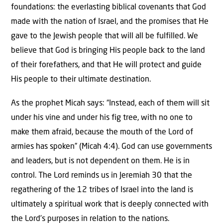
foundations: the everlasting biblical covenants that God
made with the nation of Israel, and the promises that He
gave to the Jewish people that will all be fulfilled. We
believe that God is bringing His people back to the land
of their forefathers, and that He will protect and guide
His people to their ultimate destination.
As the prophet Micah says: “Instead, each of them will sit
under his vine and under his fig tree, with no one to
make them afraid, because the mouth of the Lord of
armies has spoken” (Micah 4:4). God can use governments
and leaders, but is not dependent on them. He is in
control. The Lord reminds us in Jeremiah 30 that the
regathering of the 12 tribes of Israel into the land is
ultimately a spiritual work that is deeply connected with
the Lord’s purposes in relation to the nations.