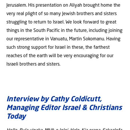
Jerusalem. His presentation on Aliyah brought home the
very real plight of so many Jewish brothers and sisters
struggling to return to Israel. We look forward to great
things in the South Pacific in the future, including joining
our representative in Vanuatu, Martin Sokomanu. Having
such strong support for Israel in these, the farthest
reaches of the earth will be very encouraging for our
Israeli brothers and sisters.
Interview by Cathy Coldicutt,
Managing Editor Israel & Christians
Today