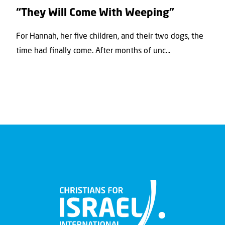
“They Will Come With Weeping”
For Hannah, her ﬁve children, and their two dogs, the
time had ﬁnally come. After months of unc...