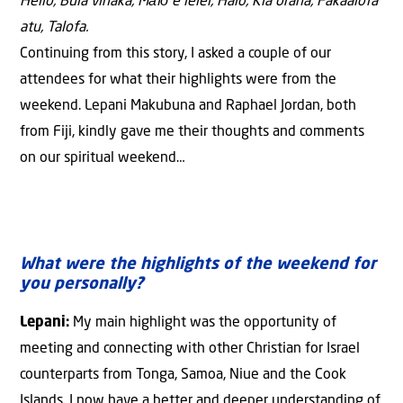
Hello, Bula vinaka, Mālō e lelei, Halo, Kia orana, Fakaalofa
atu, Talofa.
Continuing from this story, I asked a couple of our
attendees for what their highlights were from the
weekend. Lepani Makubuna and Raphael Jordan, both
from Fiji, kindly gave me their thoughts and comments
on our spiritual weekend…
What were the highlights of the weekend for
you personally?
Lepani:
My main highlight was the opportunity of
meeting and connecting with other Christian for Israel
counterparts from Tonga, Samoa, Niue and the Cook
Islands. I now have a better and deeper understanding of