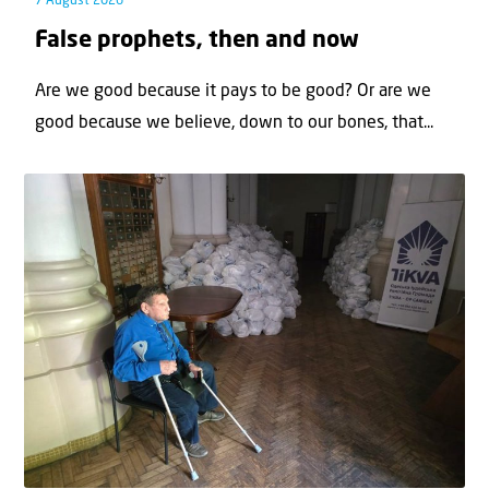
7 August 2026
False prophets, then and now
Are we good because it pays to be good? Or are we
good because we believe, down to our bones, that...