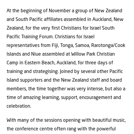
At the beginning of November a group of New Zealand
and South Pacific affiliates assembled in Auckland, New
Zealand, for the very first Christians for Israel South
Pacific Training Forum. Christians for Israel
representatives from Fiji, Tonga, Samoa, Rarotonga/Cook
Islands and Niue assembled at Willow Park Christian
Camp in Eastern Beach, Auckland, for three days of
training and strategising. Joined by several other Pacific
Island supporters and the New Zealand staff and board
members, the time together was very intense, but also a
time of amazing learning, support, encouragement and
celebration.
With many of the sessions opening with beautiful music,
the conference centre often rang with the powerful