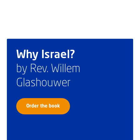
Why Israel?
by Rev. Willem
Glashouwer
Order the book