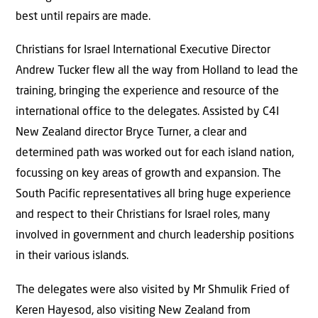
best until repairs are made.
Christians for Israel International Executive Director
Andrew Tucker flew all the way from Holland to lead the
training, bringing the experience and resource of the
international office to the delegates. Assisted by C4I
New Zealand director Bryce Turner, a clear and
determined path was worked out for each island nation,
focussing on key areas of growth and expansion. The
South Pacific representatives all bring huge experience
and respect to their Christians for Israel roles, many
involved in government and church leadership positions
in their various islands.
The delegates were also visited by Mr Shmulik Fried of
Keren Hayesod, also visiting New Zealand from