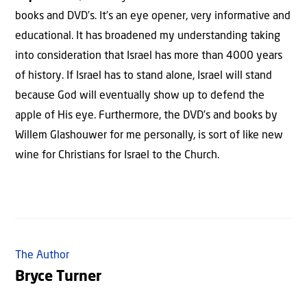
books and DVD’s. It’s an eye opener, very informative and
educational. It has broadened my understanding taking
into consideration that Israel has more than 4000 years
of history. If Israel has to stand alone, Israel will stand
because God will eventually show up to defend the
apple of His eye. Furthermore, the DVD’s and books by
Willem Glashouwer for me personally, is sort of like new
wine for Christians for Israel to the Church.
The Author
Bryce Turner