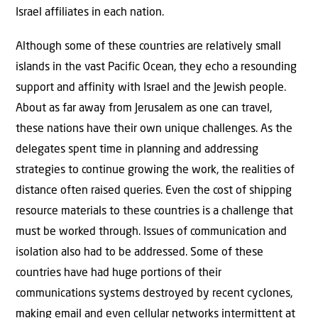
Israel affiliates in each nation.
Although some of these countries are relatively small
islands in the vast Pacific Ocean, they echo a resounding
support and affinity with Israel and the Jewish people.
About as far away from Jerusalem as one can travel,
these nations have their own unique challenges. As the
delegates spent time in planning and addressing
strategies to continue growing the work, the realities of
distance often raised queries. Even the cost of shipping
resource materials to these countries is a challenge that
must be worked through. Issues of communication and
isolation also had to be addressed. Some of these
countries have had huge portions of their
communications systems destroyed by recent cyclones,
making email and even cellular networks intermittent at