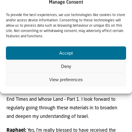
Manage Consent
people.
To provide the best experiences, we use technologies like cookies to store
and/or access device information. Consenting to these technologies will
allow us to process data such as browsing behaviour or unique IDs on this
Has the information you received broadened
site. Not consenting or withdrawing consent, may adversely affect certain
your understanding of Israel? How?
features and functions.
Lepani:
Yes, the information I received broadened my
Accept
understanding immensely. The DVD teachings by Willem
on Why Israel? has been a real blessing. I have watched it
Deny
before, but every time I watch it, I am always grasping
View preferences
and learning something new. I feel very blessed to have
been given the other DVD titles on Why Jerusalem?, Why
End Times and Whose Land – Part 1. I look forward to
regularly going through these materials in to broaden
and deepen my understanding of Israel.
Raphael:
Yes, I’m really blessed to have received the