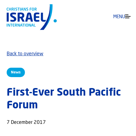
MENU
Back to overview
News
First-Ever South Pacific
Forum
7 December 2017