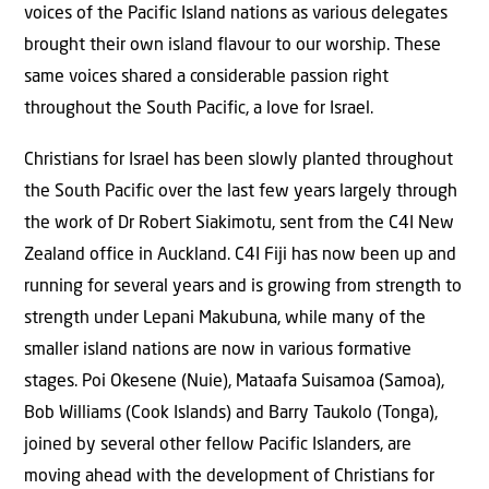
voices of the Pacific Island nations as various delegates
brought their own island flavour to our worship. These
same voices shared a considerable passion right
throughout the South Pacific, a love for Israel.
Christians for Israel has been slowly planted throughout
the South Pacific over the last few years largely through
the work of Dr Robert Siakimotu, sent from the C4I New
Zealand office in Auckland. C4I Fiji has now been up and
running for several years and is growing from strength to
strength under Lepani Makubuna, while many of the
smaller island nations are now in various formative
stages. Poi Okesene (Nuie), Mataafa Suisamoa (Samoa),
Bob Williams (Cook Islands) and Barry Taukolo (Tonga),
joined by several other fellow Pacific Islanders, are
moving ahead with the development of Christians for