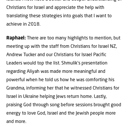
Christians for Israel and appreciate the help with
translating these strategies into goals that I want to
achieve in 2018.
Raphael:
There are too many highlights to mention, but
meeting up with the staff from Christians for Israel NZ,
Andrew Tucker and our Christians for Israel Pacific
Leaders would top the list. Shmulik’s presentation
regarding Aliyah was made more meaningful and
powerful when he told us how he was comforting his
Grandma, informing her that he witnessed Christians for
Israel in Ukraine helping Jews return home. Lastly,
praising God through song before sessions brought good
energy to love God, Israel and the Jewish people more
and more.