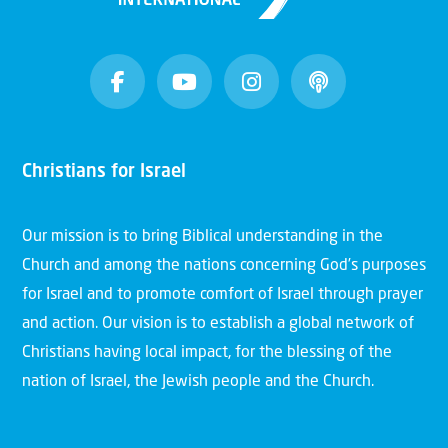
Christians for Israel
Our mission is to bring Biblical understanding in the
Church and among the nations concerning God’s purposes
for Israel and to promote comfort of Israel through prayer
and action. Our vision is to establish a global network of
Christians having local impact, for the blessing of the
nation of Israel, the Jewish people and the Church.