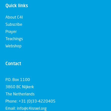
Quick links
About C4I
Subscribe
Prayer
Teachings
Webshop
Contact
P.O. Box 1100
3860 BC Nijkerk
The Netherlands
Phone: +31 (0)33-4220405
Email: info@c4israel.org