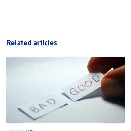
Related articles