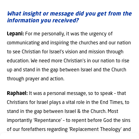
What insight or message did you get from the
information you received?
Lepani:
For me personally, it was the urgency of
communicating and inspiring the churches and our nation
to see Christian for Israel’s vision and mission through
education. We need more Christian’s in our nation to rise
up and stand in the gap between Israel and the Church
through prayer and action.
Raphael:
It was a personal message, so to speak – that
Christians for Israel plays a vital role in the End Times, to
stand in the gap between Israel & the Church. Most
importantly ‘Repentance’ – to repent before God the sins
of our forefathers regarding ‘Replacement Theology’ and
other negative deeds committed against the Jewish