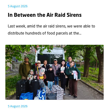
5 August 2026
In Between the Air Raid Sirens
Last week, amid the air raid sirens, we were able to
distribute hundreds of food parcels at the...
5 August 2026