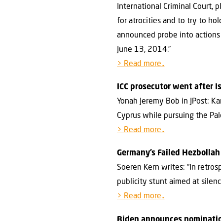
International Criminal Court, 
for atrocities and to try to ho
announced probe into actions 
June 13, 2014.”
> Read more..
ICC prosecutor went after I
Yonah Jeremy Bob in JPost: Ka
Cyprus while pursuing the Pale
> Read more..
Germany’s Failed Hezbolla
Soeren Kern writes: “In retro
publicity stunt aimed at silen
> Read more..
Biden announces nominatio