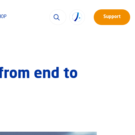
HOP
Support
from end to