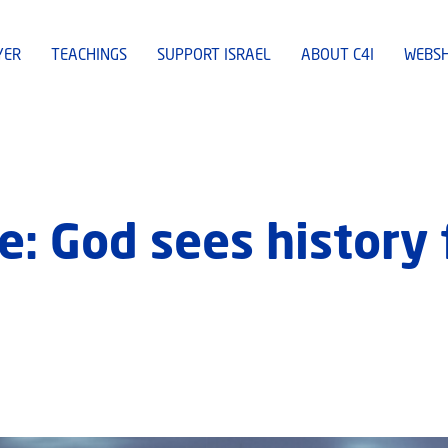
YER
TEACHINGS
SUPPORT ISRAEL
ABOUT C4I
WEBS
: God sees history 