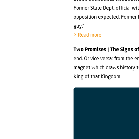
Former State Dept. official w
opposition expected. Former Is
guy.”
> Read more..
Two Promises | The Signs of
end. Or vice versa: from the 
magnet which draws history t
King of that Kingdom.