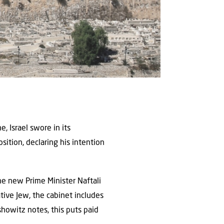
e, Israel swore in its
ition, declaring his intention
The new Prime Minister Naftali
ative Jew, the cabinet includes
showitz notes, this puts paid