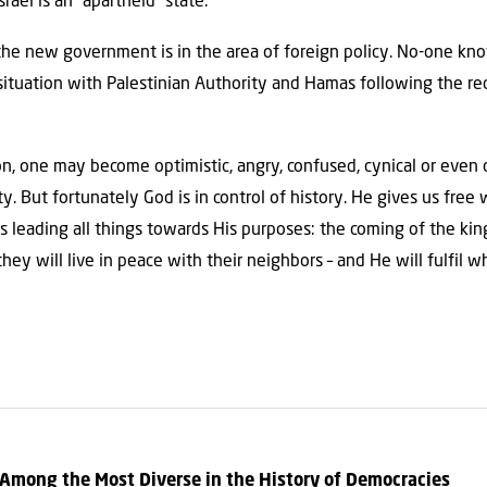
srael is an “apartheid” state.
the new government is in the area of foreign policy. No-one kn
tuation with Palestinian Authority and Hamas following the rec
ion, one may become optimistic, angry, confused, cynical or eve
y. But fortunately God is in control of history. He gives us fre
 is leading all things towards His purposes: the coming of the k
hey will live in peace with their neighbors – and He will fulfil 
 Among the Most Diverse in the History of Democracies