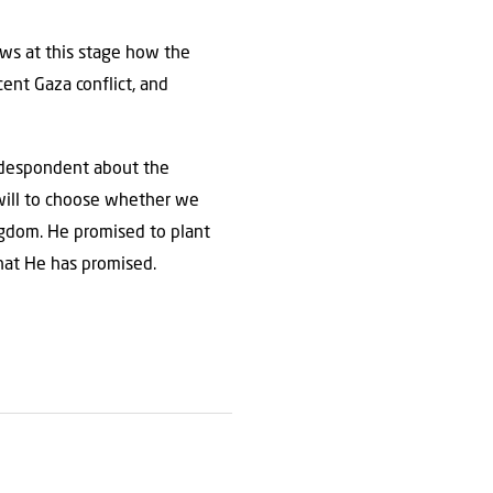
ows at this stage how the
ent Gaza conflict, and
n despondent about the
e will to choose whether we
ingdom. He promised to plant
what He has promised.