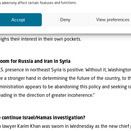
 adversely affect certain features and functions.
 Steal Reconstruction Funds
Gatestone: “The message the Arabs and Muslims are sending to 
Accept
Deny
View preferences
owering money on corrupt and failed Palestinian leaders whose s
estinians do not need money as much as they need new leaders
ghs their interest in their own pockets.
room for Russia and Iran in Syria
S. presence in northeast Syria is positive. Without it, Washingto
e a stronger hand in determining the future of the country, to t
dministration appears to be abandoning this policy and seeking 
eading in the direction of greater incoherence.”
e continue Israel/Hamas investigation?
tish lawyer Karim Khan was sworn in Wednesday as the new chief 