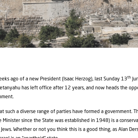
th
eks ago of a new President (Isaac Herzog), last Sunday 13
Jun
anyahu has left office after 12 years, and now heads the oppos
nment.
y that such a diverse range of parties have formed a government. 
e Minister since the State was established in 1948) is a conserv
 Jews. Whether or not you think this is a good thing, as Alan Der