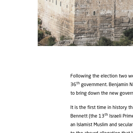
Following the election two we
th
36
government. Benjamin Net
to bring down the new gover
It is the first time in histor
th
Bennett (the 13
Israeli Prim
an Islamist Muslim and secular