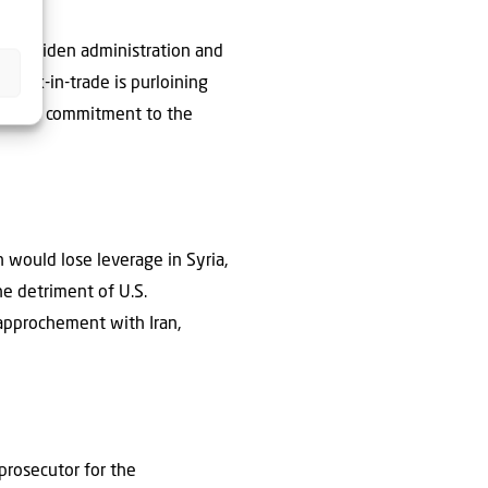
the Biden administration and
tock-in-trade is purloining
 whose commitment to the
n would lose leverage in Syria,
he detriment of U.S.
rapprochement with Iran,
prosecutor for the