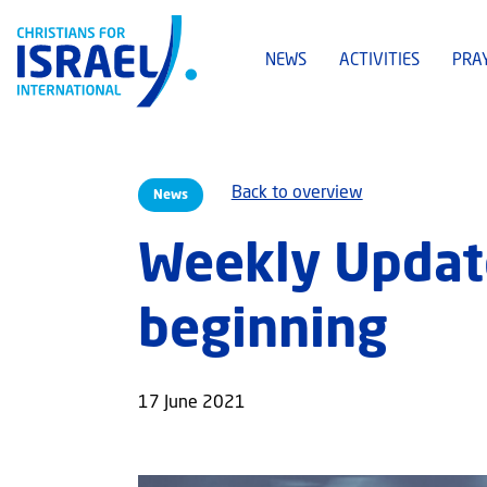
NEWS
ACTIVITIES
PRA
Back to overview
News
Weekly Update
beginning
17 June 2021