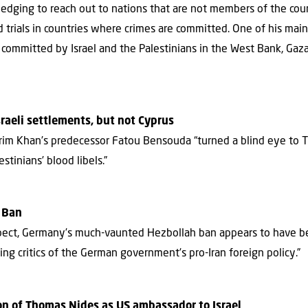
pledging to reach out to nations that are not members of the cou
ld trials in countries where crimes are committed. One of his mai
committed by Israel and the Palestinians in the West Bank, Gaza
sraeli settlements, but not Cyprus
rim Khan’s predecessor Fatou Bensouda “turned a blind eye to T
stinians’ blood libels.”
h Ban
spect, Germany’s much-vaunted Hezbollah ban appears to have be
cing critics of the German government’s pro-Iran foreign policy.”
n of Thomas Nides as US ambassador to Israel