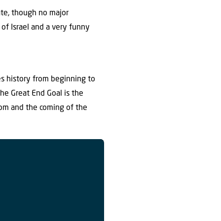
ate, though no major
 of Israel and a very funny
s history from beginning to
he Great End Goal is the
dom and the coming of the