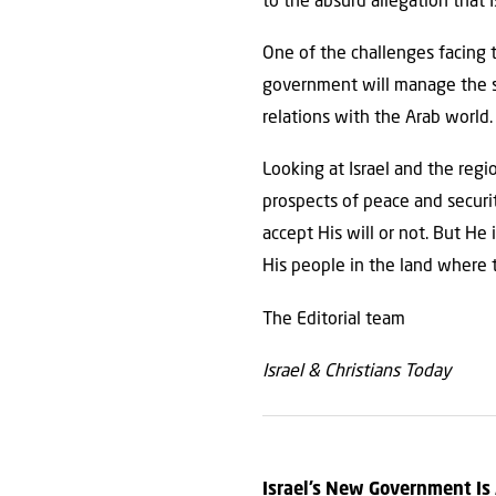
to the absurd allegation that I
One of the challenges facing 
government will manage the si
relations with the Arab world.
Looking at Israel and the reg
prospects of peace and securit
accept His will or not. But He
His people in the land where t
The Editorial team
Israel & Christians Today
Israel’s New Government Is