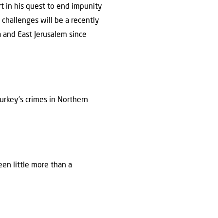
rt in his quest to end impunity
n challenges will be a recently
 and East Jerusalem since
urkey’s crimes in Northern
en little more than a