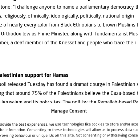
stone: “I challenge anyone to name a parliamentary democracy t
 religiously, ethnically, ideologically, politically, national origin 
e of nearly every color from Black Ethiopians to brown Muslims
n Orthodox Jew as Prime Minister, along with fundamentalist Mus
mber, a deaf member of the Knesset and people who trace their ro
 Palestinian support for Hamas
poll released Tuesday has found a dramatic surge in Palestinian
ying that around 75% of the Palestinians believe the Gaza-based 
d Jerusalem and its holy sites. The poll, by the Ramallah-based Pa
und plummeting support for President Mahmoud Abbas, who was s
Manage Consent
ner for reviving the long-defunct peace process.”
provide the best experiences, we use technologies like cookies to store and/or acc
ice information. Consenting to these technologies will allow us to process data su
browsing behaviour or unique IDs on this site. Not consenting or withdrawing conse