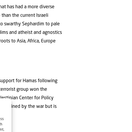
hat has had a more diverse
— than the current Israeli
 to swarthy Sephardim to pale
lims and atheist and agnostics
ots to Asia, Africa, Europe
 support for Hamas following
terrorist group won the
lestinian Center for Policy
idelined by the war but is
ess
ch
nt,