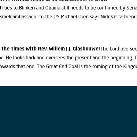
ith ties to Blinken and Obama still needs to be confirmed by Sen
raeli ambassador to the US Michael Oren says Nides is “a friend
 the Times with Rev. Willem J.J. Glashouwer
The Lord oversee
end, He looks back and oversees the present and the beginning. T
owards that end. The Great End Goal is the coming of the King