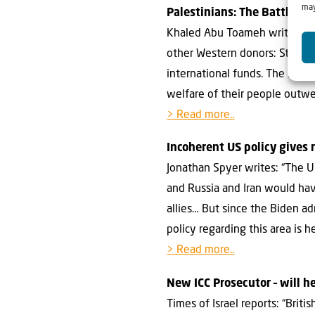
may
Palestinians: The Battle to
Khaled Abu Toameh writes at 
other Western donors: Stop sh
international funds. The Pal
welfare of their people outwei
> Read more..
Incoherent US policy gives 
Jonathan Spyer writes: “The U.
and Russia and Iran would hav
allies… But since the Biden a
policy regarding this area is h
> Read more..
New ICC Prosecutor – will h
Times of Israel reports: “Bri