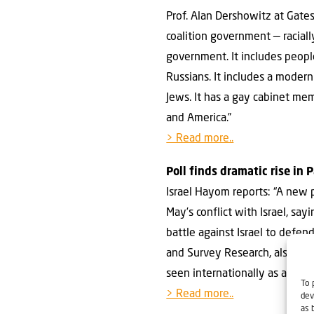
Prof. Alan Dershowitz at Gate
coalition government — racially,
government. It includes peopl
Russians. It includes a moder
Jews. It has a gay cabinet me
and America.”
> Read more..
Poll finds dramatic rise in
Israel Hayom reports: “A new 
May’s conflict with Israel, sa
battle against Israel to defen
and Survey Research, also fo
seen internationally as a part
To 
> Read more..
dev
as 