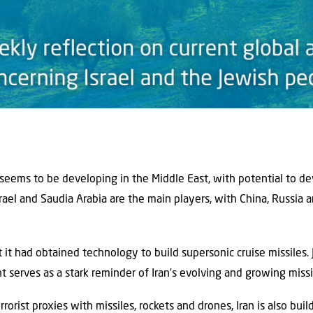
 seems to be developing in the Middle East, with potential to de
Israel and Saudia Arabia are the main players, with China, Russia 
it had obtained technology to build supersonic cruise missiles. 
serves as a stark reminder of Iran’s evolving and growing missil
errorist proxies with missiles, rockets and drones, Iran is also bui