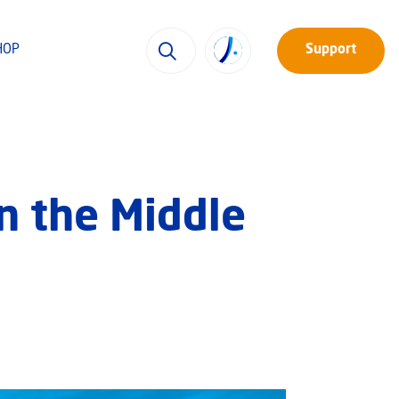
HOP
Support
in the Middle