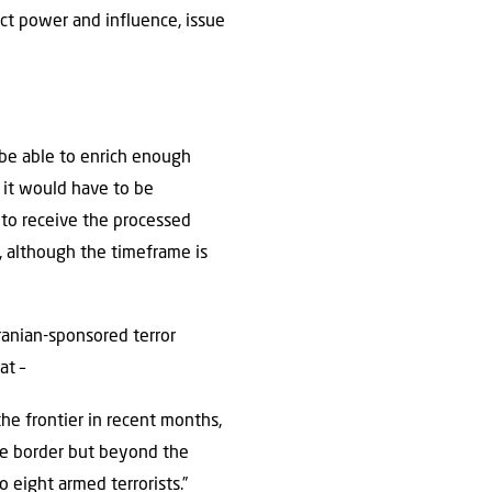
ject power and influence, issue
 be able to enrich enough
 it would have to be
to receive the processed
, although the timeframe is
Iranian-sponsored terror
at –
the frontier in recent months,
ine border but beyond the
 eight armed terrorists.”