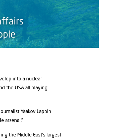
velop into a nuclear
and the USA all playing
Journalist Yaakov Lappin
e arsenal.”
lding the Middle East’s largest