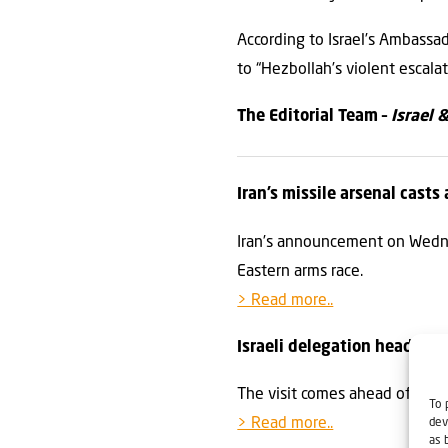
According to Israel’s Ambassa
to “Hezbollah’s violent escala
The Editorial Team –
Israel 
Iran’s missile arsenal cast
Iran’s announcement on Wednes
Eastern arms race.
> Read more..
Israeli delegation heading
The visit comes ahead of the 
To 
> Read more..
dev
as 