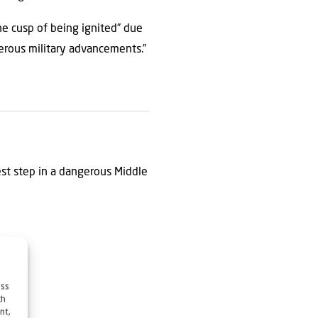
he cusp of being ignited” due
gerous military advancements.”
est step in a dangerous Middle
ess
ch
nt,