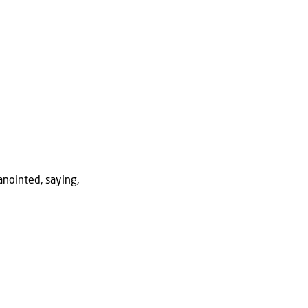
anointed, saying,