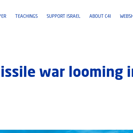
YER
TEACHINGS
SUPPORT ISRAEL
ABOUT C4I
WEBS
 missile war looming 