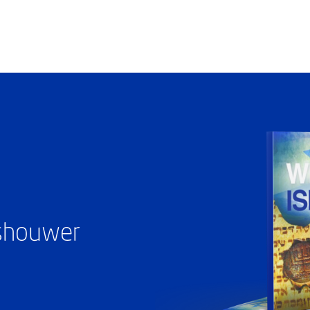
ashouwer