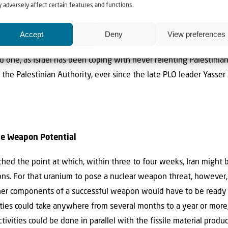
 adversely affect certain features and functions.
rael’s Heartland
Accept
Deny
View preferences
front in Judea and Samaria, the heartland of the Jewish state.
 old one, as Israel has been coping with never relenting Palestin
f the Palestinian Authority, ever since the late PLO leader Yasse
The Weapon Potential
ched the point at which, within three to four weeks, Iran might
ons. For that uranium to pose a nuclear weapon threat, however,
ther components of a successful weapon would have to be ready 
ties could take anywhere from several months to a year or more
ivities could be done in parallel with the fissile material produ