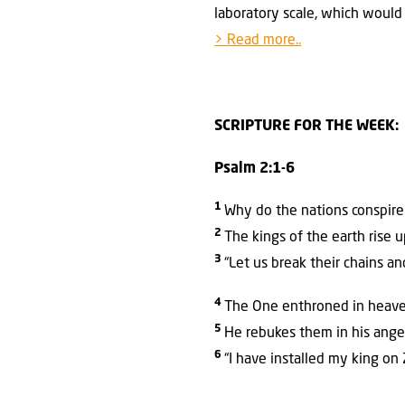
laboratory scale, which would 
> Read more..
SCRIPTURE FOR THE WEEK:
Psalm 2:1-6
1
Why do the nations conspire 
2
The kings of the earth rise 
3
“Let us break their chains an
4
The One enthroned in heaven
5
He rebukes them in his anger
6
“I have installed my king on