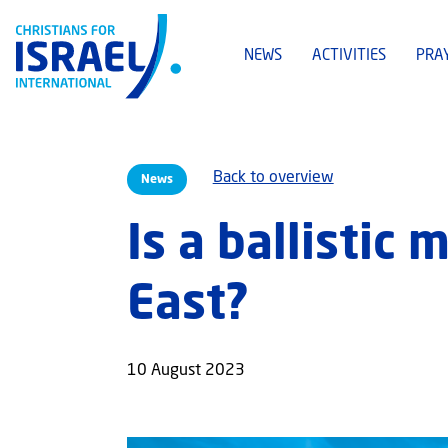
NEWS
ACTIVITIES
PRA
Back to overview
News
Is a ballistic
East?
10 August 2023