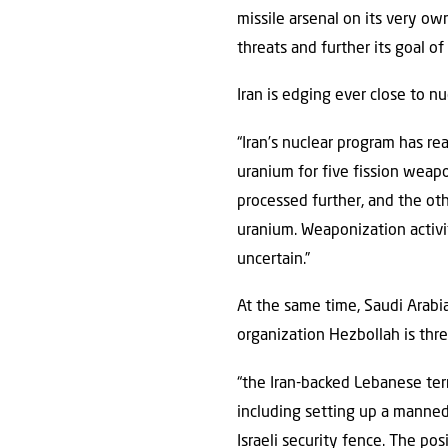
missile arsenal on its very own
threats and further its goal o
Iran is edging ever close to n
“Iran’s nuclear program has re
uranium for five fission weap
processed further, and the o
uranium. Weaponization activi
uncertain.”
At the same time, Saudi Arabia 
organization Hezbollah is thr
“the Iran-backed Lebanese terr
including setting up a manned
Israeli security fence. The po