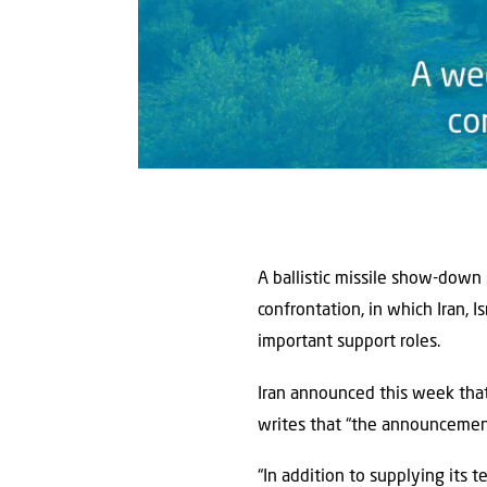
A ballistic missile show-down
confrontation, in which Iran, 
important support roles.
Iran announced this week that 
writes that “the announcement 
“In addition to supplying its t