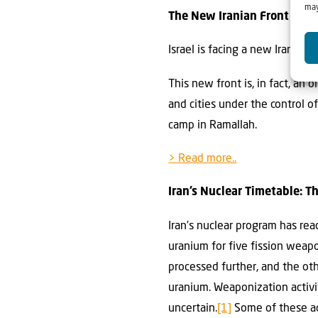
may
The New Iranian Front in Is
Israel is facing a new Iranian 
This new front is, in fact, an
and cities under the control o
camp in Ramallah.
> Read more..
Iran’s Nuclear Timetable: 
Iran’s nuclear program has rea
uranium for five fission weap
processed further, and the o
uranium. Weaponization activi
uncertain.
[1]
Some of these act