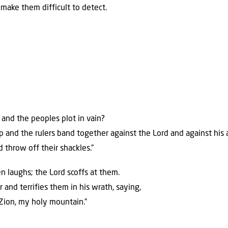
make them difficult to detect.
and the peoples plot in vain?
up and the rulers band together against the Lord and against his 
d throw off their shackles.”
 laughs; the Lord scoffs at them.
 and terrifies them in his wrath, saying,
 Zion, my holy mountain.”