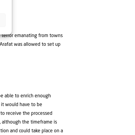
ian terror emanating from towns
r Arafat was allowed to set up
 be able to enrich enough
 it would have to be
to receive the processed
, although the timeframe is
ction and could take place on a