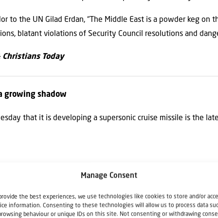
dor to the UN Gilad Erdan, “The Middle East is a powder keg on t
tions, blatant violations of Security Council resolutions and dan
& Christians Today
s a growing shadow
day that it is developing a supersonic cruise missile is the lat
 to UN amid Lebanon border tensions
Manage Consent
Security Council vote on extending UNIFIL’s mandate.
provide the best experiences, we use technologies like cookies to store and/or acc
ice information. Consenting to these technologies will allow us to process data su
browsing behaviour or unique IDs on this site. Not consenting or withdrawing conse