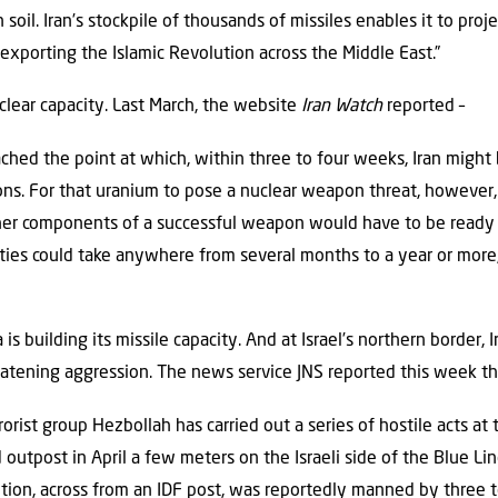
 soil. Iran’s stockpile of thousands of missiles enables it to pro
f exporting the Islamic Revolution across the Middle East.”
uclear capacity. Last March, the website
Iran Watch
reported –
ached the point at which, within three to four weeks, Iran might
ons. For that uranium to pose a nuclear weapon threat, however,
ther components of a successful weapon would have to be ready 
ties could take anywhere from several months to a year or more
is building its missile capacity. And at Israel’s northern border, 
eatening aggression. The news service JNS reported this week th
orist group Hezbollah has carried out a series of hostile acts at 
 outpost in April a few meters on the Israeli side of the Blue L
sition, across from an IDF post, was reportedly manned by three to