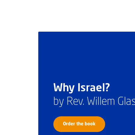
Why Israel?
by Rev. Willem Gl
Order the book