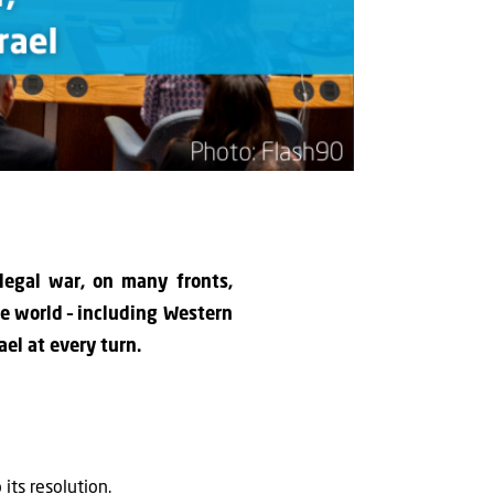
 legal war, on many fronts,
the world – including Western
el at every turn.
its resolution.