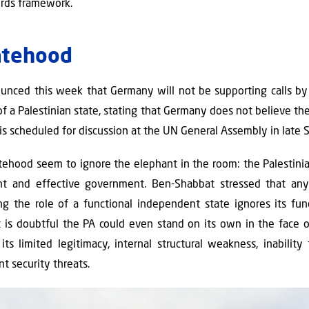
ords framework.
atehood
nced this week that Germany will not be supporting calls by 
of a Palestinian state, stating that Germany does not believe t
s scheduled for discussion at the UN General Assembly in late
atehood seem to ignore the elephant in the room: the Palestini
t and effective government. Ben-Shabbat stressed that any
ng the role of a functional independent state ignores its fu
it is doubtful the PA could even stand on its own in the face of
ts limited legitimacy, internal structural weakness, inability
nt security threats.