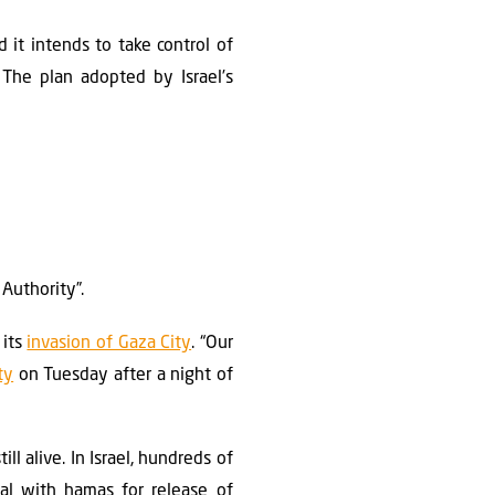
 it intends to take control of
 The plan adopted by Israel’s
 Authority”.
 its
invasion of Gaza City
. “Our
ty
on Tuesday after a night of
ll alive. In Israel, hundreds of
al with hamas for release of