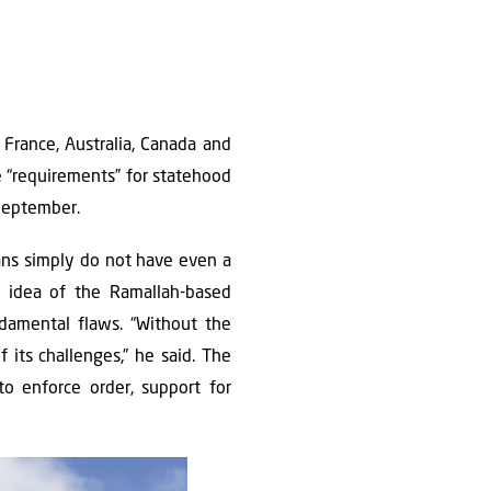
France, Australia, Canada and
he “requirements” for statehood
 September.
ans simply do not have even a
 idea of the Ramallah-based
ndamental flaws. “Without the
 its challenges,” he said. The
 to enforce order, support for