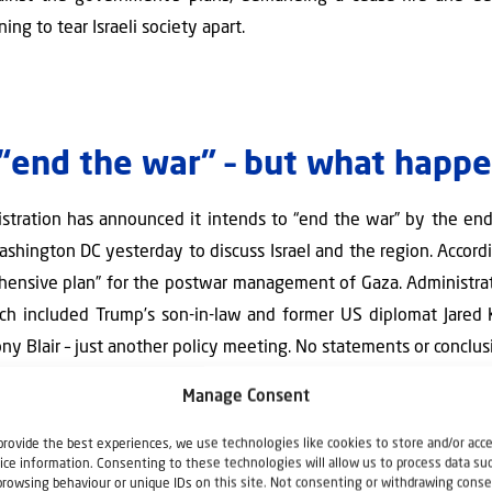
ing to tear Israeli society apart.
l “end the war” – but what happ
stration has announced it intends to “end the war” by the end
ashington DC yesterday to discuss Israel and the region. Accor
hensive plan” for the postwar management of Gaza. Administrat
ich included Trump’s son-in-law and former US diplomat Jared
ny Blair – just another policy meeting. No statements or conclu
Manage Consent
c Affairs Ron Dermer and Foreign Minister Gideon Sa’ar are also b
ials, including Secretary of State Marco Rubio.
provide the best experiences, we use technologies like cookies to store and/or acc
ice information. Consenting to these technologies will allow us to process data su
ber of Arab nations – agree that Hamas must be defeated, and 
browsing behaviour or unique IDs on this site. Not consenting or withdrawing conse