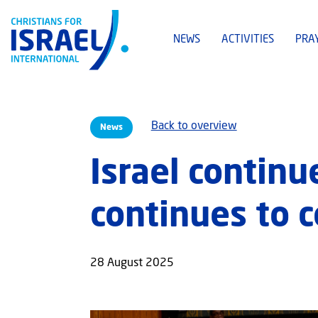
NEWS
ACTIVITIES
PRA
Back to overview
News
Israel continu
continues to 
28 August 2025