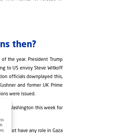
ens then?
 of the year. President Trump
ding to US envoy Steve Witkoff
ion officials downplayed this,
 Kushner and former UK Prime
sions were issued.
oth in Washington this week for
ess
ch
must not have any role in Gaza
nt,