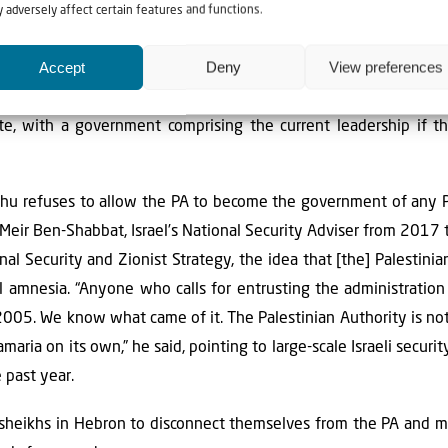
 adversely affect certain features and functions.
 the world also seems united in condemning Israel’s attempts 
ease-fire.
Accept
Deny
View preferences
ble plan for how Gaza should be governed in the event the war 
ate, with a government comprising the current leadership if t
ahu refuses to allow the PA to become the government of any P
 Meir Ben-Shabbat, Israel’s National Security Adviser from 2017
nal Security and Zionist Strategy, the idea that [the] Palestin
al amnesia. “Anyone who calls for entrusting the administratio
e 2005. We know what came of it. The Palestinian Authority is no
aria on its own,” he said, pointing to large-scale Israeli securi
 past year.
r sheikhs in Hebron to disconnect themselves from the PA and m