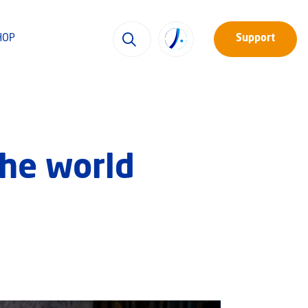
HOP
Support
the world