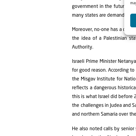
may
government in the future. Yet
many states are demanding a c
Moreover, no-one has a credi
the idea of a Palestinian st
Authority.
Israeli Prime Minister Netany
for good reason. According to
the Misgav Institute for Natio
reflects a dangerous historic
this is what Israel did befor
the challenges in Judea and Sam
and northern Samaria over the
He also noted calls by senio