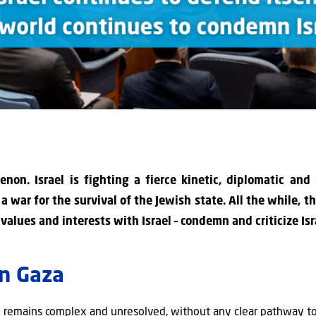
non. Israel is fighting a fierce kinetic, diplomatic and
is a war for the survival of the Jewish state. All the while, 
lues and interests with Israel – condemn and criticize Isra
in Gaza
ip remains complex and unresolved, without any clear pathway to 