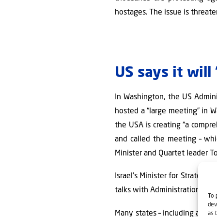
hostages. The issue is threaten
US says it wil
In Washington, the US Admini
hosted a “large meeting” in W
the USA is creating “a compre
and called the meeting – wh
Minister and Quartet leader To
Israel’s Minister for Strategi
talks with Administration offic
To 
dev
Many states – including a num
as 