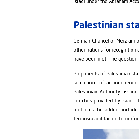
Israel under the Abraham Acc
Palestinian st
German Chancellor Merz annou
other nations for recognition 
have been met. The question i
Proponents of Palestinian st
semblance of an independen
Palestinian Authority assumi
crutches provided by Israel, 
problems, he added, include i
terrorism and failure to confro