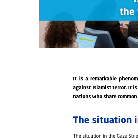
It is a remarkable phenome
against Islamist terror. It 
nations who share common va
The situation 
The situation in the Gaza Str