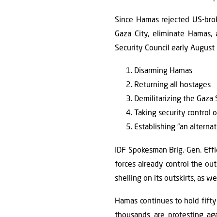
Since Hamas rejected US-broke
Gaza City, eliminate Hamas, 
Security Council early August l
Disarming Hamas
Returning all hostages
Demilitarizing the Gaza 
Taking security control o
Establishing “an alternat
IDF Spokesman Brig.-Gen. Effie
forces already control the outs
shelling on its outskirts, as we
Hamas continues to hold fifty h
thousands are protesting ag