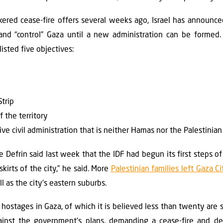
red cease-fire offers several weeks ago, Israel has announced
and “control” Gaza until a new administration can be formed.
isted five objectives:
Strip
f the territory
ive civil administration that is neither Hamas nor the Palestinian
 Defrin said last week that the IDF had begun its first steps of
kirts of the city,” he said. More
Palestinian families left Gaza Ci
ll as the city’s eastern suburbs.
ostages in Gaza, of which it is believed less than twenty are sti
ainst the government’s plans, demanding a cease-fire and de