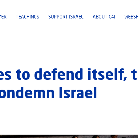
YER
TEACHINGS
SUPPORT ISRAEL
ABOUT C4I
WEBS
es to defend itself, 
condemn Israel