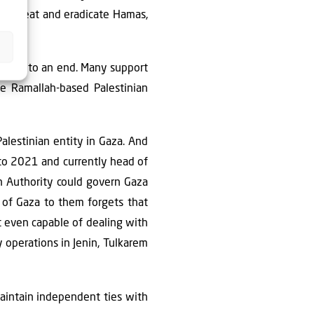
to defeat and eradicate Hamas,
comes to an end. Many support
he Ramallah-based Palestinian
alestinian entity in Gaza. And
 to 2021 and currently head of
ian Authority could govern Gaza
n of Gaza to them forgets that
t even capable of dealing with
ty operations in Jenin, Tulkarem
aintain independent ties with