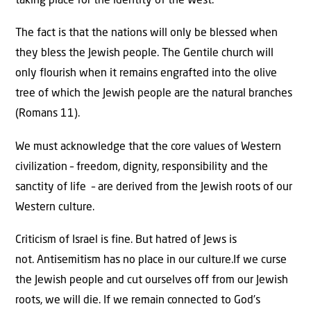
taking place for the identity of the West.
The fact is that the nations will only be blessed when
they bless the Jewish people. The Gentile church will
only flourish when it remains engrafted into the olive
tree of which the Jewish people are the natural branches
(Romans 11).
We must acknowledge that the core values of Western
civilization – freedom, dignity, responsibility and the
sanctity of life – are derived from the Jewish roots of our
Western culture.
Criticism of Israel is fine. But hatred of Jews is
not. Antisemitism has no place in our culture.If we curse
the Jewish people and cut ourselves off from our Jewish
roots, we will die. If we remain connected to God’s