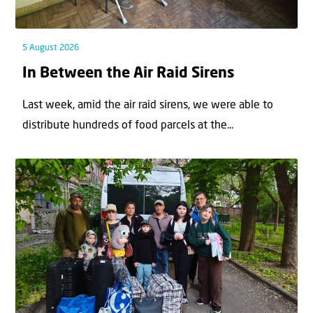
5 August 2026
In Between the Air Raid Sirens
Last week, amid the air raid sirens, we were able to
distribute hundreds of food parcels at the...