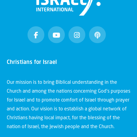
Christians for Israel
Our mission is to bring Biblical understanding in the
Church and among the nations concerning God’s purposes
for Israel and to promote comfort of Israel through prayer
and action. Our vision is to establish a global network of
Christians having local impact, for the blessing of the
nation of Israel, the Jewish people and the Church.