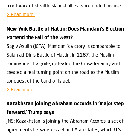
a network of stealth Islamist allies who funded his rise.”
> Read more..
New York Battle of Hattin: Does Mamdani’s Election
Portend the Fall of the West?
Sagiv Asulin (JCFA): Mamdani’s victory is comparable to
Salah ad-Din’s Battle of Hattin. In 1187, the Muslim
commander, by guile, defeated the Crusader army and
created a real turning point on the road to the Muslim
conquest of the Land of Israel.
> Read more..
Kazakhstan joining Abraham Accords in ‘major step
forward,’ Trump says
JNS: Kazakhstan is joining the Abraham Accords, a set of
agreements between Israel and Arab states, which U.S.