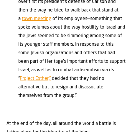
over first its president’s defense of Carlson and
then the way he tried to walk back that stand at
a
town meeting
of its employees—something that
spoke volumes about the way hostility to Israel and
the Jews seemed to be simmering among some of
its younger staff members. In response to this,
some Jewish organizations and others that had
been part of Heritage’s important efforts to support
Israel, as well as to combat antisemitism via its
“
Project Esther,”
decided that they had no
alternative but to resign and disassociate
themselves from the group.”
At the end of the day, all around the world a battle is