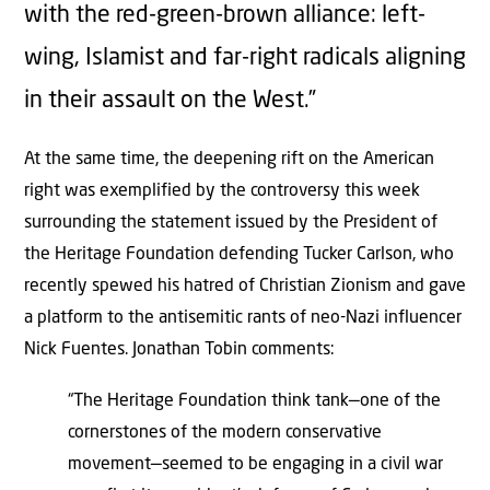
with the red-green-brown alliance: left-
wing, Islamist and far-right radicals aligning
in their assault on the West.”
At the same time, the deepening rift on the American
right was exemplified by the controversy this week
surrounding the statement issued by the President of
the Heritage Foundation defending Tucker Carlson, who
recently spewed his hatred of Christian Zionism and gave
a platform to the antisemitic rants of neo-Nazi influencer
Nick Fuentes. Jonathan Tobin comments:
“The Heritage Foundation think tank—one of the
cornerstones of the modern conservative
movement—seemed to be engaging in a civil war