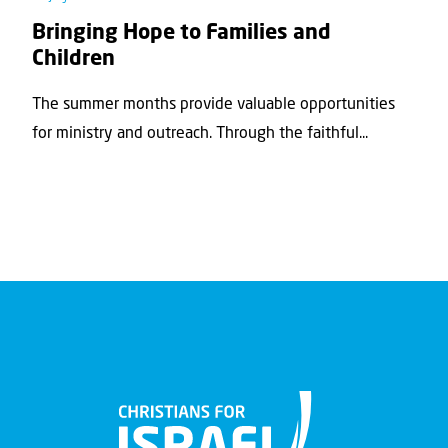
Bringing Hope to Families and
Children
The summer months provide valuable opportunities
for ministry and outreach. Through the faithful...