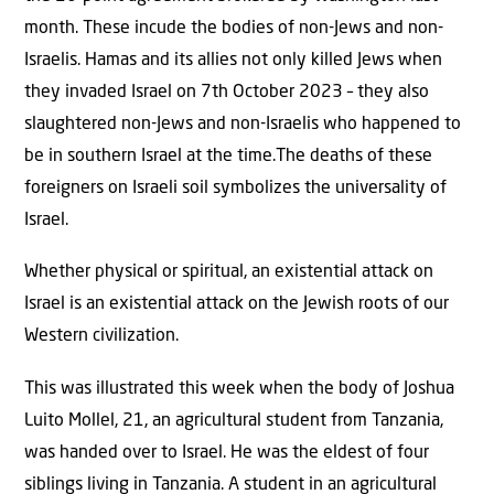
month. These incude the bodies of non-Jews and non-
Israelis. Hamas and its allies not only killed Jews when
they invaded Israel on 7th October 2023 – they also
slaughtered non-Jews and non-Israelis who happened to
be in southern Israel at the time.The deaths of these
foreigners on Israeli soil symbolizes the universality of
Israel.
Whether physical or spiritual, an existential attack on
Israel is an existential attack on the Jewish roots of our
Western civilization.
This was illustrated this week when the body of Joshua
Luito Mollel, 21, an agricultural student from Tanzania,
was handed over to Israel. He was the eldest of four
siblings living in Tanzania. A student in an agricultural