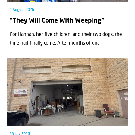
5 August 2026
“They Will Come With Weeping”
For Hannah, her ﬁve children, and their two dogs, the
time had ﬁnally come. After months of unc...
29 July 2026