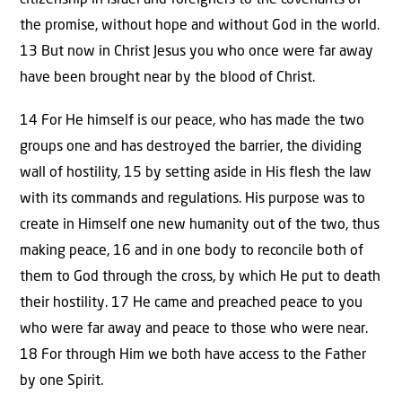
citizenship in Israel and foreigners to the covenants of
the promise, without hope and without God in the world.
13 But now in Christ Jesus you who once were far away
have been brought near by the blood of Christ.
14 For He himself is our peace, who has made the two
groups one and has destroyed the barrier, the dividing
wall of hostility, 15 by setting aside in His flesh the law
with its commands and regulations. His purpose was to
create in Himself one new humanity out of the two, thus
making peace, 16 and in one body to reconcile both of
them to God through the cross, by which He put to death
their hostility. 17 He came and preached peace to you
who were far away and peace to those who were near.
18 For through Him we both have access to the Father
by one Spirit.