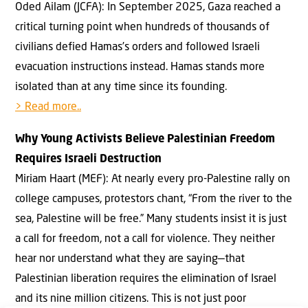
Oded Ailam (JCFA): In September 2025, Gaza reached a
critical turning point when hundreds of thousands of
civilians defied Hamas’s orders and followed Israeli
evacuation instructions instead. Hamas stands more
isolated than at any time since its founding.
> Read more..
Why Young Activists Believe Palestinian Freedom
Requires Israeli Destruction
Miriam Haart (MEF): At nearly every pro-Palestine rally on
college campuses, protestors chant, “From the river to the
sea, Palestine will be free.” Many students insist it is just
a call for freedom, not a call for violence. They neither
hear nor understand what they are saying—that
Palestinian liberation requires the elimination of Israel
and its nine million citizens. This is not just poor