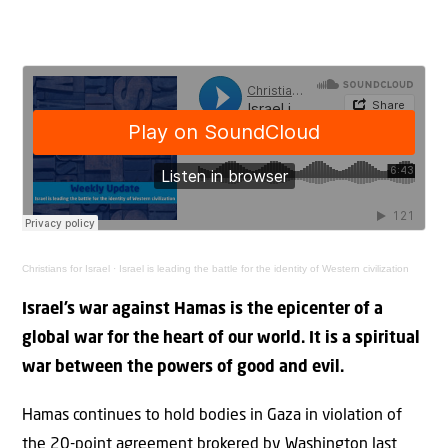
Christians for Israel
·
Israel is leading the battle for the identity of Western civilization
Israel’s war against Hamas is the epicenter of a
global war for the heart of our world. It is a spiritual
war between the powers of good and evil.
Hamas continues to hold bodies in Gaza in violation of
the 20-point agreement brokered by Washington last