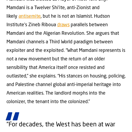
Mamdani is a Twelver Shi’ite, anti-Zionist and
likely
antisemite
, but he is not an Islamist. Hudson
Institute’s Zineb Riboua
draws
parallels between
Mamdani and the Algerian Revolution. She argues that
Mamdani channels a Third World paradigm between
exploiter and the exploited. “What Mamdani represents is
not a new movement but the return of an older
sensibility that America itself once resisted and
outlasted,” she explains. “His stances on housing, policing,
and Palestine channel global anti-imperial heritage into
American realities. The landlord morphs into the
colonizer, the tenant into the colonized.”
“For decades, the West has been at war