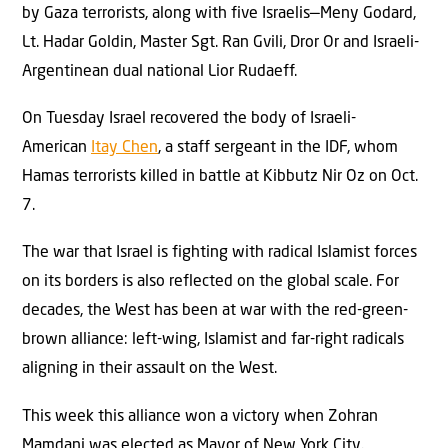
by Gaza terrorists, along with five Israelis—Meny Godard,
Lt. Hadar Goldin, Master Sgt. Ran Gvili, Dror Or and Israeli-
Argentinean dual national Lior Rudaeff.
On Tuesday Israel recovered the body of Israeli-
American
Itay Chen
, a staff sergeant in the IDF, whom
Hamas terrorists killed in battle at Kibbutz Nir Oz on Oct.
7.
The war that Israel is fighting with radical Islamist forces
on its borders is also reflected on the global scale. For
decades, the West has been at war with the red-green-
brown alliance: left-wing, Islamist and far-right radicals
aligning in their assault on the West.
This week this alliance won a victory when Zohran
Mamdani was elected as Mayor of New York City.