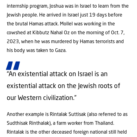
internship program, Joshua was in Israel to learn from the
Jewish people. He arrived in Israel just 19 days before
the brutal Hamas attack. Mollel was working in the
cowshed at Kibbutz Nahal Oz on the morning of Oct. 7,
2023, when he was murdered by Hamas terrorists and
his body was taken to Gaza.
“An existential attack on Israel is an
existential attack on the Jewish roots of
our Western civilization.”
Another example is Rintalak Suttisak (also referred to as
Sudthisak Rinthalak), a farm worker from Thailand.
Rintalak is the other deceased foreign national still held