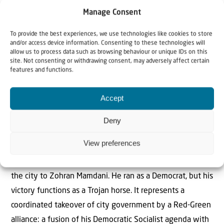
messaging; it is the logical endpoint of an ideology that
Manage Consent
has captured the minds of a generation, and it reveals
To provide the best experiences, we use technologies like cookies to store
something troubling: Young activists have been taught to
and/or access device information. Consenting to these technologies will
see Israeli and Palestinian existence as mutually
allow us to process data such as browsing behaviour or unique IDs on this
site. Not consenting or withdrawing consent, may adversely affect certain
exclusive. In their framework, one people can only thrive
features and functions.
if the other is erased. It is the Zero-Sum Trap.
> Read more..
Accept
Gotham’s Red-Green Takeover: The Mamdani
Deny
Experiment Begins
View preferences
Gregg Roman, Jim Hanson (MEF): “The votes are counted.
The experiment begins. New Yorkers handed the keys to
the city to Zohran Mamdani. He ran as a Democrat, but his
victory functions as a Trojan horse. It represents a
coordinated takeover of city government by a Red-Green
alliance: a fusion of his Democratic Socialist agenda with