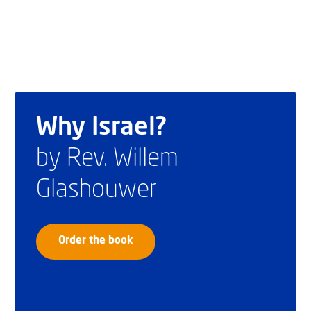
Why Israel?
by Rev. Willem
Glashouwer
Order the book