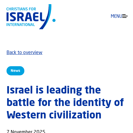
MENU
Back to overview
News
Israel is leading the
battle for the identity of
Western civilization
7 November 2025