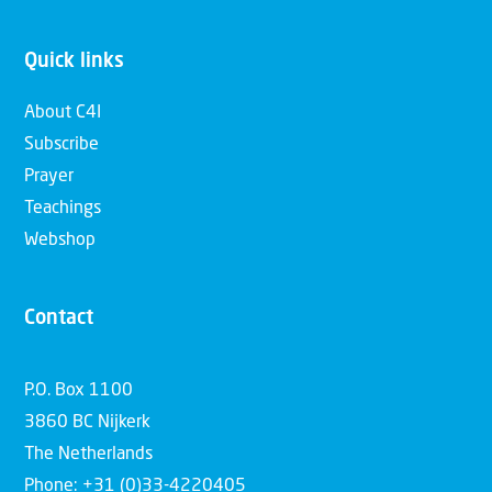
Quick links
About C4I
Subscribe
Prayer
Teachings
Webshop
Contact
P.O. Box 1100
3860 BC Nijkerk
The Netherlands
Phone: +31 (0)33-4220405