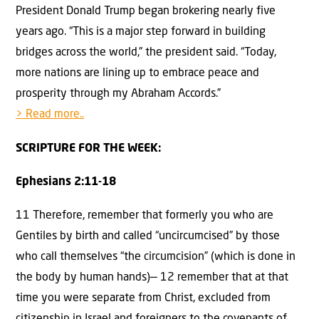
President Donald Trump began brokering nearly five
years ago. “This is a major step forward in building
bridges across the world,” the president said. “Today,
more nations are lining up to embrace peace and
prosperity through my Abraham Accords.”
> Read more..
SCRIPTURE FOR THE WEEK:
Ephesians 2:11-18
11 Therefore, remember that formerly you who are
Gentiles by birth and called “uncircumcised” by those
who call themselves “the circumcision” (which is done in
the body by human hands)— 12 remember that at that
time you were separate from Christ, excluded from