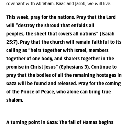
covenant with Abraham, Isaac and Jacob, we will live.
This week, pray for the nations. Pray that the Lord
will “
destroy
the shroud
that enfolds all
peoples,
the sheet that covers all nations” (Isaiah
25:7).
Pray that the church will remain faithful to its
calling as “
heirs
together with Israel, members
together of one body,
and sharers together in the
promise in Christ Jesus” (Ephesians 3).
Continue to
pray that the bodies of all the remaining hostages in
Gaza will be found and released. Pray for the coming
of the Prince of Peace, who alone can bring true
shalom.
A turning point in Gaza: The fall of Hamas begins