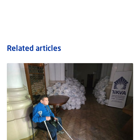
Related articles