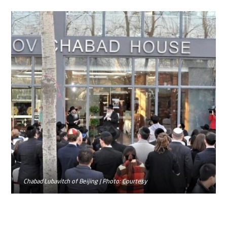
Chabad Lubavitch of Beijing | Photo: Courtesy