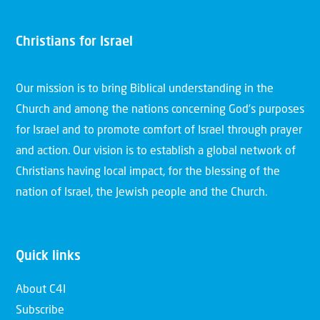
Christians for Israel
Our mission is to bring Biblical understanding in the
Church and among the nations concerning God’s purposes
for Israel and to promote comfort of Israel through prayer
and action. Our vision is to establish a global network of
Christians having local impact, for the blessing of the
nation of Israel, the Jewish people and the Church.
Quick links
About C4I
Subscribe