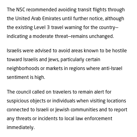
The NSC recommended avoiding transit flights through
the United Arab Emirates until further notice, although
the existing Level 3 travel warning for the country—
indicating a moderate threat—remains unchanged.
Israelis were advised to avoid areas known to be hostile
toward Israelis and Jews, particularly certain
neighborhoods or markets in regions where anti-Israel
sentiment is high.
The council called on travelers to remain alert for
suspicious objects or individuals when visiting locations
connected to Israeli or Jewish communities and to report
any threats or incidents to local law enforcement
immediately.