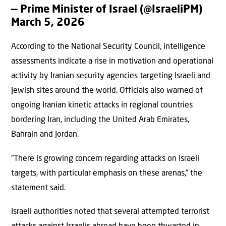
— Prime Minister of Israel (@IsraeliPM)
March 5, 2026
According to the National Security Council, intelligence
assessments indicate a rise in motivation and operational
activity by Iranian security agencies targeting Israeli and
Jewish sites around the world. Officials also warned of
ongoing Iranian kinetic attacks in regional countries
bordering Iran, including the United Arab Emirates,
Bahrain and Jordan.
“There is growing concern regarding attacks on Israeli
targets, with particular emphasis on these arenas,” the
statement said.
Israeli authorities noted that several attempted terrorist