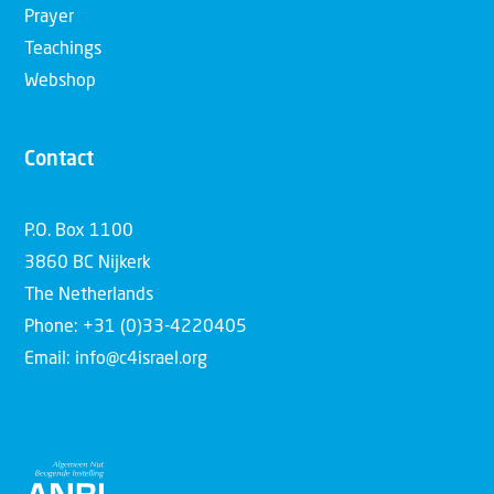
Prayer
Teachings
Webshop
Contact
P.O. Box 1100
3860 BC Nijkerk
The Netherlands
Phone: +31 (0)33-4220405
Email: info@c4israel.org