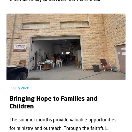
29 July 2026
Bringing Hope to Families and
Children
The summer months provide valuable opportunities
for ministry and outreach. Through the faithful...