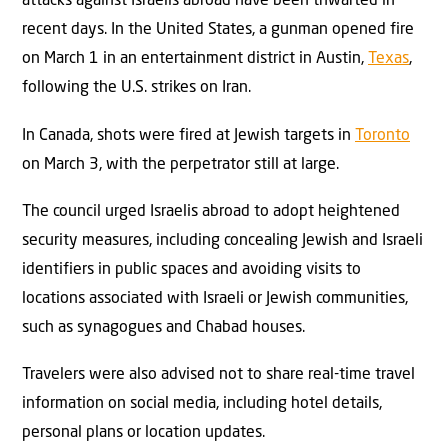
attacks against Israelis abroad have been thwarted in
recent days. In the United States, a gunman opened fire
on March 1 in an entertainment district in Austin,
Texas
,
following the U.S. strikes on Iran.
In Canada, shots were fired at Jewish targets in
Toronto
on March 3, with the perpetrator still at large.
The council urged Israelis abroad to adopt heightened
security measures, including concealing Jewish and Israeli
identifiers in public spaces and avoiding visits to
locations associated with Israeli or Jewish communities,
such as synagogues and Chabad houses.
Travelers were also advised not to share real-time travel
information on social media, including hotel details,
personal plans or location updates.