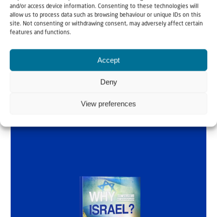
and/or access device information. Consenting to these technologies will
Why Israel?
allow us to process data such as browsing behaviour or unique IDs on this
site. Not consenting or withdrawing consent, may adversely affect certain
features and functions.
by Rev. Willem
Glashouwer
Accept
Deny
Order the book
View preferences