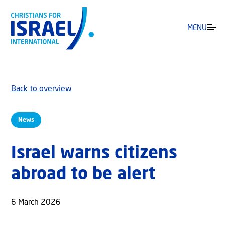
MENU
Back to overview
News
Israel warns citizens
abroad to be alert
6 March 2026