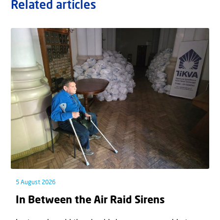
Related articles
5 August 2026
In Between the Air Raid Sirens