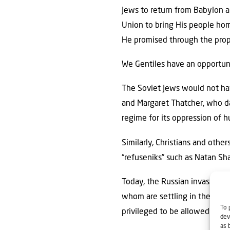
Jews to return from Babylon a
Union to bring His people hom
He promised through the proph
We Gentiles have an opportunit
The Soviet Jews would not hav
and Margaret Thatcher, who da
regime for its oppression of h
Similarly, Christians and oth
“refuseniks” such as Natan Sha
Today, the Russian invasion of
whom are settling in the hills 
To 
privileged to be allowed to pla
dev
as 