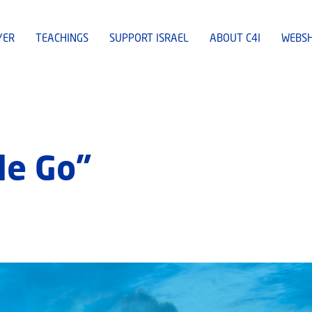
YER
TEACHINGS
SUPPORT ISRAEL
ABOUT C4I
WEBS
le Go”