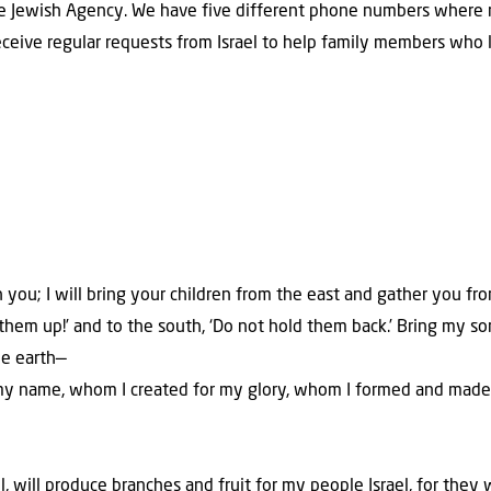
he Jewish Agency. We have five different phone numbers where r
eceive regular requests from Israel to help family members who l
th you; I will bring your children from the east and gather you fr
ve them up!’ and to the south, ‘Do not hold them back.’ Bring my 
he earth—
my name, whom I created for my glory, whom I formed and made.
l, will produce branches and fruit for my people Israel, for they