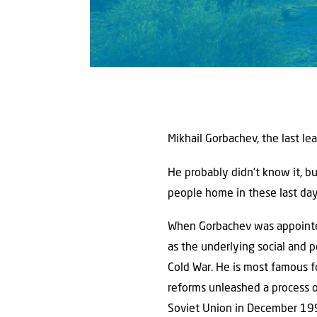
Mikhail Gorbachev, the last le
He probably didn’t know it, bu
people home in these last day
When Gorbachev was appointed
as the underlying social and 
Cold War. He is most famous f
reforms unleashed a process of
Soviet Union in December 19