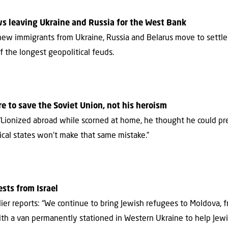
ws leaving Ukraine and Russia for the West Bank
new immigrants from Ukraine, Russia and Belarus move to settl
of the longest geopolitical feuds.
re to save the Soviet Union, not his heroism
: “Lionized abroad while scorned at home, he thought he could 
nnical states won’t make that same mistake.”
sts from Israel
arlier reports: “We continue to bring Jewish refugees to Moldova,
with a van permanently stationed in Western Ukraine to help Jew