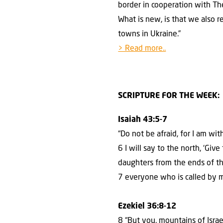
border in cooperation with T
What is new, is that we also r
towns in Ukraine.”
> Read more..
SCRIPTURE FOR THE WEEK:
Isaiah 43:5-7
“Do not be afraid, for I am wi
6 I will say to the north, ‘Gi
daughters from the ends of t
7 everyone who is called by 
Ezekiel 36:8-12
8 “But you, mountains of Israe