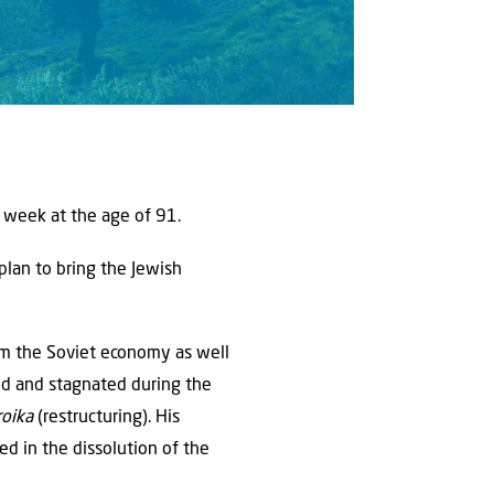
s week at the age of 91.
plan to bring the Jewish
rm the Soviet economy as well
ted and stagnated during the
roika
(restructuring). His
ed in the dissolution of the