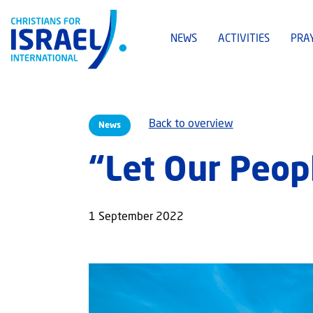
NEWS
ACTIVITIES
PRA
Back to overview
News
“Let Our Peop
1 September 2022