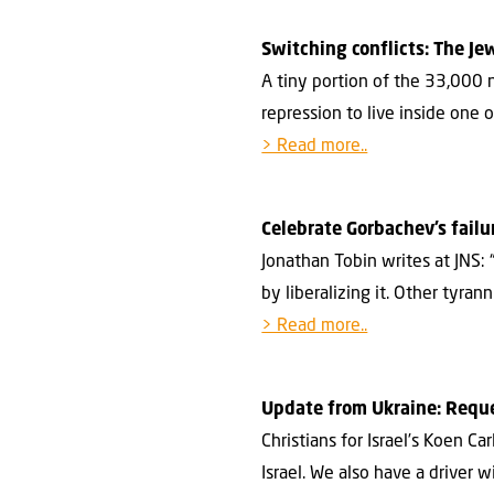
Switching conflicts: The Je
A tiny portion of the 33,000 
repression to live inside one 
> Read more..
Celebrate Gorbachev’s failu
Jonathan Tobin writes at JNS
by liberalizing it. Other tyra
> Read more..
Update from Ukraine: Reque
Christians for Israel’s Koen C
Israel. We also have a driver 