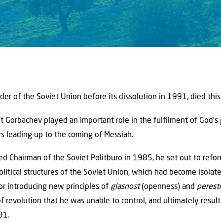
ader of the Soviet Union before its dissolution in 1991, died thi
t Gorbachev played an important role in the fulfilment of God’s 
s leading up to the coming of Messiah.
 Chairman of the Soviet Politburo in 1985, he set out to refo
political structures of the Soviet Union, which had become isola
or introducing new principles of
glasnost
(openness) and
perest
 revolution that he was unable to control, and ultimately result
91.