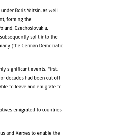
under Boris Yeltsin, as well
nt, forming the
oland, Czechoslovakia,
subsequently split into the
Germany (the German Democratic
y significant events. First,
 for decades had been cut off
able to leave and emigrate to
atives emigrated to countries
rius and Xerxes to enable the