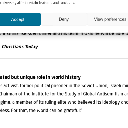
e way, God’s plans and purposes far exceed the wisdom or under
 adversely affect certain features and functions.
olved.
Accept
Deny
View preferences
 Lord will continue to bring His children home from the countrie
 Christians like Koen Carlier and his team in Ukraine will be able 
& Christians Today
ated but unique role in world history
activist, former political prisoner in the Soviet Union, Israeli m
Chairman of the Institute for the Study of Global Antisemitism a
gime, a member of its ruling elite who believed its ideology and
less. For that, the world can be grateful.”