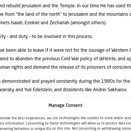
nd rebuild Jerusalem and the Temple. In our time He has used th
e from “the land of the north” to Jerusalem and the mountains o
ets Isaiah, Ezekiel and Zechariah (amongst others).
y – and duty – to be involved in this process.
e been able to leave if it were not for the courage of Western 
red to abandon the previous Cold War policy of détente, and o
uman rights and demand the release of its prisoners of conscien
ers demonstrated and prayed constantly during the 1980s for the
ransky and Yuli Edelstein, and dissidents like Andrei Sakharov.
 Ukraine has led to the exodus of Jews to Israel from Ukraine, B
Manage Consent
of Samaria and Judea, which the world insists on calling “illegal 
provide the best experiences, we use technologies like cookies to store and/or acc
y a small role in this miraculous, prophetic event.
ice information. Consenting to these technologies will allow us to process data su
browsing behaviour or unique IDs on this site. Not consenting or withdrawing conse