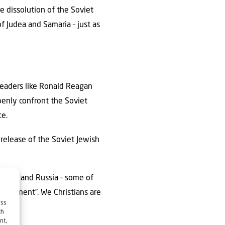
e dissolution of the Soviet
f Judea and Samaria – just as
leaders like Ronald Reagan
penly confront the Soviet
ce.
 release of the Soviet Jewish
elarus and Russia – some of
settlement”. We Christians are
ess
ch
nt,