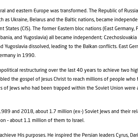
ral and eastern Europe was transformed. The Republic of Russia 
ch as Ukraine, Belarus and the Baltic nations, became independe
States (CIS). The former Eastern bloc nations (East Germany, P
lbania, and Yugoslavia) all became independent; Czechoslovakia 
nd Yugoslavia dissolved, leading to the Balkan conflicts. East 
Germany in 1990.
olitical restructuring over the last 40 years to achieve two highl
nabled the gospel of Jesus Christ to reach millions of people who
ns of Jews who had been trapped within the Soviet Union were 
1989 and 2018, about 1.7 million (ex-) Soviet Jews and their rel
n – about 1.1 million of them to Israel.
achieve His purposes. He inspired the Persian leaders Cyrus, Da