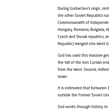
During Gorbachev’s reign, cent
the other Soviet Republics su
Commonwealth of Independent 
Hungary, Romania, Bulgaria, A
Czech and Slovak republics, a
Republic) merged into West 
God has used this massive geop
the fall of the Iron Curtain e
from the West. Second, millio
Israel.
It is estimated that between 
outside the Former Soviet Unio
God works through history to 