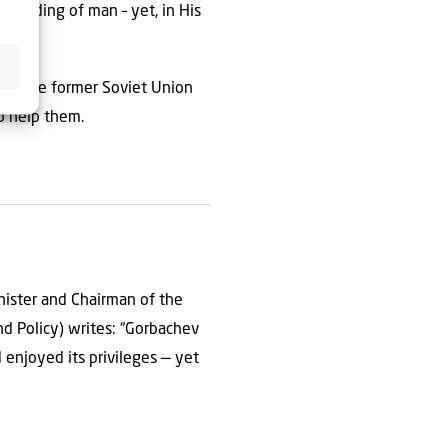
standing of man – yet, in His
s of the former Soviet Union
to help them.
inister and Chairman of the
nd Policy) writes: “Gorbachev
 enjoyed its privileges — yet