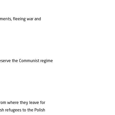
ements, fleeing war and
preserve the Communist regime
 from where they leave for
ish refugees to the Polish