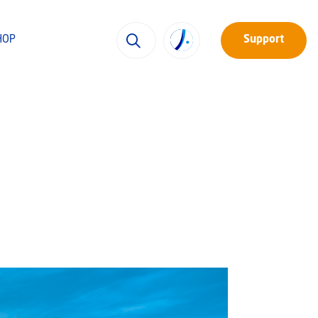
HOP
Support