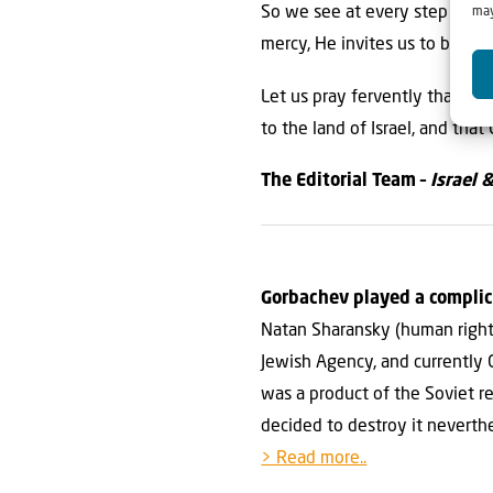
So we see at every step of th
may
mercy, He invites us to be inv
Let us pray fervently that the
to the land of Israel, and that
The Editorial Team –
Israel 
Gorbachev played a complic
Natan Sharansky (human rights 
Jewish Agency, and currently 
was a product of the Soviet re
decided to destroy it neverthe
> Read more..