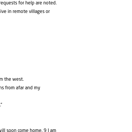
equests for help are noted.
ive in remote villages or
om the west.
sons from afar and my
”
 will soon come home. 9 I am