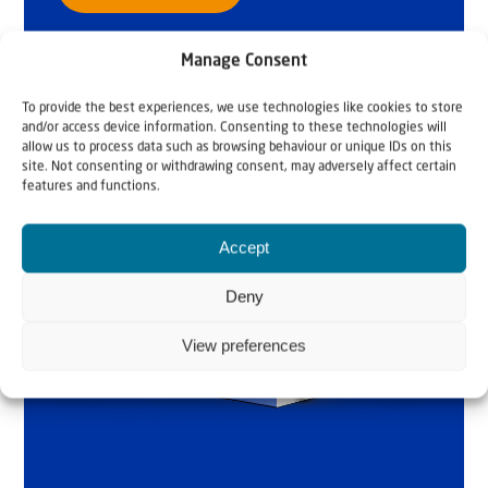
Manage Consent
To provide the best experiences, we use technologies like cookies to store
and/or access device information. Consenting to these technologies will
allow us to process data such as browsing behaviour or unique IDs on this
site. Not consenting or withdrawing consent, may adversely affect certain
features and functions.
Accept
Deny
View preferences