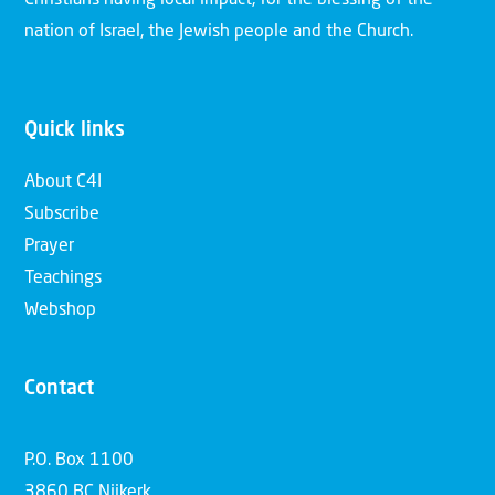
nation of Israel, the Jewish people and the Church.
Quick links
About C4I
Subscribe
Prayer
Teachings
Webshop
Contact
P.O. Box 1100
3860 BC Nijkerk