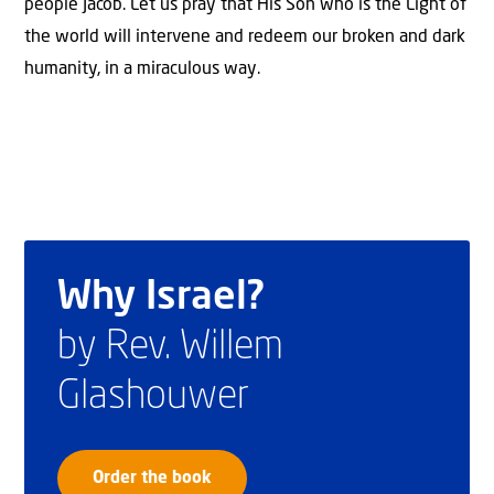
people Jacob. Let us pray that His Son who is the Light of
the world will intervene and redeem our broken and dark
humanity, in a miraculous way.
Why Israel?
by Rev. Willem
Glashouwer
Order the book