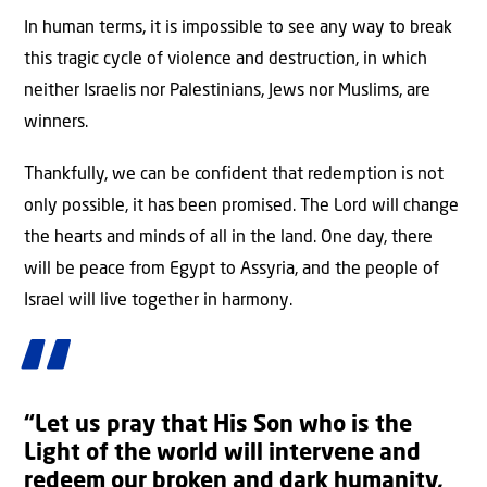
In human terms, it is impossible to see any way to break
this tragic cycle of violence and destruction, in which
neither Israelis nor Palestinians, Jews nor Muslims, are
winners.
Thankfully, we can be confident that redemption is not
only possible, it has been promised. The Lord will change
the hearts and minds of all in the land. One day, there
will be peace from Egypt to Assyria, and the people of
Israel will live together in harmony.
“Let us pray that His Son who is the
Light of the world will intervene and
redeem our broken and dark humanity,