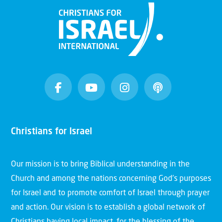
Christians for Israel
Our mission is to bring Biblical understanding in the
Church and among the nations concerning God’s purposes
for Israel and to promote comfort of Israel through prayer
and action. Our vision is to establish a global network of
Christians having local impact, for the blessing of the