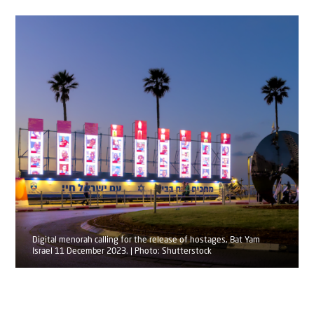
Digital menorah calling for the release of hostages, Bat Yam
Israel 11 December 2023. | Photo: Shutterstock