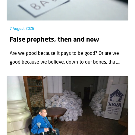
7 August 2026
False prophets, then and now
Are we good because it pays to be good? Or are we
good because we believe, down to our bones, that...