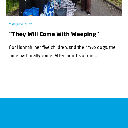
5 August 2026
“They Will Come With Weeping”
For Hannah, her ﬁve children, and their two dogs, the
time had ﬁnally come. After months of unc...