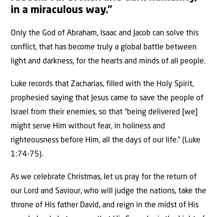
in a miraculous way.”
Only the God of Abraham, Isaac and Jacob can solve this
conflict, that has become truly a global battle between
light and darkness, for the hearts and minds of all people.
Luke records that Zacharias, filled with the Holy Spirit,
prophesied saying that Jesus came to save the people of
Israel from their enemies, so that “being delivered [we]
might serve Him without fear, in holiness and
righteousness before Him, all the days of our life.” (Luke
1:74-75).
As we celebrate Christmas, let us pray for the return of
our Lord and Saviour, who will judge the nations, take the
throne of His father David, and reign in the midst of His