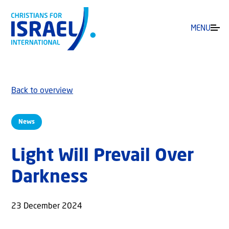
MENU
Back to overview
News
Light Will Prevail Over
Darkness
23 December 2024