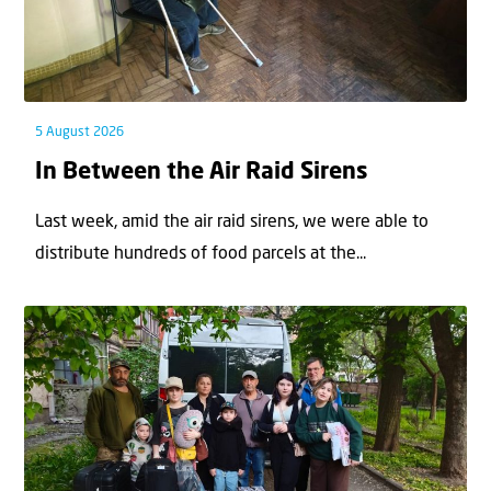
5 August 2026
In Between the Air Raid Sirens
Last week, amid the air raid sirens, we were able to
distribute hundreds of food parcels at the...