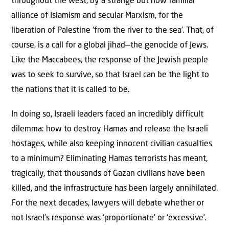
throughout the West, by a strange but now familiar
alliance of Islamism and secular Marxism, for the
liberation of Palestine ‘from the river to the sea’. That, of
course, is a call for a global jihad—the genocide of Jews.
Like the Maccabees, the response of the Jewish people
was to seek to survive, so that Israel can be the light to
the nations that it is called to be.
In doing so, Israeli leaders faced an incredibly difficult
dilemma: how to destroy Hamas and release the Israeli
hostages, while also keeping innocent civilian casualties
to a minimum? Eliminating Hamas terrorists has meant,
tragically, that thousands of Gazan civilians have been
killed, and the infrastructure has been largely annihilated.
For the next decades, lawyers will debate whether or
not Israel’s response was ‘proportionate’ or ‘excessive’.