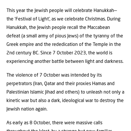
This year the Jewish people will celebrate Hanukkah—
the ‘Festival of Light’, as we celebrate Christmas. During
Hanukkah, the Jewish people recall the Maccabean
defeat (a small army of pious Jews) of the tyranny of the
Greek empire and the rededication of the Temple in the
2nd century BC. Since 7 October 2023, the world is
experiencing another battle between light and darkness.
The violence of 7 October was intended by its
perpetrators (Iran, Qatar and their proxies Hamas and
Palestinian Islamic Jihad and others) to unleash not only a
kinetic war but also a dark, ideological war to destroy the
Jewish nation again.
As early as 8 October, there were massive calls