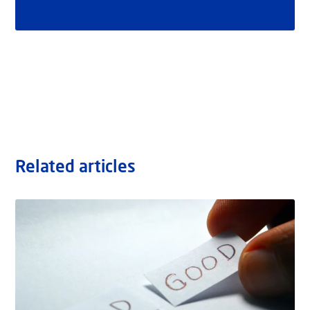
Related articles