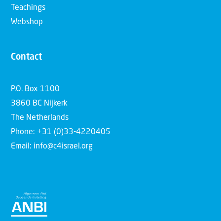
Teachings
Webshop
Contact
P.O. Box 1100
3860 BC Nijkerk
The Netherlands
Phone: +31 (0)33-4220405
Email: info@c4israel.org