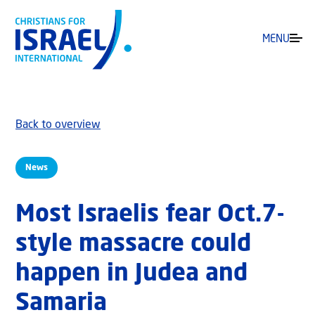
MENU
Back to overview
News
Most Israelis fear Oct.7-
style massacre could
happen in Judea and
Samaria