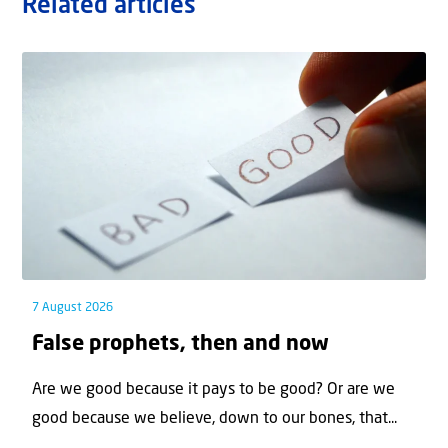
Related articles
7 August 2026
False prophets, then and now
Are we good because it pays to be good? Or are we
good because we believe, down to our bones, that...