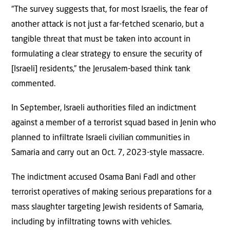
“The survey suggests that, for most Israelis, the fear of
another attack is not just a far-fetched scenario, but a
tangible threat that must be taken into account in
formulating a clear strategy to ensure the security of
[Israeli] residents,” the Jerusalem-based think tank
commented.
In September, Israeli authorities filed an indictment
against a member of a terrorist squad based in Jenin who
planned to infiltrate Israeli civilian communities in
Samaria and carry out an Oct. 7, 2023-style massacre.
The indictment accused Osama Bani Fadl and other
terrorist operatives of making serious preparations for a
mass slaughter targeting Jewish residents of Samaria,
including by infiltrating towns with vehicles.