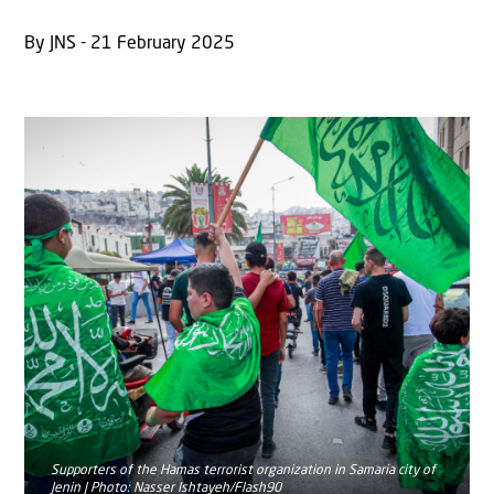
By JNS - 21 February 2025
Supporters of the Hamas terrorist organization in Samaria city of
Jenin | Photo: Nasser Ishtayeh/Flash90