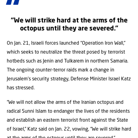
“We will strike hard at the arms of the
octopus until they are severed.”
On Jan. 21, Israeli forces launched “Operation Iron Wall,”
which seeks to neutralize the threat posed by terrorist
hotbeds such as Jenin and Tulkarem in northern Samaria.
The ongoing counter-terror raids mark a change in
Jerusalem’s security strategy, Defense Minister Israel Katz
has stressed.
“We will not allow the arms of the Iranian octopus and
radical Sunni Islam to endanger the lives of the residents
and establish an eastern terrorist front against the State
of Israel,” Katz said on Jan. 22, vowing, “We will strike hard