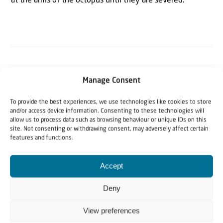
at the arms of the octopus until they are severed.”
The Author
Manage Consent
JNS
To provide the best experiences, we use technologies like cookies to store
and/or access device information. Consenting to these technologies will
Jewish News Syndicate (JNS) is the fastest-growing news
allow us to process data such as browsing behaviour or unique IDs on this
site. Not consenting or withdrawing consent, may adversely affect certain
agency covering Israel and the Jewish world. www.jns.org
features and functions.
Accept
Deny
View preferences