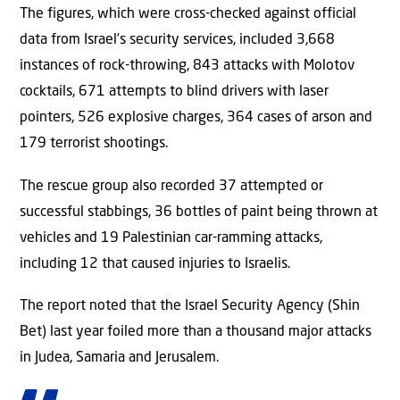
The figures, which were cross-checked against official
data from Israel’s security services, included 3,668
instances of rock-throwing, 843 attacks with Molotov
cocktails, 671 attempts to blind drivers with laser
pointers, 526 explosive charges, 364 cases of arson and
179 terrorist shootings.
The rescue group also recorded 37 attempted or
successful stabbings, 36 bottles of paint being thrown at
vehicles and 19 Palestinian car-ramming attacks,
including 12 that caused injuries to Israelis.
The report noted that the Israel Security Agency (Shin
Bet) last year foiled more than a thousand major attacks
in Judea, Samaria and Jerusalem.