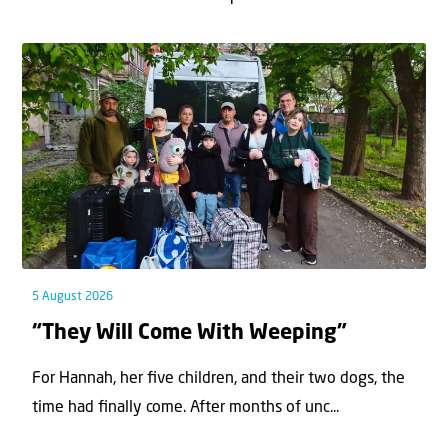
5 August 2026
“They Will Come With Weeping”
For Hannah, her ﬁve children, and their two dogs, the
time had ﬁnally come. After months of unc...