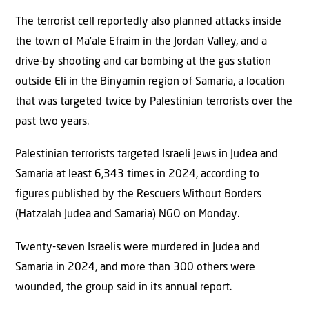
The terrorist cell reportedly also planned attacks inside
the town of Ma’ale Efraim in the Jordan Valley, and a
drive-by shooting and car bombing at the gas station
outside Eli in the Binyamin region of Samaria, a location
that was targeted twice by Palestinian terrorists over the
past two years.
Palestinian terrorists targeted Israeli Jews in Judea and
Samaria at least 6,343 times in 2024, according to
figures published by the Rescuers Without Borders
(Hatzalah Judea and Samaria) NGO on Monday.
Twenty-seven Israelis were murdered in Judea and
Samaria in 2024, and more than 300 others were
wounded, the group said in its annual report.