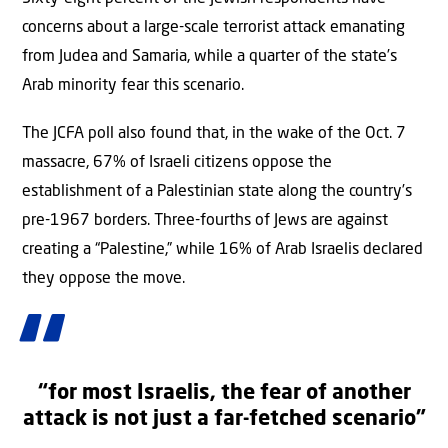
concerns about a large-scale terrorist attack emanating
from Judea and Samaria, while a quarter of the state’s
Arab minority fear this scenario.
The JCFA poll also found that, in the wake of the Oct. 7
massacre, 67% of Israeli citizens oppose the
establishment of a Palestinian state along the country’s
pre-1967 borders. Three-fourths of Jews are against
creating a “Palestine,” while 16% of Arab Israelis declared
they oppose the move.
“for most Israelis, the fear of another
attack is not just a far-fetched scenario”