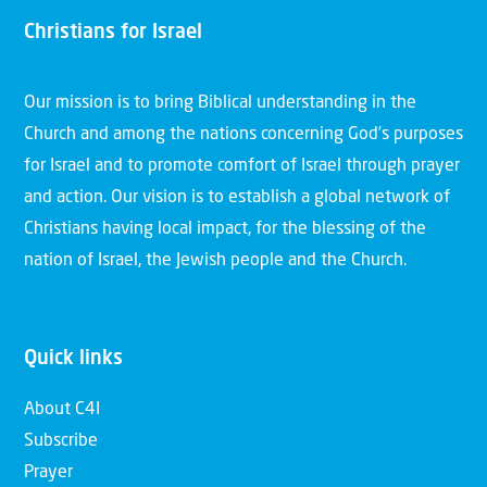
Christians for Israel
Our mission is to bring Biblical understanding in the
Church and among the nations concerning God’s purposes
for Israel and to promote comfort of Israel through prayer
and action. Our vision is to establish a global network of
Christians having local impact, for the blessing of the
nation of Israel, the Jewish people and the Church.
Quick links
About C4I
Subscribe
Prayer