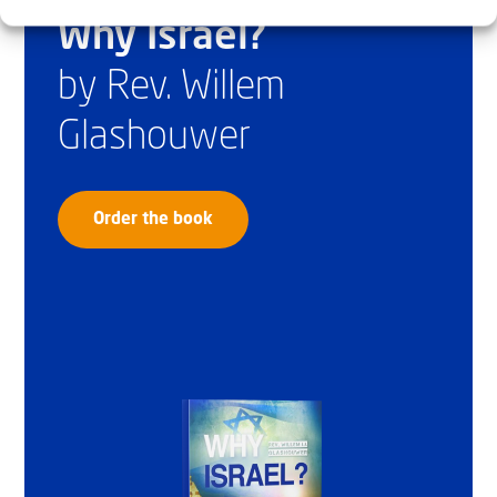
Why Israel?
by Rev. Willem
Glashouwer
Order the book