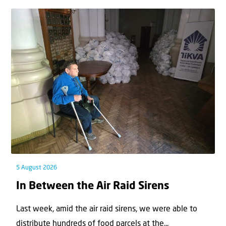
5 August 2026
In Between the Air Raid Sirens
Last week, amid the air raid sirens, we were able to
distribute hundreds of food parcels at the...