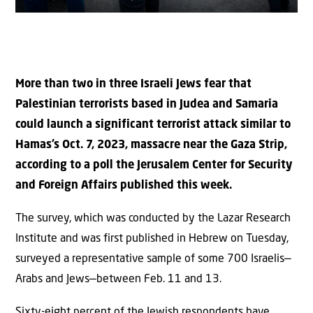
More than two in three Israeli Jews fear that
Palestinian terrorists based in Judea and Samaria
could launch a significant terrorist attack similar to
Hamas’s Oct. 7, 2023, massacre near the Gaza Strip,
according to a poll the Jerusalem Center for Security
and Foreign Affairs published this week.
The survey, which was conducted by the Lazar Research
Institute and was first published in Hebrew on Tuesday,
surveyed a representative sample of some 700 Israelis—
Arabs and Jews—between Feb. 11 and 13.
Sixty-eight percent of the Jewish respondents have