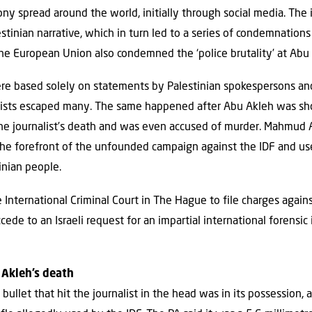
ony spread around the world, initially through social media. The
tinian narrative, which in turn led to a series of condemnatio
The European Union also condemned the ‘police brutality’ at Abu 
e based solely on statements by Palestinian spokespersons and
vists escaped many. The same happened after Abu Akleh was shot
 the journalist’s death and was even accused of murder. Mahmud 
 the forefront of the unfounded campaign against the IDF and u
inian people.
International Criminal Court in The Hague to file charges against
cede to an Israeli request for an impartial international forensic
 Akleh’s death
bullet that hit the journalist in the head was in its possession, 