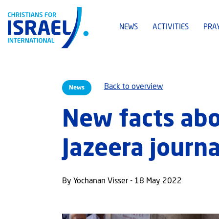
NEWS
ACTIVITIES
PRA
Back to overview
News
New facts abo
Jazeera journa
By Yochanan Visser - 18 May 2022