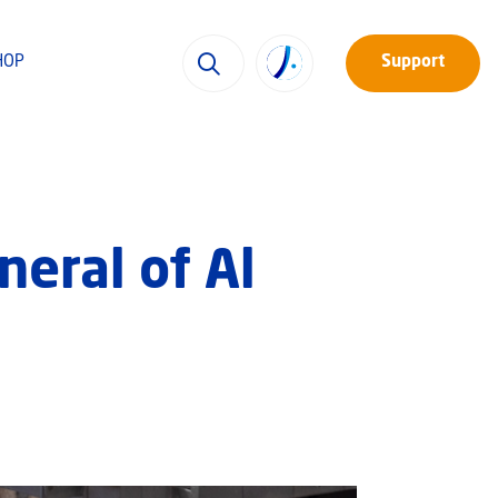
HOP
Support
eral of Al