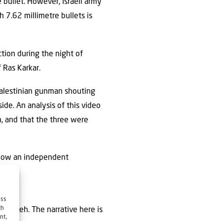
e bullet. However, Israeli army
h 7.62 millimetre bullets is
ction during the night of
 Ras Karkar.
 Palestinian gunman shouting
side. An analysis of this video
, and that the three were
allow an independent
ess
ch
bu Akleh. The narrative here is
nt,