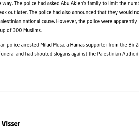
way. The police had asked Abu Akleh’s family to limit the numb
reak out later. The police had also announced that they would no
Palestinian national cause. However, the police were apparently
oup of 300 Muslims.
nian police arrested Milad Musa, a Hamas supporter from the Bir Z
uneral and had shouted slogans against the Palestinian Authority
 Visser