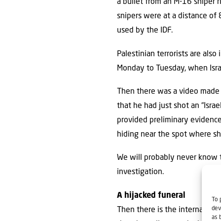
a bullet from an M-16 sniper r
snipers were at a distance of 8
used by the IDF.
Palestinian terrorists are also
Monday to Tuesday, when Israel
Then there was a video made r
that he had just shot an “Israe
provided preliminary evidenc
hiding near the spot where sh
We will probably never know t
investigation.
A hijacked funeral
To 
dev
Then there is the internationa
as 