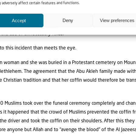
ning Arabs and used unnecessarily brutal force.
 adversely affect certain features and functions.
-second video clip that circulated on social media before the 
Accept
Deny
View preferences
a reports focused on the police action which, without the contex
 the use of unnecessary force.
o this incident than meets the eye.
ian woman and she was buried in a Protestant cemetery on Mount
 Bethlehem. The agreement that the Abu Akleh family made with
e Christian tradition and that her coffin would therefore be tra
0 Muslims took over the funeral ceremony completely and change
us it happened that the crowd of Muslims prevented the coffin f
he driver and took the coffin on their shoulders. After this the
re anyone but Allah and to “avenge the blood” of the Al Jazeera