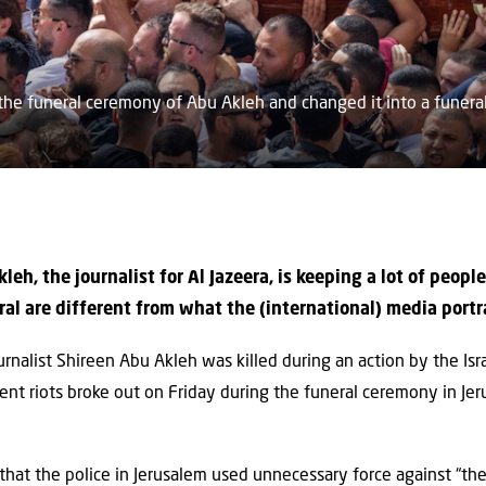
he funeral ceremony of Abu Akleh and changed it into a funeral 
leh, the journalist for Al Jazeera, is keeping a lot of peop
ral are different from what the (international) media portr
rnalist Shireen Abu Akleh was killed during an action by the Isr
lent riots broke out on Friday during the funeral ceremony in Jer
 that the police in Jerusalem used unnecessary force against “t