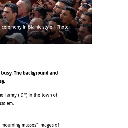
ceremony in Islamic style. | Photo:
le busy. The background and
ay.
aeli army (IDF) in the town of
usalem.
he mourning masses”. Images of