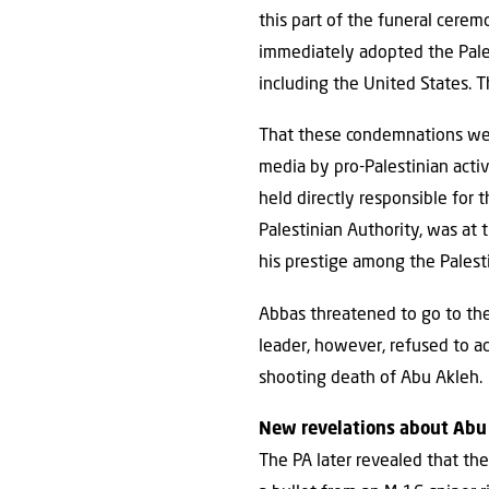
this part of the funeral cerem
immediately adopted the Pales
including the United States. 
That these condemnations wer
media by pro-Palestinian acti
held directly responsible for
Palestinian Authority, was at
his prestige among the Palest
Abbas threatened to go to the 
leader, however, refused to ac
shooting death of Abu Akleh.
New revelations about Abu
The PA later revealed that the 