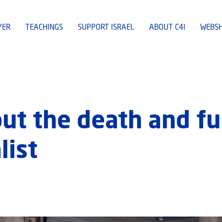
YER
TEACHINGS
SUPPORT ISRAEL
ABOUT C4I
WEBS
ut the death and fun
list