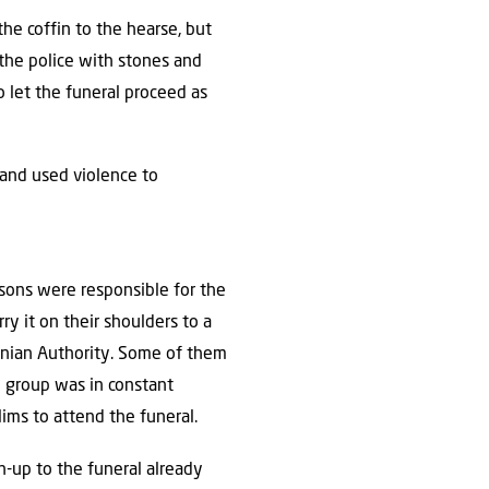
the coffin to the hearse, but
 the police with stones and
o let the funeral proceed as
 and used violence to
isons were responsible for the
ry it on their shoulders to a
tinian Authority. Some of them
e group was in constant
ims to attend the funeral.
un-up to the funeral already