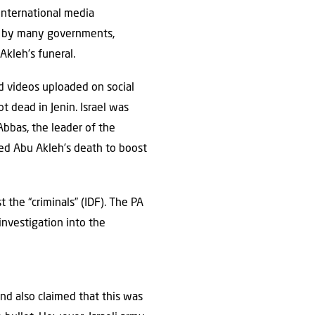
 international media
ns by many governments,
Akleh’s funeral.
 videos uploaded on social
 dead in Jenin. Israel was
Abbas, the leader of the
sed Abu Akleh’s death to boost
 the “criminals” (IDF). The PA
 investigation into the
and also claimed that this was