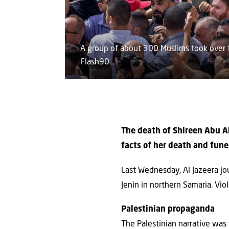
A group of about 300 Muslims took over t
Flash90
The death of Shireen Abu Ak
facts of her death and fune
Last Wednesday, Al Jazeera jou
Jenin in northern Samaria. Vio
Palestinian propaganda
The Palestinian narrative was