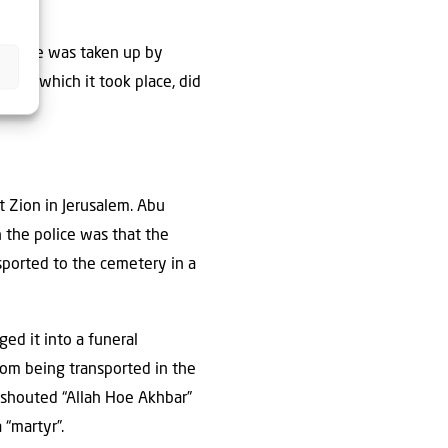
footage was taken up by
t in which it took place, did
 Zion in Jerusalem. Abu
 the police was that the
nsported to the cemetery in a
d it into a funeral
rom being transported in the
y shouted “Allah Hoe Akhbar”
 “martyr”.