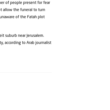
er of people present for fear
t allow the funeral to turn
 unaware of the Fatah plot
eit suburb near Jerusalem.
, according to Arab journalist