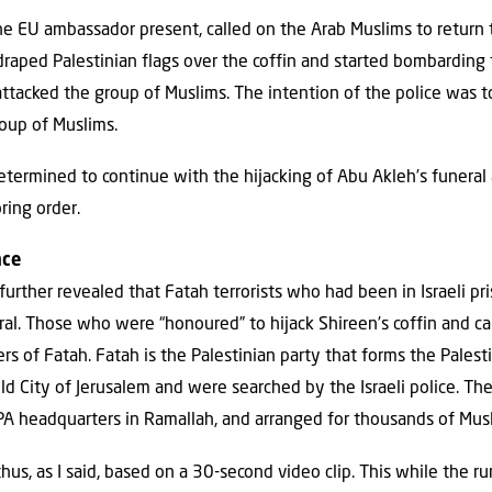
the EU ambassador present, called on the Arab Muslims to return 
 draped Palestinian flags over the coffin and started bombarding
ttacked the group of Muslims. The intention of the police was t
oup of Muslims.
ermined to continue with the hijacking of Abu Akleh’s funeral
ring order.
nce
urther revealed that Fatah terrorists who had been in Israeli pr
eral. Those who were “honoured” to hijack Shireen’s coffin and car
s of Fatah. Fatah is the Palestinian party that forms the Pales
ld City of Jerusalem and were searched by the Israeli police. Th
PA headquarters in Ramallah, and arranged for thousands of Musl
hus, as I said, based on a 30-second video clip. This while the r