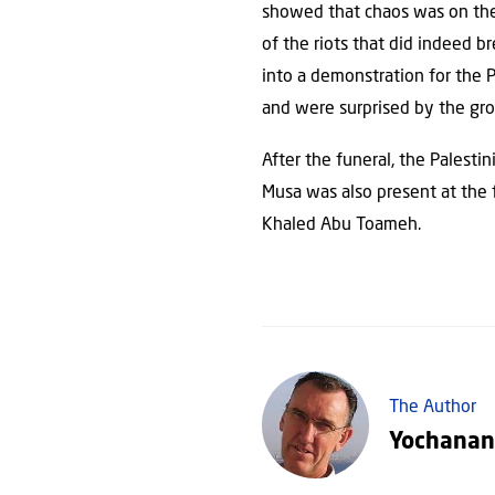
showed that chaos was on the 
of the riots that did indeed b
into a demonstration for the 
and were surprised by the gr
After the funeral, the Palesti
Musa was also present at the f
Khaled Abu Toameh.
The Author
Yochanan