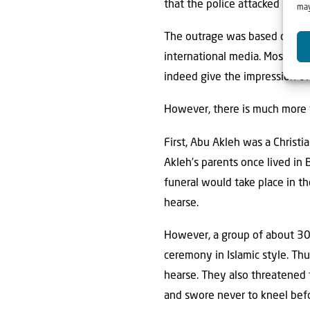
that the police attacked mour
may
The outrage was based on a 30
international media. Most medi
indeed give the impression of
However, there is much more t
First, Abu Akleh was a Christ
Akleh’s parents once lived in
funeral would take place in th
hearse.
However, a group of about 30
ceremony in Islamic style. Th
hearse. They also threatened t
and swore never to kneel befo