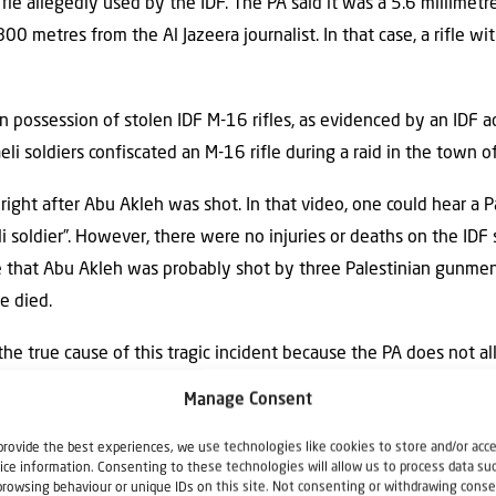
ifle allegedly used by the IDF. The PA said it was a 5.6 millimetr
00 metres from the Al Jazeera journalist. In that case, a rifle wit
 in possession of stolen IDF M-16 rifles, as evidenced by an IDF a
i soldiers confiscated an M-16 rifle during a raid in the town of
ight after Abu Akleh was shot. In that video, one could hear a
li soldier”. However, there were no injuries or deaths on the IDF 
e that Abu Akleh was probably shot by three Palestinian gunmen
e died.
he true cause of this tragic incident because the PA does not 
Manage Consent
provide the best experiences, we use technologies like cookies to store and/or acc
ice information. Consenting to these technologies will allow us to process data su
l outcry over the police intervention in the funeral of Shireen A
browsing behaviour or unique IDs on this site. Not consenting or withdrawing conse