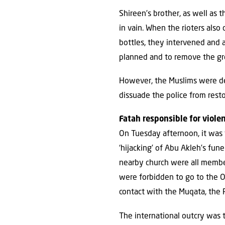
Shireen’s brother, as well as 
in vain. When the rioters also
bottles, they intervened and a
planned and to remove the gr
However, the Muslims were det
dissuade the police from resto
Fatah responsible for viole
On Tuesday afternoon, it was f
‘hijacking’ of Abu Akleh’s fun
nearby church were all member
were forbidden to go to the O
contact with the Muqata, the 
The international outcry was t