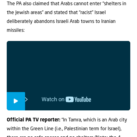
The PA also claimed that Arabs cannot enter “shelters in
the Jewish areas” and stated that “racist” Israel
deliberately abandons Israeli Arab towns to Iranian
missiles:
Official PA TV reporter:
“In Tamra, which is an Arab city
within the Green Line (i.e., Palestinian term for Israel),