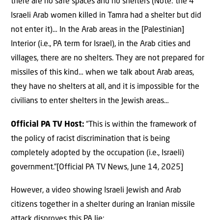
there are no safe spaces and no shelters (Note: the 4
Israeli Arab women killed in Tamra had a shelter but did
not enter it)… In the Arab areas in the [Palestinian]
Interior (i.e., PA term for Israel), in the Arab cities and
villages, there are no shelters. They are not prepared for
missiles of this kind… when we talk about Arab areas,
they have no shelters at all, and it is impossible for the
civilians to enter shelters in the Jewish areas…
Official PA TV Host:
“This is within the framework of
the policy of racist discrimination that is being
completely adopted by the occupation (i.e., Israeli)
government.”[Official PA TV News, June 14, 2025]
However, a video showing Israeli Jewish and Arab
citizens together in a shelter during an Iranian missile
attack disproves this PA lie: