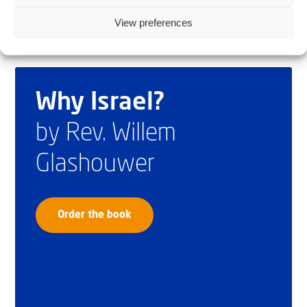
View preferences
Why Israel?
by Rev. Willem
Glashouwer
Order the book