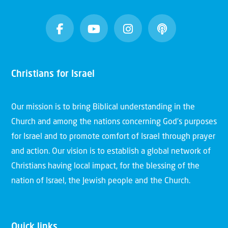
Christians for Israel
Our mission is to bring Biblical understanding in the
Church and among the nations concerning God’s purposes
for Israel and to promote comfort of Israel through prayer
and action. Our vision is to establish a global network of
Christians having local impact, for the blessing of the
nation of Israel, the Jewish people and the Church.
Quick links