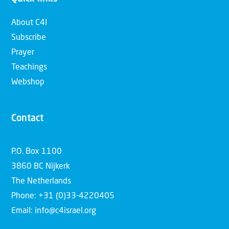
About C4I
Subscribe
Prayer
Teachings
Webshop
Contact
P.O. Box 1100
3860 BC Nijkerk
The Netherlands
Phone: +31 (0)33-4220405
Email: info@c4israel.org