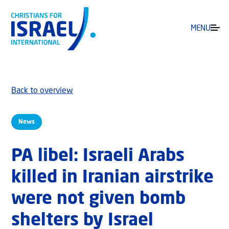
MENU
Back to overview
News
PA libel: Israeli Arabs
killed in Iranian airstrike
were not given bomb
‎shelters by Israel