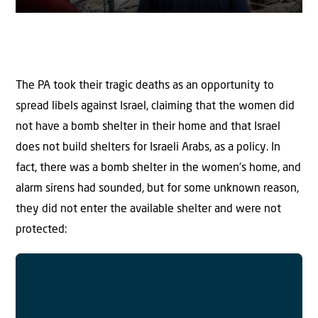
The PA took their tragic deaths as an opportunity to
spread libels against Israel, claiming that the women did
not have a bomb shelter in their home and that Israel
does not build shelters for Israeli Arabs, as a policy. In
fact, there was a bomb shelter in the women’s home, and
alarm sirens had sounded, but for some unknown reason,
they did not enter the available shelter and were not
protected: