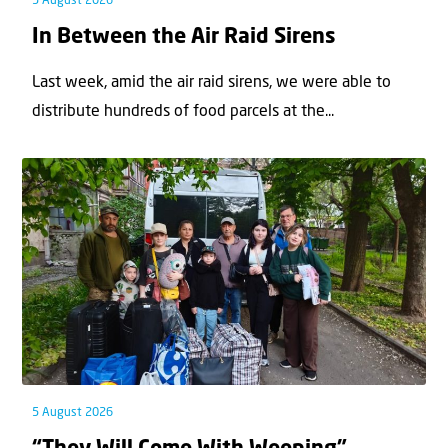
5 August 2026
In Between the Air Raid Sirens
Last week, amid the air raid sirens, we were able to
distribute hundreds of food parcels at the...
5 August 2026