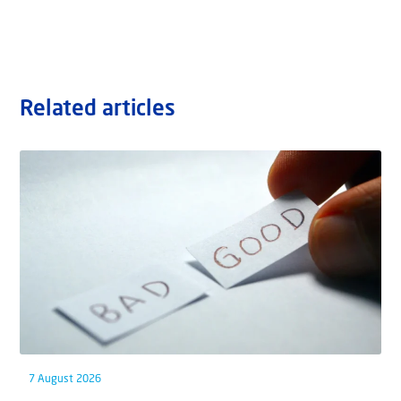
Related articles
7 August 2026