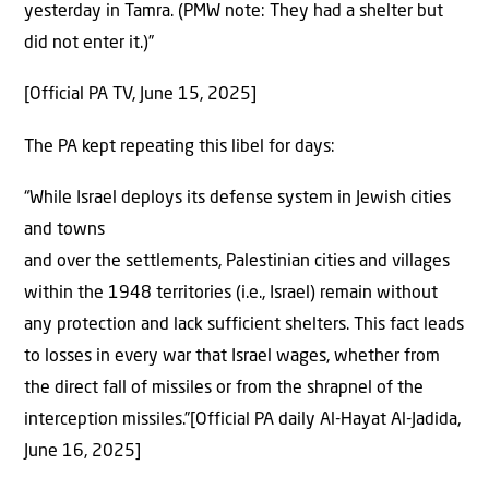
yesterday in Tamra. (PMW note: They had a shelter but
did not enter it.)”
[Official PA TV, June 15, 2025]
The PA kept repeating this libel for days:
“While Israel deploys its defense system in Jewish cities
and towns
and over the settlements, Palestinian cities and villages
within the 1948 territories (i.e., Israel) remain without
any protection and lack sufficient shelters. This fact leads
to losses in every war that Israel wages, whether from
the direct fall of missiles or from the shrapnel of the
interception missiles.”[Official PA daily Al-Hayat Al-Jadida,
June 16, 2025]