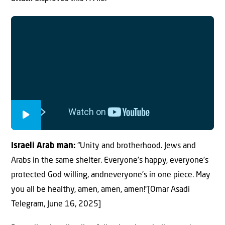
Israeli Arab man:
“Unity and brotherhood. Jews and
Arabs in the same shelter. Everyone’s happy, everyone’s
protected God willing, andneveryone’s in one piece. May
you all be healthy, amen, amen, amen!”[Omar Asadi
Telegram, June 16, 2025]