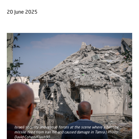
20 June 2025
Israeli security and rescue forces at the scene where a ballistic
missile fired from Iran hit and caused damage in Tamra | Photo:
David Cohen/Flash90