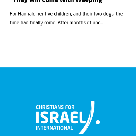
“They Will Come With Weeping”
For Hannah, her ﬁve children, and their two dogs, the
time had ﬁnally come. After months of unc...