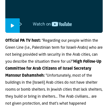
Official PA TV host:
“Regarding our people within the
Green Line (i.e., Palestinian term for Israeli-Arabs) who are
not being provided with security in the Arab cities, can
you describe the situation there for us?”
High Follow-Up
Committee for Arab Citizens of Israel Secretary
Mansour Dahamsheh:
“Unfortunately, most of the
buildings in the [Israeli] Arab cities do not have shelter
rooms or bomb shelters. In Jewish cities that lack shelters,
they build or bring in shelters… The Arab civilians… are
not given protection, and that’s what happened