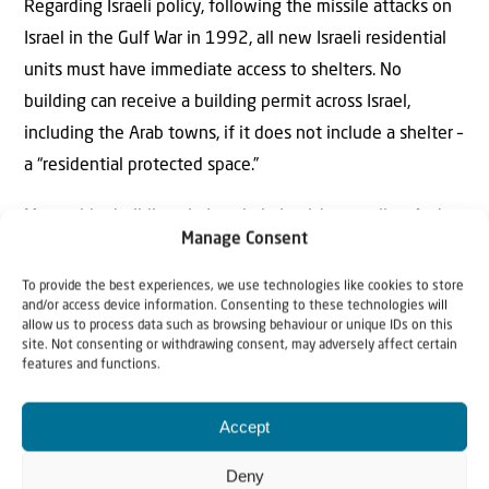
Regarding Israeli policy, following the missile attacks on
Israel in the Gulf War in 1992, all new Israeli residential
units must have immediate access to shelters. No
building can receive a building permit across Israel,
including the Arab towns, if it does not include a shelter –
a “residential protected space.”
Many older buildings in Israel – in Jewish as well as Arab
Manage Consent
neighborhoods – unfortunately, still do not have
immediate access to shelters, which has resulted in some
To provide the best experiences, we use technologies like cookies to store
and/or access device information. Consenting to these technologies will
of the tragic deaths in this war.
allow us to process data such as browsing behaviour or unique IDs on this
site. Not consenting or withdrawing consent, may adversely affect certain
But these facts do not concern the Palestinian Authority,
features and functions.
which used the tragic deaths of four Israeli Arab women,
Accept
who had access to a shelter, to libel Israel.
Deny