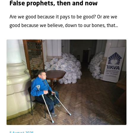
False prophets, then and now
Are we good because it pays to be good? Or are we
good because we believe, down to our bones, that...