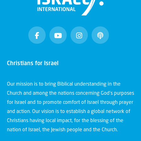
Christians for Israel
Our mission is to bring Biblical understanding in the
Church and among the nations concerning God’s purposes
for Israel and to promote comfort of Israel through prayer
and action. Our vision is to establish a global network of
Christians having local impact, for the blessing of the
nation of Israel, the Jewish people and the Church.