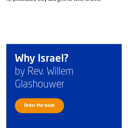
Why Israel?
by Rev. Willem
Glashouwer
Order the book