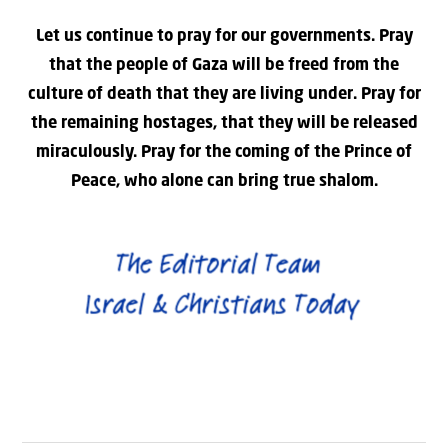
Let us continue to pray for our governments. Pray
that the people of Gaza will be freed from the
culture of death that they are living under. Pray for
the remaining hostages, that they will be released
miraculously. Pray for the coming of the Prince of
Peace, who alone can bring true shalom.