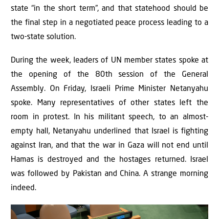
state “in the short term”, and that statehood should be
the final step in a negotiated peace process leading to a
two-state solution.
During the week, leaders of UN member states spoke at
the opening of the 80th session of the General
Assembly. On Friday, Israeli Prime Minister Netanyahu
spoke. Many representatives of other states left the
room in protest. In his militant speech, to an almost-
empty hall, Netanyahu underlined that Israel is fighting
against Iran, and that the war in Gaza will not end until
Hamas is destroyed and the hostages returned. Israel
was followed by Pakistan and China. A strange morning
indeed.