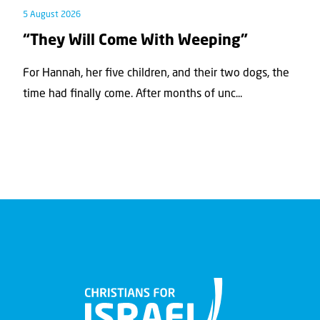
5 August 2026
“They Will Come With Weeping”
For Hannah, her ﬁve children, and their two dogs, the
time had ﬁnally come. After months of unc...