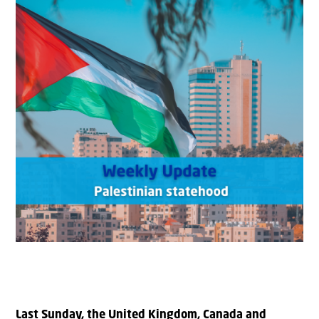
Last Sunday, the United Kingdom, Canada and