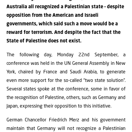
Australia all recognized a Palestinian state – despite
opposition from the American and Israeli
governments, which said such a move would be a
reward for terrorism. And despite the fact that the
State of Palestine does not exist.
The following day, Monday 22nd September, a
conference was held in the UN General Assembly in New
York, chaired by France and Saudi Arabia, to generate
even more support for the so-called “two state solution”.
Several states spoke at the conference, some in favor of
the recognition of Palestine, others, such as Germany and
Japan, expressing their opposition to this initiative.
German Chancellor Friedrich Merz and his government
maintain that Germany will not recognize a Palestinian