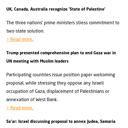
UK, Canada, Australia recognize ‘State of Palestine’
The three nations’ prime ministers stress commitment to
two-state solution.
> Read more..
Trump presented comprehensive plan to end Gaza war in
UN meeting with Muslim leaders
Participating countries issue position paper welcoming
proposal, while stressing they oppose any Israeli
occupation of Gaza, displacement of Palestinians or
annexation of West Bank.
> Read more..
Sa’ar: Israel discussing proposal to annex Judea, Samaria