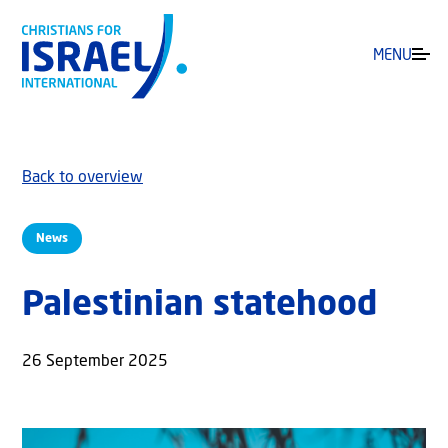
MENU
Back to overview
News
Palestinian statehood
26 September 2025