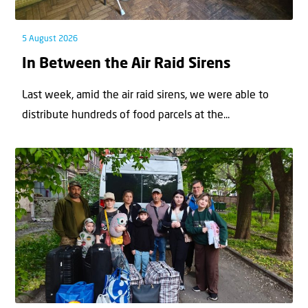
5 August 2026
In Between the Air Raid Sirens
Last week, amid the air raid sirens, we were able to
distribute hundreds of food parcels at the...