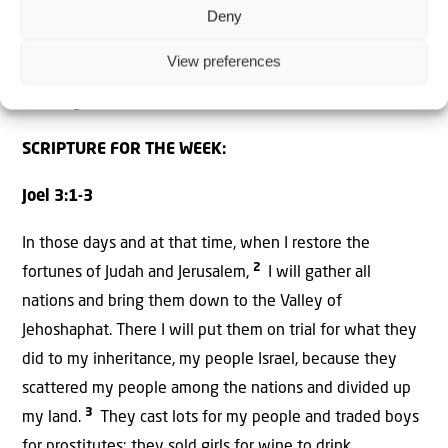
Andrew Tucker is in New York for the UN General
Deny
Assembly. He gives us an inside look at what has
View preferences
happened so far and what is expected to happen at the
meeting.
SCRIPTURE FOR THE WEEK:
Joel 3:1-3
In those days and at that time, when I restore the
2
fortunes of Judah and Jerusalem,
I will gather all
nations and bring them down to the Valley of
Jehoshaphat. There I will put them on trial for what they
did to my inheritance, my people Israel, because they
scattered my people among the nations and divided up
3
my land.
They cast lots for my people and traded boys
for prostitutes; they sold girls for wine to drink.