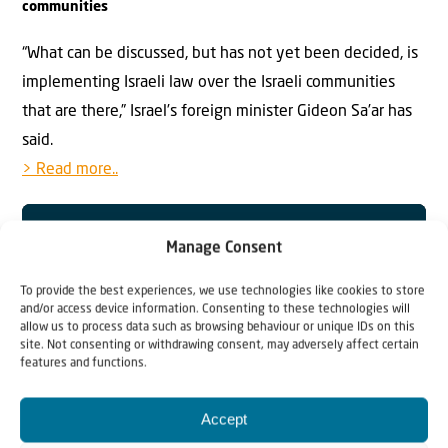
communities
“What can be discussed, but has not yet been decided, is
implementing Israeli law over the Israeli communities
that are there,” Israel’s foreign minister Gideon Sa’ar has
said.
> Read more..
Manage Consent
To provide the best experiences, we use technologies like cookies to store
and/or access device information. Consenting to these technologies will
allow us to process data such as browsing behaviour or unique IDs on this
site. Not consenting or withdrawing consent, may adversely affect certain
features and functions.
Accept