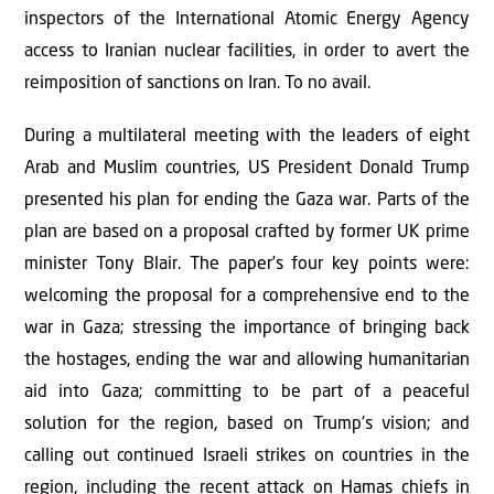
inspectors of the International Atomic Energy Agency
access to Iranian nuclear facilities, in order to avert the
reimposition of sanctions on Iran. To no avail.
During a multilateral meeting with the leaders of eight
Arab and Muslim countries, US President Donald Trump
presented his plan for ending the Gaza war. Parts of the
plan are based on a proposal crafted by former UK prime
minister Tony Blair. The paper’s four key points were:
welcoming the proposal for a comprehensive end to the
war in Gaza; stressing the importance of bringing back
the hostages, ending the war and allowing humanitarian
aid into Gaza; committing to be part of a peaceful
solution for the region, based on Trump’s vision; and
calling out continued Israeli strikes on countries in the
region, including the recent attack on Hamas chiefs in