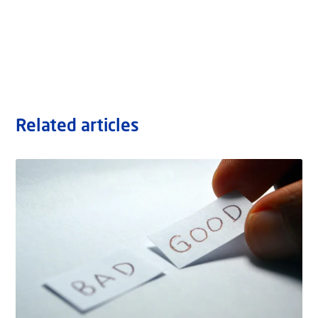
Related articles