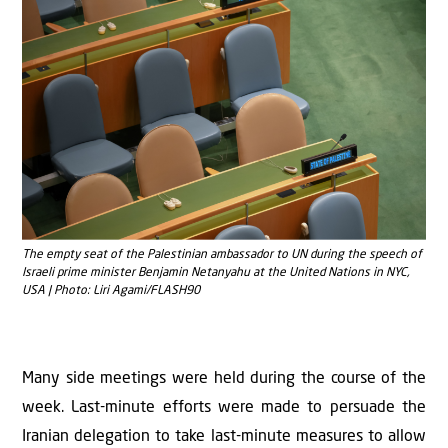
The empty seat of the Palestinian ambassador to UN during the speech of
Israeli prime minister Benjamin Netanyahu at the United Nations in NYC,
USA | Photo: Liri Agami/FLASH90
Many side meetings were held during the course of the
week. Last-minute efforts were made to persuade the
Iranian delegation to take last-minute measures to allow