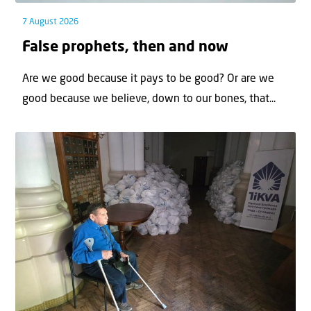
7 August 2026
False prophets, then and now
Are we good because it pays to be good? Or are we
good because we believe, down to our bones, that...