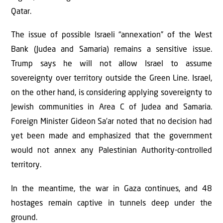
Qatar.
The issue of possible Israeli “annexation” of the West
Bank (Judea and Samaria) remains a sensitive issue.
Trump says he will not allow Israel to assume
sovereignty over territory outside the Green Line. Israel,
on the other hand, is considering applying sovereignty to
Jewish communities in Area C of Judea and Samaria.
Foreign Minister Gideon Sa’ar noted that no decision had
yet been made and emphasized that the government
would not annex any Palestinian Authority-controlled
territory.
In the meantime, the war in Gaza continues, and 48
hostages remain captive in tunnels deep under the
ground.