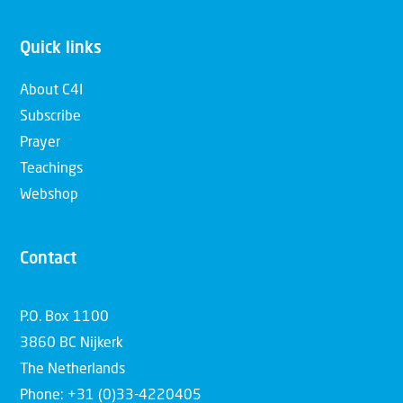
Quick links
About C4I
Subscribe
Prayer
Teachings
Webshop
Contact
P.O. Box 1100
3860 BC Nijkerk
The Netherlands
Phone: +31 (0)33-4220405