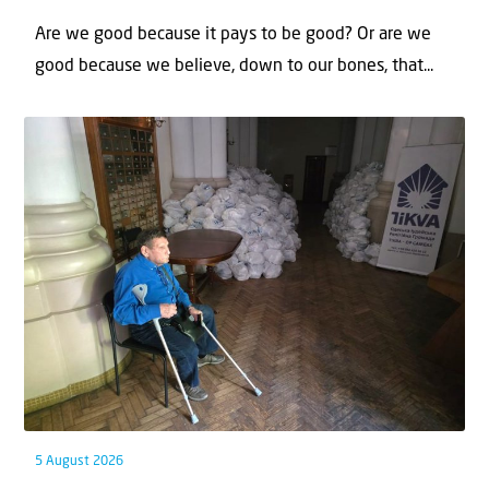
Are we good because it pays to be good? Or are we
good because we believe, down to our bones, that...
5 August 2026