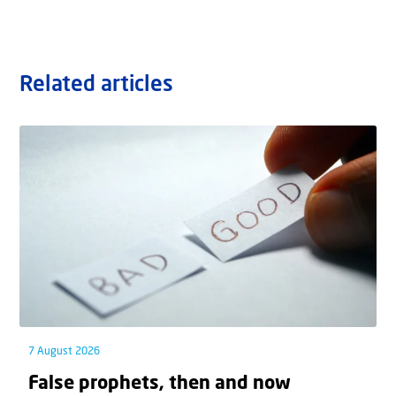
Related articles
7 August 2026
False prophets, then and now