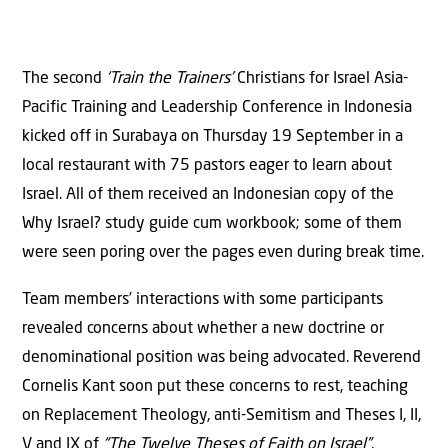
The second
‘Train the Trainers’
Christians for Israel Asia-
Pacific Training and Leadership Conference in Indonesia
kicked off in Surabaya on Thursday 19 September in a
local restaurant with 75 pastors eager to learn about
Israel. All of them received an Indonesian copy of the
Why Israel? study guide cum workbook; some of them
were seen poring over the pages even during break time.
Team members’ interactions with some participants
revealed concerns about whether a new doctrine or
denominational position was being advocated. Reverend
Cornelis Kant soon put these concerns to rest, teaching
on Replacement Theology, anti-Semitism and Theses I, II,
V and IX of
“The Twelve Theses of Faith on Israel”
,