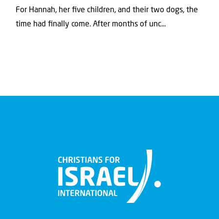
For Hannah, her ﬁve children, and their two dogs, the
time had ﬁnally come. After months of unc...