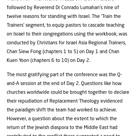
followed by Reverend Dr Conrado Lumahan’s nine of
twelve reasons for standing with Israel. The ‘Train the
Trainers’ segment, to equip pastors to cascade teaching
on Israel to their congregations using the workbook, was
conducted by Christians for Israel Asia Regional Trainers,
Chan Siew Fong (chapters 1 to 5) on Day 1 and Chan
Kuen Yoon (chapters 6 to 10) on Day 2.
The most gratifying part of the conference was the Q-
and-A session at the end of Day 2. Questions like how
churches worldwide could be brought together to declare
their repudiation of Replacement Theology evidenced
the paradigm shift the team had worked to achieve.
However, a question about the extent to which the
return of the Jewish diaspora to the Middle East had