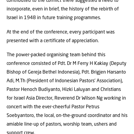
contributed to the conflict there suggested a need to
incorporate, even in brief, the history of the rebirth of
Israel in 1948 in future training programmes.
At the end of the conference, every participant was
presented with a certificate of appreciation.
The power-packed organising team behind this
conference consisted of Pdt. Dr M Ferry H Kakiay (Deputy
Bishop of Gereja Bethel Indonesia), Pdt. Brigjen Harsanto
Adi, M.Th (President of Indonesian Pastors’ Association),
Pastor Henoch Budiyanto, Hizki Laluyan and Christians
for Israel Asia Director, Reverend Dr Wilson Ng working in
concert with the ever-cheerful Pastor Petrus
Soebyantoro, the local, on-the-ground coordinator and his
amiable line-up of pastors, worship team, ushers and
support crew.