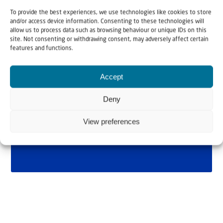
To provide the best experiences, we use technologies like cookies to store
and/or access device information. Consenting to these technologies will
allow us to process data such as browsing behaviour or unique IDs on this
site. Not consenting or withdrawing consent, may adversely affect certain
features and functions.
Accept
Deny
View preferences