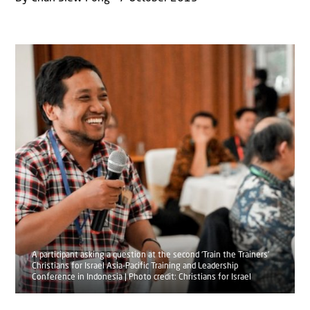
A participant asking a question at the second ‘Train the Trainers’
Christians for Israel Asia-Pacific Training and Leadership
Conference in Indonesia | Photo credit: Christians for Israel