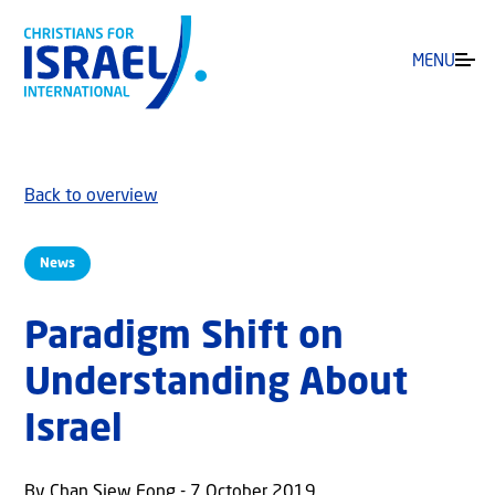
MENU
Back to overview
News
Paradigm Shift on
Understanding About
Israel
By Chan Siew Fong - 7 October 2019