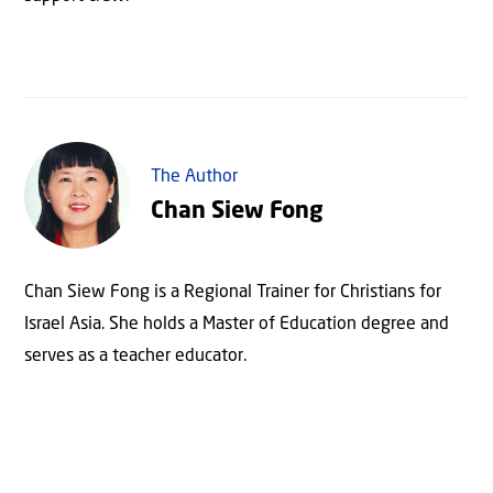
The Author
Chan Siew Fong
Chan Siew Fong is a Regional Trainer for Christians for
Israel Asia. She holds a Master of Education degree and
serves as a teacher educator.