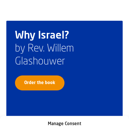
Why Israel?
by Rev. Willem
Glashouwer
Order the book
Manage Consent