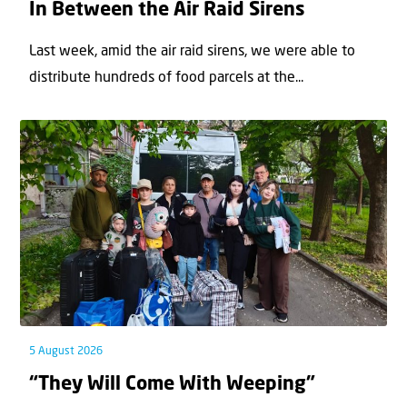
In Between the Air Raid Sirens
Last week, amid the air raid sirens, we were able to
distribute hundreds of food parcels at the...
5 August 2026
“They Will Come With Weeping”