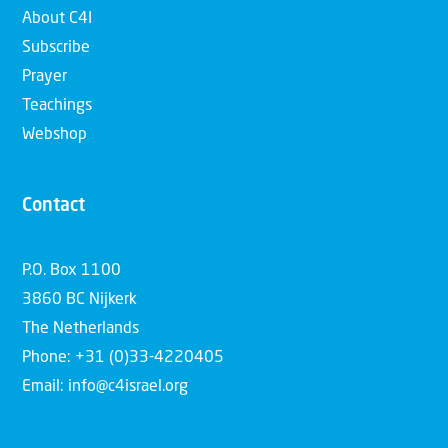
About C4I
Subscribe
Prayer
Teachings
Webshop
Contact
P.O. Box 1100
3860 BC Nijkerk
The Netherlands
Phone: +31 (0)33-4220405
Email: info@c4israel.org