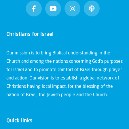
Christians for Israel
Our mission is to bring Biblical understanding in the
Church and among the nations concerning God’s purposes
for Israel and to promote comfort of Israel through prayer
and action. Our vision is to establish a global network of
Christians having local impact, for the blessing of the
nation of Israel, the Jewish people and the Church.
Quick links