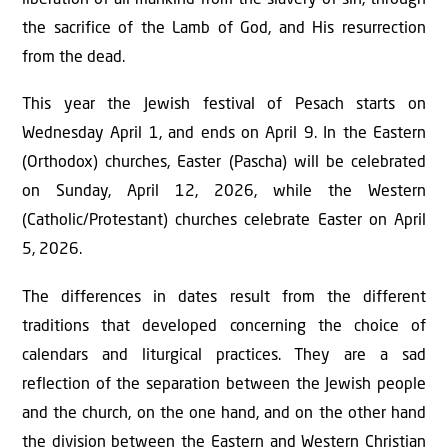
the sacrifice of the Lamb of God, and His resurrection
from the dead.
This year the Jewish festival of Pesach starts on
Wednesday April 1, and ends on April 9. In the Eastern
(Orthodox) churches, Easter (Pascha) will be celebrated
on Sunday, April 12, 2026, while the Western
(Catholic/Protestant) churches celebrate Easter on April
5, 2026.
The differences in dates result from the different
traditions that developed concerning the choice of
calendars and liturgical practices. They are a sad
reflection of the separation between the Jewish people
and the church, on the one hand, and on the other hand
the division between the Eastern and Western Christian