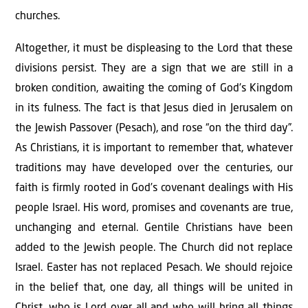
churches.
Altogether, it must be displeasing to the Lord that these
divisions persist. They are a sign that we are still in a
broken condition, awaiting the coming of God’s Kingdom
in its fulness. The fact is that Jesus died in Jerusalem on
the Jewish Passover (Pesach), and rose “on the third day”.
As Christians, it is important to remember that, whatever
traditions may have developed over the centuries, our
faith is firmly rooted in God’s covenant dealings with His
people Israel. His word, promises and covenants are true,
unchanging and eternal. Gentile Christians have been
added to the Jewish people. The Church did not replace
Israel. Easter has not replaced Pesach. We should rejoice
in the belief that, one day, all things will be united in