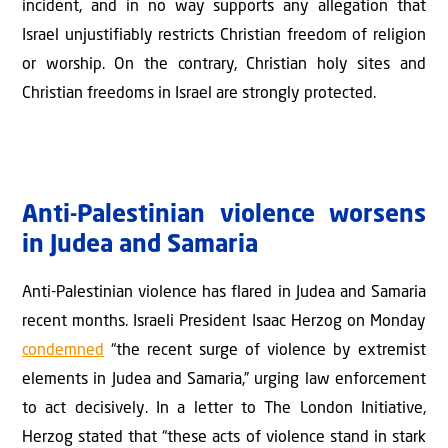
incident, and in no way supports any allegation that
Israel unjustifiably restricts Christian freedom of religion
or worship. On the contrary, Christian holy sites and
Christian freedoms in Israel are strongly protected.
Anti-Palestinian violence worsens
in Judea and Samaria
Anti-Palestinian violence has flared in Judea and Samaria
recent months. Israeli President Isaac Herzog on Monday
condemned
“the recent surge of violence by extremist
elements in Judea and Samaria,” urging law enforcement
to act decisively. In a letter to The London Initiative,
Herzog stated that “these acts of violence stand in stark