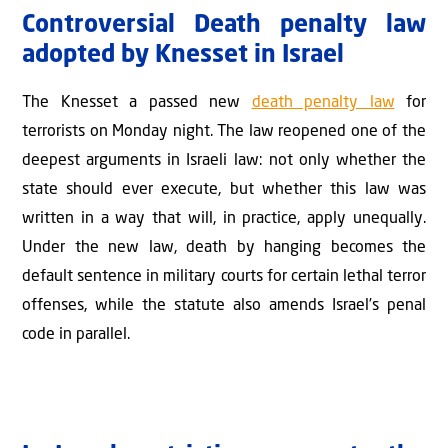
Controversial Death penalty law
adopted by Knesset in Israel
The Knesset a passed new
death penalty law
for
terrorists on Monday night. The law reopened one of the
deepest arguments in Israeli law: not only whether the
state should ever execute, but whether this law was
written in a way that will, in practice, apply unequally.
Under the new law, death by hanging becomes the
default sentence in military courts for certain lethal terror
offenses, while the statute also amends Israel’s penal
code in parallel.