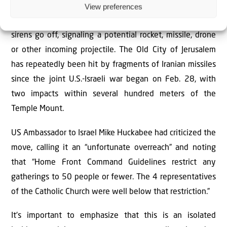
View preferences
and services are limited to up to 50 people, provided that
a shelter can be reached within 90 seconds if Red Alert
sirens go off, signaling a potential rocket, missile, drone
or other incoming projectile. The Old City of Jerusalem
has repeatedly been hit by fragments of Iranian missiles
since the joint U.S.-Israeli war began on Feb. 28, with
two impacts within several hundred meters of the
Temple Mount.
US Ambassador to Israel Mike Huckabee had criticized the
move, calling it an “unfortunate overreach” and noting
that “Home Front Command Guidelines restrict any
gatherings to 50 people or fewer. The 4 representatives
of the Catholic Church were well below that restriction.”
It's important to emphasize that this is an isolated