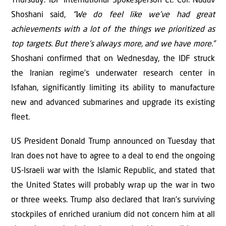
Thursday. IDF International Spokesperson Lt. Col. Nadav
Shoshani said,
“We do feel like we’ve had great
achievements with a lot of the things we prioritized as
top targets. But there’s always more, and we have more.”
Shoshani confirmed that on Wednesday, the IDF struck
the Iranian regime’s underwater research center in
Isfahan, significantly limiting its ability to manufacture
new and advanced submarines and upgrade its existing
fleet.
US President Donald Trump announced on Tuesday that
Iran does not have to agree to a deal to end the ongoing
US-Israeli war with the Islamic Republic, and stated that
the United States will probably wrap up the war in two
or three weeks. Trump also declared that Iran’s surviving
stockpiles of enriched uranium did not concern him at all