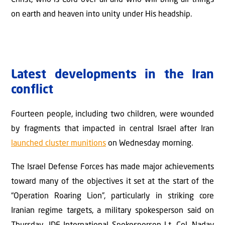
Christ, who is Lord over all and who will bring all things
on earth and heaven into unity under His headship.
Latest developments in the Iran
conflict
Fourteen people, including two children, were wounded
by fragments that impacted in central Israel after Iran
launched cluster munitions
on Wednesday morning.
The Israel Defense Forces has made major achievements
toward many of the objectives it set at the start of the
“Operation Roaring Lion”, particularly in striking core
Iranian regime targets, a military spokesperson said on