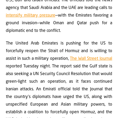
U.S., Gulf and Israeli officials. The officials told the news
agency that Saudi Arabia and the UAE are leading calls to
intensify military pressure
—with the Emirates favoring a
ground invasion—while Oman and Qatar push for a
diplomatic end to the conflict.
The United Arab Emirates is pushing for the US to
forcefully reopen the Strait of Hormuz and is willing to
assist in such a military operation,
The Wall Street Journal
reported Tuesday night. The report said the Gulf state is
also seeking a UN Security Council Resolution that would
green-light such an operation, as it faces continued
Iranian attacks. An Emirati official told the Journal that
the country’s diplomats have urged the US, along with
unspecified European and Asian military powers, to
establish a coalition to forcefully open Hormuz, and the