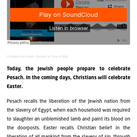
Christians for Israel
·
Pesach in Time of War
Today, the Jewish people prepare to celebrate
Pesach. In the coming days, Christians will celebrate
Easter.
Pesach recalls the liberation of the Jewish nation from
the slavery of Egypt, when each household was required
to slaughter an unblemished lamb and paint its blood on
the doorposts. Easter recalls Christian belief in the
liberation of all mankind from the slavery of sin, through