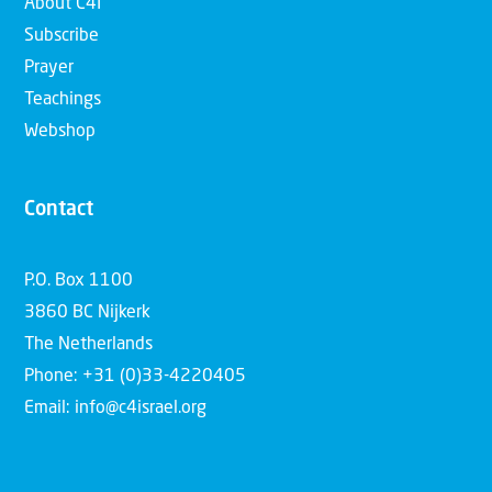
About C4I
Subscribe
Prayer
Teachings
Webshop
Contact
P.O. Box 1100
3860 BC Nijkerk
The Netherlands
Phone: +31 (0)33-4220405
Email: info@c4israel.org