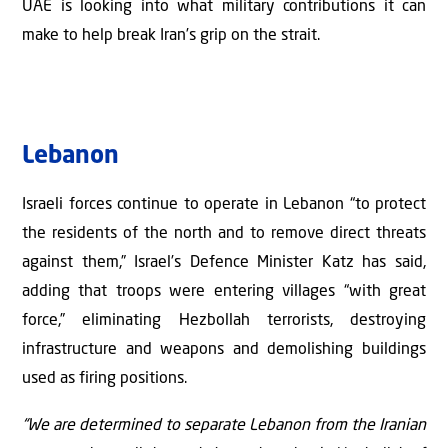
UAE is looking into what military contributions it can
make to help break Iran’s grip on the strait.
Lebanon
Israeli forces continue to operate in Lebanon “to protect
the residents of the north and to remove direct threats
against them,” Israel’s Defence Minister Katz has said,
adding that troops were entering villages “with great
force,” eliminating Hezbollah terrorists, destroying
infrastructure and weapons and demolishing buildings
used as firing positions.
“We are determined to separate Lebanon from the Iranian