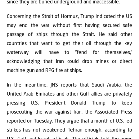
since they are buried underground and inaccessible.
Concerning the Strait of Hormuz, Trump indicated the US
may end the war without first having secured safe
passage of ships through the Strait. He said other
countries that want to get their oil through the key
waterway will have to “fend for themselves,”
acknowledging that Iran could drop mines or direct
machine gun and RPG fire at ships.
In the meantime, JNS reports that Saudi Arabia, the
United Arab Emirates and other Gulf allies are privately
pressing U.S. President Donald Trump to keep
prosecuting the war against Iran, the Associated Press
reported on Tuesday. They argue that a month of U.S.-led
strikes has not weakened Tehran enough, according to