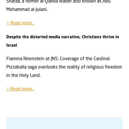
Sharaa, a former al-Qaeda leader also known as Abu
Mohammad al-Julani.
> Read more..
Despite the distorted media narrative, Christians thrive in
Israel
Fiamma Nirenstein at JNS: Coverage of the Cardinal
Pizzaballa saga overlooks the reality of religious freedom
in the Holy Land.
> Read more..