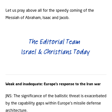
Let us pray above all for the speedy coming of the
Messiah of Abraham, Isaac and Jacob.
Weak and inadequate: Europe’s response to the Iran war
JNS: The significance of the ballistic threat is exacerbated
by the capability gaps within Europe’s missile defense
architecture.