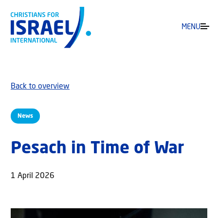
MENU
Back to overview
News
Pesach in Time of War
1 April 2026