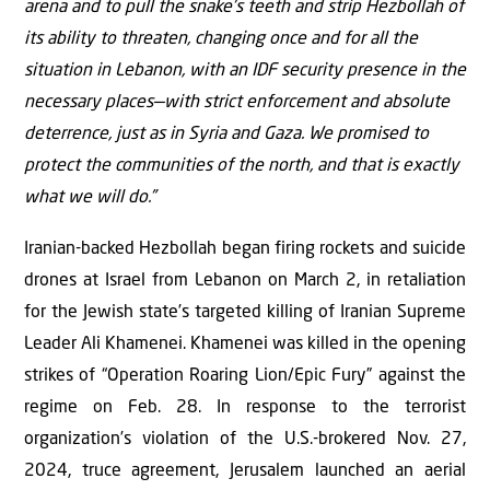
arena and to pull the snake’s teeth and strip Hezbollah of
its ability to threaten, changing once and for all the
situation in Lebanon, with an IDF security presence in the
necessary places—with strict enforcement and absolute
deterrence, just as in Syria and Gaza. We promised to
protect the communities of the north, and that is exactly
what we will do.”
Iranian-backed Hezbollah began firing rockets and suicide
drones at Israel from Lebanon on March 2, in retaliation
for the Jewish state’s targeted killing of Iranian Supreme
Leader Ali Khamenei. Khamenei was killed in the opening
strikes of “Operation Roaring Lion/Epic Fury” against the
regime on Feb. 28. In response to the terrorist
organization’s violation of the U.S.-brokered Nov. 27,
2024, truce agreement, Jerusalem launched an aerial