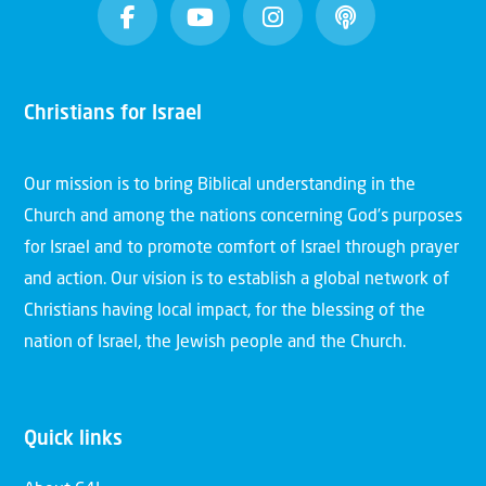
Christians for Israel
Our mission is to bring Biblical understanding in the
Church and among the nations concerning God’s purposes
for Israel and to promote comfort of Israel through prayer
and action. Our vision is to establish a global network of
Christians having local impact, for the blessing of the
nation of Israel, the Jewish people and the Church.
Quick links