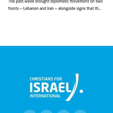
The past week brought diplomatic movement on two
fronts — Lebanon and Iran — alongside signs that th...