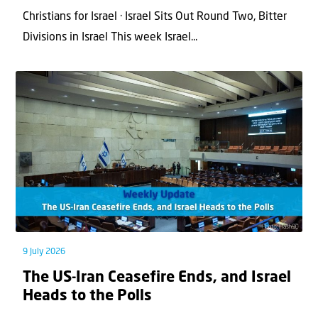
Christians for Israel · Israel Sits Out Round Two, Bitter
Divisions in Israel This week Israel...
9 July 2026
The US-Iran Ceasefire Ends, and Israel
Heads to the Polls