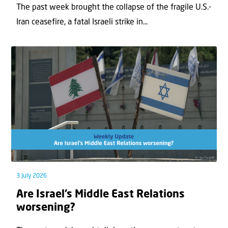
The past week brought the collapse of the fragile U.S.-
Iran ceasefire, a fatal Israeli strike in...
3 July 2026
Are Israel’s Middle East Relations
worsening?