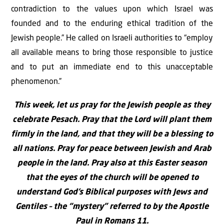
contradiction to the values upon which Israel was
founded and to the enduring ethical tradition of the
Jewish people.” He called on Israeli authorities to “employ
all available means to bring those responsible to justice
and to put an immediate end to this unacceptable
phenomenon.”
This week, let us pray for the Jewish people as they
celebrate Pesach. Pray that the Lord will plant them
firmly in the land, and that they will be a blessing to
all nations. Pray for peace between Jewish and Arab
people in the land. Pray also at this Easter season
that the eyes of the church will be opened to
understand God’s Biblical purposes with Jews and
Gentiles – the “mystery” referred to by the Apostle
Paul in Romans 11.