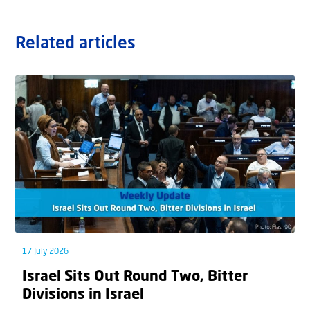
Related articles
17 July 2026
Israel Sits Out Round Two, Bitter
Divisions in Israel