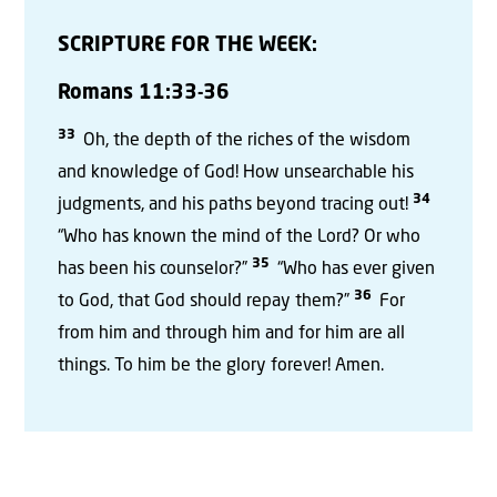
SCRIPTURE FOR THE WEEK:
Romans 11:33-36
33
Oh, the depth of the riches of the wisdom
and knowledge of God! How unsearchable his
34
judgments, and his paths beyond tracing out!
“Who has known the mind of the Lord? Or who
35
has been his counselor?”
“Who has ever given
36
to God, that God should repay them?”
For
from him and through him and for him are all
things. To him be the glory forever! Amen.