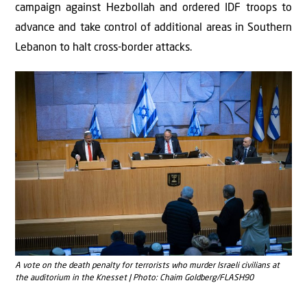
campaign against Hezbollah and ordered IDF troops to
advance and take control of additional areas in Southern
Lebanon to halt cross-border attacks.
A vote on the death penalty for terrorists who murder Israeli civilians at
the auditorium in the Knesset | Photo: Chaim Goldberg/FLASH90