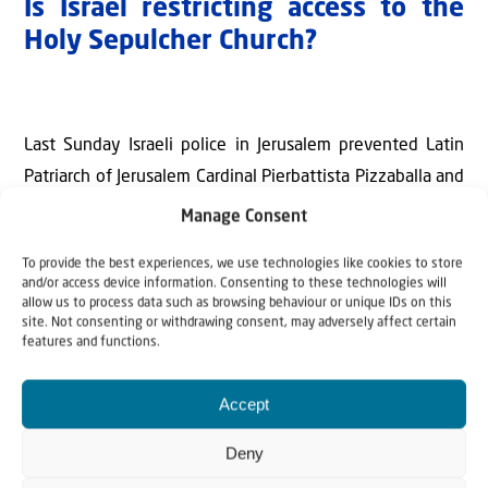
Is Israel restricting access to the
Holy Sepulcher Church?
Last Sunday Israeli police in Jerusalem prevented Latin
Patriarch of Jerusalem Cardinal Pierbattista Pizzaballa and
three other priests from entering the Church of the Holy
Manage Consent
Sepulcher citing Home Front Command guidelines and
To provide the best experiences, we use technologies like cookies to store
security concerns tied to the ongoing war with Iran.
and/or access device information. Consenting to these technologies will
allow us to process data such as browsing behaviour or unique IDs on this
Israel Police reported later that a coordinated security
site. Not consenting or withdrawing consent, may adversely affect certain
features and functions.
arrangement has been reached with to allow Easter
observances in the Old City under restricted conditions.
Accept
According to security guidelines in place in major Israeli
Deny
cities since the start of the month-old war, gatherings