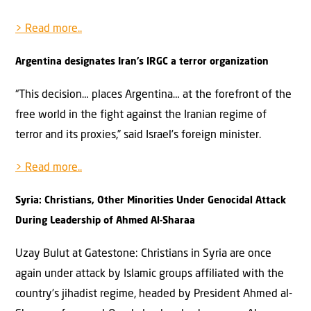
> Read more..
Argentina designates Iran’s IRGC a terror organization
“This decision… places Argentina… at the forefront of the
free world in the fight against the Iranian regime of
terror and its proxies,” said Israel’s foreign minister.
> Read more..
Syria: Christians, Other Minorities Under Genocidal Attack
During Leadership of Ahmed Al-Sharaa
Uzay Bulut at Gatestone: Christians in Syria are once
again under attack by Islamic groups affiliated with the
country’s jihadist regime, headed by President Ahmed al-