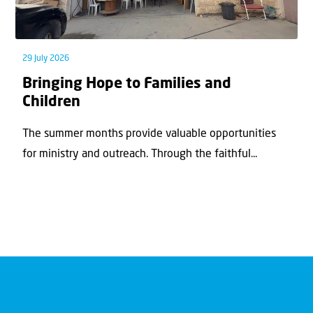
29 July 2026
Bringing Hope to Families and
Children
The summer months provide valuable opportunities
for ministry and outreach. Through the faithful...