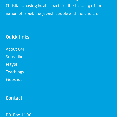
Christians having local impact, for the blessing of the
nation of Israel, the Jewish people and the Church.
Quick links
About C4I
Subscribe
Prayer
Teachings
Webshop
Contact
P.O. Box 1100