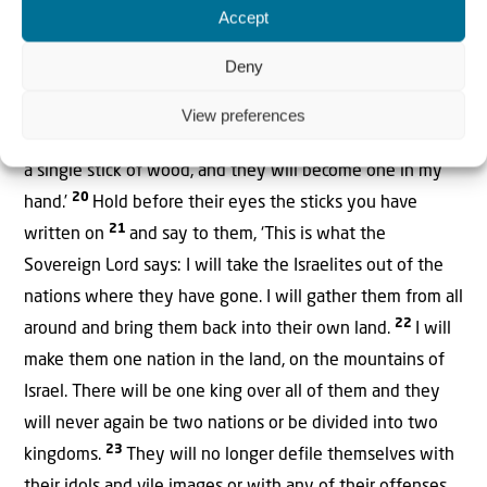
Accept
Ezekiel 37:19-28
Deny
I am going to take the stick of Joseph—which is in
Ephraim’s hand—and of the Israelite tribes associated
View preferences
with him, and join it to Judah’s stick. I will make them into
a single stick of wood, and they will become one in my
20
hand.’
Hold before their eyes the sticks you have
21
written on
and say to them, ‘This is what the
Sovereign Lord says: I will take the Israelites out of the
nations where they have gone. I will gather them from all
22
around and bring them back into their own land.
I will
make them one nation in the land, on the mountains of
Israel. There will be one king over all of them and they
will never again be two nations or be divided into two
23
kingdoms.
They will no longer defile themselves with