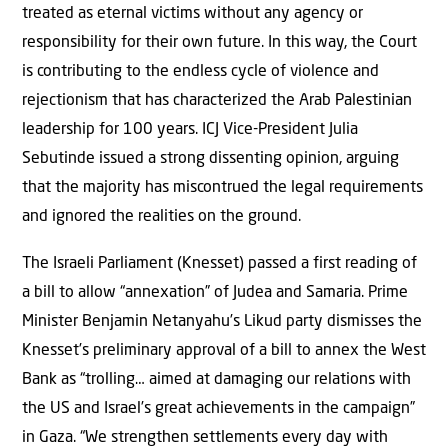
treated as eternal victims without any agency or
responsibility for their own future. In this way, the Court
is contributing to the endless cycle of violence and
rejectionism that has characterized the Arab Palestinian
leadership for 100 years. ICJ Vice-President Julia
Sebutinde issued a strong dissenting opinion, arguing
that the majority has miscontrued the legal requirements
and ignored the realities on the ground.
The Israeli Parliament (Knesset) passed a first reading of
a bill to allow “annexation” of Judea and Samaria. Prime
Minister Benjamin Netanyahu’s Likud party dismisses the
Knesset’s preliminary approval of a bill to annex the West
Bank as “trolling… aimed at damaging our relations with
the US and Israel’s great achievements in the campaign”
in Gaza. “We strengthen settlements every day with