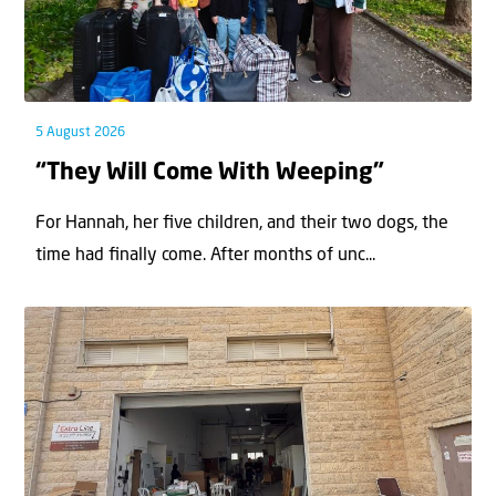
5 August 2026
“They Will Come With Weeping”
For Hannah, her ﬁve children, and their two dogs, the
time had ﬁnally come. After months of unc...