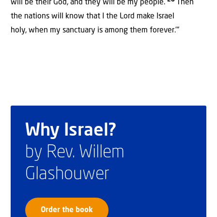
28
will be their God, and they will be my people.
Then
the nations will know that I the Lord make Israel
holy, when my sanctuary is among them forever.’”
Why Israel?
by Rev. Willem
Glashouwer
Order the book