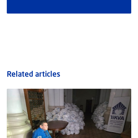
Related articles