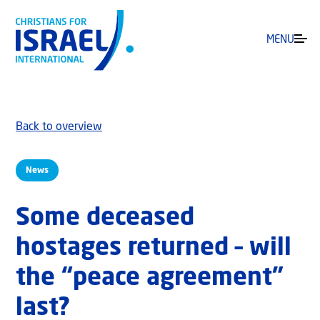
MENU
Back to overview
News
Some deceased
hostages returned – will
the “peace agreement”
last?