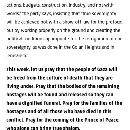
actions, budgets, construction, industry, and not with
words,” the party says, insisting that “true sovereignty
will be achieved not with a show-off law for the protocol,
but by working properly on the ground and creating the
political conditions appropriate for the recognition of our
sovereignty, as was done in the Golan Heights and in
Jerusalem.”
This week, let us pray that the people of Gaza will
be freed from the culture of death that they are
living under. Pray that the bodies of the remaining
hostages will be found and released so they can
have a dignified funeral. Pray for the families of the
hostages and of all those who have died in this
conflict. Pray for the coming of the Prince of Peace,
who alone can bring true shalom.