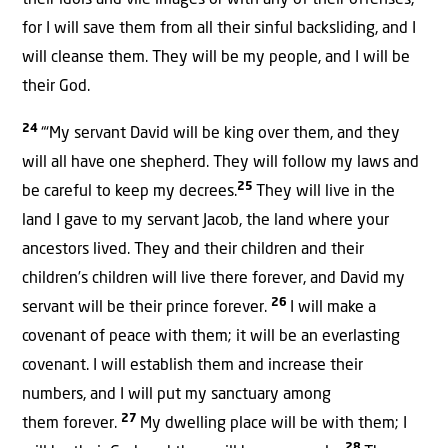
their idols and vile images or with any of their offenses,
for I will save them from all their sinful backsliding, and I
will cleanse them. They will be my people, and I will be
their God.
24
“‘My servant David will be king over them, and they
will all have one shepherd. They will follow my laws and
25
be careful to keep my decrees.
They will live in the
land I gave to my servant Jacob, the land where your
ancestors lived. They and their children and their
children’s children will live there forever, and David my
26
servant will be their prince forever.
I will make a
covenant of peace with them; it will be an everlasting
covenant. I will establish them and increase their
numbers, and I will put my sanctuary among
27
them forever.
My dwelling place will be with them; I