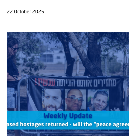
22 October 2025