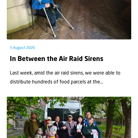
5 August 2026
In Between the Air Raid Sirens
Last week, amid the air raid sirens, we were able to
distribute hundreds of food parcels at the...