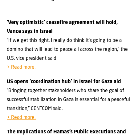
‘Very optimistic’ ceasefire agreement will hold,
Vance says in Israel
“If we get this right, I really do think it’s going to be a
domino that will lead to peace all across the region,” the
U.S. vice president said.
> Read more..
US opens ‘coordination hub’ in Israel for Gaza aid
“Bringing together stakeholders who share the goal of
successful stabilization in Gaza is essential for a peaceful
transition,” CENTCOM said.
> Read more..
The Implications of Hamas’s Public Executions and