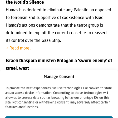
the World’s Silence
Hamas has decided to eliminate any Palestinian opposed
to terrorism and supportive of coexistence with Israel.
Hamas’s actions demonstrate that the terror group is
determined to exploit the current ceasefire to reassert
its control over the Gaza Strip.
> Read more..
Israeli Diaspora minister: Erdoğan a ‘sworn enemy’ of
Israel, West
Israeli Prime Minister Benjamin Netanyahu has reportedly
Manage Consent
ruled out Turkey’s participation in the International
To provide the best experiences, we use technologies like cookies to store
Stabilization Force in Gaza.
and/or access device information. Consenting to these technologies will
allow us to process data such as browsing behaviour or unique IDs on this
> Read more..
site. Not consenting or withdrawing consent, may adversely affect certain
features and functions.
SCRIPTURE FOR THE WEEK: