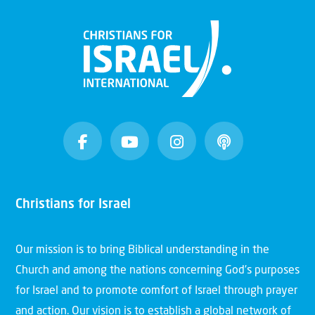
Christians for Israel
Our mission is to bring Biblical understanding in the
Church and among the nations concerning God’s purposes
for Israel and to promote comfort of Israel through prayer
and action. Our vision is to establish a global network of