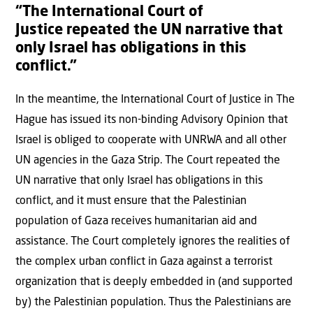
“The International Court of
Justice repeated the UN narrative that
only Israel has obligations in this
conflict.”
In the meantime, the International Court of Justice in The
Hague has issued its non-binding Advisory Opinion that
Israel is obliged to cooperate with UNRWA and all other
UN agencies in the Gaza Strip. The Court repeated the
UN narrative that only Israel has obligations in this
conflict, and it must ensure that the Palestinian
population of Gaza receives humanitarian aid and
assistance. The Court completely ignores the realities of
the complex urban conflict in Gaza against a terrorist
organization that is deeply embedded in (and supported
by) the Palestinian population. Thus the Palestinians are