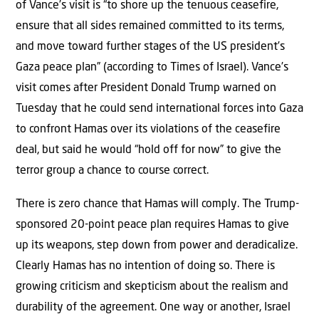
of Vance’s visit is “to shore up the tenuous ceasefire,
ensure that all sides remained committed to its terms,
and move toward further stages of the US president’s
Gaza peace plan” (according to Times of Israel). Vance’s
visit comes after President Donald Trump warned on
Tuesday that he could send international forces into Gaza
to confront Hamas over its violations of the ceasefire
deal, but said he would “hold off for now” to give the
terror group a chance to course correct.
There is zero chance that Hamas will comply. The Trump-
sponsored 20-point peace plan requires Hamas to give
up its weapons, step down from power and deradicalize.
Clearly Hamas has no intention of doing so. There is
growing criticism and skepticism about the realism and
durability of the agreement. One way or another, Israel