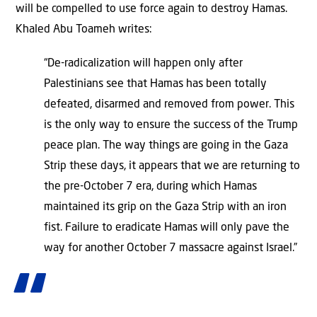
will be compelled to use force again to destroy Hamas.
Khaled Abu Toameh writes:
“De-radicalization will happen only after
Palestinians see that Hamas has been totally
defeated, disarmed and removed from power. This
is the only way to ensure the success of the Trump
peace plan. The way things are going in the Gaza
Strip these days, it appears that we are returning to
the pre-October 7 era, during which Hamas
maintained its grip on the Gaza Strip with an iron
fist. Failure to eradicate Hamas will only pave the
way for another October 7 massacre against Israel.”