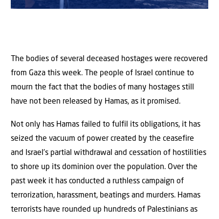
The bodies of several deceased hostages were recovered
from Gaza this week. The people of Israel continue to
mourn the fact that the bodies of many hostages still
have not been released by Hamas, as it promised.
Not only has Hamas failed to fulfil its obligations, it has
seized the vacuum of power created by the ceasefire
and Israel’s partial withdrawal and cessation of hostilities
to shore up its dominion over the population. Over the
past week it has conducted a ruthless campaign of
terrorization, harassment, beatings and murders. Hamas
terrorists have rounded up hundreds of Palestinians as