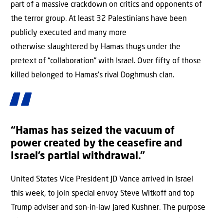
part of a massive crackdown on critics and opponents of
the terror group. At least 32 Palestinians have been
publicly executed and many more
otherwise slaughtered by Hamas thugs under the
pretext of “collaboration” with Israel. Over fifty of those
killed belonged to Hamas’s rival Doghmush clan.
“Hamas has seized the vacuum of
power created by the ceasefire and
Israel’s partial withdrawal.”
United States Vice President JD Vance arrived in Israel
this week, to join special envoy Steve Witkoff and top
Trump adviser and son-in-law Jared Kushner. The purpose