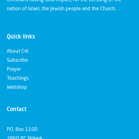
Christians having local impact, for the blessing of the
nation of Israel, the Jewish people and the Church.
Quick links
About C4I
Subscribe
Prayer
Teachings
Webshop
Contact
P.O. Box 1100
3860 BC Nijkerk