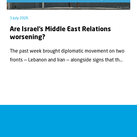
3 July 2026
Are Israel’s Middle East Relations
worsening?
The past week brought diplomatic movement on two
fronts — Lebanon and Iran — alongside signs that th...