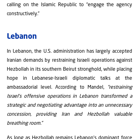
calling on the Islamic Republic to “engage the agency
constructively.”
Lebanon
In Lebanon, the U.S. administration has largely accepted
Iranian demands by restraining Israeli operations against
Hezbollah in its southern Beirut stronghold, while placing
hope in Lebanese-Israeli diplomatic talks at the
ambassadorial level. According to Mandel,
“restraining
Israel's offensive operations in Lebanon transformed a
strategic and negotiating advantage into an unnecessary
concession, providing Iran and Hezbollah valuable
breathing room.”
As long as Hezbollah remains Lebanon’s dominant force