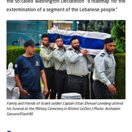
the so-called Washington Declaration “a roadmap for the
extermination of a segment of the Lebanese people.”
Family and friends of Israeli soldier Captain Eitan Shmuel Lemberg attend
his funeral at the Military Cemetery in Rishon LeZion | Photo: Avshalom
Sassoni/Flash90