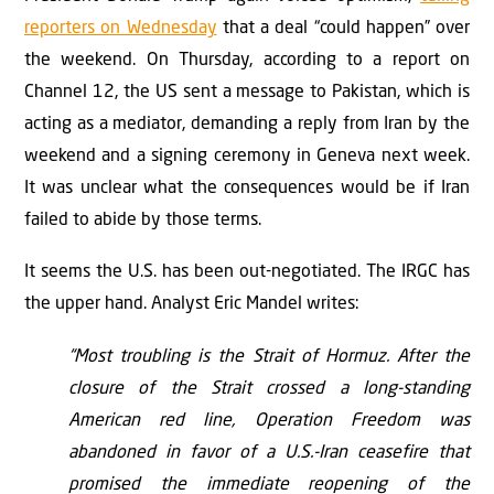
reporters on Wednesday
that a deal “could happen” over
the weekend. On Thursday, according to a report on
Channel 12, the US sent a message to Pakistan, which is
acting as a mediator, demanding a reply from Iran by the
weekend and a signing ceremony in Geneva next week.
It was unclear what the consequences would be if Iran
failed to abide by those terms.
It seems the U.S. has been out-negotiated. The IRGC has
the upper hand. Analyst Eric Mandel writes:
“Most troubling is the Strait of Hormuz. After the
closure of the Strait crossed a long-standing
American red line, Operation Freedom was
abandoned in favor of a U.S.-Iran ceasefire that
promised the immediate reopening of the