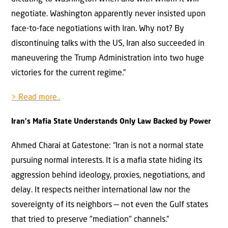
negotiate. Washington apparently never insisted upon
face-to-face negotiations with Iran. Why not? By
discontinuing talks with the US, Iran also succeeded in
maneuvering the Trump Administration into two huge
victories for the current regime.”
> Read more..
Iran's Mafia State Understands Only Law Backed by Power
Ahmed Charai at Gatestone: “Iran is not a normal state
pursuing normal interests. It is a mafia state hiding its
aggression behind ideology, proxies, negotiations, and
delay. It respects neither international law nor the
sovereignty of its neighbors — not even the Gulf states
that tried to preserve "mediation" channels.”