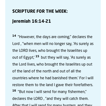
SCRIPTURE FOR THE WEEK:
Jeremiah 16:14-21
14
"However, the days are coming," declares the
Lord , "when men will no longer say, 'As surely as
the LORD lives, who brought the Israelites up
15
out of Egypt,'
but they will say, 'As surely as
the Lord lives, who brought the Israelites up out
of the land of the north and out of all the
countries where he had banished them.' For I will
restore them to the land I gave their forefathers.
16
"But now I will send for many fishermen,"
declares the LORD , "and they will catch them.
After that I will send for many hunters, and they