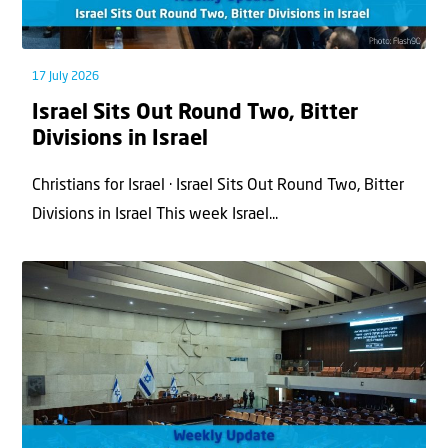
17 July 2026
Israel Sits Out Round Two, Bitter
Divisions in Israel
Christians for Israel · Israel Sits Out Round Two, Bitter
Divisions in Israel This week Israel...