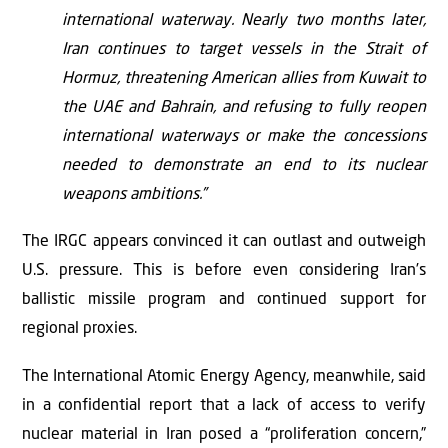
international waterway. Nearly two months later,
Iran continues to target vessels in the Strait of
Hormuz, threatening American allies from Kuwait to
the UAE and Bahrain, and refusing to fully reopen
international waterways or make the concessions
needed to demonstrate an end to its nuclear
weapons ambitions.”
The IRGC appears convinced it can outlast and outweigh
U.S. pressure. This is before even considering Iran’s
ballistic missile program and continued support for
regional proxies.
The International Atomic Energy Agency, meanwhile, said
in a confidential report that a lack of access to verify
nuclear material in Iran posed a “proliferation concern,”