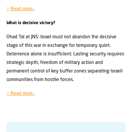
> Read more..
What is decisive victory?
Ohad Tal at JNS: Israel must not abandon the decisive
stage of this war in exchange for temporary quiet.
Deterrence alone is insufficient. Lasting security requires
strategic depth, freedom of military action and
permanent control of key buffer zones separating Israeli
communities from hostile forces.
> Read more..