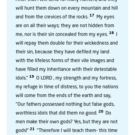
will hunt them down on every mountain and hill
17
and from the crevices of the rocks.
My eyes
are on all their ways; they are not hidden from
18
me, nor is their sin concealed from my eyes.
I
will repay them double for their wickedness and
their sin, because they have defiled my land
with the lifeless forms of their vile images and
have filled my inheritance with their detestable
19
idols."
O LORD , my strength and my fortress,
my refuge in time of distress, to you the nations
will come from the ends of the earth and say,
"Our fathers possessed nothing but false gods,
20
worthless idols that did them no good.
Do
men make their own gods? Yes, but they are not
21
gods!"
"Therefore I will teach them- this time