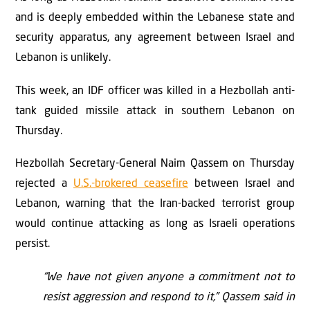
and is deeply embedded within the Lebanese state and
security apparatus, any agreement between Israel and
Lebanon is unlikely.
This week, an IDF officer was killed in a Hezbollah anti-
tank guided missile attack in southern Lebanon on
Thursday.
Hezbollah Secretary-General Naim Qassem on Thursday
rejected a
U.S.-brokered ceasefire
between Israel and
Lebanon, warning that the Iran-backed terrorist group
would continue attacking as long as Israeli operations
persist.
“We have not given anyone a commitment not to
resist aggression and respond to it,” Qassem said in