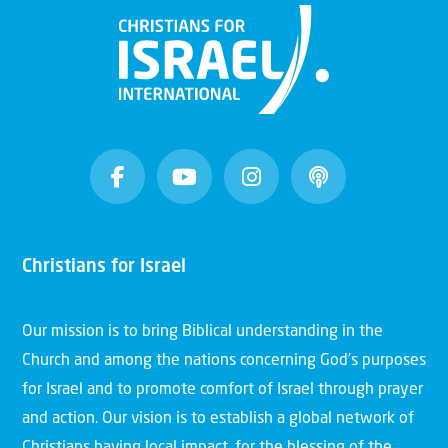
Christians for Israel
Our mission is to bring Biblical understanding in the
Church and among the nations concerning God’s purposes
for Israel and to promote comfort of Israel through prayer
and action. Our vision is to establish a global network of