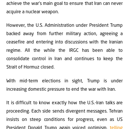
achieve the war’s main goal to ensure that Iran can never
acquire a nuclear weapon.
However, the U.S. Administration under President Trump
backed away from further military action, agreeing a
ceasefire and entering into discussions with the Iranian
regime. All the while the IRGC has been able to
consolidate control in Iran and continues to keep the
Strait of Hormuz closed.
With mid-term elections in sight, Trump is under
increasing domestic pressure to end the war with Iran.
It is difficult to know exactly how the U.S.-Iran talks are
proceeding. Each side sends divergent messages. Tehran
insists on steep conditions for progress, even as US
President Donald Trump again voiced optimism,
telling