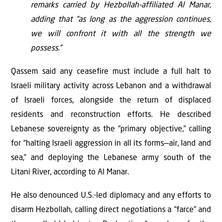
remarks carried by Hezbollah-affiliated Al Manar,
adding that “as long as the aggression continues,
we will confront it with all the strength we
possess.”
Qassem said any ceasefire must include a full halt to
Israeli military activity across Lebanon and a withdrawal
of Israeli forces, alongside the return of displaced
residents and reconstruction efforts. He described
Lebanese sovereignty as the “primary objective,” calling
for “halting Israeli aggression in all its forms—air, land and
sea,” and deploying the Lebanese army south of the
Litani River, according to Al Manar.
He also denounced U.S.-led diplomacy and any efforts to
disarm Hezbollah, calling direct negotiations a “farce” and