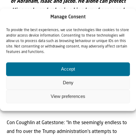
of Abraham, Isaac and Jacob. He alone can protect
His people, and usher in a kingdom of peace and
Manage Consent
righteousness.
To provide the best experiences, we use technologies like cookies to store
and/or access device information. Consenting to these technologies will
allow us to process data such as browsing behaviour or unique IDs on this
site. Not consenting or withdrawing consent, may adversely affect certain
features and functions.
Accept
Deny
View preferences
Renewing military strikes against Iran is the only way to
end its nuclear ambitions
Con Coughlin at Gatestone: “In the seemingly endless to
and fro over the Trump administration's attempts to