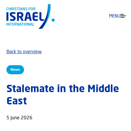
MENU
Back to overview
News
Stalemate in the Middle
East
5 June 2026