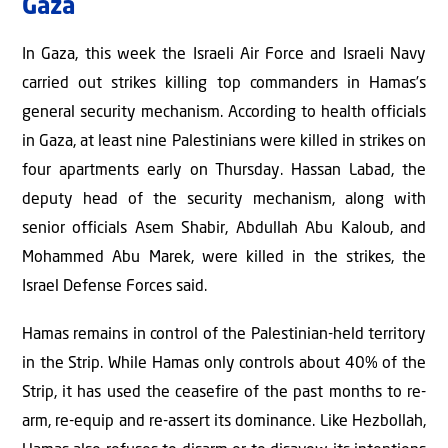
Gaza
In Gaza, this week the Israeli Air Force and Israeli Navy
carried out strikes killing top commanders in Hamas’s
general security mechanism. According to health officials
in Gaza, at least nine Palestinians were killed in strikes on
four apartments early on Thursday. Hassan Labad, the
deputy head of the security mechanism, along with
senior officials Asem Shabir, Abdullah Abu Kaloub, and
Mohammed Abu Marek, were killed in the strikes, the
Israel Defense Forces said.
Hamas remains in control of the Palestinian-held territory
in the Strip. While Hamas only controls about 40% of the
Strip, it has used the ceasefire of the past months to re-
arm, re-equip and re-assert its dominance. Like Hezbollah,