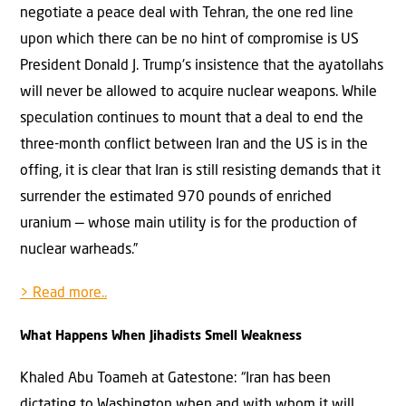
negotiate a peace deal with Tehran, the one red line
upon which there can be no hint of compromise is US
President Donald J. Trump's insistence that the ayatollahs
will never be allowed to acquire nuclear weapons. While
speculation continues to mount that a deal to end the
three-month conflict between Iran and the US is in the
offing, it is clear that Iran is still resisting demands that it
surrender the estimated 970 pounds of enriched
uranium — whose main utility is for the production of
nuclear warheads.”
> Read more..
What Happens When Jihadists Smell Weakness
Khaled Abu Toameh at Gatestone: “Iran has been
dictating to Washington when and with whom it will