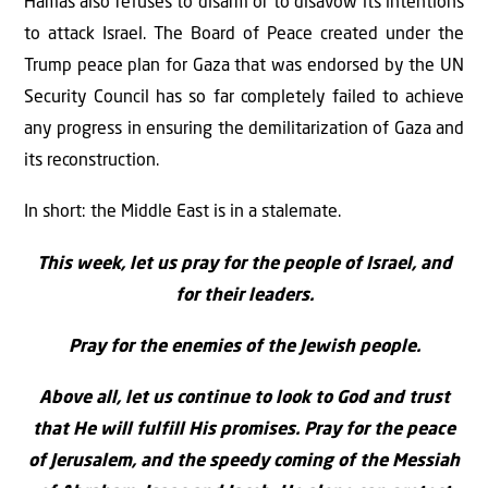
Hamas also refuses to disarm or to disavow its intentions
to attack Israel. The Board of Peace created under the
Trump peace plan for Gaza that was endorsed by the UN
Security Council has so far completely failed to achieve
any progress in ensuring the demilitarization of Gaza and
its reconstruction.
In short: the Middle East is in a stalemate.
This week, let us pray for the people of Israel, and
for their leaders.
Pray for the enemies of the Jewish people.
Above all, let us continue to look to God and trust
that He will fulfill His promises. Pray for the peace
of Jerusalem, and the speedy coming of the Messiah