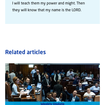
I will teach them my power and might. Then
they will know that my name is the LORD.
Related articles