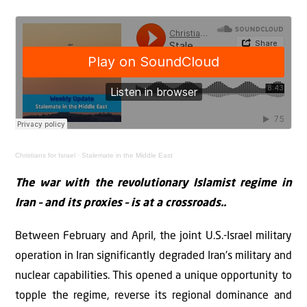
Christians for Israel
·
Stalemate in the Middle East
The war with the revolutionary Islamist regime in
Iran – and its proxies – is at a crossroads..
Between February and April, the joint U.S.-Israel military
operation in Iran significantly degraded Iran's military and
nuclear capabilities. This opened a unique opportunity to
topple the regime, reverse its regional dominance and