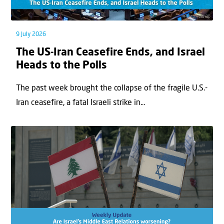
9 July 2026
The US-Iran Ceasefire Ends, and Israel
Heads to the Polls
The past week brought the collapse of the fragile U.S.-
Iran ceasefire, a fatal Israeli strike in...