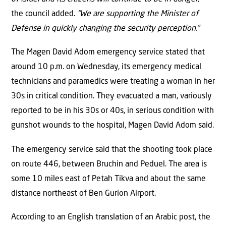
the council added.
“We are supporting the Minister of
Defense in quickly changing the security perception.”
The Magen David Adom emergency service stated that
around 10 p.m. on Wednesday, its emergency medical
technicians and paramedics were treating a woman in her
30s in critical condition. They evacuated a man, variously
reported to be in his 30s or 40s, in serious condition with
gunshot wounds to the hospital, Magen David Adom said.
The emergency service said that the shooting took place
on route 446, between Bruchin and Peduel. The area is
some 10 miles east of Petah Tikva and about the same
distance northeast of Ben Gurion Airport.
According to an English translation of an Arabic post, the