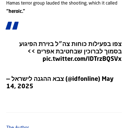
Hamas terror group lauded the shooting, which it called
“heroic.”
צפו בפעילות כוחות צה״ל בזירת הפיגוע
בסמוך לברוכין שבחטיבת אפרים >>
pic.twitter.com/lDTrzBQSVx
— צבא ההגנה לישראל (@idfonline)
May
14, 2025