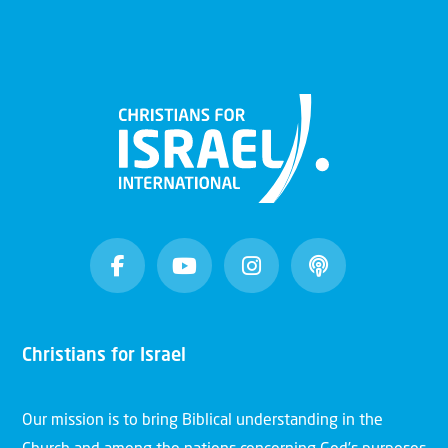
Christians for Israel
Our mission is to bring Biblical understanding in the