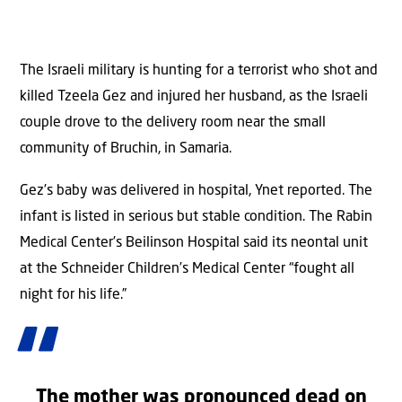
The Israeli military is hunting for a terrorist who shot and
killed Tzeela Gez and injured her husband, as the Israeli
couple drove to the delivery room near the small
community of Bruchin, in Samaria.
Gez’s baby was delivered in hospital, Ynet reported. The
infant is listed in serious but stable condition. The Rabin
Medical Center’s Beilinson Hospital said its neontal unit
at the Schneider Children’s Medical Center “fought all
night for his life.”
The mother was pronounced dead on