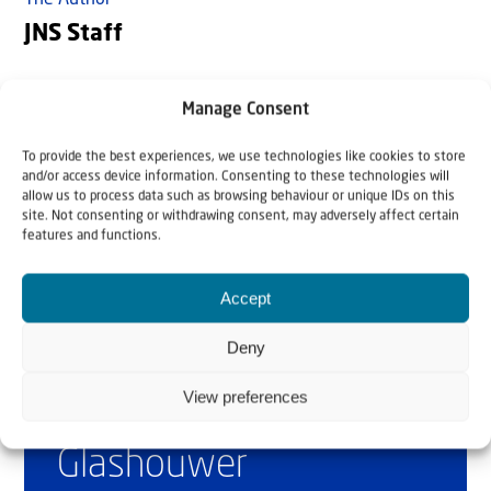
The Author
JNS Staff
Jewish News Syndicate (JNS) is the fastest-growing news
Manage Consent
agency covering Israel and the Jewish world. www.jns.org
To provide the best experiences, we use technologies like cookies to store
and/or access device information. Consenting to these technologies will
allow us to process data such as browsing behaviour or unique IDs on this
site. Not consenting or withdrawing consent, may adversely affect certain
features and functions.
Accept
Deny
Why Israel?
View preferences
by Rev. Willem
Glashouwer