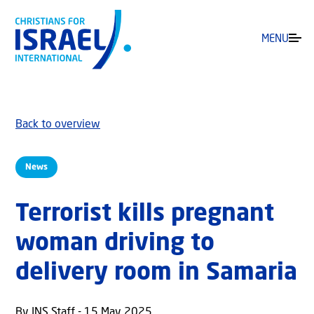
MENU
Back to overview
News
Terrorist kills pregnant
woman driving to
delivery room in Samaria
By JNS Staff - 15 May 2025