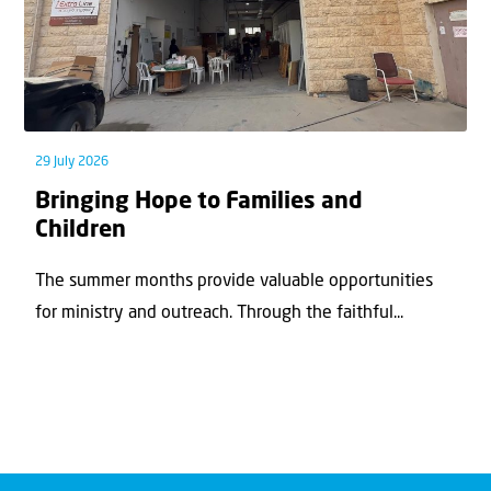
29 July 2026
Bringing Hope to Families and
Children
The summer months provide valuable opportunities
for ministry and outreach. Through the faithful...