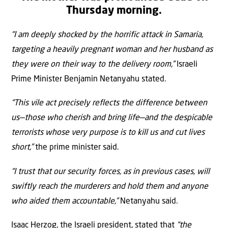
Thursday morning.
“I am deeply shocked by the horrific attack in Samaria,
targeting a heavily pregnant woman and her husband as
they were on their way to the delivery room,”
Israeli
Prime Minister Benjamin Netanyahu stated.
“This vile act precisely reflects the difference between
us—those who cherish and bring life—and the despicable
terrorists whose very purpose is to kill us and cut lives
short,”
the prime minister said.
“I trust that our security forces, as in previous cases, will
swiftly reach the murderers and hold them and anyone
who aided them accountable,”
Netanyahu said.
Isaac Herzog, the Israeli president, stated that
“the