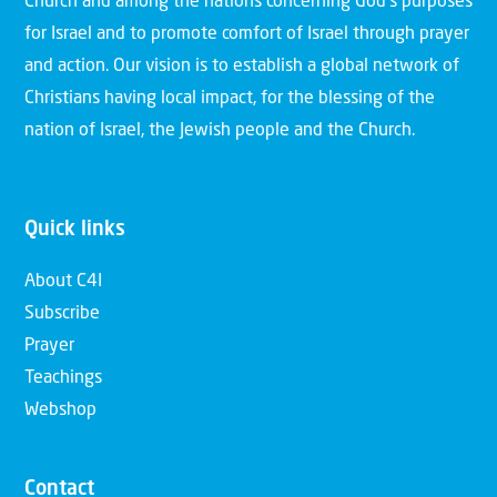
Church and among the nations concerning God’s purposes
for Israel and to promote comfort of Israel through prayer
and action. Our vision is to establish a global network of
Christians having local impact, for the blessing of the
nation of Israel, the Jewish people and the Church.
Quick links
About C4I
Subscribe
Prayer
Teachings
Webshop
Contact