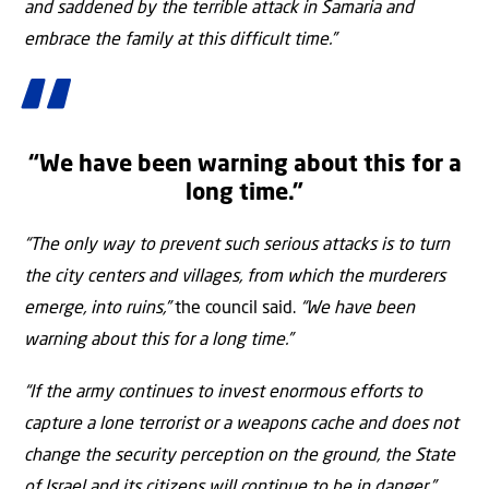
and saddened by the terrible attack in Samaria and
embrace the family at this difficult time.”
“We have been warning about this for a
long time.”
“The only way to prevent such serious attacks is to turn
the city centers and villages, from which the murderers
emerge, into ruins,”
the council said.
“We have been
warning about this for a long time.”
“If the army continues to invest enormous efforts to
capture a lone terrorist or a weapons cache and does not
change the security perception on the ground, the State
of Israel and its citizens will continue to be in danger,”