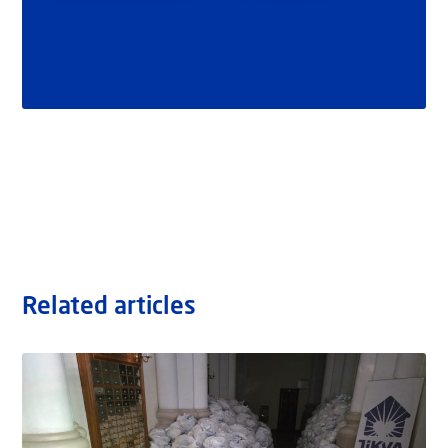
Related articles