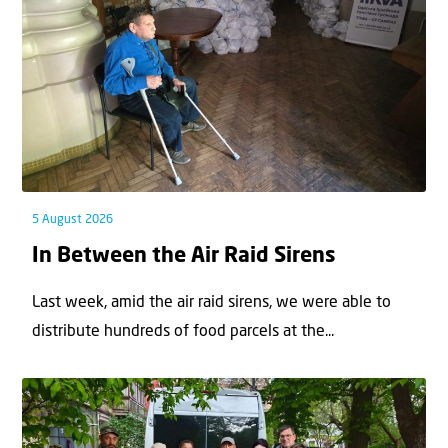
5 August 2026
In Between the Air Raid Sirens
Last week, amid the air raid sirens, we were able to
distribute hundreds of food parcels at the...