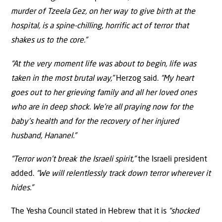
murder of Tzeela Gez, on her way to give birth at the
hospital, is a spine-chilling, horrific act of terror that
shakes us to the core.”
“At the very moment life was about to begin, life was
taken in the most brutal way,”
Herzog said.
“My heart
goes out to her grieving family and all her loved ones
who are in deep shock. We’re all praying now for the
baby’s health and for the recovery of her injured
husband, Hananel.”
“Terror won’t break the Israeli spirit,”
the Israeli president
added.
“We will relentlessly track down terror wherever it
hides.”
The Yesha Council stated in Hebrew that it is
“shocked