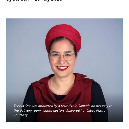
Tzeela Gez was murdered by a terrorist in Samaria on her way to
the delivery room, where doctors delivered her baby | Photo:
Courtesy