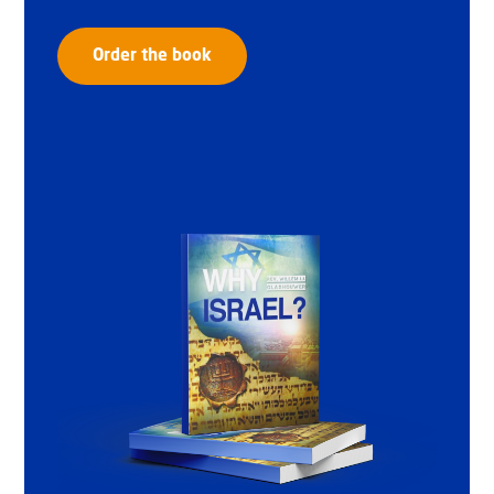
Order the book