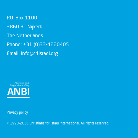
P.O. Box 1100
3860 BC Nijkerk
The Netherlands
Phone: +31 (0)33-4220405
Email: info@c4israel.org
Privacy policy
© 1998-2026 Christians for Israel International. All rights reserved.