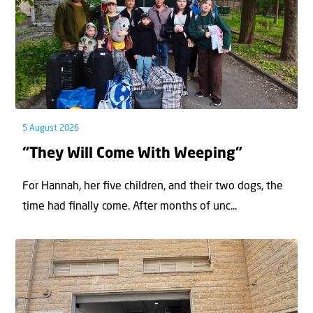
5 August 2026
“They Will Come With Weeping”
For Hannah, her ﬁve children, and their two dogs, the
time had ﬁnally come. After months of unc...