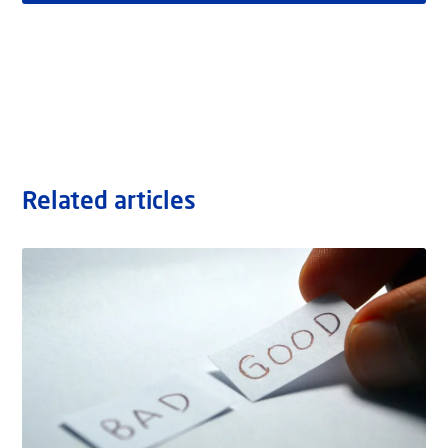
Related articles