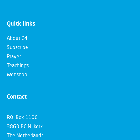
Quick links
About C4I
Subscribe
Prayer
Teachings
Webshop
Contact
P.O. Box 1100
3860 BC Nijkerk
The Netherlands