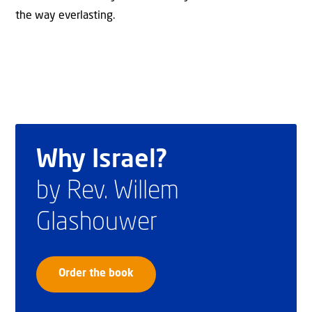
the way everlasting.
Why Israel?
by Rev. Willem
Glashouwer
Order the book