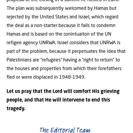
proposal at the closing of a summit he hosted in Cairo.
The plan was subsequently welcomed by Hamas but
rejected by the United States and Israel, which regard
the deal as a non-starter because it fails to condemn
Hamas and is based on the conintuaiton of the UN
refigee agency UNRWA. Israel considers that UNRWA is
part of the problem, because it perpetuates the idea that
Palestinians are “refugees” having a “right to return” to
the houses and properties from which their forefathers
fled or were displaced in 1948-1949.
Let us pray that the Lord will comfort His grieving
people, and that He will intervene to end this
tragedy.