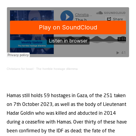
Christians for Israel
·
The horrible hostage dilemma
Hamas still holds 59 hostages in Gaza, of the 251 taken
on 7th October 2023, as well as the body of Lieutenant
Hadar Goldin who was killed and abducted in 2014
during a ceasefire with Hamas. Over thirty of these have
been confirmed by the IDF as dead; the fate of the