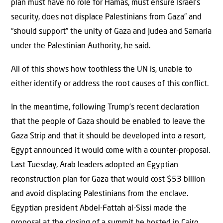
plan must have no role for Hamas, must ensure Israel’s
security, does not displace Palestinians from Gaza” and
“should support” the unity of Gaza and Judea and Samaria
under the Palestinian Authority, he said.
All of this shows how toothless the UN is, unable to
either identify or address the root causes of this conflict.
In the meantime, following Trump’s recent declaration
that the people of Gaza should be enabled to leave the
Gaza Strip and that it should be developed into a resort,
Egypt announced it would come with a counter-proposal.
Last Tuesday, Arab leaders adopted an Egyptian
reconstruction plan for Gaza that would cost $53 billion
and avoid displacing Palestinians from the enclave.
Egyptian president Abdel-Fattah al-Sissi made the