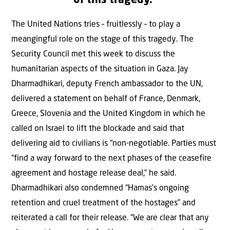
of this tragedy.”
The United Nations tries – fruitlessly – to play a
meangingful role on the stage of this tragedy. The
Security Council met this week to discuss the
humanitarian aspects of the situation in Gaza. Jay
Dharmadhikari, deputy French ambassador to the UN,
delivered a statement on behalf of France, Denmark,
Greece, Slovenia and the United Kingdom in which he
called on Israel to lift the blockade and said that
delivering aid to civilians is “non-negotiable. Parties must
“find a way forward to the next phases of the ceasefire
agreement and hostage release deal,” he said.
Dharmadhikari also condemned “Hamas’s ongoing
retention and cruel treatment of the hostages” and
reiterated a call for their release. “We are clear that any