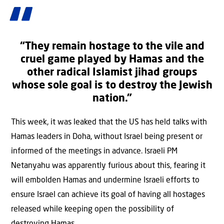
“They remain hostage to the vile and
cruel game played by Hamas and the
other radical Islamist jihad groups
whose sole goal is to destroy the Jewish
nation.”
This week, it was leaked that the US has held talks with
Hamas leaders in Doha, without Israel being present or
informed of the meetings in advance. Israeli PM
Netanyahu was apparently furious about this, fearing it
will embolden Hamas and undermine Israeli efforts to
ensure Israel can achieve its goal of having all hostages
released while keeping open the possibility of
destroying Hamas.