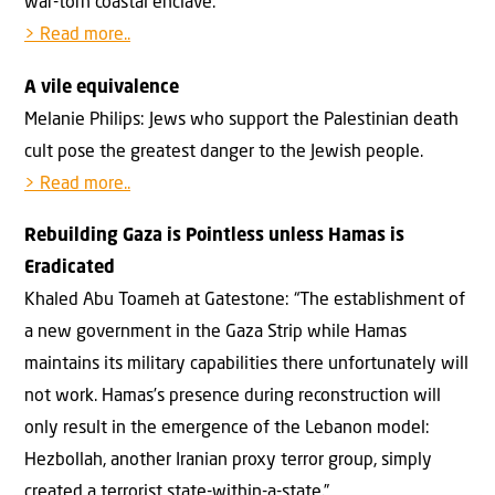
war-torn coastal enclave.
> Read more..
A vile equivalence
Melanie Philips: Jews who support the Palestinian death
cult pose the greatest danger to the Jewish people.
> Read more..
Rebuilding Gaza is Pointless unless Hamas is
Eradicated
Khaled Abu Toameh at Gatestone: “The establishment of
a new government in the Gaza Strip while Hamas
maintains its military capabilities there unfortunately will
not work. Hamas’s presence during reconstruction will
only result in the emergence of the Lebanon model:
Hezbollah, another Iranian proxy terror group, simply
created a terrorist state-within-a-state.”