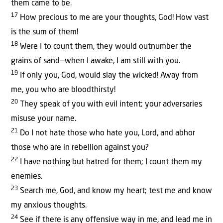
them came to be.
17
How precious to me are your thoughts, God! How vast
is the sum of them!
18
Were I to count them, they would outnumber the
grains of sand—when I awake, I am still with you.
19
If only you, God, would slay the wicked! Away from
me, you who are bloodthirsty!
20
They speak of you with evil intent; your adversaries
misuse your name.
21
Do I not hate those who hate you, Lord, and abhor
those who are in rebellion against you?
22
I have nothing but hatred for them; I count them my
enemies.
23
Search me, God, and know my heart; test me and know
my anxious thoughts.
24
See if there is any offensive way in me, and lead me in