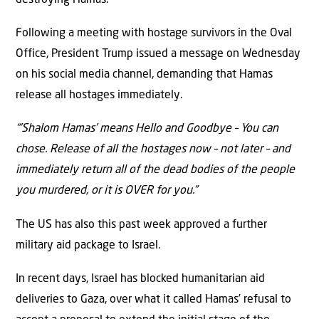
Following a meeting with hostage survivors in the Oval
Office, President Trump issued a message on Wednesday
on his social media channel, demanding that Hamas
release all hostages immediately.
“’Shalom Hamas’ means Hello and Goodbye – You can
chose. Release of all the hostages now – not later – and
immediately return all of the dead bodies of the people
you murdered, or it is OVER for you.”
The US has also this past week approved a further
military aid package to Israel.
In recent days, Israel has blocked humanitarian aid
deliveries to Gaza, over what it called Hamas’ refusal to