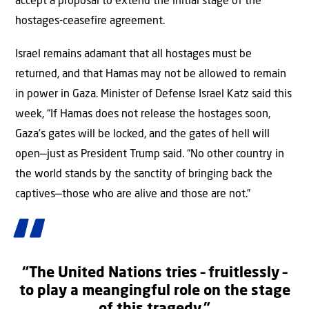
accept a proposal to extend the initial stage of the
hostages-ceasefire agreement.
Israel remains adamant that all hostages must be
returned, and that Hamas may not be allowed to remain
in power in Gaza. Minister of Defense Israel Katz said this
week, “If Hamas does not release the hostages soon,
Gaza’s gates will be locked, and the gates of hell will
open—just as President Trump said. “No other country in
the world stands by the sanctity of bringing back the
captives—those who are alive and those are not.”
“The United Nations tries – fruitlessly –
to play a meangingful role on the stage