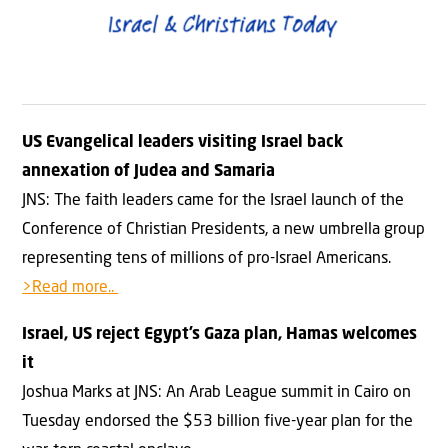
US Evangelical leaders visiting Israel back
annexation of Judea and Samaria
JNS: The faith leaders came for the Israel launch of the
Conference of Christian Presidents, a new umbrella group
representing tens of millions of pro-Israel Americans.
>Read more..
Israel, US reject Egypt’s Gaza plan, Hamas welcomes
it
Joshua Marks at JNS: An Arab League summit in Cairo on
Tuesday endorsed the $53 billion five-year plan for the