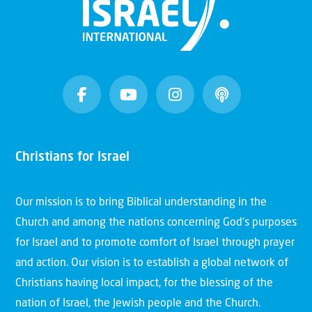
Christians for Israel
Our mission is to bring Biblical understanding in the
Church and among the nations concerning God’s purposes
for Israel and to promote comfort of Israel through prayer
and action. Our vision is to establish a global network of
Christians having local impact, for the blessing of the
nation of Israel, the Jewish people and the Church.