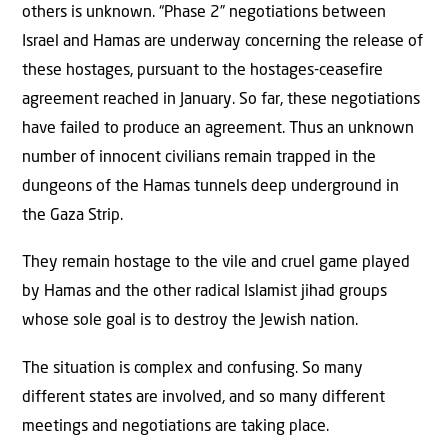
others is unknown. “Phase 2” negotiations between
Israel and Hamas are underway concerning the release of
these hostages, pursuant to the hostages-ceasefire
agreement reached in January. So far, these negotiations
have failed to produce an agreement. Thus an unknown
number of innocent civilians remain trapped in the
dungeons of the Hamas tunnels deep underground in
the Gaza Strip.
They remain hostage to the vile and cruel game played
by Hamas and the other radical Islamist jihad groups
whose sole goal is to destroy the Jewish nation.
The situation is complex and confusing. So many
different states are involved, and so many different
meetings and negotiations are taking place.