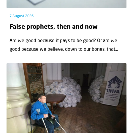
7 August 2026
False prophets, then and now
Are we good because it pays to be good? Or are we
good because we believe, down to our bones, that...