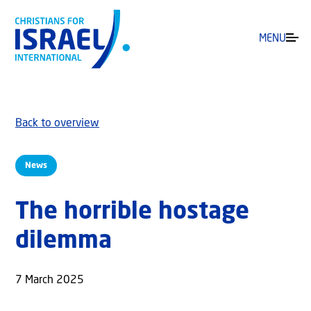
MENU
Back to overview
News
The horrible hostage
dilemma
7 March 2025