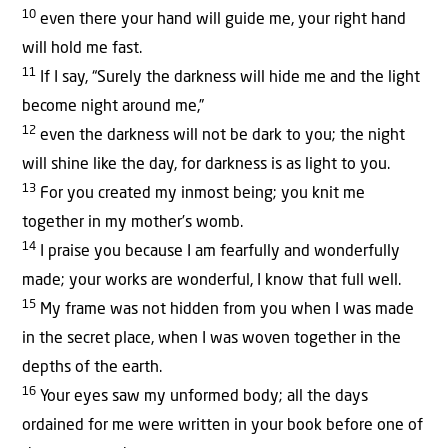
10
even there your hand will guide me, your right hand
will hold me fast.
11
If I say, “Surely the darkness will hide me and the light
become night around me,”
12
even the darkness will not be dark to you; the night
will shine like the day, for darkness is as light to you.
13
For you created my inmost being; you knit me
together in my mother’s womb.
14
I praise you because I am fearfully and wonderfully
made; your works are wonderful, I know that full well.
15
My frame was not hidden from you when I was made
in the secret place, when I was woven together in the
depths of the earth.
16
Your eyes saw my unformed body; all the days
ordained for me were written in your book before one of