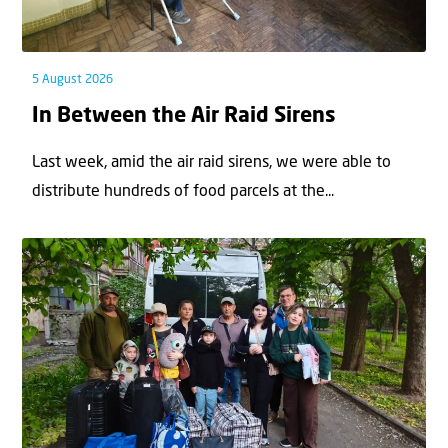
5 August 2026
In Between the Air Raid Sirens
Last week, amid the air raid sirens, we were able to
distribute hundreds of food parcels at the...