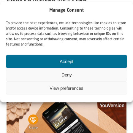
> Read more..
Manage Consent
US, Israel could take joint military action against
To provide the best experiences, we use technologies like cookies to store
and/or access device information. Consenting to these technologies will
Hamas if negotiations fail, Witkoff says
allow us to process data such as browsing behaviour or unique IDs on this
Andrew Bernard at JNS: Steve Witkoff, the U.S. special
site. Not consenting or withdrawing consent, may adversely affect certain
features and functions.
envoy to the Middle East, told reporters on Thursday that
the United States and Israel could take joint military
Accept
action against Hamas if negotiations with the terrorist
group fail.
Deny
> Read more..
View preferences