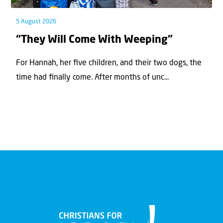
5 August 2026
“They Will Come With Weeping”
For Hannah, her ﬁve children, and their two dogs, the
time had ﬁnally come. After months of unc...