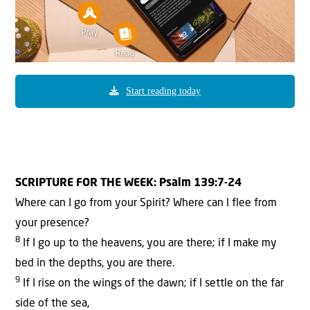
Start reading today
SCRIPTURE FOR THE WEEK: Psalm 139:7-24
Where can I go from your Spirit? Where can I flee from
your presence?
8
If I go up to the heavens, you are there; if I make my
bed in the depths, you are there.
9
If I rise on the wings of the dawn; if I settle on the far
side of the sea,