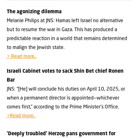
The agonizing dilemma
Melanie Philips at JNS: Hamas left Israel no alternative
but to resume the war in Gaza. This has produced a
predictable reaction in a world that remains determined
to malign the Jewish state.
> Read more..
Israeli Cabinet votes to sack Shin Bet chief Ronen
Bar
JNS: “[He] will conclude his duties on April 10, 2025, or
when a permanent director is appointed—whichever
comes first,” according to the Prime Minister’s Office.
>Read more..
‘Deeply troubled’ Herzog pans government for