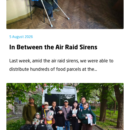
5 August 2026
In Between the Air Raid Sirens
Last week, amid the air raid sirens, we were able to
distribute hundreds of food parcels at the...