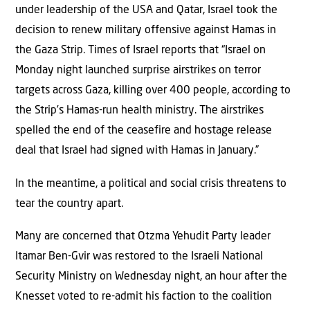
under leadership of the USA and Qatar, Israel took the
decision to renew military offensive against Hamas in
the Gaza Strip. Times of Israel reports that “Israel on
Monday night launched surprise airstrikes on terror
targets across Gaza, killing over 400 people, according to
the Strip’s Hamas-run health ministry. The airstrikes
spelled the end of the ceasefire and hostage release
deal that Israel had signed with Hamas in January.”
In the meantime, a political and social crisis threatens to
tear the country apart.
Many are concerned that Otzma Yehudit Party leader
Itamar Ben-Gvir was restored to the Israeli National
Security Ministry on Wednesday night, an hour after the
Knesset voted to re-admit his faction to the coalition