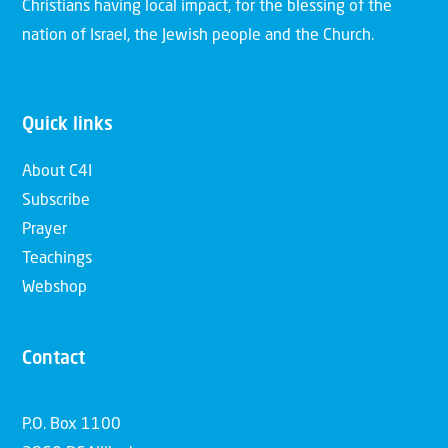
Christians having local impact, for the blessing of the
nation of Israel, the Jewish people and the Church.
Quick links
About C4I
Subscribe
Prayer
Teachings
Webshop
Contact
P.O. Box 1100