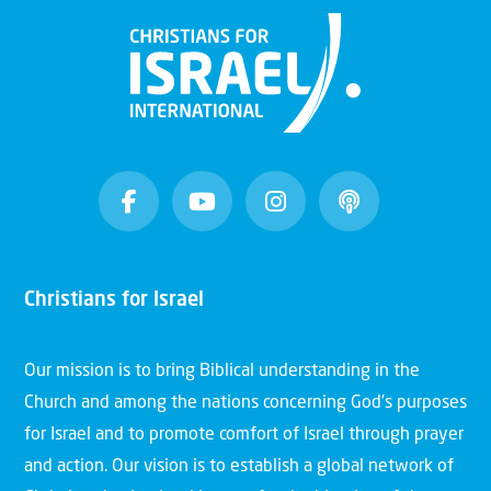
Christians for Israel
Our mission is to bring Biblical understanding in the
Church and among the nations concerning God’s purposes
for Israel and to promote comfort of Israel through prayer
and action. Our vision is to establish a global network of