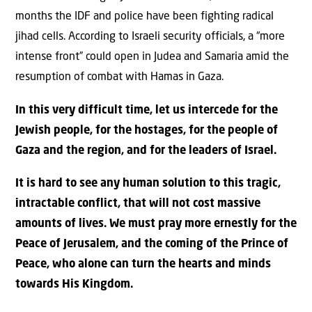
months the IDF and police have been fighting radical
jihad cells. According to Israeli security officials, a “more
intense front” could open in Judea and Samaria amid the
resumption of combat with Hamas in Gaza.
In this very difficult time, let us intercede for the
Jewish people, for the hostages, for the people of
Gaza and the region, and for the leaders of Israel.
It is hard to see any human solution to this tragic,
intractable conflict, that will not cost massive
amounts of lives. We must pray more ernestly for the
Peace of Jerusalem, and the coming of the Prince of
Peace, who alone can turn the hearts and minds
towards His Kingdom.