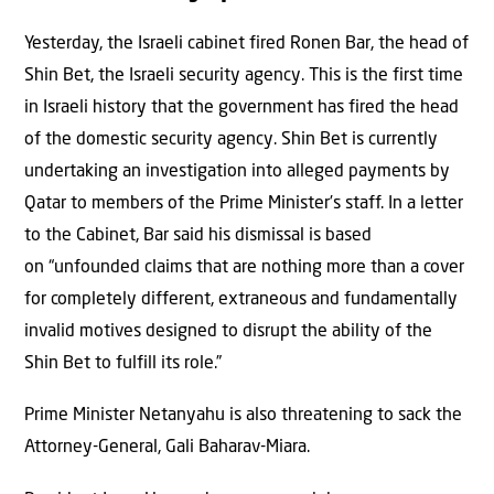
Yesterday, the Israeli cabinet fired Ronen Bar, the head of
Shin Bet, the Israeli security agency. This is the first time
in Israeli history that the government has fired the head
of the domestic security agency. Shin Bet is currently
undertaking an investigation into alleged payments by
Qatar to members of the Prime Minister’s staff. In a letter
to the Cabinet, Bar said his dismissal is based
on “unfounded claims that are nothing more than a cover
for completely different, extraneous and fundamentally
invalid motives designed to disrupt the ability of the
Shin Bet to fulfill its role.”
Prime Minister Netanyahu is also threatening to sack the
Attorney-General, Gali Baharav-Miara.