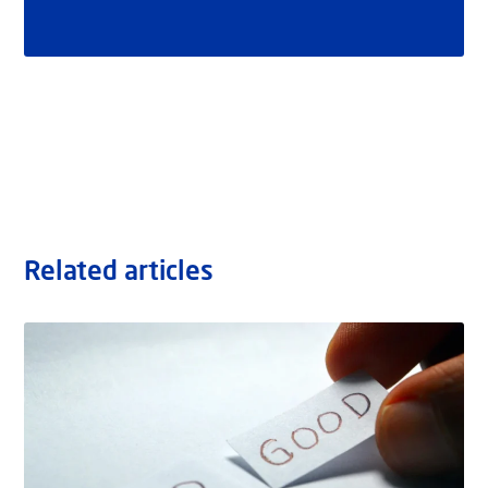
Related articles