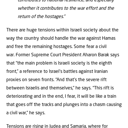
contributes to national resilience, and especially
whether it contributes to the war effort and the
return of the hostages.”
There are huge tensions within Israeli society about the
way the country should handle the war against Hamas
and free the remaining hostages. Some fear a civil
war. Former Supreme Court President Aharon Barak says
that “the main problem is Israeli society is the eighth
front,” a reference to Israel’s battles against Iranian
proxies on seven fronts. “And that’s the severe rift
between Israelis and themselves,” he says. “This rift is
deteriorating and in the end, I fear, it will be like a train
that goes off the tracks and plunges into a chasm causing
a civil war,” he says.
Tensions are rising in Judea and Samaria, where for