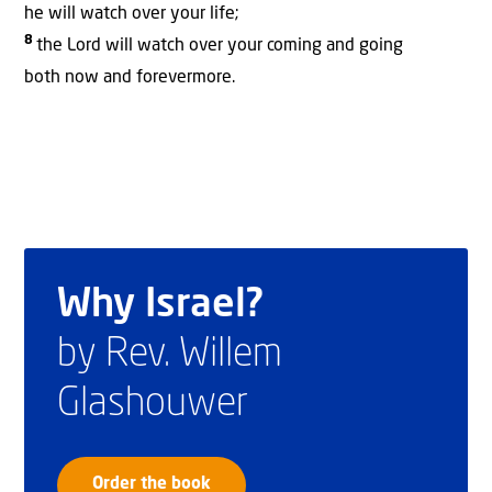
he will watch over your life;
8
the Lord will watch over your coming and going
both now and forevermore.
Why Israel?
by Rev. Willem
Glashouwer
Order the book