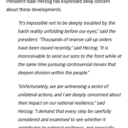
President Isaac Herzog has expressed deep concern
about these developments.
“It’s impossible not to be deeply troubled by the
harsh reality unfolding before our eyes,” said the
president. “Thousands of reserve call-up orders
have been issued recently,” said Herzog. “It is
inconceivable to send our sons to the front while at
the same time pursuing controversial moves that
deepen division within the people.”
“Unfortunately, we are witnessing a series of
unilateral actions, and I am deeply concerned about
their impact on our national resilience,” said
Herzog. “I demand that every step be carefully
considered and examined to see whether it