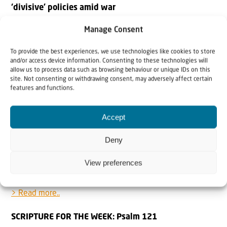
‘divisive’ policies amid war
Times of Israel: President lambastes attacks on civil
Manage Consent
servants, calls for Oct. 7 probe, doesn’t mention PM by
name, amid demonstrations against ouster of Shin Bet
To provide the best experiences, we use technologies like cookies to store
and/or access device information. Consenting to these technologies will
chief Ronen Bar.
allow us to process data such as browsing behaviour or unique IDs on this
site. Not consenting or withdrawing consent, may adversely affect certain
> Read more..
features and functions.
Palestinians: ‘We Are Dying Because of Hamas’
Accept
Khaled Abu Toameh at Gatestone: Palestinians are again
paying a heavy price as a result of Hamas’s refusal to
Deny
release the remaining 59 Israeli hostages (almost half of
View preferences
whom are believed to be dead) held in the Gaza Strip
since October 7, 2023.
> Read more..
SCRIPTURE FOR THE WEEK: Psalm 121