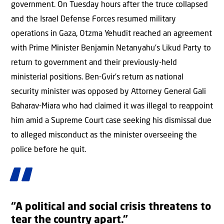
government. On Tuesday hours after the truce collapsed
and the Israel Defense Forces resumed military
operations in Gaza, Otzma Yehudit reached an agreement
with Prime Minister Benjamin Netanyahu’s Likud Party to
return to government and their previously-held
ministerial positions. Ben-Gvir’s return as national
security minister was opposed by Attorney General Gali
Baharav-Miara who had claimed it was illegal to reappoint
him amid a Supreme Court case seeking his dismissal due
to alleged misconduct as the minister overseeing the
police before he quit.
“A political and social crisis threatens to
tear the country apart.”