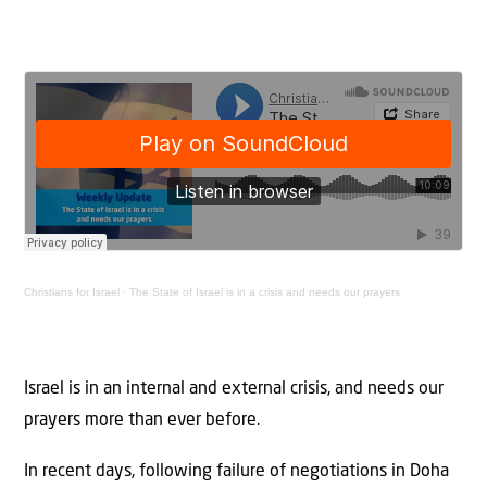
Christians for Israel
·
The State of Israel is in a crisis and needs our prayers
Israel is in an internal and external crisis, and needs our
prayers more than ever before.
In recent days, following failure of negotiations in Doha