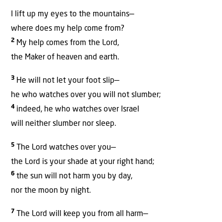
I lift up my eyes to the mountains—
where does my help come from?
2
My help comes from the Lord,
the Maker of heaven and earth.
3
He will not let your foot slip—
he who watches over you will not slumber;
4
indeed, he who watches over Israel
will neither slumber nor sleep.
5
The Lord watches over you—
the Lord is your shade at your right hand;
6
the sun will not harm you by day,
nor the moon by night.
7
The Lord will keep you from all harm—