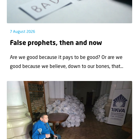
7 August 2026
False prophets, then and now
Are we good because it pays to be good? Or are we
good because we believe, down to our bones, that...