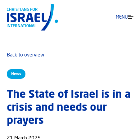
MENU
Back to overview
News
The State of Israel is in a
crisis and needs our
prayers
21 March 2025