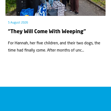
5 August 2026
“They Will Come With Weeping”
For Hannah, her ﬁve children, and their two dogs, the
time had ﬁnally come. After months of unc...