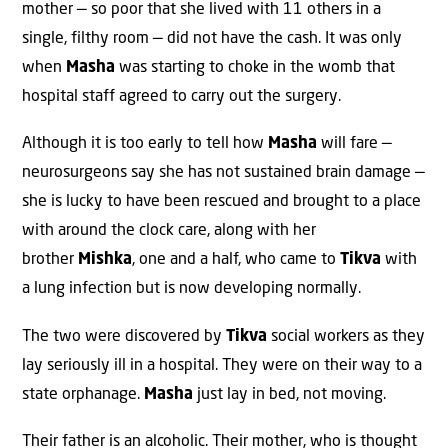
mother — so poor that she lived with 11 others in a
single, filthy room — did not have the cash. It was only
when
Masha
was starting to choke in the womb that
hospital staff agreed to carry out the surgery.
Although it is too early to tell how
Masha
will fare —
neurosurgeons say she has not sustained brain damage —
she is lucky to have been rescued and brought to a place
with around the clock care, along with her
brother
Mishka
, one and a half, who came to
Tikva
with
a lung infection but is now developing normally.
The two were discovered by
Tikva
social workers as they
lay seriously ill in a hospital. They were on their way to a
state orphanage.
Masha
just lay in bed, not moving.
Their father is an alcoholic. Their mother, who is thought