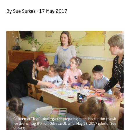
By Sue Surkes - 17 May 2017
Children at Tikva's kindergarten preparing materials for the Jewish
festival of Lag B‘Omer, Odessa, Ukraine, May 12, 2017 (photo: Sue
Surkes)