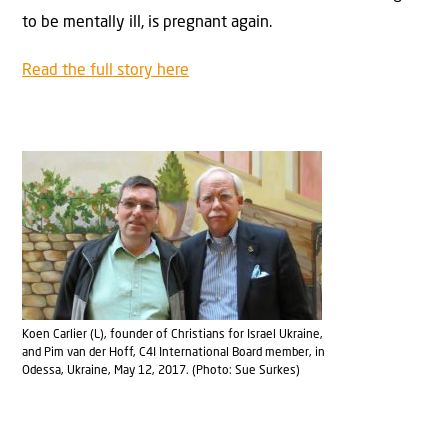
to be mentally ill, is pregnant again.
Read the full story here
Koen Carlier (L), founder of Christians for Israel Ukraine,
and Pim van der Hoff, C4I International Board member, in
Odessa, Ukraine, May 12, 2017. (Photo: Sue Surkes)