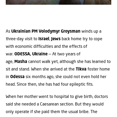
As
Ukrainian
PM
Volodymyr Groysman
winds up a
three-day visit to
Israel
,
Jews
back home try to cope
with economic difficulties and the effects of
war.
ODESSA, Ukraine
— At two years of
age,
Masha
cannot walk yet, although she has learned to
sit and stand. When she arrived at the
Tikva
foster home
in
Odessa
six months ago, she could not even hold her
head. Since then, she has had four epileptic fits.
When her mother went to hospital to give birth, doctors
said she needed a Caesarean section. But they would
only operate if she paid them the usual bribe. The