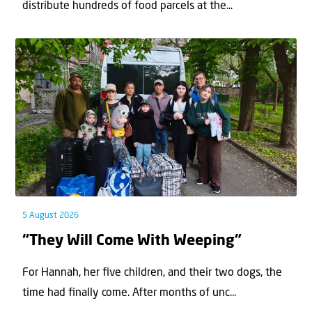
distribute hundreds of food parcels at the...
5 August 2026
“They Will Come With Weeping”
For Hannah, her ﬁve children, and their two dogs, the
time had ﬁnally come. After months of unc...