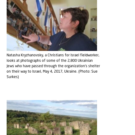
Natasha Kryzhanovsky, a Christians for Israel fieldworker,
looks at photographs of some of the 2,800 Ukrainian
Jews who have passed through the organization’s shelter
on their way to Israel, May 4, 2017, Ukraine. (Photo: Sue
Surkes)