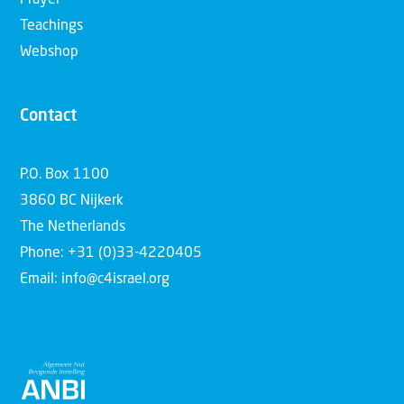
Teachings
Webshop
Contact
P.O. Box 1100
3860 BC Nijkerk
The Netherlands
Phone: +31 (0)33-4220405
Email: info@c4israel.org