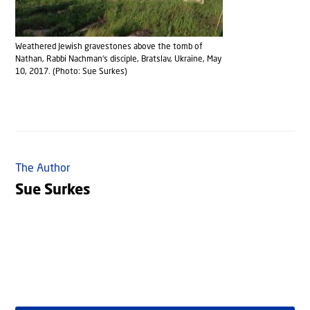
Weathered Jewish gravestones above the tomb of
Nathan, Rabbi Nachman‘s disciple, Bratslav, Ukraine, May
10, 2017. (Photo: Sue Surkes)
The Author
Sue Surkes