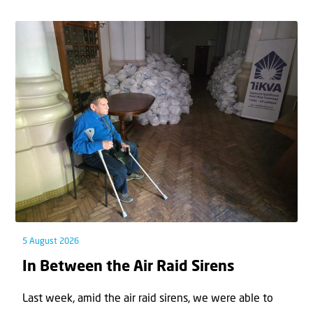
5 August 2026
In Between the Air Raid Sirens
Last week, amid the air raid sirens, we were able to