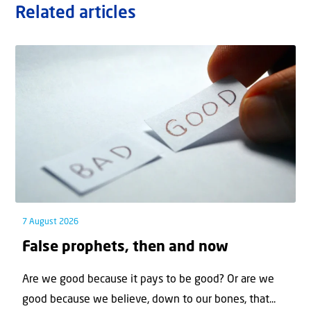
Related articles
7 August 2026
False prophets, then and now
Are we good because it pays to be good? Or are we
good because we believe, down to our bones, that...