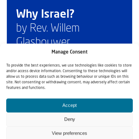
Why Israel?
by Rev. Willem
Glashouwer
Manage Consent
Order the book
To provide the best experiences, we use technologies like cookies to store
and/or access device information. Consenting to these technologies will
allow us to process data such as browsing behaviour or unique IDs on this
site. Not consenting or withdrawing consent, may adversely affect certain
features and functions.
Accept
Deny
View preferences