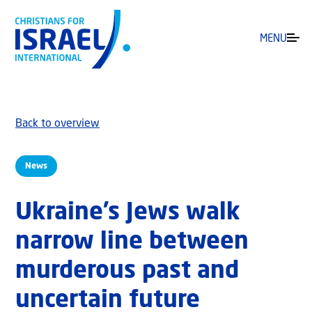
MENU
Back to overview
News
Ukraine’s Jews walk
narrow line between
murderous past and
uncertain future