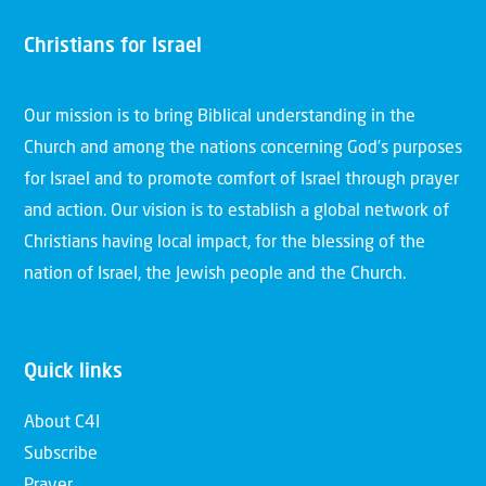
Christians for Israel
Our mission is to bring Biblical understanding in the
Church and among the nations concerning God’s purposes
for Israel and to promote comfort of Israel through prayer
and action. Our vision is to establish a global network of
Christians having local impact, for the blessing of the
nation of Israel, the Jewish people and the Church.
Quick links
About C4I
Subscribe
Prayer