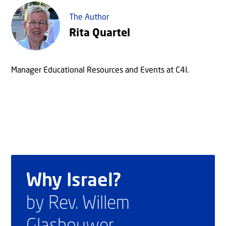
The Author
Rita Quartel
Manager Educational Resources and Events at C4I.
Why Israel?
by Rev. Willem