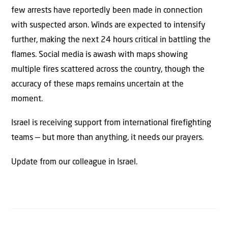
few arrests have reportedly been made in connection
with suspected arson. Winds are expected to intensify
further, making the next 24 hours critical in battling the
flames. Social media is awash with maps showing
multiple fires scattered across the country, though the
accuracy of these maps remains uncertain at the
moment.
Israel is receiving support from international firefighting
teams — but more than anything, it needs our prayers.
Update from our colleague in Israel.