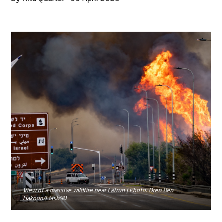
View of a massive wildfire near Latrun | Photo: Oren Ben
Hakoon/Flash90