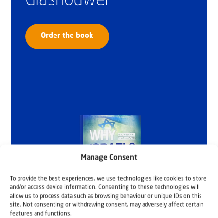
Glashouwer
Order the book
Manage Consent
To provide the best experiences, we use technologies like cookies to store
and/or access device information. Consenting to these technologies will
allow us to process data such as browsing behaviour or unique IDs on this
site. Not consenting or withdrawing consent, may adversely affect certain
features and functions.