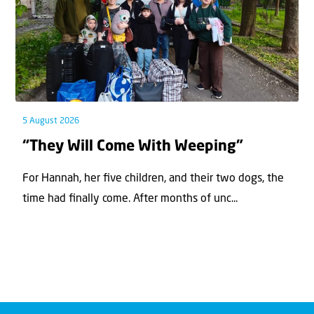
5 August 2026
“They Will Come With Weeping”
For Hannah, her ﬁve children, and their two dogs, the
time had ﬁnally come. After months of unc...