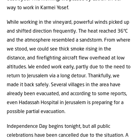
way to work in Karmei Yosef.
While working in the vineyard, powerful winds picked up
and shifted direction frequently. The heat reached 36°C
and the atmosphere resembled a sandstorm. From where
we stood, we could see thick smoke rising in the
distance, and firefighting aircraft flew overhead at low
altitudes. We ended work early, partly due to the need to
return to Jerusalem via a long detour. Thankfully, we
made it back safely. Several villages in the area have
already been evacuated, and according to some reports,
even Hadassah Hospital in Jerusalem is preparing for a
possible partial evacuation.
Independence Day begins tonight, but all public
celebrations have been cancelled due to the situation. A