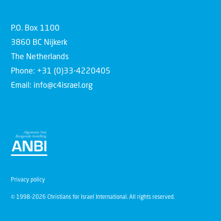
P.O. Box 1100
3860 BC Nijkerk
The Netherlands
Phone: +31 (0)33-4220405
Email: info@c4israel.org
Privacy policy
© 1998-2026 Christians for Israel International. All rights reserved.