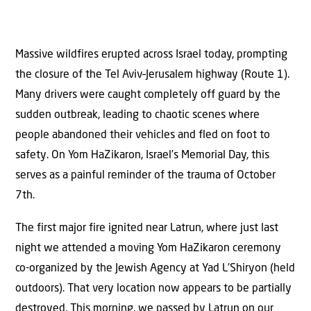
Massive wildfires erupted across Israel today, prompting
the closure of the Tel Aviv–Jerusalem highway (Route 1).
Many drivers were caught completely off guard by the
sudden outbreak, leading to chaotic scenes where
people abandoned their vehicles and fled on foot to
safety. On Yom HaZikaron, Israel’s Memorial Day, this
serves as a painful reminder of the trauma of October
7th.
The first major fire ignited near Latrun, where just last
night we attended a moving Yom HaZikaron ceremony
co-organized by the Jewish Agency at Yad L’Shiryon (held
outdoors). That very location now appears to be partially
destroyed. This morning, we passed by Latrun on our