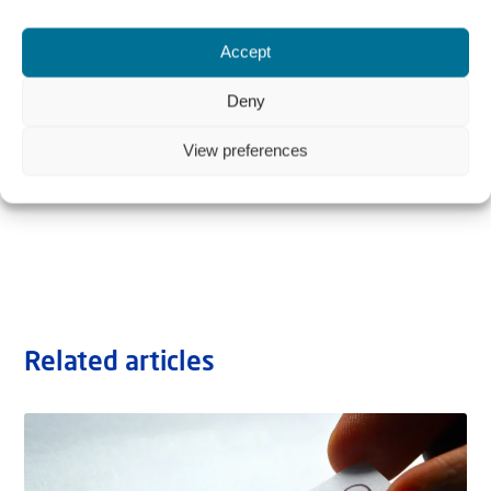
Accept
Deny
View preferences
Related articles