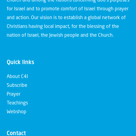
Church and among the nations concerning God’s purposes
for Israel and to promote comfort of Israel through prayer
and action. Our vision is to establish a global network of
Christians having local impact, for the blessing of the
nation of Israel, the Jewish people and the Church.
Quick links
About C4I
Subscribe
Prayer
Teachings
Webshop
Contact