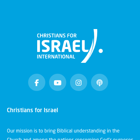
Christians for Israel
Our mission is to bring Biblical understanding in the