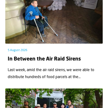
5 August 2026
In Between the Air Raid Sirens
Last week, amid the air raid sirens, we were able to
distribute hundreds of food parcels at the...