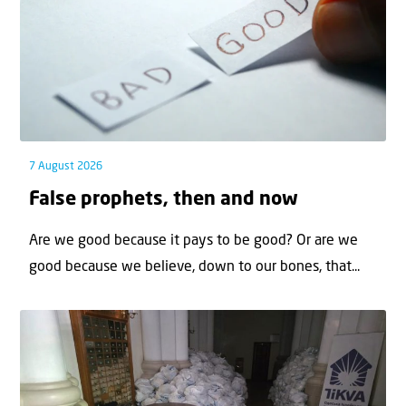
7 August 2026
False prophets, then and now
Are we good because it pays to be good? Or are we
good because we believe, down to our bones, that...