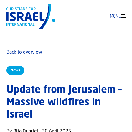
MENU
Back to overview
News
Update from Jerusalem –
Massive wildfires in
Israel
By Rita Quartel - 30 April 2025