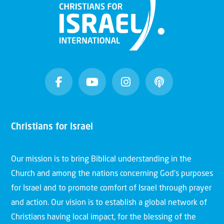
Christians for Israel
Our mission is to bring Biblical understanding in the
Church and among the nations concerning God’s purposes
for Israel and to promote comfort of Israel through prayer
and action. Our vision is to establish a global network of
Christians having local impact, for the blessing of the