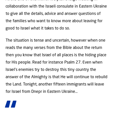
collaboration with the Israeli consulate in Eastern Ukraine
to give all the details, advice and answer questions of
the families who want to know more about leaving for
good to Israel what it takes to do so.
The situation is tense and uncertain, however when one
reads the many verses from the Bible about the return
then you know that Israel of all places is the hiding place
for His people. Read for instance Psalm 27. Even when
Israel’s enemies try to destroy this tiny country the
answer of the Almighty is that He will continue to rebuild
the Land. Tonight, another fifteen immigrants will leave
for Israel from Dnepr in Eastern Ukraine…