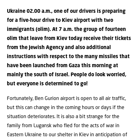
Ukraine 02.00 a.m., one of our drivers is preparing
for a five-hour drive to Kiev airport with two
immigrants (olim). At 7 a.m. the group of fourteen
olim that leave from Kiev today receive their tickets
from the Jewish Agency and also additional
instructions with respect to the many missiles that
have been launched from Gaza this morning at
mainly the south of Israel. People do look worried,
but everyone is determined to go!
Fortunately, Ben Gurion airport is open to all air traffic,
but this can change in the coming hours or days if the
situation deteriorates. It is also a bit strange for the
family from Lugansk who fled for the acts of war in
Eastern Ukraine to our shelter in Kiev in anticipation of