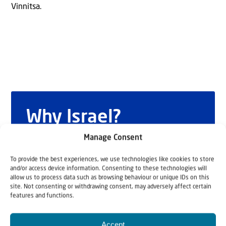
Vinnitsa.
Why Israel?
by Rev. Willem
Manage Consent
Glashouwer
To provide the best experiences, we use technologies like cookies to store
and/or access device information. Consenting to these technologies will
allow us to process data such as browsing behaviour or unique IDs on this
site. Not consenting or withdrawing consent, may adversely affect certain
features and functions.
Order the book
Accept