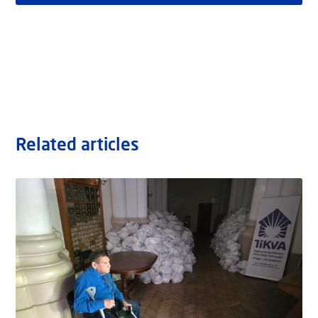
Related articles