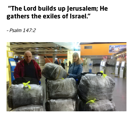
“The Lord builds up Jerusalem; He
gathers the exiles of Israel.”
– Psalm 147:2