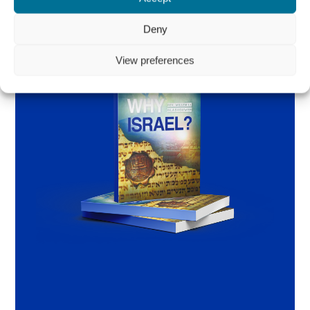
Deny
View preferences