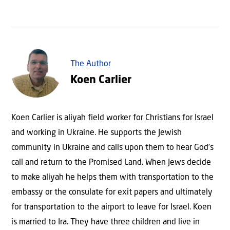
The Author
Koen Carlier
Koen Carlier is aliyah field worker for Christians for Israel
and working in Ukraine. He supports the Jewish
community in Ukraine and calls upon them to hear God’s
call and return to the Promised Land. When Jews decide
to make aliyah he helps them with transportation to the
embassy or the consulate for exit papers and ultimately
for transportation to the airport to leave for Israel. Koen
is married to Ira. They have three children and live in