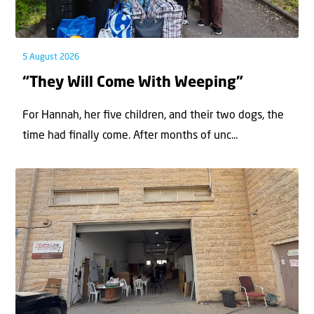
5 August 2026
“They Will Come With Weeping”
For Hannah, her ﬁve children, and their two dogs, the
time had ﬁnally come. After months of unc...