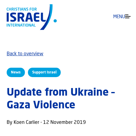
MENU
Back to overview
News
Support Israel
Update from Ukraine –
Gaza Violence
By Koen Carlier - 12 November 2019