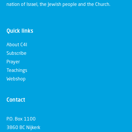
nation of Israel, the Jewish people and the Church.
Quick links
About C4I
Subscribe
Prayer
Teachings
Webshop
Contact
P.O. Box 1100
3860 BC Nijkerk