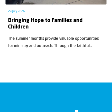
29 July 2026
Bringing Hope to Families and
Children
The summer months provide valuable opportunities
for ministry and outreach. Through the faithful...