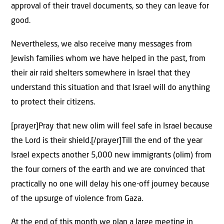
approval of their travel documents, so they can leave for
good.
Nevertheless, we also receive many messages from
Jewish families whom we have helped in the past, from
their air raid shelters somewhere in Israel that they
understand this situation and that Israel will do anything
to protect their citizens.
[prayer]Pray that new olim will feel safe in Israel because
the Lord is their shield.[/prayer]Till the end of the year
Israel expects another 5,000 new immigrants (olim) from
the four corners of the earth and we are convinced that
practically no one will delay his one-off journey because
of the upsurge of violence from Gaza.
At the end of this month we plan a large meeting in