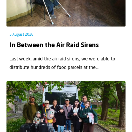
5 August 2026
In Between the Air Raid Sirens
Last week, amid the air raid sirens, we were able to
distribute hundreds of food parcels at the...