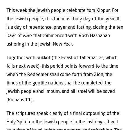
This week the Jewish people celebrate Yom Kippur. For
the Jewish people, it is the most holy day of the year. It
is a day of repentance, prayer and fasting, closing the ten
Days of Awe that commenced with Rosh Hashanah
ushering in the Jewish New Year.
Together with Sukkot (the Feast of Tabernacles, which
falls next week), this period points forward to the time
when the Redeemer shall come forth from Zion, the
times of the gentile nations shall be completed, the
Jewish people shall mourn, and all Israel will be saved
(Romans 11).
The scriptures speak clearly of a final outpouring of the
Holy Spirit on the Jewish people in the last days. It will