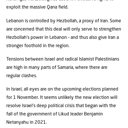
exploit the massive Qana field.
Lebanon is controlled by Hezbollah, a proxy of Iran. Some
are concerned that this deal will only serve to strengthen
Hezbollah’s power in Lebanon – and thus also give Iran a
stronger foothold in the region.
Tensions between Israel and radical Islamist Palestinians
are high in many parts of Samaria, where there are
regular clashes.
In Israel, all eyes are on the upcoming elections planned
for 1 November. It seems unlikely the new election will
resolve Israel’s deep political crisis that began with the
fall of the government of Likud leader Benjamin
Netanyahu in 2021.