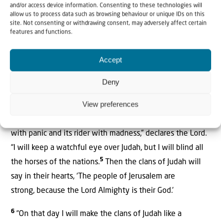
The Lord, who stretches out the heavens, who lays the
and/or access device information. Consenting to these technologies will
allow us to process data such as browsing behaviour or unique IDs on this
foundation of the earth, and who forms the human spirit
site. Not consenting or withdrawing consent, may adversely affect certain
2
features and functions.
within a person, declares:
“I am going to make Jerusalem
a cup that sends all the surrounding peoples
Accept
3
reeling. Judah will be besieged as well as Jerusalem.
On
that day, when all the nations of the earth are gathered
Deny
against her, I will make Jerusalem an immovable rock for
View preferences
all the nations. All who try to move it will
4
injure themselves.
On that day I will strike every horse
with panic and its rider with madness,” declares the Lord.
“I will keep a watchful eye over Judah, but I will blind all
5
the horses of the nations.
Then the clans of Judah will
say in their hearts, ‘The people of Jerusalem are
strong, because the Lord Almighty is their God.’
6
“On that day I will make the clans of Judah like a