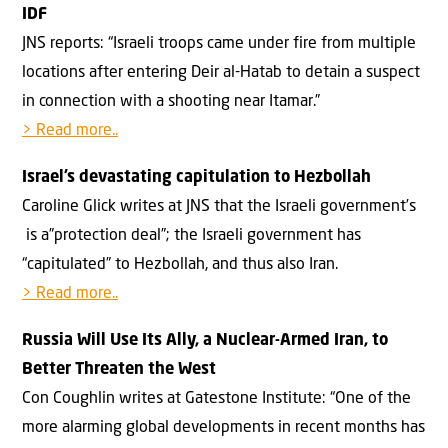
IDF
JNS reports: “Israeli troops came under fire from multiple
locations after entering Deir al-Hatab to detain a suspect
in connection with a shooting near Itamar.”
> Read more..
Israel’s devastating capitulation to Hezbollah
Caroline Glick writes at JNS that the Israeli government’s
is a”protection deal”; the Israeli government has
“capitulated” to Hezbollah, and thus also Iran.
> Read more..
Russia Will Use Its Ally, a Nuclear-Armed Iran, to
Better Threaten the West
Con Coughlin writes at Gatestone Institute: “One of the
more alarming global developments in recent months has