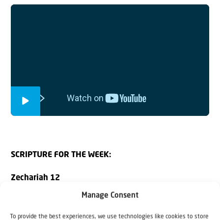
SCRIPTURE FOR THE WEEK:
Zechariah 12
Manage Consent
A prophecy: The word of the Lord concerning Israel.
To provide the best experiences, we use technologies like cookies to store