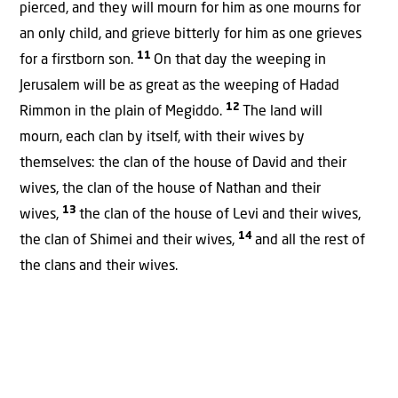
pierced, and they will mourn for him as one mourns for
an only child, and grieve bitterly for him as one grieves
11
for a firstborn son.
On that day the weeping in
Jerusalem will be as great as the weeping of Hadad
12
Rimmon in the plain of Megiddo.
The land will
mourn, each clan by itself, with their wives by
themselves: the clan of the house of David and their
wives, the clan of the house of Nathan and their
13
wives,
the clan of the house of Levi and their wives,
14
the clan of Shimei and their wives,
and all the rest of
the clans and their wives.