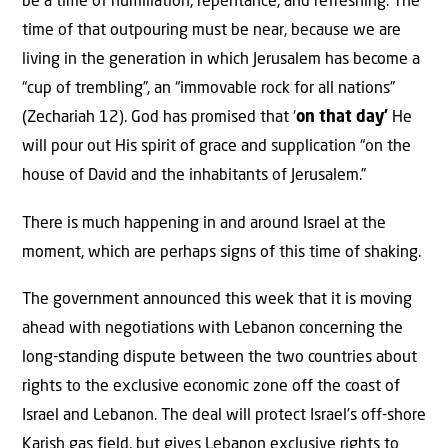
be a time of humiliation, repentance, and refreshing. The
time of that outpouring must be near, because we are
living in the generation in which Jerusalem has become a
“cup of trembling”, an “immovable rock for all nations”
(Zechariah 12). God has promised that ‘
on that day’
He
will pour out His spirit of grace and supplication “on the
house of David and the inhabitants of Jerusalem.”
There is much happening in and around Israel at the
moment, which are perhaps signs of this time of shaking.
The government announced this week that it is moving
ahead with negotiations with Lebanon concerning the
long-standing dispute between the two countries about
rights to the exclusive economic zone off the coast of
Israel and Lebanon. The deal will protect Israel’s off-shore
Karish gas field, but gives Lebanon exclusive rights to