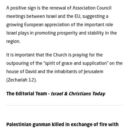
A positive sign is the renewal of Association Council
meetings between Israel and the EU, suggesting a
growing European appreciation of the important role
Israel plays in promoting prosperity and stability in the
region.
It is important that the Church is praying for the
outpouring of the “spirit of grace and supplication” on the
house of David and the inhabitants of Jerusalem
(Zechariah 12).
The Editorial Team –
Israel & Christians Today
Palestinian gunman killed in exchange of fire with