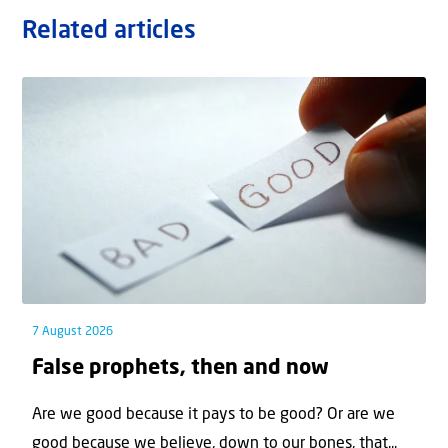
Related articles
7 August 2026
False prophets, then and now
Are we good because it pays to be good? Or are we
good because we believe, down to our bones, that...