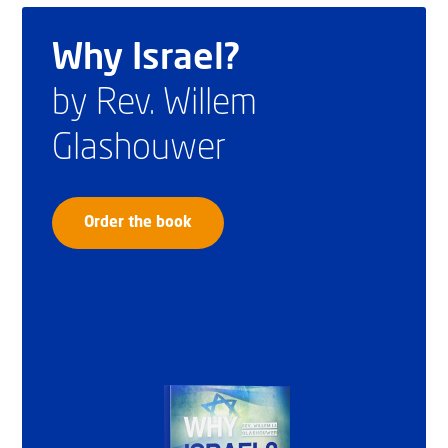
Why Israel?
by Rev. Willem
Glashouwer
Order the book