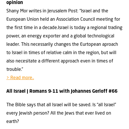
opinion
Shany Mor writes in Jerusalem Post: “Israel and the
European Union held an Association Council meeting for
the first time in a decade.Israel is today a regional trading
power, an energy exporter and a global technological
leader. This necessarily changes the Eurtopean aproach
to Israel in times of relative calm in the region, but will
also necesitate a different approach even in times of
trouble.”
> Read more..
All Israel
| Romans 9-11 with Johannes Gerloff #
66
The Bible says that all Israel will be saved. Is “all Israel”
every Jewish person? All the Jews that ever lived on
earth?