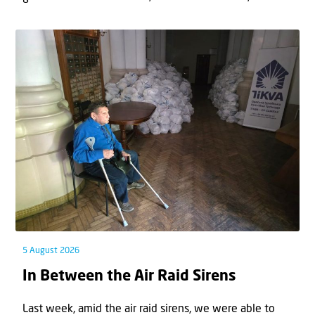
5 August 2026
In Between the Air Raid Sirens
Last week, amid the air raid sirens, we were able to