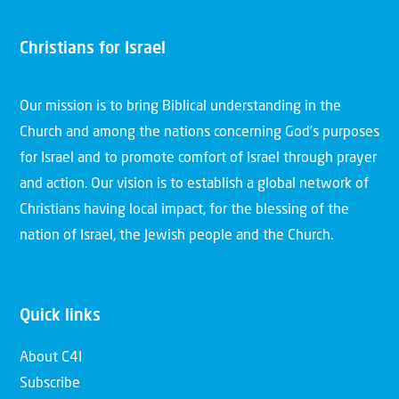
Christians for Israel
Our mission is to bring Biblical understanding in the
Church and among the nations concerning God’s purposes
for Israel and to promote comfort of Israel through prayer
and action. Our vision is to establish a global network of
Christians having local impact, for the blessing of the
nation of Israel, the Jewish people and the Church.
Quick links
About C4I
Subscribe