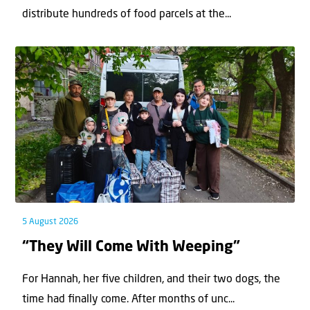
distribute hundreds of food parcels at the...
5 August 2026
“They Will Come With Weeping”
For Hannah, her ﬁve children, and their two dogs, the
time had ﬁnally come. After months of unc...