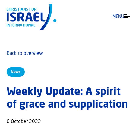
MENU
Back to overview
News
Weekly Update: A spirit
of grace and supplication
6 October 2022