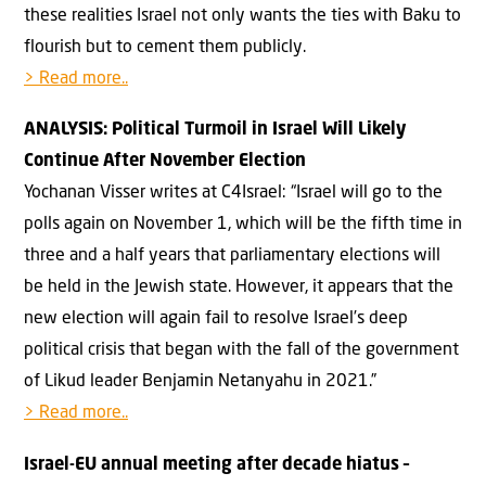
these realities Israel not only wants the ties with Baku to
flourish but to cement them publicly.
> Read more..
ANALYSIS: Political Turmoil in Israel Will Likely
Continue After November Election
Yochanan Visser writes at C4Israel: “Israel will go to the
polls again on November 1, which will be the fifth time in
three and a half years that parliamentary elections will
be held in the Jewish state. However, it appears that the
new election will again fail to resolve Israel’s deep
political crisis that began with the fall of the government
of Likud leader Benjamin Netanyahu in 2021.”
> Read more..
Israel-EU annual meeting after decade hiatus –