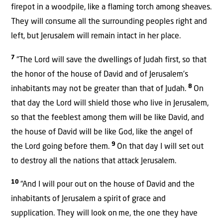
firepot in a woodpile, like a flaming torch among sheaves.
They will consume all the surrounding peoples right and
left, but Jerusalem will remain intact in her place.
7
“The Lord will save the dwellings of Judah first, so that
the honor of the house of David and of Jerusalem’s
8
inhabitants may not be greater than that of Judah.
On
that day the Lord will shield those who live in Jerusalem,
so that the feeblest among them will be like David, and
the house of David will be like God, like the angel of
9
the Lord going before them.
On that day I will set out
to destroy all the nations that attack Jerusalem.
10
“And I will pour out on the house of David and the
inhabitants of Jerusalem a spirit
of grace and
supplication. They will look on
me, the one they have