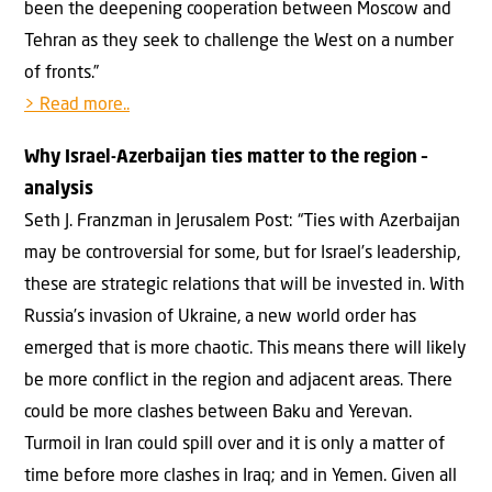
been the deepening cooperation between Moscow and
Tehran as they seek to challenge the West on a number
of fronts.”
> Read more..
Why Israel-Azerbaijan ties matter to the region –
analysis
Seth J. Franzman in Jerusalem Post: “Ties with Azerbaijan
may be controversial for some, but for Israel’s leadership,
these are strategic relations that will be invested in. With
Russia’s invasion of Ukraine, a new world order has
emerged that is more chaotic. This means there will likely
be more conflict in the region and adjacent areas. There
could be more clashes between Baku and Yerevan.
Turmoil in Iran could spill over and it is only a matter of
time before more clashes in Iraq; and in Yemen. Given all