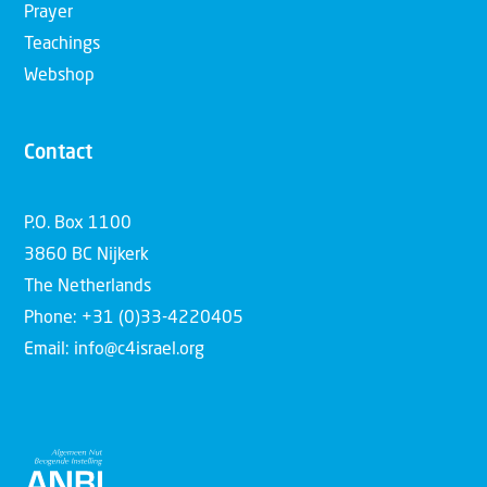
Prayer
Teachings
Webshop
Contact
P.O. Box 1100
3860 BC Nijkerk
The Netherlands
Phone: +31 (0)33-4220405
Email: info@c4israel.org