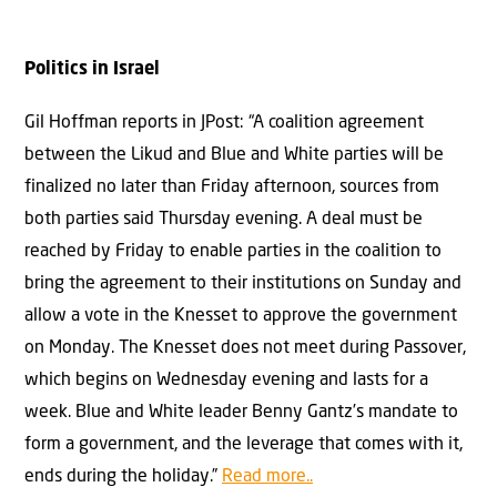
Politics in Israel
Gil Hoffman reports in JPost: “A coalition agreement
between the Likud and Blue and White parties will be
finalized no later than Friday afternoon, sources from
both parties said Thursday evening. A deal must be
reached by Friday to enable parties in the coalition to
bring the agreement to their institutions on Sunday and
allow a vote in the Knesset to approve the government
on Monday. The Knesset does not meet during Passover,
which begins on Wednesday evening and lasts for a
week. Blue and White leader Benny Gantz’s mandate to
form a government, and the leverage that comes with it,
ends during the holiday.”
Read more..