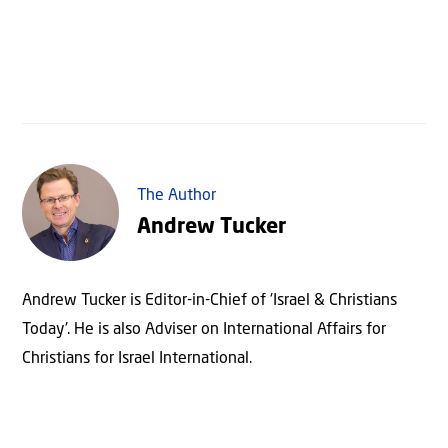
The Author
Andrew Tucker
Andrew Tucker is Editor-in-Chief of 'Israel & Christians
Today'. He is also Adviser on International Affairs for
Christians for Israel International.