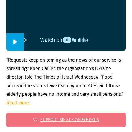
“Requests keep on coming as the news of our service is
spreading,” Koen Carlier, the organization’s Ukraine
director, told The Times of Israel Wednesday. “Food
prices in the stores have risen by up to 40%, and these
elderly people have no income and very small pensions.”
Read more..
SUPPORT MEALS ON WHEELS