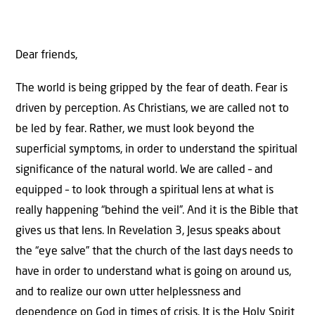
Dear friends,
The world is being gripped by the fear of death. Fear is
driven by perception. As Christians, we are called not to
be led by fear. Rather, we must look beyond the
superficial symptoms, in order to understand the spiritual
significance of the natural world. We are called – and
equipped – to look through a spiritual lens at what is
really happening “behind the veil”. And it is the Bible that
gives us that lens. In Revelation 3, Jesus speaks about
the “eye salve” that the church of the last days needs to
have in order to understand what is going on around us,
and to realize our own utter helplessness and
dependence on God in times of crisis. It is the Holy Spirit