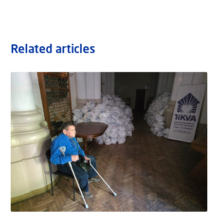
Related articles