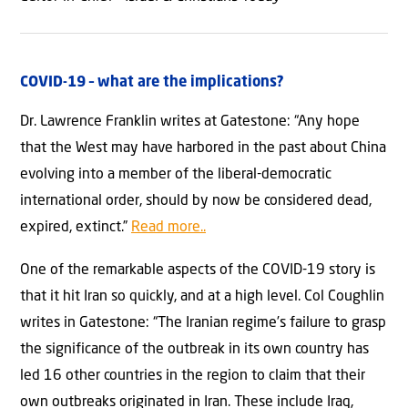
COVID-19 – what are the implications?
Dr. Lawrence Franklin writes at Gatestone: “Any hope
that the West may have harbored in the past about China
evolving into a member of the liberal-democratic
international order, should by now be considered dead,
expired, extinct.”
Read more..
One of the remarkable aspects of the COVID-19 story is
that it hit Iran so quickly, and at a high level. Col Coughlin
writes in Gatestone: “The Iranian regime’s failure to grasp
the significance of the outbreak in its own country has
led 16 other countries in the region to claim that their
own outbreaks originated in Iran. These include Iraq,