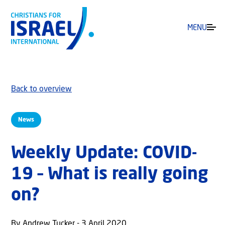
MENU
Back to overview
News
Weekly Update: COVID-
19 – What is really going
on?
By Andrew Tucker - 3 April 2020