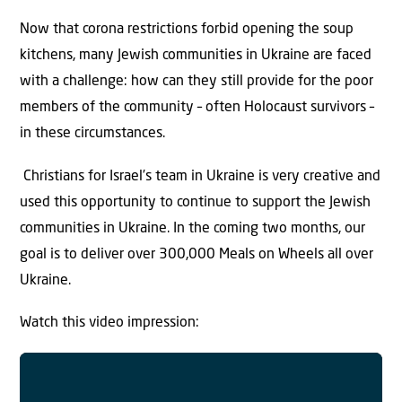
Now that corona restrictions forbid opening the soup
kitchens, many Jewish communities in Ukraine are faced
with a challenge: how can they still provide for the poor
members of the community – often Holocaust survivors –
in these circumstances.
Christians for Israel’s team in Ukraine is very creative and
used this opportunity to continue to support the Jewish
communities in Ukraine. In the coming two months, our
goal is to deliver over 300,000 Meals on Wheels all over
Ukraine.
Watch this video impression: