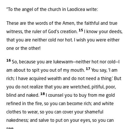
“To the angel of the church in Laodicea write:
These are the words of the Amen, the faithful and true
15
witness, the ruler of God’s creation.
I know your deeds,
that you are neither cold nor hot. I wish you were either
one or the other!
16
So, because you are lukewarm—neither hot nor cold—I
17
am about to spit you out of my mouth.
You say, ‘I am
rich; I have acquired wealth and do not need a thing.’ But
you do not realize that you are wretched, pitiful, poor,
18
blind and naked.
I counsel you to buy from me gold
refined in the fire, so you can become rich; and white
clothes to wear, so you can cover your shameful
nakedness; and salve to put on your eyes, so you can