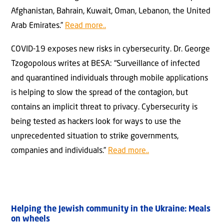
Afghanistan, Bahrain, Kuwait, Oman, Lebanon, the United
Arab Emirates.”
Read more..
COVID-19 exposes new risks in cybersecurity. Dr. George
Tzogopolous writes at BESA: “Surveillance of infected
and quarantined individuals through mobile applications
is helping to slow the spread of the contagion, but
contains an implicit threat to privacy. Cybersecurity is
being tested as hackers look for ways to use the
unprecedented situation to strike governments,
companies and individuals.”
Read more..
Helping the Jewish community in the Ukraine: Meals
on wheels