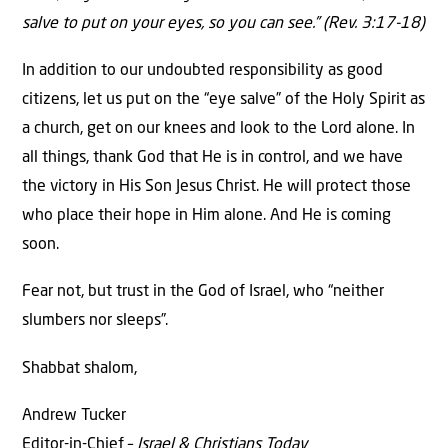
salve to put on your eyes, so you can see.” (Rev. 3:17-18)
In addition to our undoubted responsibility as good
citizens, let us put on the “eye salve” of the Holy Spirit as
a church, get on our knees and look to the Lord alone. In
all things, thank God that He is in control, and we have
the victory in His Son Jesus Christ. He will protect those
who place their hope in Him alone. And He is coming
soon.
Fear not, but trust in the God of Israel, who “neither
slumbers nor sleeps”.
Shabbat shalom,
Andrew Tucker
Editor-in-Chief –
Israel & Christians Today