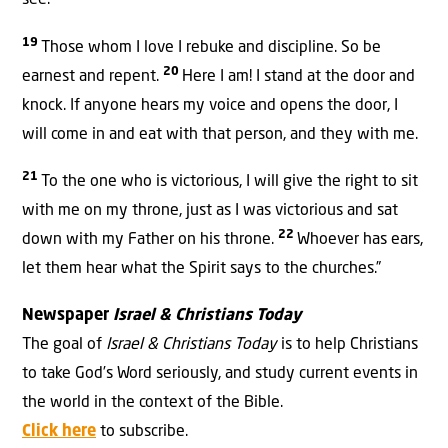
see.
19
Those whom I love I rebuke and discipline. So be
20
earnest and repent.
Here I am! I stand at the door and
knock. If anyone hears my voice and opens the door, I
will come in and eat with that person, and they with me.
21
To the one who is victorious, I will give the right to sit
with me on my throne, just as I was victorious and sat
22
down with my Father on his throne.
Whoever has ears,
let them hear what the Spirit says to the churches.”
Newspaper
Israel & Christians Today
The goal of
Israel & Christians Today
is to help Christians
to take God’s Word seriously, and study current events in
the world in the context of the Bible.
Click here
to subscribe.