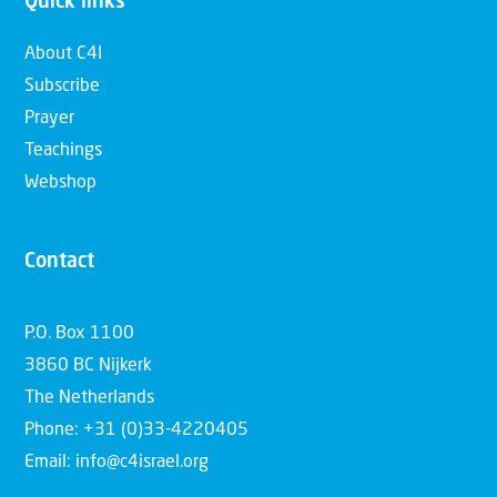
Quick links
About C4I
Subscribe
Prayer
Teachings
Webshop
Contact
P.O. Box 1100
3860 BC Nijkerk
The Netherlands
Phone: +31 (0)33-4220405
Email: info@c4israel.org