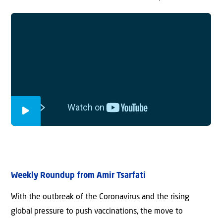
Weekly Roundup from Amir Tsarfati
With the outbreak of the Coronavirus and the rising
global pressure to push vaccinations, the move to