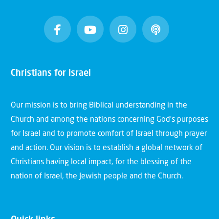
Christians for Israel
Our mission is to bring Biblical understanding in the
Church and among the nations concerning God’s purposes
for Israel and to promote comfort of Israel through prayer
and action. Our vision is to establish a global network of
Christians having local impact, for the blessing of the
nation of Israel, the Jewish people and the Church.