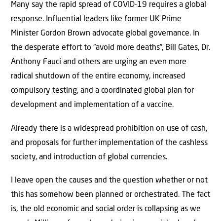
Many say the rapid spread of COVID-19 requires a global
response. Influential leaders like former UK Prime
Minister Gordon Brown advocate global governance. In
the desperate effort to “avoid more deaths”, Bill Gates, Dr.
Anthony Fauci and others are urging an even more
radical shutdown of the entire economy, increased
compulsory testing, and a coordinated global plan for
development and implementation of a vaccine.
Already there is a widespread prohibition on use of cash,
and proposals for further implementation of the cashless
society, and introduction of global currencies.
I leave open the causes and the question whether or not
this has somehow been planned or orchestrated. The fact
is, the old economic and social order is collapsing as we