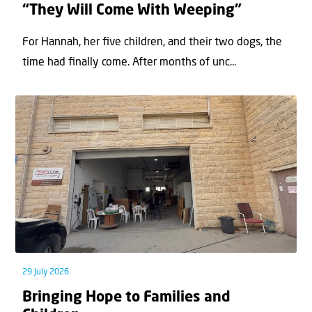
“They Will Come With Weeping”
For Hannah, her ﬁve children, and their two dogs, the
time had ﬁnally come. After months of unc...
29 July 2026
Bringing Hope to Families and