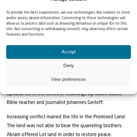
To provide the best experiences, we use technologies like cookies to store
and/or access device information. Consenting to these technologies will
allow us to process data such as browsing behaviour or unique IDs on this
site. Not consenting or withdrawing consent, may adversely affect certain
features and functions.
Accept
Deny
“Separation – land for peace” – Video teaching by
View preferences
Johannes Gerloff
Episode 18 in the series of teachings by Israeli-based
Bible teacher and journalist Johannes Gerloff:
Increasing conflict marred the life in the Promised Land.
The land was not able to bear the quarreling brothers.
Abram offered Lot land in order to restore peace.