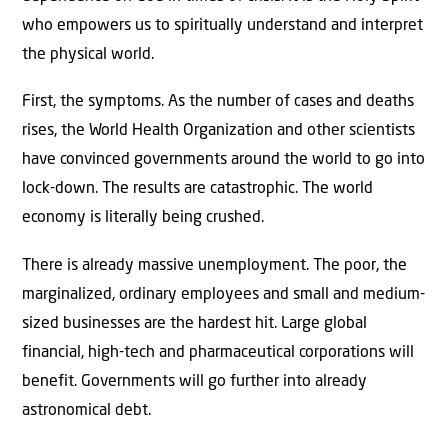
who empowers us to spiritually understand and interpret
the physical world.
First, the symptoms. As the number of cases and deaths
rises, the World Health Organization and other scientists
have convinced governments around the world to go into
lock-down. The results are catastrophic. The world
economy is literally being crushed.
There is already massive unemployment. The poor, the
marginalized, ordinary employees and small and medium-
sized businesses are the hardest hit. Large global
financial, high-tech and pharmaceutical corporations will
benefit. Governments will go further into already
astronomical debt.