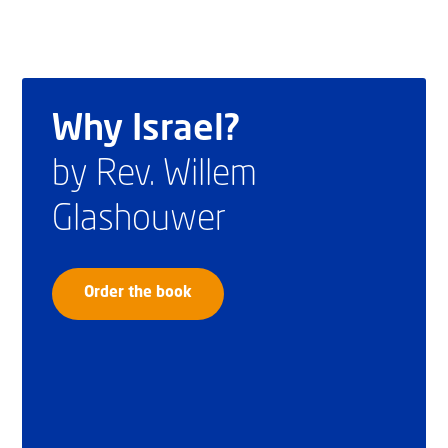
Why Israel?
by Rev. Willem
Glashouwer
Order the book