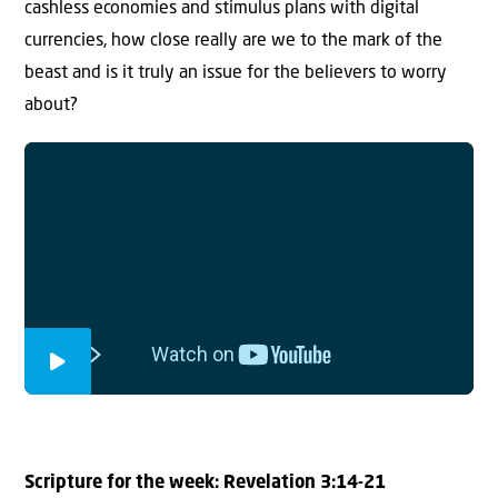
cashless economies and stimulus plans with digital
currencies, how close really are we to the mark of the
beast and is it truly an issue for the believers to worry
about?
Scripture for the week:
Revelation 3:14-21