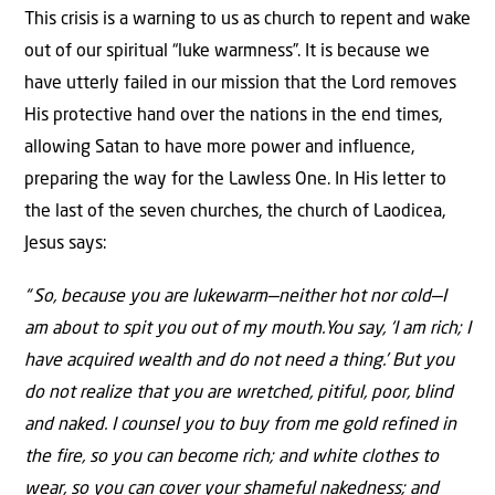
This crisis is a warning to us as church to repent and wake
out of our spiritual “luke warmness”. It is because we
have utterly failed in our mission that the Lord removes
His protective hand over the nations in the end times,
allowing Satan to have more power and influence,
preparing the way for the Lawless One. In His letter to
the last of the seven churches, the church of Laodicea,
Jesus says:
“
So, because you are lukewarm—neither hot nor cold—I
am about to spit you out of my mouth.
You say, ‘I am rich; I
have acquired wealth and do not need a thing.’ But you
do not realize that you are
wretched
, pitiful, poor, blind
and naked. I counsel you to buy from me gold refined in
the fire, so you can become rich; and white clothes to
wear, so you can cover your shameful nakedness; and