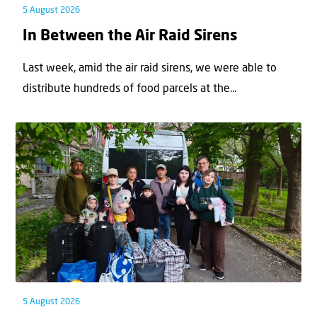
5 August 2026
In Between the Air Raid Sirens
Last week, amid the air raid sirens, we were able to
distribute hundreds of food parcels at the...
5 August 2026