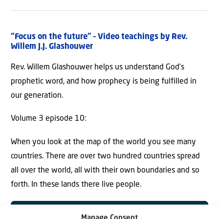
“Focus on the future” – Video teachings by Rev.
Willem J.J. Glashouwer
Rev. Willem Glashouwer helps us understand God’s
prophetic word, and how prophecy is being fulfilled in
our generation.
Volume 3 episode 10:
When you look at the map of the world you see many
countries. There are over two hundred countries spread
all over the world, all with their own boundaries and so
forth. In these lands there live people.
Manage Consent