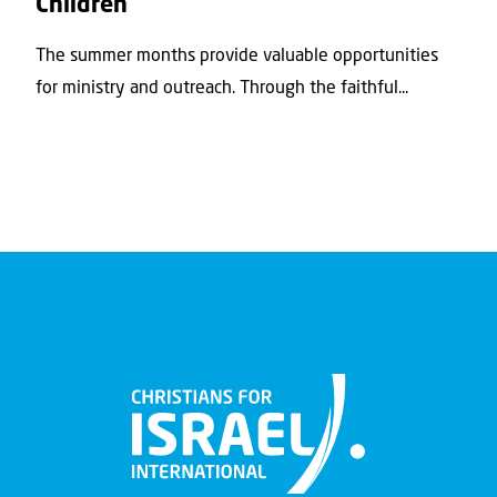
Children
The summer months provide valuable opportunities
for ministry and outreach. Through the faithful...