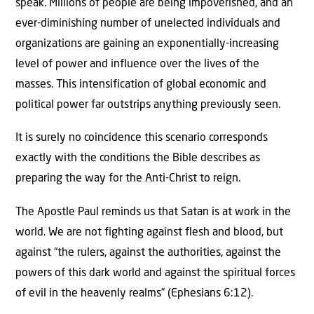
speak. Millions of people are being impoverished, and an
ever-diminishing number of unelected individuals and
organizations are gaining an exponentially-increasing
level of power and influence over the lives of the
masses. This intensification of global economic and
political power far outstrips anything previously seen.
It is surely no coincidence this scenario corresponds
exactly with the conditions the Bible describes as
preparing the way for the Anti-Christ to reign.
The Apostle Paul reminds us that Satan is at work in the
world. We are not fighting against flesh and blood, but
against “the rulers, against the authorities, against the
powers of this dark world and against the spiritual forces
of evil in the heavenly realms” (Ephesians 6:12).