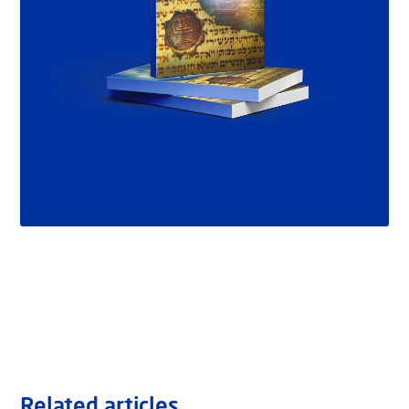
Related articles