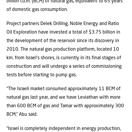
billion cu.m. (BCM) of natural gas, equivalent to 65 years
of domestic gas consumption.
Project partners Delek Drilling, Noble Energy and Ratio
Oil Exploration have invested a total of $3.75 billion in
the development of the reservoir since its discovery in
2010. The natural gas production platform, located 10
km. from Israel’s shores, is currently in its final stages of
construction and will undergo a series of commissioning
tests before starting to pump gas.
“The Israeli market consumed approximately 11 BCM of
natural gas last year, and we have Leviathan with more
than 600 BCM of gas and Tamar with approximately 300
BCM,” Abu said.
“Israel is completely independent in energy production,