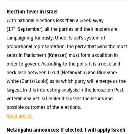
Election fever in Israel
With national elections less than a week away
th
(17
September), all the parties and their leaders are
campaigning furiously. Under Israel’s system of
proportional representation, the party that wins the most
seats in Parliament (Knesset) must form a coalition in
order to govern. According to the polls, it is a neck-and-
neck race between Likud (Netanyahu) and Blue-and-
White (Gantz/Lapid) as to which party will emerge as the
largest. In this interesting analysis in the Jerusalem Post,
veteran analyst Isi Leibler discusses the issues and
possible outcomes of the elections.
Read article..
Netanyahu announces: If elected, I will apply Israeli