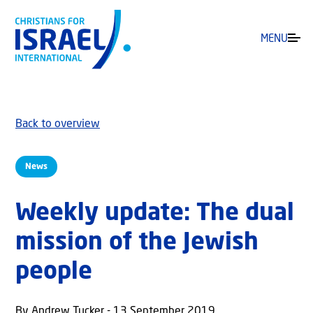
MENU
Back to overview
News
Weekly update: The dual
mission of the Jewish
people
By Andrew Tucker - 13 September 2019