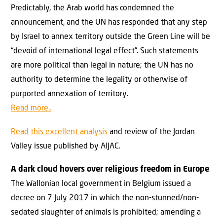
Predictably, the Arab world has condemned the
announcement, and the UN has responded that any step
by Israel to annex territory outside the Green Line will be
“devoid of international legal effect”. Such statements
are more political than legal in nature; the UN has no
authority to determine the legality or otherwise of
purported annexation of territory.
Read more..
Read this excellent analysis
and review of the Jordan
Valley issue published by AIJAC.
A dark cloud hovers over religious freedom in Europe
The Wallonian local government in Belgium issued a
decree on 7 July 2017 in which the non-stunned/non-
sedated slaughter of animals is prohibited; amending a