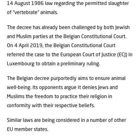
14 August 1986 law regarding the permitted slaughter
of “vertebrate” animals.
The decree has already been challenged by both Jewish
and Muslim parties at the Belgian Constitutional Court.
On 4 April 2019, the Belgian Constitutional Court
referred the case to the European Court of Justice (ECJ) in
Luxembourg to obtain a preliminary ruling.
The Belgian decree purportedly aims to ensure animal
well-being. Its opponents argue it denies Jews and
Muslims the freedom to practice their religion in
conformity with their respective beliefs.
Similar laws are being considered in a number of other
EU member states.