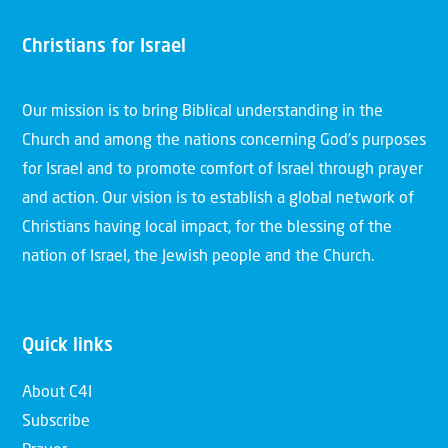
Christians for Israel
Our mission is to bring Biblical understanding in the
Church and among the nations concerning God’s purposes
for Israel and to promote comfort of Israel through prayer
and action. Our vision is to establish a global network of
Christians having local impact, for the blessing of the
nation of Israel, the Jewish people and the Church.
Quick links
About C4I
Subscribe