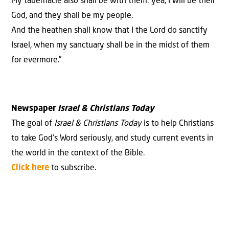
My tabernacle also shall be with them: yea, I will be their
God, and they shall be my people.
And the heathen shall know that I the Lord do sanctify
Israel, when my sanctuary shall be in the midst of them
for evermore.”
Newspaper
Israel & Christians Today
The goal of
Israel & Christians Today
is to help Christians
to take God’s Word seriously, and study current events in
the world in the context of the Bible.
Click here
to subscribe.