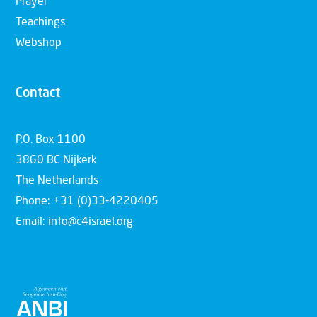
Prayer
Teachings
Webshop
Contact
P.O. Box 1100
3860 BC Nijkerk
The Netherlands
Phone: +31 (0)33-4220405
Email: info@c4israel.org