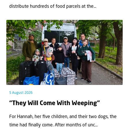
distribute hundreds of food parcels at the...
5 August 2026
“They Will Come With Weeping”
For Hannah, her ﬁve children, and their two dogs, the
time had ﬁnally come. After months of unc...