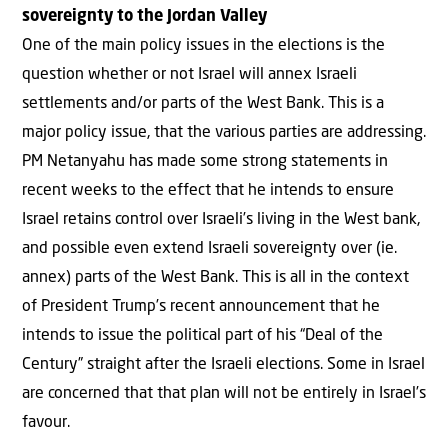
sovereignty to the Jordan Valley
One of the main policy issues in the elections is the
question whether or not Israel will annex Israeli
settlements and/or parts of the West Bank. This is a
major policy issue, that the various parties are addressing.
PM Netanyahu has made some strong statements in
recent weeks to the effect that he intends to ensure
Israel retains control over Israeli’s living in the West bank,
and possible even extend Israeli sovereignty over (ie.
annex) parts of the West Bank. This is all in the context
of President Trump’s recent announcement that he
intends to issue the political part of his “Deal of the
Century” straight after the Israeli elections. Some in Israel
are concerned that that plan will not be entirely in Israel’s
favour.