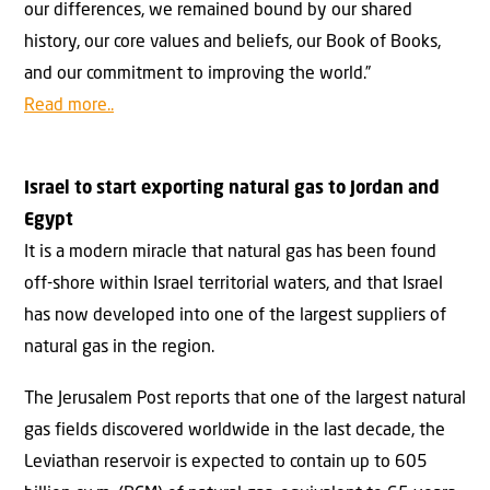
our differences, we remained bound by our shared
history, our core values and beliefs, our Book of Books,
and our commitment to improving the world.”
Read more..
Israel to start exporting natural gas to Jordan and
Egypt
It is a modern miracle that natural gas has been found
off-shore within Israel territorial waters, and that Israel
has now developed into one of the largest suppliers of
natural gas in the region.
The Jerusalem Post reports that one of the largest natural
gas fields discovered worldwide in the last decade, the
Leviathan reservoir is expected to contain up to 605