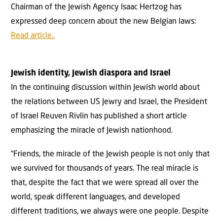
Chairman of the Jewish Agency Isaac Hertzog has
expressed deep concern about the new Belgian laws:
Read article..
Jewish identity, Jewish diaspora and Israel
In the continuing discussion within Jewish world about
the relations between US Jewry and Israel, the President
of Israel Reuven Rivlin has published a short article
emphasizing the miracle of Jewish nationhood.
“Friends, the miracle of the Jewish people is not only that
we survived for thousands of years. The real miracle is
that, despite the fact that we were spread all over the
world, speak different languages, and developed
different traditions, we always were one people. Despite