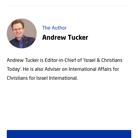
The Author
Andrew Tucker
Andrew Tucker is Editor-in-Chief of 'Israel & Christians
Today'. He is also Adviser on International Affairs for
Christians for Israel International.