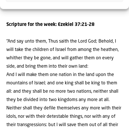
Scripture for the week: Ezekiel 37:21-28
“And say unto them, Thus saith the Lord God; Behold, I
will take the children of Israel from among the heathen,
whither they be gone, and will gather them on every
side, and bring them into their own land:
And I will make them one nation in the land upon the
mountains of Israel; and one king shall be king to them
all: and they shall be no more two nations, neither shall
they be divided into two kingdoms any more at all.
Neither shall they defile themselves any more with their
idols, nor with their detestable things, nor with any of
their transgressions: but I will save them out of all their