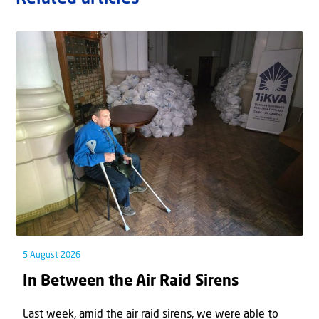
5 August 2026
In Between the Air Raid Sirens
Last week, amid the air raid sirens, we were able to