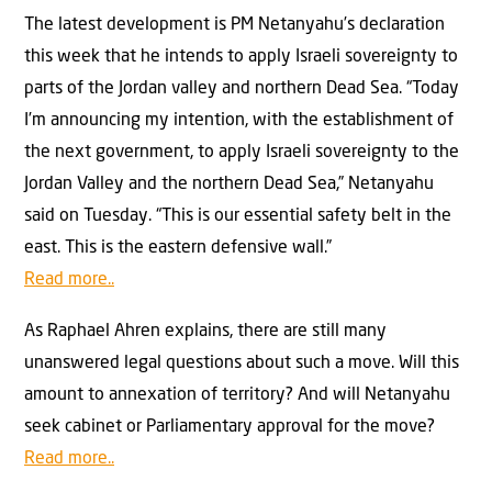
The latest development is PM Netanyahu’s declaration
this week that he intends to apply Israeli sovereignty to
parts of the Jordan valley and northern Dead Sea. “Today
I’m announcing my intention, with the establishment of
the next government, to apply Israeli sovereignty to the
Jordan Valley and the northern Dead Sea,” Netanyahu
said on Tuesday. “This is our essential safety belt in the
east. This is the eastern defensive wall.”
Read more..
As Raphael Ahren explains, there are still many
unanswered legal questions about such a move. Will this
amount to annexation of territory? And will Netanyahu
seek cabinet or Parliamentary approval for the move?
Read more..