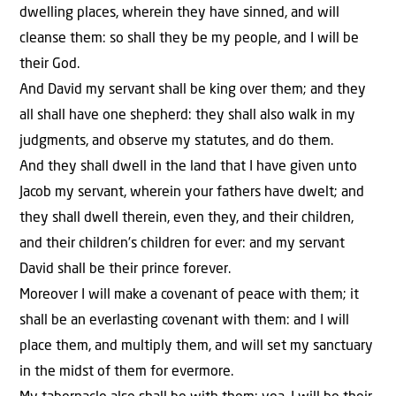
dwelling places, wherein they have sinned, and will
cleanse them: so shall they be my people, and I will be
their God.
And David my servant shall be king over them; and they
all shall have one shepherd: they shall also walk in my
judgments, and observe my statutes, and do them.
And they shall dwell in the land that I have given unto
Jacob my servant, wherein your fathers have dwelt; and
they shall dwell therein, even they, and their children,
and their children’s children for ever: and my servant
David shall be their prince forever.
Moreover I will make a covenant of peace with them; it
shall be an everlasting covenant with them: and I will
place them, and multiply them, and will set my sanctuary
in the midst of them for evermore.