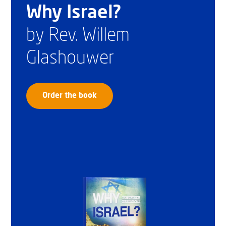
Why Israel?
by Rev. Willem
Glashouwer
Order the book