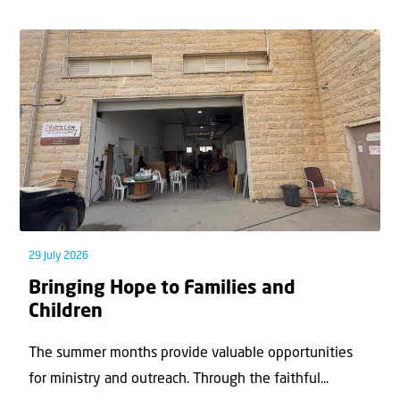
29 July 2026
Bringing Hope to Families and
Children
The summer months provide valuable opportunities
for ministry and outreach. Through the faithful...