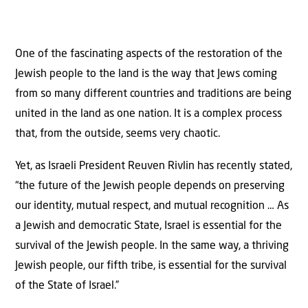
One of the fascinating aspects of the restoration of the
Jewish people to the land is the way that Jews coming
from so many different countries and traditions are being
united in the land as one nation. It is a complex process
that, from the outside, seems very chaotic.
Yet, as Israeli President Reuven Rivlin has recently stated,
“the future of the Jewish people depends on preserving
our identity, mutual respect, and mutual recognition … As
a Jewish and democratic State, Israel is essential for the
survival of the Jewish people. In the same way, a thriving
Jewish people, our fifth tribe, is essential for the survival
of the State of Israel.”