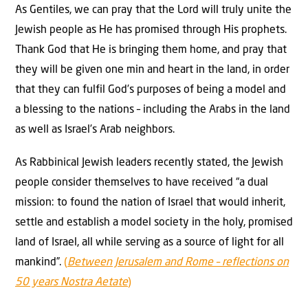
As Gentiles, we can pray that the Lord will truly unite the
Jewish people as He has promised through His prophets.
Thank God that He is bringing them home, and pray that
they will be given one min and heart in the land, in order
that they can fulfil God’s purposes of being a model and
a blessing to the nations – including the Arabs in the land
as well as Israel’s Arab neighbors.
As Rabbinical Jewish leaders recently stated, the Jewish
people consider themselves to have received “a dual
mission: to found the nation of Israel that would inherit,
settle and establish a model society in the holy, promised
land of Israel, all while serving as a source of light for all
mankind”.
(
Between Jerusalem and Rome – reflections on
50 years Nostra Aetate
)