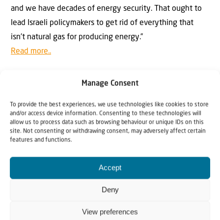
and we have decades of energy security. That ought to
lead Israeli policymakers to get rid of everything that
isn’t natural gas for producing energy.”
Read more..
Further reading on this topic:
Manage Consent
Production platform for Leviathan, Israel’s largest gas
field, to arrive in days
To provide the best experiences, we use technologies like cookies to store
and/or access device information. Consenting to these technologies will
allow us to process data such as browsing behaviour or unique IDs on this
site. Not consenting or withdrawing consent, may adversely affect certain
features and functions.
Happy reading, and Shabbat shalom,
Accept
Andrew Tucker
Editor-in-Chief
Deny
Israel & Christians Today
View preferences