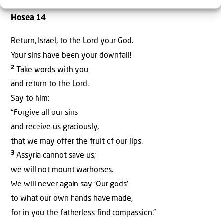
Hosea 14
Return, Israel, to the Lord your God.
Your sins have been your downfall!
2
Take words with you
and return to the Lord.
Say to him:
“Forgive all our sins
and receive us graciously,
that we may offer the fruit of our lips.
3
Assyria cannot save us;
we will not mount warhorses.
We will never again say ‘Our gods’
to what our own hands have made,
for in you the fatherless find compassion.”