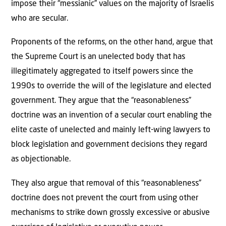
impose their “messianic” values on the majority of Israelis
who are secular.
Proponents of the reforms, on the other hand, argue that
the Supreme Court is an unelected body that has
illegitimately aggregated to itself powers since the
1990s to override the will of the legislature and elected
government. They argue that the “reasonableness”
doctrine was an invention of a secular court enabling the
elite caste of unelected and mainly left-wing lawyers to
block legislation and government decisions they regard
as objectionable.
They also argue that removal of this “reasonableness”
doctrine does not prevent the court from using other
mechanisms to strike down grossly excessive or abusive