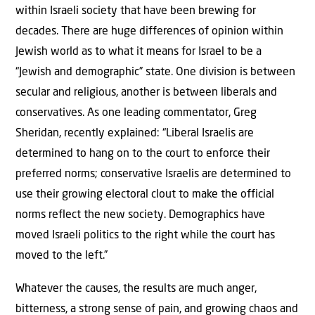
within Israeli society that have been brewing for
decades. There are huge differences of opinion within
Jewish world as to what it means for Israel to be a
“Jewish and demographic” state. One division is between
secular and religious, another is between liberals and
conservatives. As one leading commentator, Greg
Sheridan, recently explained: “Liberal Israelis are
determined to hang on to the court to enforce their
preferred norms; conservative Israelis are determined to
use their growing electoral clout to make the official
norms reflect the new society. Demographics have
moved Israeli politics to the right while the court has
moved to the left.”
Whatever the causes, the results are much anger,
bitterness, a strong sense of pain, and growing chaos and