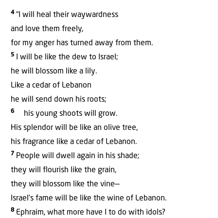
4
“I will heal their waywardness
and love them freely,
for my anger has turned away from them.
5
I will be like the dew to Israel;
he will blossom like a lily.
Like a cedar of Lebanon
he will send down his roots;
6
his young shoots will grow.
His splendor will be like an olive tree,
his fragrance like a cedar of Lebanon.
7
People will dwell again in his shade;
they will flourish like the grain,
they will blossom like the vine—
Israel’s fame will be like the wine of Lebanon.
8
Ephraim, what more have I to do with idols?