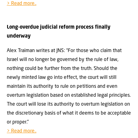
> Read more..
Long-overdue judicial reform process finally
underway
Alex Traiman writes at JNS: “For those who claim that
Israel will no longer be governed by the rule of law,
nothing could be further from the truth. Should the
newly minted law go into effect, the court will still
maintain its authority to rule on petitions and even
overturn legislation based on established legal principles.
The court will lose its authority to overturn legislation on
the discretionary basis of what it deems to be acceptable
or proper.”
> Read more..