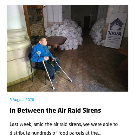
5 August 2026
In Between the Air Raid Sirens
Last week, amid the air raid sirens, we were able to
distribute hundreds of food parcels at the...