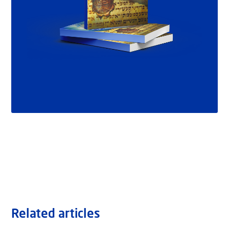
Related articles