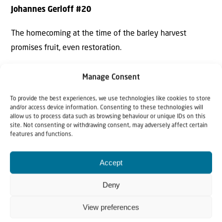
Johannes Gerloff #20
The homecoming at the time of the barley harvest
promises fruit, even restoration.
Manage Consent
To provide the best experiences, we use technologies like cookies to store
and/or access device information. Consenting to these technologies will
allow us to process data such as browsing behaviour or unique IDs on this
site. Not consenting or withdrawing consent, may adversely affect certain
features and functions.
Accept
Deny
View preferences
SCRIPTURE FOR THE WEEK: