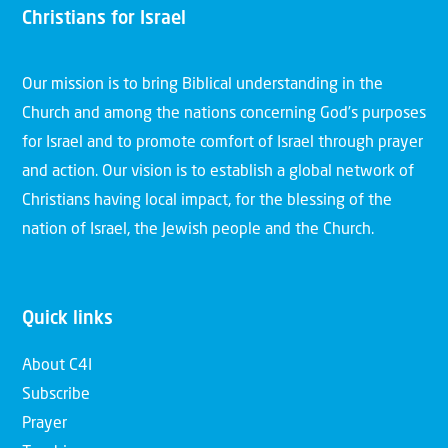
Christians for Israel
Our mission is to bring Biblical understanding in the
Church and among the nations concerning God’s purposes
for Israel and to promote comfort of Israel through prayer
and action. Our vision is to establish a global network of
Christians having local impact, for the blessing of the
nation of Israel, the Jewish people and the Church.
Quick links
About C4I
Subscribe
Prayer