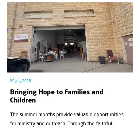
29 July 2026
Bringing Hope to Families and
Children
The summer months provide valuable opportunities
for ministry and outreach. Through the faithful...