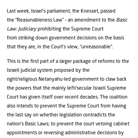
Last week, Israel’s parliament, the Knesset, passed
the “Reasonableness Law” – an amendment to the
Basic
Law: Judiciary
prohibiting the Supreme Court
from striking down government decisions on the basis
that they are, in the Court’s view, “unreasonable”.
This is the first part of a larger package of reforms to the
Israeli judicial system proposed by the
right/religious Netanyahu-led government to claw back
the powers that the mainly left/secular Israeli Supreme
Court has given itself over recent decades. The coalition
also intends to prevent the Supreme Court from having
the last say on whether legislation contradicts the
nation’s Basic Laws; to prevent the court vetoing cabinet
appointments or reversing administrative decisions by