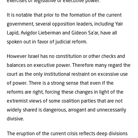
exercises of legislative or executive power.
It is notable that prior to the formation of the current
government, several opposition leaders, including Yair
Lapid, Avigdor Lieberman and Gideon Sa’ar, have all
spoken out in favor of judicial reform.
However Israel has no constitution or other checks and
balances on executive power. Therefore many regard the
court as the only institutional restraint on excessive use
of power. There is a strong sense that even if the
reforms are right, forcing these changes in light of the
extremist views of some coalition parties that are not
widely shared is dangerous, arrogant and unnecessarily
divisive.
The eruption of the current crisis reflects deep divisions