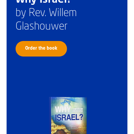
by Rev. Willem
Glashouwer
Order the book