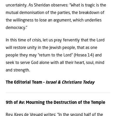
uncertainty. As Sheridan observes: “What is tragic is the
mutual demonisation of the parties, the breakdown of
the willingness to lose an argument, which underlies
democracy.”
In this time of crisis, let us pray fervently that the Lord
will restore unity in the Jewish people, that as one
people they may “return to the Lord” (Hosea 14) and
seek to serve God alone with all their heart, soul, mind
and strength.
The Editorial Team –
Israel & Christians Today
9th of Av: Mourning the Destruction of the Temple
Rev. Kees de Vreugd writes: “In the second half of the