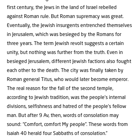
first century, the Jews in the land of Israel rebelled
against Roman rule. But Roman supremacy was great.
Eventually, the Jewish insurgents entrenched themselves
in Jerusalem, which was besieged by the Romans for
three years. The term Jewish revolt suggests a certain
unity, but nothing was further from the truth. Even in
besieged Jerusalem, different Jewish factions also fought
each other to the death. The city was finally taken by
Roman general Titus, who would later become emperor.
The real reason for the fall of the second temple,
according to Jewish tradition, was the people’s internal
divisions, selfishness and hatred of the people’s fellow
man. But after 9 Av, then, words of consolation may
sound: “Comfort, comfort My people”. These words from
Isaiah 40 herald four Sabbaths of consolation.”