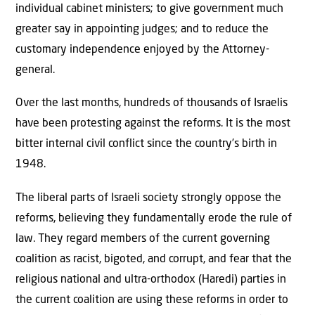
individual cabinet ministers; to give government much
greater say in appointing judges; and to reduce the
customary independence enjoyed by the Attorney-
general.
Over the last months, hundreds of thousands of Israelis
have been protesting against the reforms. It is the most
bitter internal civil conflict since the country’s birth in
1948.
The liberal parts of Israeli society strongly oppose the
reforms, believing they fundamentally erode the rule of
law. They regard members of the current governing
coalition as racist, bigoted, and corrupt, and fear that the
religious national and ultra-orthodox (Haredi) parties in
the current coalition are using these reforms in order to