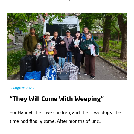
5 August 2026
“They Will Come With Weeping”
For Hannah, her ﬁve children, and their two dogs, the
time had ﬁnally come. After months of unc...