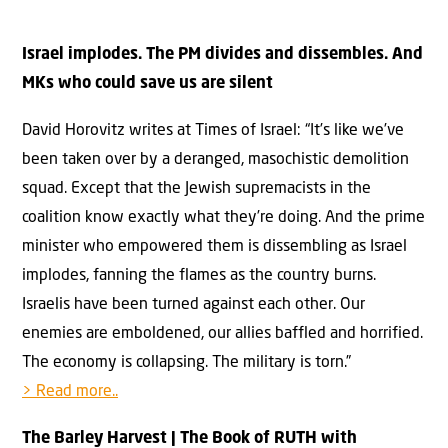
Israel implodes. The PM divides and dissembles. And
MKs who could save us are silent
David Horovitz writes at Times of Israel: “It’s like we’ve
been taken over by a deranged, masochistic demolition
squad. Except that the Jewish supremacists in the
coalition know exactly what they’re doing. And the prime
minister who empowered them is dissembling as Israel
implodes, fanning the flames as the country burns.
Israelis have been turned against each other. Our
enemies are emboldened, our allies baffled and horrified.
The economy is collapsing. The military is torn.”
> Read more..
The Barley Harvest | The Book of RUTH with