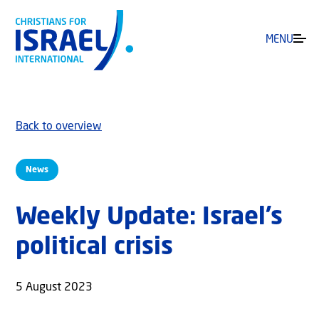
MENU
Back to overview
News
Weekly Update: Israel’s
political crisis
5 August 2023