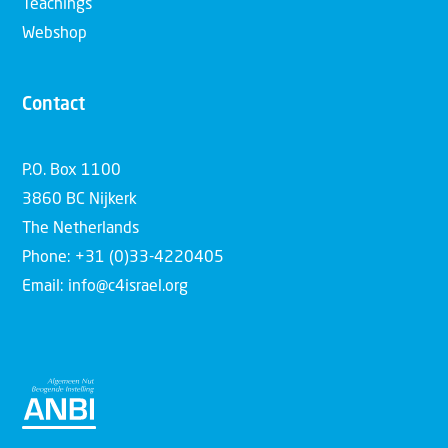
Teachings
Webshop
Contact
P.O. Box 1100
3860 BC Nijkerk
The Netherlands
Phone: +31 (0)33-4220405
Email: info@c4israel.org