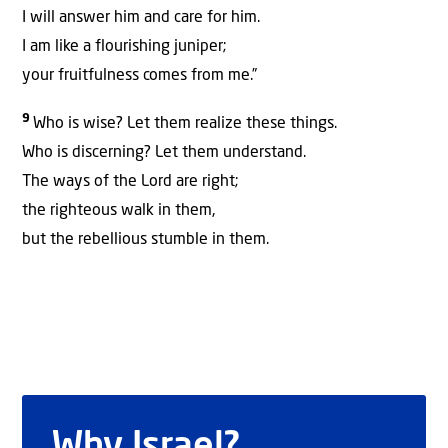
I will answer him and care for him.
I am like a flourishing juniper;
your fruitfulness comes from me.”
9
Who is wise? Let them realize these things.
Who is discerning? Let them understand.
The ways of the Lord are right;
the righteous walk in them,
but the rebellious stumble in them.
Why Israel?